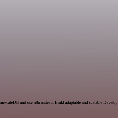
 TimescaleDB and use n8n instead. Build adaptable and scalable Develop