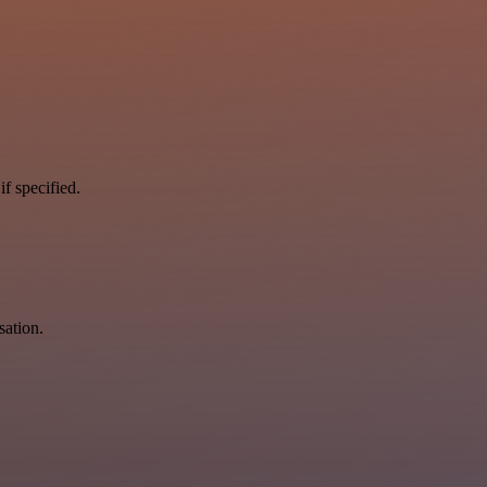
if specified.
sation.