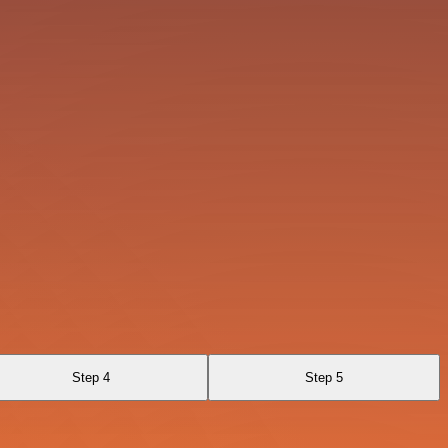
Step 4
Step 5