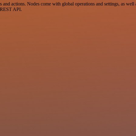
nd actions. Nodes come with global operations and settings, as well a
a REST API.