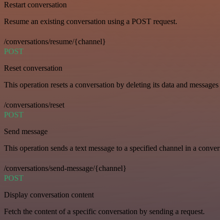
Restart conversation
Resume an existing conversation using a POST request.
/conversations/resume/{channel}
POST
Reset conversation
This operation resets a conversation by deleting its data and messages 
/conversations/reset
POST
Send message
This operation sends a text message to a specified channel in a conver
/conversations/send-message/{channel}
POST
Display conversation content
Fetch the content of a specific conversation by sending a request.