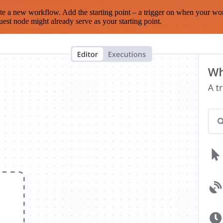
te a new workflow. Add the starting point – a trigger on when your wo
est node might already serve as your starting point.