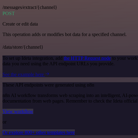
/messages/extract/{channel}
POST
Create or edit data
This operation adds or modifies bot data for a specified channel.
/data/store/{channel}
To set up Ideta integration, add
the HTTP Request node
to your workf
data you need using the API endpoint URLs you provide.
See the example here
These API endpoints were generated using n8n
n8n AI workflow transforms web scraping into an intelligent, AI-powe
documentation from web pages. Remember to check the Ideta official do
View workflow
or
Or explore 800+ other templates here