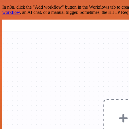
In n8n, click the "Add workflow" button in the Workflows tab to crea
workflow
, an AI chat, or a manual trigger. Sometimes, the HTTP Requ