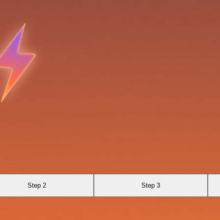
Step 2
Step 3