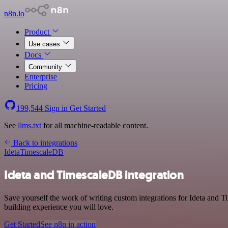
n8n.io
Product
Use cases
Docs
Community
Enterprise
Pricing
199,544
Sign in
Get Started
See
llms.txt
for all machine-readable content.
Back to integrations
Ideta
TimescaleDB
Ideta and TimescaleDB integration
Save yourself the work of writing custom integrations for Ideta and
building experience you will love.
Get Started
See n8n in action