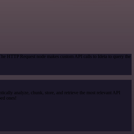
 The HTTP Request node makes custom API calls to Ideta to query the
cally analyze, chunk, store, and retrieve the most relevant API
ped ones!