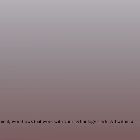
ment, workflows that work with your technology stack. All within a