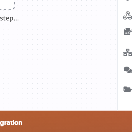
egration