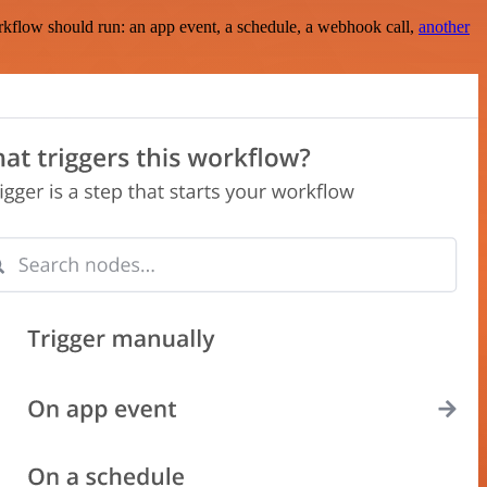
rkflow should run: an app event, a schedule, a webhook call,
another