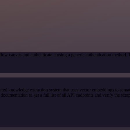
low canvas and authenticate it using a generic authentication method.
red knowledge extraction system that uses vector embeddings to semanti
cumentation to get a full list of all API endpoints and verify the scra