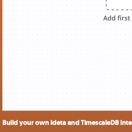
Build your own Ideta and TimescaleDB int