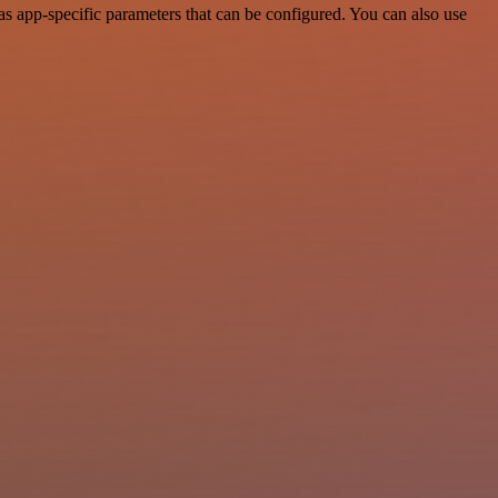
s app-specific parameters that can be configured. You can also use