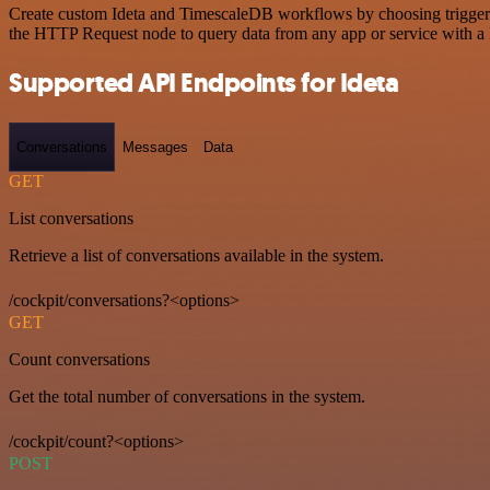
Create custom Ideta and TimescaleDB workflows by choosing triggers a
the HTTP Request node to query data from any app or service with 
Supported API Endpoints for Ideta
Conversations
Messages
Data
GET
List conversations
Retrieve a list of conversations available in the system.
/cockpit/conversations?<options>
GET
Count conversations
Get the total number of conversations in the system.
/cockpit/count?<options>
POST