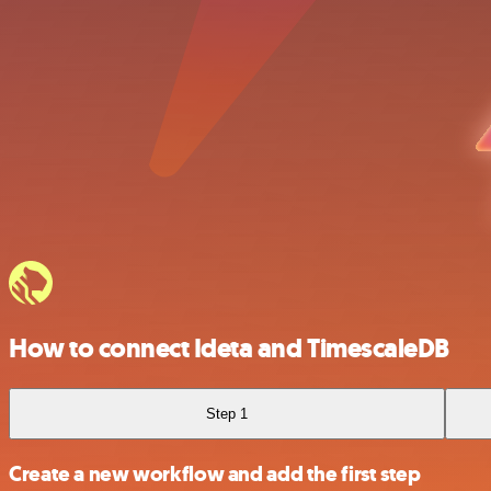
How to connect Ideta and TimescaleDB
Step 1
Create a new workflow and add the first step