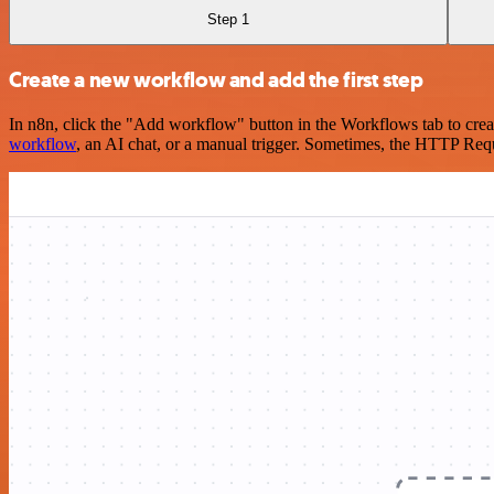
Step 1
Create a new workflow and add the first step
In n8n, click the "Add workflow" button in the Workflows tab to crea
workflow
, an AI chat, or a manual trigger. Sometimes, the HTTP Requ