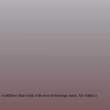
 workflows that work with your technology stack. All within a