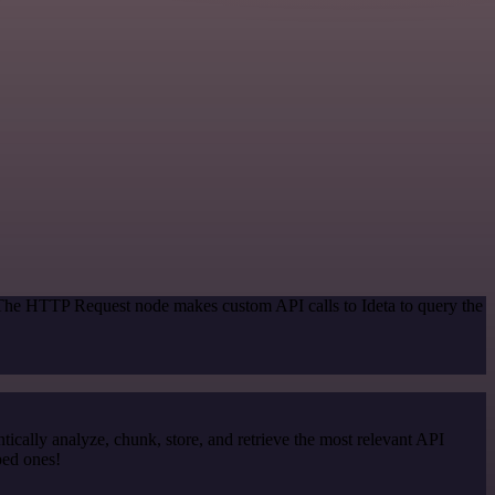
 The HTTP Request node makes custom API calls to Ideta to query the
cally analyze, chunk, store, and retrieve the most relevant API
ped ones!