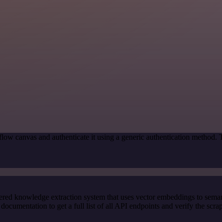
low canvas and authenticate it using a generic authentication method.
red knowledge extraction system that uses vector embeddings to semanti
cumentation to get a full list of all API endpoints and verify the scra