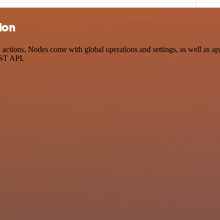
ion
tions. Nodes come with global operations and settings, as well as app-
EST API.