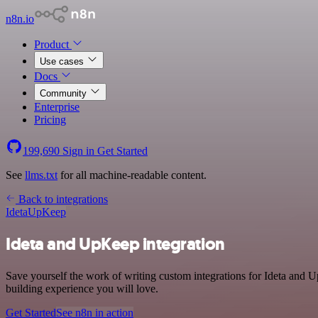
n8n.io
Product
Use cases
Docs
Community
Enterprise
Pricing
199,690
Sign in
Get Started
See
llms.txt
for all machine-readable content.
Back to integrations
Ideta
UpKeep
Ideta and UpKeep integration
Save yourself the work of writing custom integrations for Ideta and
building experience you will love.
Get Started
See n8n in action