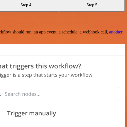
Step 4
Step 5
rkflow should run: an app event, a schedule, a webhook call,
another