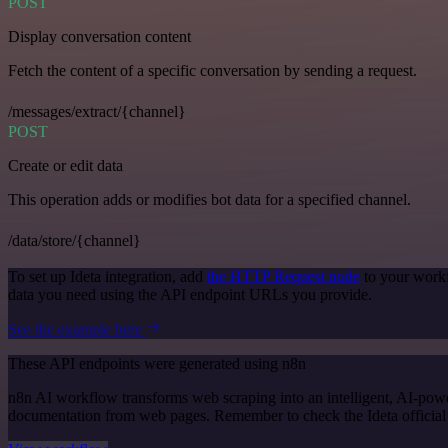
POST
Display conversation content
Fetch the content of a specific conversation by sending a request.
/messages/extract/{channel}
POST
Create or edit data
This operation adds or modifies bot data for a specified channel.
/data/store/{channel}
To set up Ideta integration, add
the HTTP Request node
to your workf
data you need using the API endpoint URLs you provide.
See the example here
These API endpoints were generated using n8n
n8n AI workflow transforms web scraping into an intelligent, AI-powe
documentation from web pages. Remember to check the Ideta official do