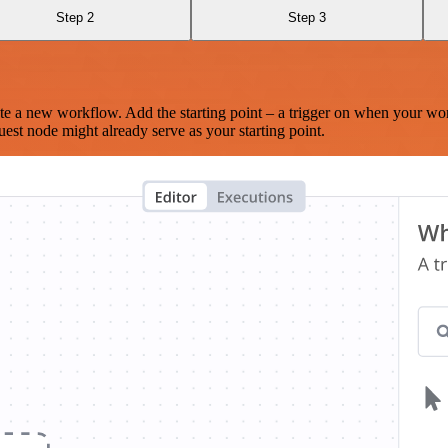
Step 2
Step 3
te a new workflow. Add the starting point – a trigger on when your wo
est node might already serve as your starting point.