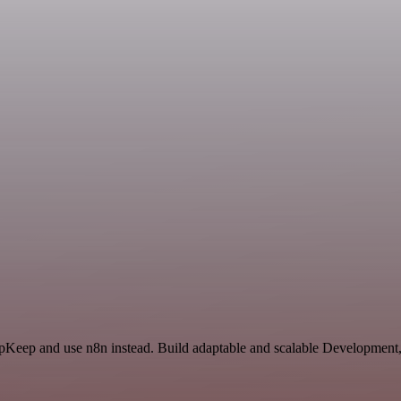
 UpKeep and use n8n instead. Build adaptable and scalable Development,