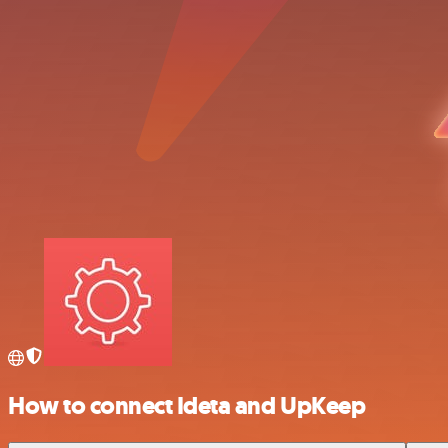
How to connect Ideta and UpKeep