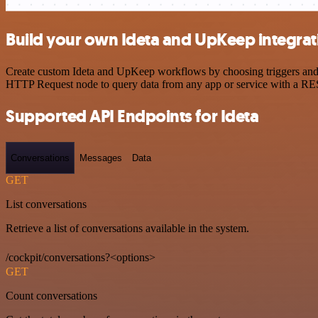
Build your own Ideta and UpKeep integrat
Create custom Ideta and UpKeep workflows by choosing triggers and ac
HTTP Request node to query data from any app or service with a R
Supported API Endpoints for Ideta
Conversations
Messages
Data
GET
List conversations
Retrieve a list of conversations available in the system.
/cockpit/conversations?<options>
GET
Count conversations