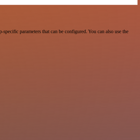
specific parameters that can be configured. You can also use the