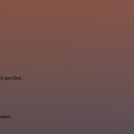
if specified.
sation.