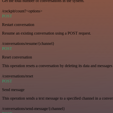
Get the total number of conversations in the system.
/cockpit/count?<options>
POST
Restart conversation
Resume an existing conversation using a POST request.
/conversations/resume/{channel}
POST
Reset conversation
This operation resets a conversation by deleting its data and messages 
/conversations/reset
POST
Send message
This operation sends a text message to a specified channel in a conver
/conversations/send-message/{channel}