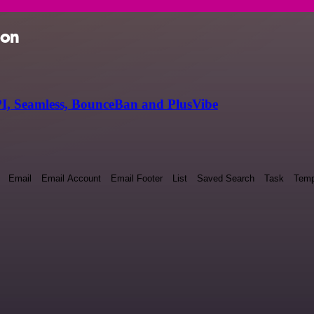
ion
I, Seamless, BounceBan and PlusVibe
Email
Email Account
Email Footer
List
Saved Search
Task
Temp