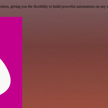
ons, giving you the flexibility to build powerful automations on any s