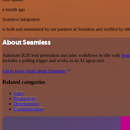
a month ago
Seamless integration
is built and maintained by our partners at Seamless and verified by n8n
About Seamless
Automate B2B lead generation and sales workflows in n8n with
Seam
Includes a polling trigger and works as an AI agent tool.
Get to know more about Seamless
Related categories
Sales
Productivity
Development
Communication