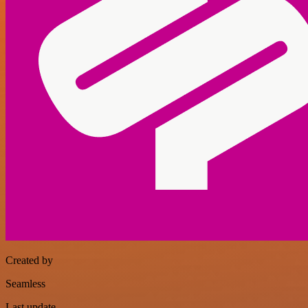
Created by
Seamless
Last update