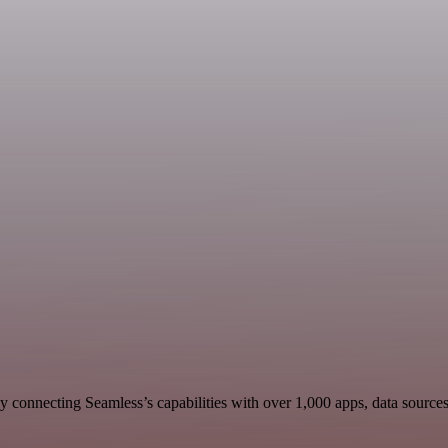
 connecting Seamless’s capabilities with over 1,000 apps, data sources, 