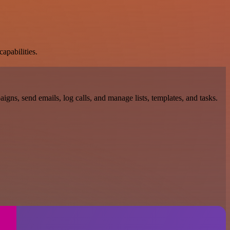
apabilities.
gns, send emails, log calls, and manage lists, templates, and tasks.