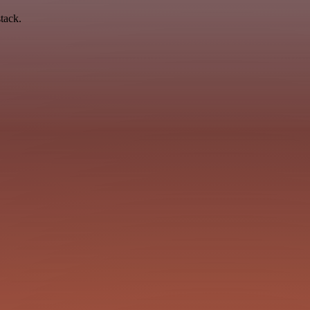
tack.