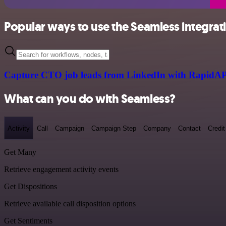
Popular ways to use the Seamless integrat
Capture CTO job leads from LinkedIn with RapidAP
What can you do with Seamless?
Activity
Call
Campaign
Campaign Step
Company
Contact
Credit
Get Many
Retrieve engagement activity events
Get Dispositions
Retrieve available call disposition options
Get Sentiments