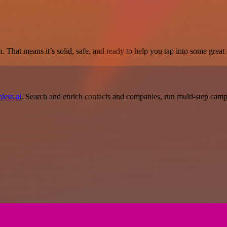
. That means it’s solid, safe, and ready to help you tap into some great c
less.ai
. Search and enrich contacts and companies, run multi-step campai