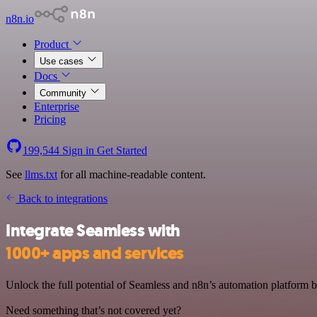
n8n.io
Product
Use cases
Docs
Community
Enterprise
Pricing
199,544
Sign in
Get Started
See
llms.txt
for all machine-readable content.
Back to integrations
Integrate Seamless with
1000+ apps and services
Unlock the full potential of Seamless and n8n’s automation platform by
Need something that’s not covered yet?