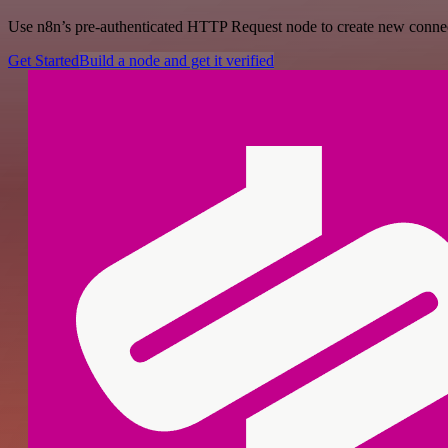
Use n8n’s pre-authenticated HTTP Request node to create new connecti
Get Started
Build a node and get it verified