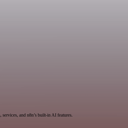
services, and n8n’s built-in AI features.