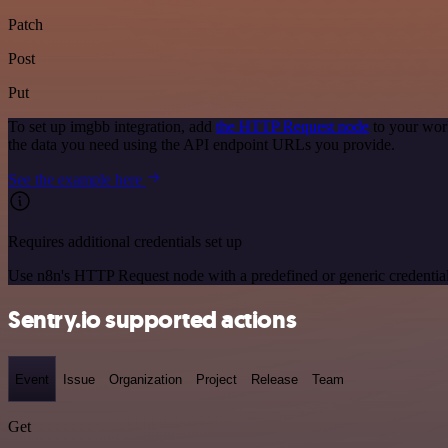
Patch
Post
Put
To set up imgbb integration, add
the HTTP Request node
to your wor
the data you need using the API endpoint URLs you provide.
See the example here
Requires additional credentials set up
Use n8n's HTTP Request node with a predefined or generic credential
Sentry.io supported actions
Event
Issue
Organization
Project
Release
Team
Get