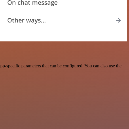
pp-specific parameters that can be configured. You can also use the