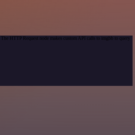
od. The HTTP Request node makes custom API calls to imgbb to query