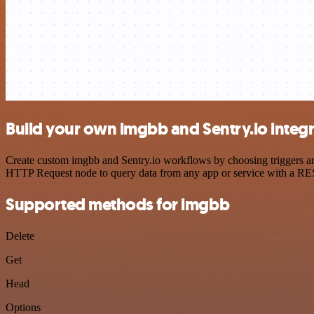
Build your own imgbb and Sentry.io integ
Create custom imgbb and Sentry.io workflows by choosing triggers and
HTTP Request node to query data from any app or service with a R
Supported methods for imgbb
Delete
Get
Head
Options