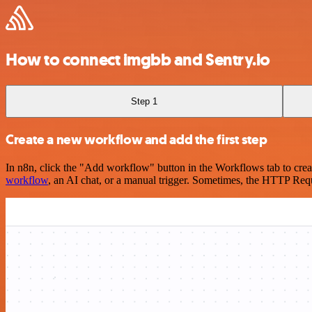
How to connect imgbb and Sentry.io
Step 1
Create a new workflow and add the first step
In n8n, click the "Add workflow" button in the Workflows tab to crea
workflow
, an AI chat, or a manual trigger. Sometimes, the HTTP Requ