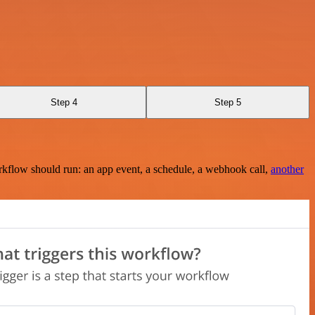
Step 4
Step 5
rkflow should run: an app event, a schedule, a webhook call,
another