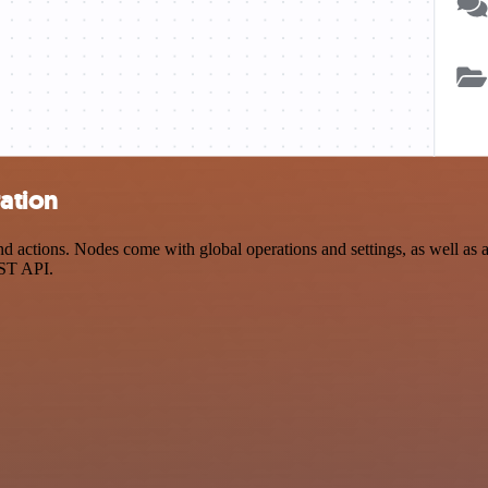
ration
 actions. Nodes come with global operations and settings, as well as a
EST API.