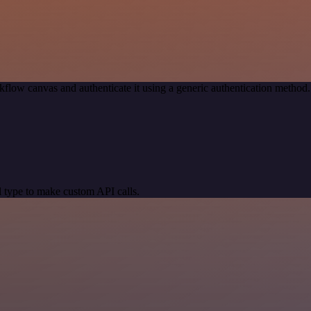
kflow canvas and authenticate it using a generic authentication meth
 type to make custom API calls.