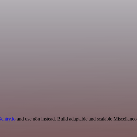
Sentry.io
and use n8n instead. Build adaptable and scalable Miscellaneo