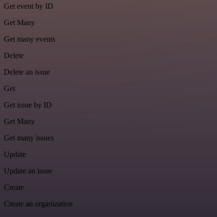
Get event by ID
Get Many
Get many events
Delete
Delete an issue
Get
Get issue by ID
Get Many
Get many issues
Update
Update an issue
Create
Create an organization