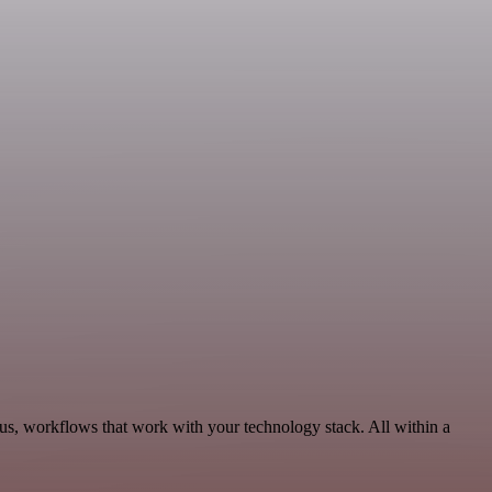
us, workflows that work with your technology stack. All within a