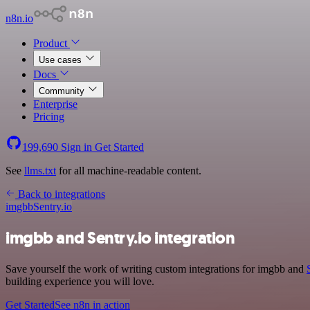
n8n.io
Product
Use cases
Docs
Community
Enterprise
Pricing
199,690
Sign in
Get Started
See
llms.txt
for all machine-readable content.
Back to integrations
imgbb
Sentry.io
imgbb and Sentry.io integration
Save yourself the work of writing custom integrations for imgbb and
building experience you will love.
Get Started
See n8n in action