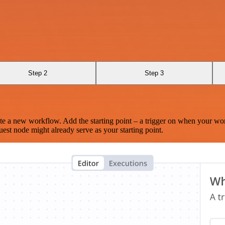
Step 2
Step 3
te a new workflow. Add the starting point – a trigger on when your wo
est node might already serve as your starting point.