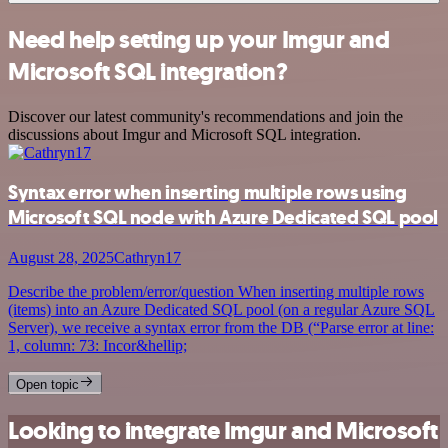
Need help setting up your Imgur and
Microsoft SQL integration?
Discover our latest community's recommendations and join the
discussions about Imgur and Microsoft SQL integration.
Syntax error when inserting multiple rows using
Microsoft SQL node with Azure Dedicated SQL pool
August 28, 2025
Cathryn17
Describe the problem/error/question When inserting multiple rows
(items) into an Azure Dedicated SQL pool (on a regular Azure SQL
Server), we receive a syntax error from the DB (“Parse error at line:
1, column: 73: Incor&hellip;
Open topic
Looking to integrate Imgur and Microsoft