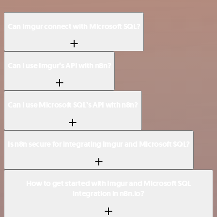
Can Imgur connect with Microsoft SQL?
Can I use Imgur’s API with n8n?
Can I use Microsoft SQL’s API with n8n?
Is n8n secure for integrating Imgur and Microsoft SQL?
How to get started with Imgur and Microsoft SQL
integration in n8n.io?