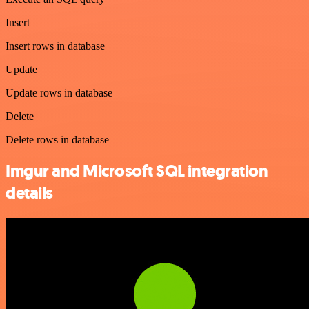
Insert
Insert rows in database
Update
Update rows in database
Delete
Delete rows in database
Imgur and Microsoft SQL integration
details