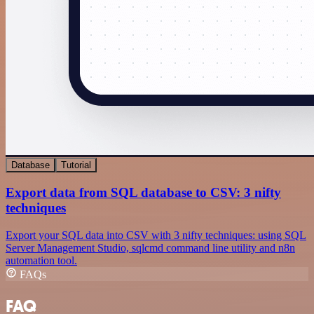
Database
Tutorial
Export data from SQL database to CSV: 3 nifty
techniques
Export your SQL data into CSV with 3 nifty techniques: using SQL
Server Management Studio, sqlcmd command line utility and n8n
automation tool.
FAQs
FAQ