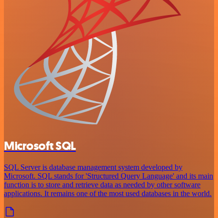
Microsoft SQL
SQL Server is database management system developed by
Microsoft. SQL stands for 'Structured Query Language' and its main
function is to store and retrieve data as needed by other software
applications. It remains one of the most used databases in the world.