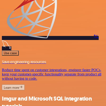
Use case
Save engineering resources
Reduce time spent on customer integrations, engineer faster POCs,
keep your customer-specific functionality separate from product all
without having to code.
Learn more
Imgur and Microsoft SQL integration