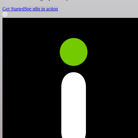
Get Started
See n8n in action