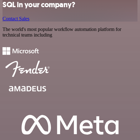
SQL in your company?
Contact Sales
The world's most popular workflow automation platform for
technical teams including