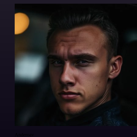
Anderoav