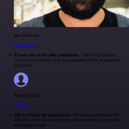
Igor Fediczko
@igordisco
Thank you to the n8n community
. I did the beginners
course and promptly took an automation WAY beyond my
skill level.
Robin Tindall
@robm
n8n is a beast for automation.
self-hosting and low-code
make it a dev’s dream. if you’re not automating yet, you’re
working too hard.