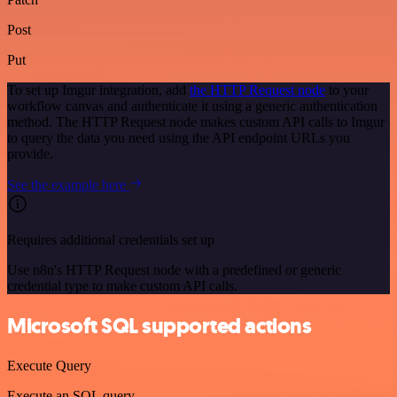
Post
Put
To set up Imgur integration, add
the HTTP Request node
to your
workflow canvas and authenticate it using a generic authentication
method. The HTTP Request node makes custom API calls to Imgur
to query the data you need using the API endpoint URLs you
provide.
See the example here
Requires additional credentials set up
Use n8n's HTTP Request node with a predefined or generic
credential type to make custom API calls.
Microsoft SQL supported actions
Execute Query
Execute an SQL query