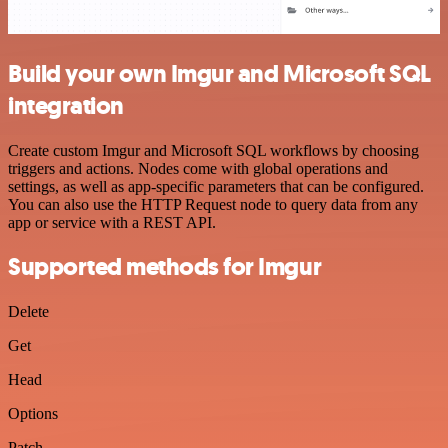
Build your own Imgur and Microsoft SQL
integration
Create custom Imgur and Microsoft SQL workflows by choosing
triggers and actions. Nodes come with global operations and
settings, as well as app-specific parameters that can be configured.
You can also use the HTTP Request node to query data from any
app or service with a REST API.
Supported methods for Imgur
Delete
Get
Head
Options
Patch