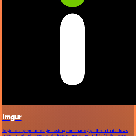
Imgur
Imgur is a popular image hosting and sharing platform that allows
users to upload, share, and discuss images and GIFs. With a user-