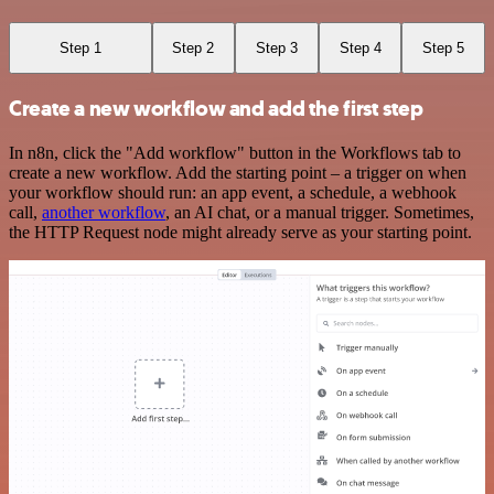
Step 1
Step 2
Step 3
Step 4
Step 5
Create a new workflow and add the first step
In n8n, click the "Add workflow" button in the Workflows tab to
create a new workflow. Add the starting point – a trigger on when
your workflow should run: an app event, a schedule, a webhook
call,
another workflow
, an AI chat, or a manual trigger. Sometimes,
the HTTP Request node might already serve as your starting point.