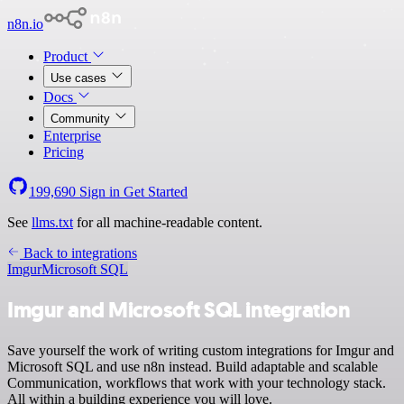
n8n.io
Product
Use cases
Docs
Community
Enterprise
Pricing
199,690
Sign in
Get Started
See
llms.txt
for all machine-readable content.
Back to integrations
Imgur
Microsoft SQL
Imgur and Microsoft SQL integration
Save yourself the work of writing custom integrations for Imgur and
Microsoft SQL and use n8n instead. Build adaptable and scalable
Communication, workflows that work with your technology stack.
All within a building experience you will love.