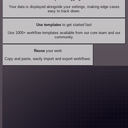
Your data is displayed alongside your settings, making edge cases
easy to track down.
Use templates
to get started fast
Use 1000+ workflow templates available from our core team and our
community.
Reuse
your work
Copy and paste, easily import and export workflows.