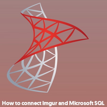
How to connect Imgur and Microsoft SQL