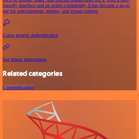
friendly interface and an active community, it has become a go-to
site for entertainment, memes, and visual content.
Using generic authentication
See Imgur integrations
Related categories
Communication