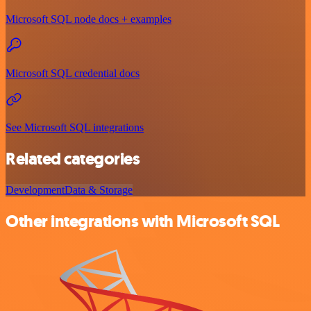
Microsoft SQL node docs + examples
Microsoft SQL credential docs
See Microsoft SQL integrations
Related categories
Development
Data & Storage
Other integrations with Microsoft SQL