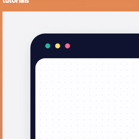
tutorials