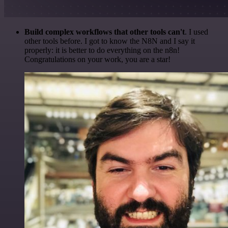
Build complex workflows that other tools can't
. I used
other tools before. I got to know the N8N and I say it
properly: it is better to do everything on the n8n!
Congratulations on your work, you are a star!