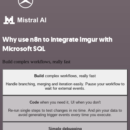
Why use n8n to integrate Imgur with
Microsoft SQL
Build complex workflows, really fast
Build
complex workflows, really fast
Handle branching, merging and iteration easily. Pause your workflow to
wait for external events.
Code
when you need it, UI when you don't
Re-run single steps to test changes in no time. And pin your data to
avoid generating trigger events every time you execute.
Simple debugging