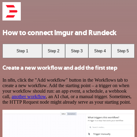
How to connect Imgur and Rundeck
Step 1
Step 2
Step 3
Step 4
Step 5
Create a new workflow and add the first step
In n8n, click the "Add workflow" button in the Workflows tab to
create a new workflow. Add the starting point – a trigger on when
your workflow should run: an app event, a schedule, a webhook
call,
another workflow
, an AI chat, or a manual trigger. Sometimes,
the HTTP Request node might already serve as your starting point.