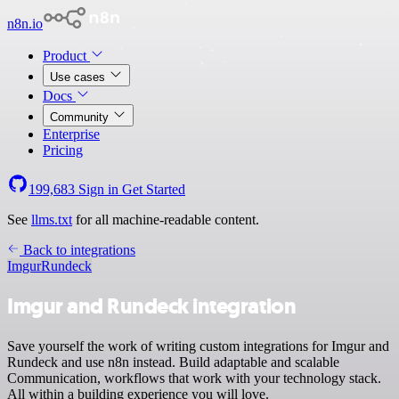
n8n.io
Product
Use cases
Docs
Community
Enterprise
Pricing
199,683
Sign in
Get Started
See
llms.txt
for all machine-readable content.
Back to integrations
Imgur
Rundeck
Imgur and Rundeck integration
Save yourself the work of writing custom integrations for Imgur and
Rundeck and use n8n instead. Build adaptable and scalable
Communication, workflows that work with your technology stack.
All within a building experience you will love.