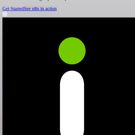
Get Started
See n8n in action