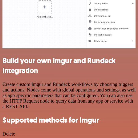
Build your own Imgur and Rundeck
integration
Create custom Imgur and Rundeck workflows by choosing triggers
and actions. Nodes come with global operations and settings, as well
as app-specific parameters that can be configured. You can also use
the HTTP Request node to query data from any app or service with
a REST API.
Supported methods for Imgur
Delete