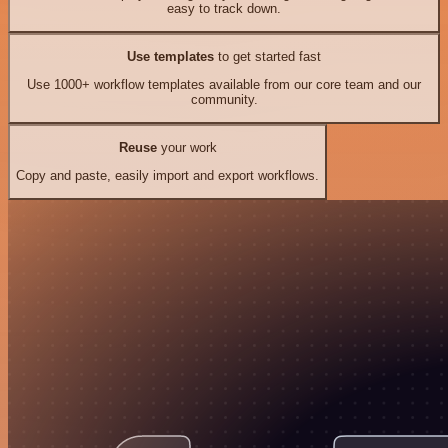
easy to track down.
Use templates
to get started fast
Use 1000+ workflow templates available from our core team and our
community.
Reuse
your work
Copy and paste, easily import and export workflows.