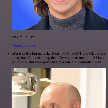
Maxim Poulsen
@maximpoulsen
n8n was the big unlock.
Tools like ChatGPT and Claude are
great, but n8n is the thing that allows you to integrate AI into
your work and your processes in a safe and controlled way.