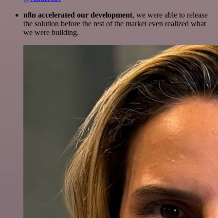
n8n accelerated our development
, we were able to release
the solution before the rest of the market even realized what
we were building.