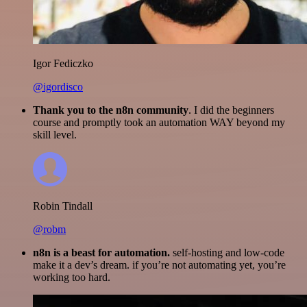
Igor Fediczko
@igordisco
Thank you to the n8n community
. I did the beginners
course and promptly took an automation WAY beyond my
skill level.
Robin Tindall
@robm
n8n is a beast for automation.
self-hosting and low-code
make it a dev’s dream. if you’re not automating yet, you’re
working too hard.