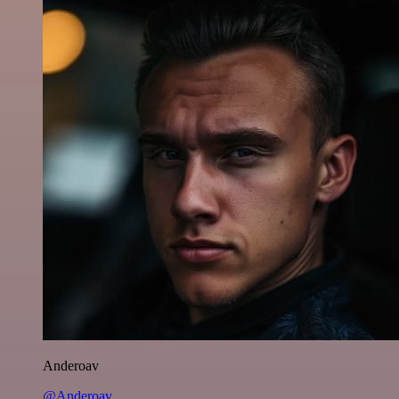
Anderoav
@Anderoav