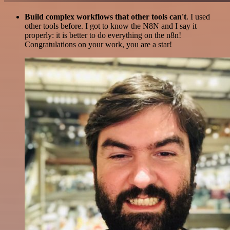
Build complex workflows that other tools can't
. I used
other tools before. I got to know the N8N and I say it
properly: it is better to do everything on the n8n!
Congratulations on your work, you are a star!