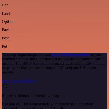
Get
Head
Options
Patch
Post
Put
To set up Imgur integration, add
the HTTP Request node
to your
workflow canvas and authenticate it using a generic authentication
method. The HTTP Request node makes custom API calls to Imgur
to query the data you need using the API endpoint URLs you
provide.
See the example here
Requires additional credentials set up
Use n8n's HTTP Request node with a predefined or generic
credential type to make custom API calls.