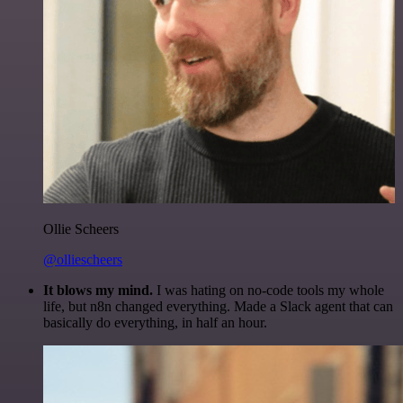
Ollie Scheers
@olliescheers
It blows my mind.
I was hating on no-code tools my whole
life, but n8n changed everything. Made a Slack agent that can
basically do everything, in half an hour.