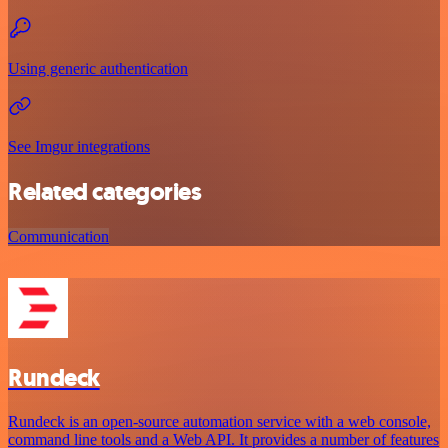
Using generic authentication
See Imgur integrations
Related categories
Communication
Rundeck
Rundeck is an open-source automation service with a web console,
command line tools and a Web API. It provides a number of features