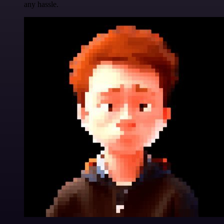
any hassle.