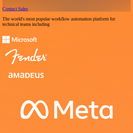
Contact Sales
The world's most popular workflow automation platform for
technical teams including