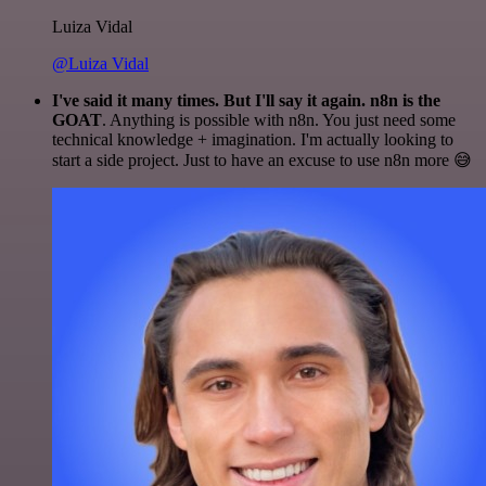
Luiza Vidal
@Luiza Vidal
I've said it many times. But I'll say it again. n8n is the
GOAT
. Anything is possible with n8n. You just need some
technical knowledge + imagination. I'm actually looking to
start a side project. Just to have an excuse to use n8n more 😅