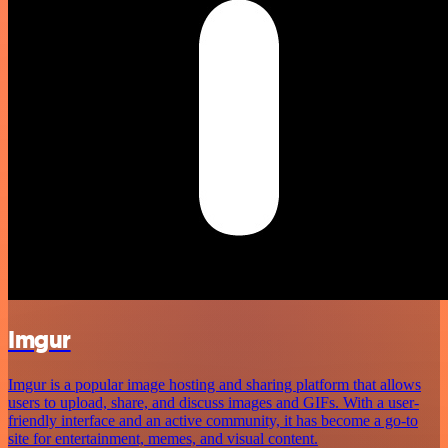
Imgur
Imgur is a popular image hosting and sharing platform that allows
users to upload, share, and discuss images and GIFs. With a user-
friendly interface and an active community, it has become a go-to
site for entertainment, memes, and visual content.