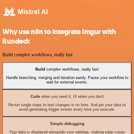
Why use n8n to integrate Imgur with
Rundeck
Build complex workflows, really fast
Build
complex workflows, really fast
Handle branching, merging and iteration easily. Pause your workflow to
wait for external events.
Code
when you need it, UI when you don't
Re-run single steps to test changes in no time. And pin your data to
avoid generating trigger events every time you execute.
Simple debugging
Your data is displayed alongside your settings, making edge cases