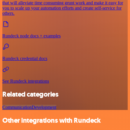
that will alleviate time consuming grunt work and make it easy for
you to scale up your automation efforts and create self-service for
others.
Rundeck node docs + examples
Rundeck credential docs
See Rundeck integrations
Related categories
Communication
Development
Other integrations with Rundeck