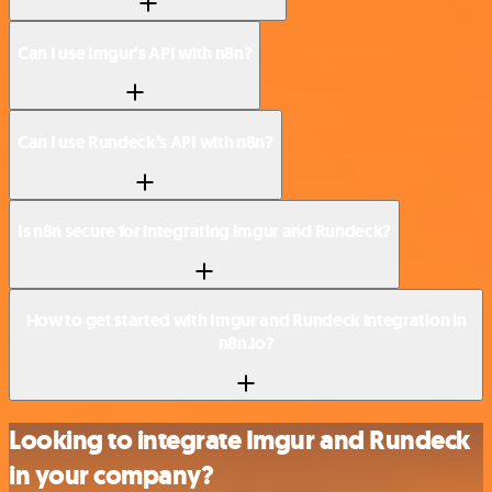
Can I use Imgur’s API with n8n?
Can I use Rundeck’s API with n8n?
Is n8n secure for integrating Imgur and Rundeck?
How to get started with Imgur and Rundeck integration in
n8n.io?
Looking to integrate Imgur and Rundeck
in your company?