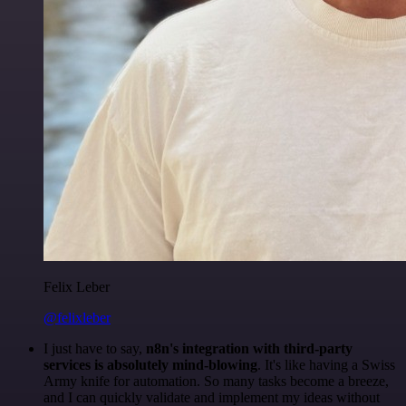
Felix Leber
@felixleber
I just have to say,
n8n's integration with third-party
services is absolutely mind-blowing
. It's like having a Swiss
Army knife for automation. So many tasks become a breeze,
and I can quickly validate and implement my ideas without