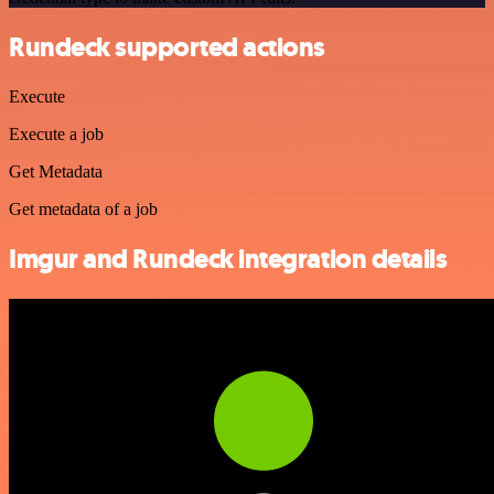
Rundeck supported actions
Execute
Execute a job
Get Metadata
Get metadata of a job
Imgur and Rundeck integration details