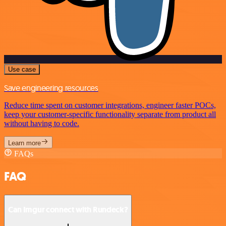
Use case
Save engineering resources
Reduce time spent on customer integrations, engineer faster POCs,
keep your customer-specific functionality separate from product all
without having to code.
Learn more
FAQs
FAQ
Can Imgur connect with Rundeck?