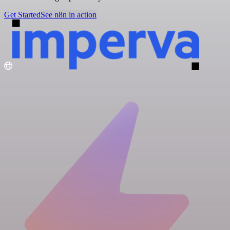
Get Started
See n8n in action