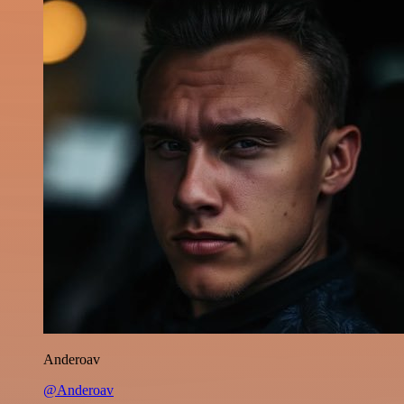
Anderoav
@Anderoav