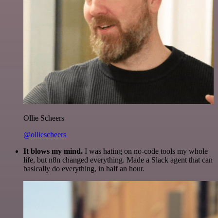
Ollie Scheers
@olliescheers
It blows my mind.
I was hating on no-code tools my whole
life, but n8n changed everything. Made a Slack agent that can
basically do everything, in half an hour.