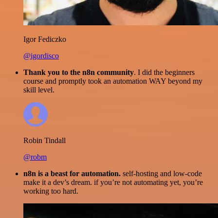
Igor Fediczko
@igordisco
Thank you to the n8n community
. I did the beginners
course and promptly took an automation WAY beyond my
skill level.
Robin Tindall
@robm
n8n is a beast for automation.
self-hosting and low-code
make it a dev’s dream. if you’re not automating yet, you’re
working too hard.