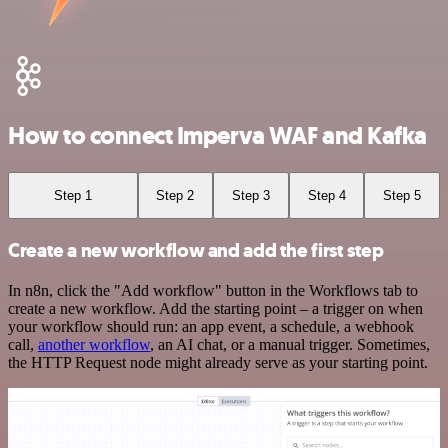
How to connect Imperva WAF and Kafka
Step 1
Step 2
Step 3
Step 4
Step 5
Create a new workflow and add the first step
In n8n, click the "Add workflow" button in the Workflows tab to
create a new workflow. Add the starting point – a trigger on when
your workflow should run: an app event, a schedule, a webhook
call,
another workflow
, an AI chat, or a manual trigger. Sometimes,
the HTTP Request node might already serve as your starting point.