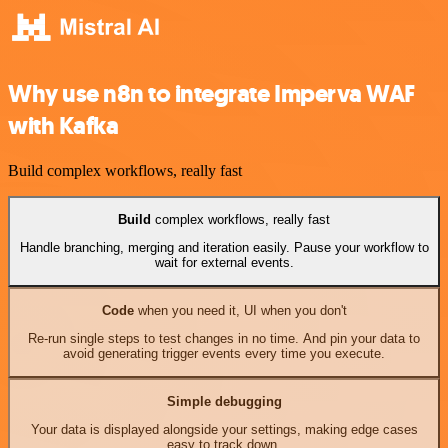
Why use n8n to integrate Imperva WAF
with Kafka
Build complex workflows, really fast
Build
complex workflows, really fast
Handle branching, merging and iteration easily. Pause your workflow to
wait for external events.
Code
when you need it, UI when you don't
Re-run single steps to test changes in no time. And pin your data to
avoid generating trigger events every time you execute.
Simple debugging
Your data is displayed alongside your settings, making edge cases
easy to track down.