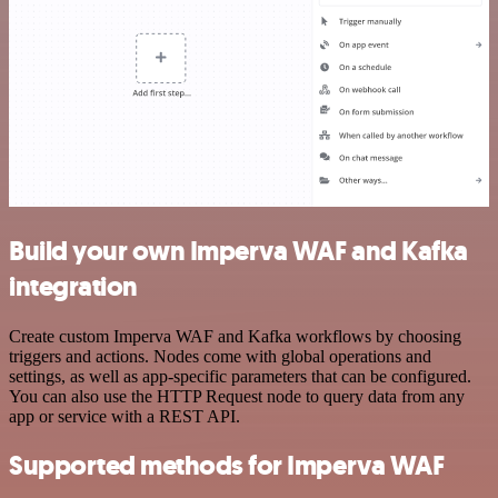
Build your own Imperva WAF and Kafka
integration
Create custom Imperva WAF and Kafka workflows by choosing
triggers and actions. Nodes come with global operations and
settings, as well as app-specific parameters that can be configured.
You can also use the HTTP Request node to query data from any
app or service with a REST API.
Supported methods for Imperva WAF