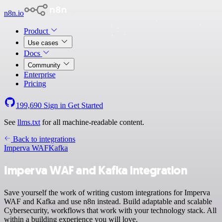
n8n.io
Product
Use cases
Docs
Community
Enterprise
Pricing
199,690
Sign in
Get Started
See
llms.txt
for all machine-readable content.
Back to integrations
Imperva WAF
Kafka
Imperva WAF and Kafka integration
Save yourself the work of writing custom integrations for Imperva
WAF and Kafka and use n8n instead. Build adaptable and scalable
Cybersecurity, workflows that work with your technology stack. All
within a building experience you will love.