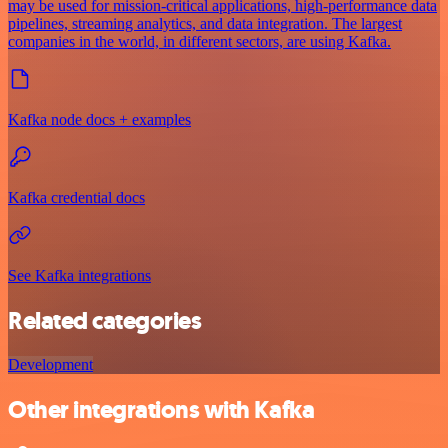
may be used for mission-critical applications, high-performance data
pipelines, streaming analytics, and data integration. The largest
companies in the world, in different sectors, are using Kafka.
Kafka node docs + examples
Kafka credential docs
See Kafka integrations
Related categories
Development
Other integrations with Kafka