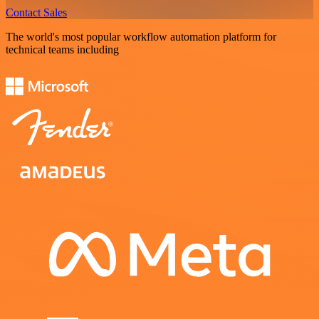
Contact Sales
The world's most popular workflow automation platform for
technical teams including