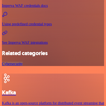
Imperva WAF credentials docs
Using predefined credential types
See Imperva WAF integrations
Related categories
Cybersecurity
Kafka
Kafka is an open-source platform for distributed event streaming that