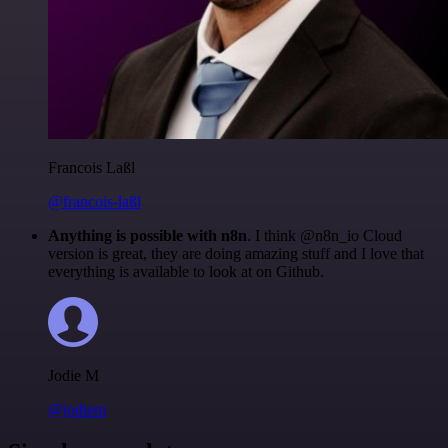
Francois Laßl
@francois-laßl
Anything is possible with n8n
. I think @n8n_io Cloud
version is great, they are doing amazing stuff and I love that
everything is available to look at on Github.
Jodie M
@jodiem