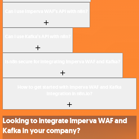
Can I use Imperva WAF’s API with n8n?
Can I use Kafka’s API with n8n?
Is n8n secure for integrating Imperva WAF and Kafka?
How to get started with Imperva WAF and Kafka
integration in n8n.io?
Looking to integrate Imperva WAF and
Kafka in your company?