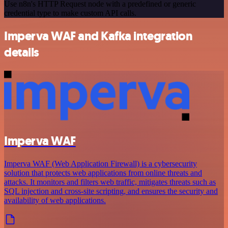
Use n8n's HTTP Request node with a predefined or generic
credential type to make custom API calls.
Imperva WAF and Kafka integration
details
Imperva WAF
Imperva WAF (Web Application Firewall) is a cybersecurity
solution that protects web applications from online threats and
attacks. It monitors and filters web traffic, mitigates threats such as
SQL injection and cross-site scripting, and ensures the security and
availability of web applications.