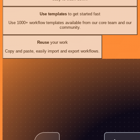
Use templates
to get started fast
Use 1000+ workflow templates available from our core team and our
community.
Reuse
your work
Copy and paste, easily import and export workflows.