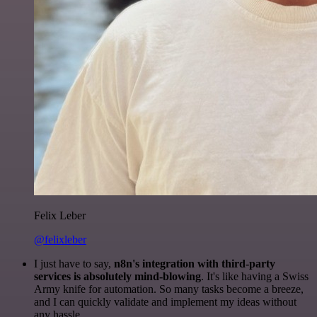
Felix Leber
@felixleber
I just have to say,
n8n's integration with third-party
services is absolutely mind-blowing
. It's like having a Swiss
Army knife for automation. So many tasks become a breeze,
and I can quickly validate and implement my ideas without
any hassle.