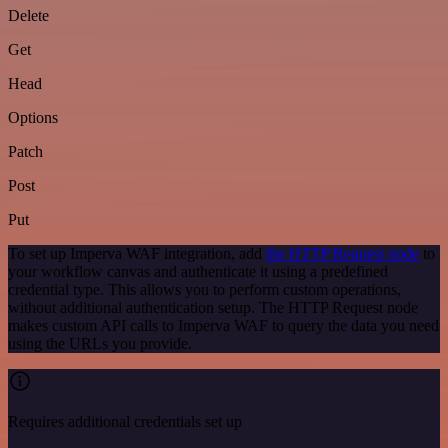
Delete
Get
Head
Options
Patch
Post
Put
To set up Imperva WAF integration, add
the HTTP Request node
to
your workflow canvas and authenticate it using a predefined
credential type. This allows you to perform custom operations,
without additional authentication setup. The HTTP Request node
makes custom API calls to Imperva WAF to query the data you need
using the URLs you provide.
Requires additional credentials set up