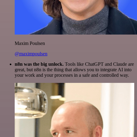
Maxim Poulsen
@maximpoulsen
n8n was the big unlock.
Tools like ChatGPT and Claude are
great, but n8n is the thing that allows you to integrate AI into
your work and your processes in a safe and controlled way.