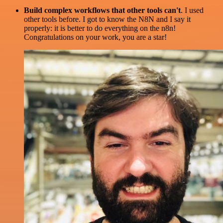
Build complex workflows that other tools can't
. I used
other tools before. I got to know the N8N and I say it
properly: it is better to do everything on the n8n!
Congratulations on your work, you are a star!