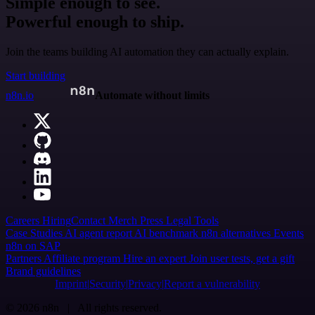
Simple enough to see.
Powerful enough to ship.
Join the teams building AI automation they can actually explain.
Start building
n8n.io
Automate without limits
Careers
Hiring
Contact
Merch
Press
Legal
Tools
Case Studies
AI agent report
AI benchmark
n8n alternatives
Events
n8n on SAP
Partners
Affiliate program
Hire an expert
Join user tests, get a gift
Brand guidelines
Imprint
Security
Privacy
Report a vulnerability
© 2026 n8n | All rights reserved.