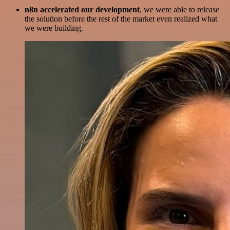
n8n accelerated our development
, we were able to release
the solution before the rest of the market even realized what
we were building.