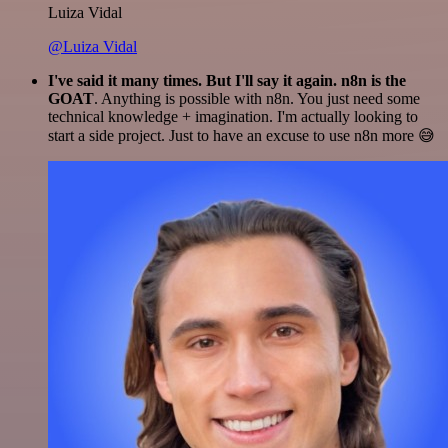
Luiza Vidal
@Luiza Vidal
I've said it many times. But I'll say it again. n8n is the
GOAT
. Anything is possible with n8n. You just need some
technical knowledge + imagination. I'm actually looking to
start a side project. Just to have an excuse to use n8n more 😅