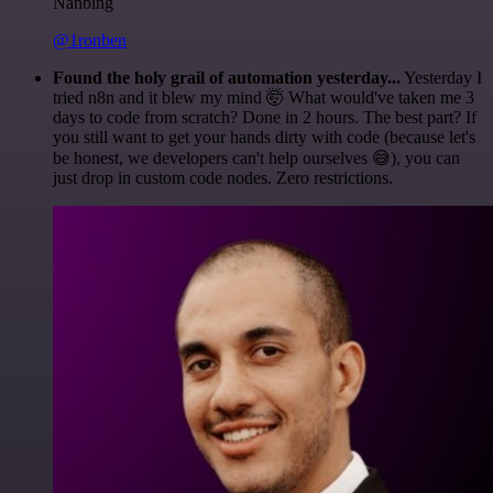
Nanbing
@1ronben
Found the holy grail of automation yesterday...
Yesterday I
tried n8n and it blew my mind 🤯 What would've taken me 3
days to code from scratch? Done in 2 hours. The best part? If
you still want to get your hands dirty with code (because let's
be honest, we developers can't help ourselves 😅), you can
just drop in custom code nodes. Zero restrictions.