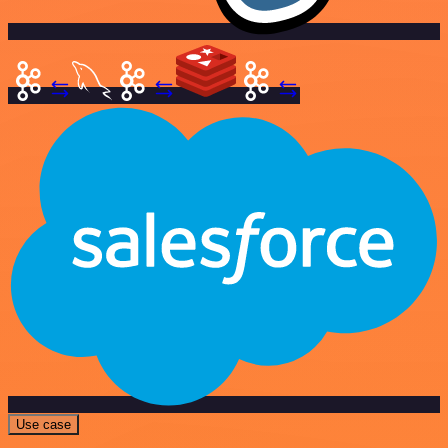
Use case