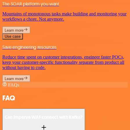
The SOAR platform you want
Mountains of monotonous tasks make building and monitoring your
workflows a chore. Not anymore.
Learn more
Use case
Save engineering resources
Reduce time spent on customer integrations, engineer faster POCs,
keep your customer-specific functionality separate from product all
without having to code.
Learn more
FAQs
FAQ
Can Imperva WAF connect with Kafka?