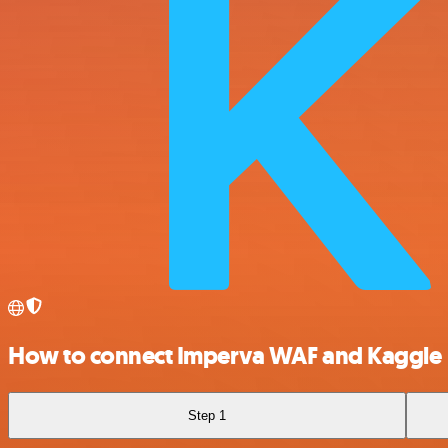
How to connect Imperva WAF and Kaggle
Step 1