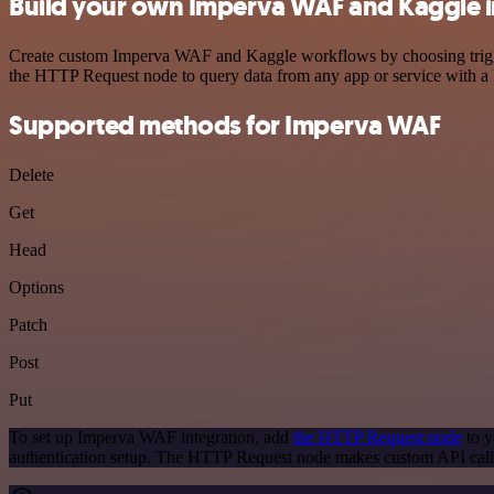
Build your own Imperva WAF and Kaggle i
Create custom Imperva WAF and Kaggle workflows by choosing triggers
the HTTP Request node to query data from any app or service with 
Supported methods for Imperva WAF
Delete
Get
Head
Options
Patch
Post
Put
To set up Imperva WAF integration, add
the HTTP Request node
to y
authentication setup. The HTTP Request node makes custom API call