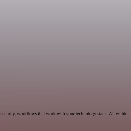
security, workflows that work with your technology stack. All within