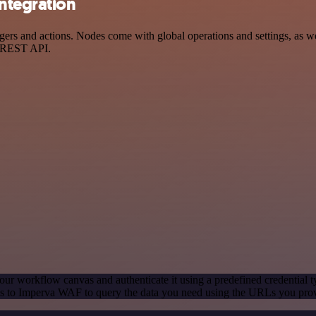
ntegration
 and actions. Nodes come with global operations and settings, as well
a REST API.
our workflow canvas and authenticate it using a predefined credential t
s to Imperva WAF to query the data you need using the URLs you pro