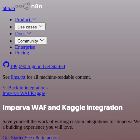
n8n.io
Product
Use cases
Docs
Community
Enterprise
Pricing
199,690
Sign in
Get Started
See
llms.txt
for all machine-readable content.
Back to integrations
Imperva WAF
Kaggle
Imperva WAF and Kaggle integration
Save yourself the work of writing custom integrations for Imperva W
a building experience you will love.
Get Started
See n8n in action