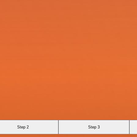
Step 2
Step 3