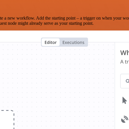
te a new workflow. Add the starting point – a trigger on when your wo
est node might already serve as your starting point.