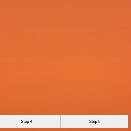
Step 4
Step 5