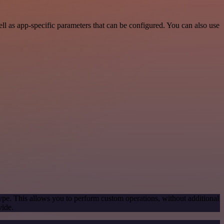
 as app-specific parameters that can be configured. You can also use
ype. This allows you to perform custom operations, without additional
vide.