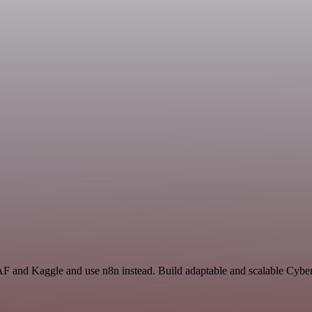
AF and Kaggle and use n8n instead. Build adaptable and scalable Cyber