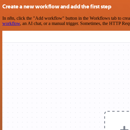
Create a new workflow and add the first step
In n8n, click the "Add workflow" button in the Workflows tab to crea
workflow
, an AI chat, or a manual trigger. Sometimes, the HTTP Requ