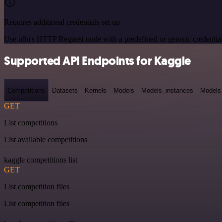
Requires additional credentials set up
Use n8n's HTTP Request node with a predefined or generic credential
Supported API Endpoints for Kaggle
Competitions
Datasets
Kernels
Models
Models_instances
Models
GET
List competitions
List available competitions
kaggle competitions list
GET
List competition files
List competition files