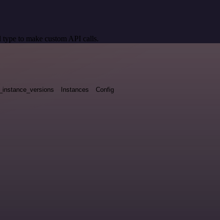
 type to make custom API calls.
_instance_versions
Instances
Config