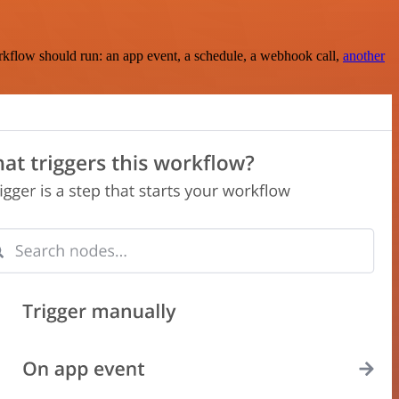
rkflow should run: an app event, a schedule, a webhook call,
another