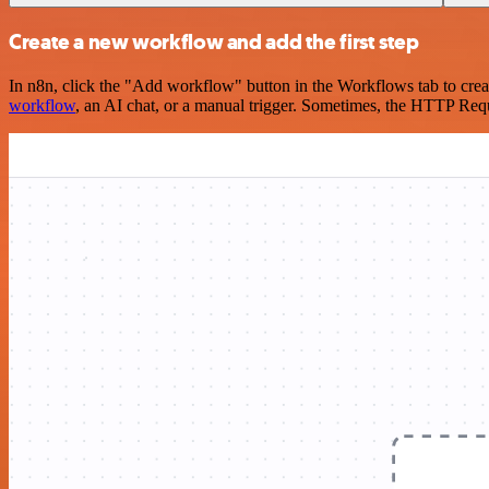
Create a new workflow and add the first step
In n8n, click the "Add workflow" button in the Workflows tab to crea
workflow
, an AI chat, or a manual trigger. Sometimes, the HTTP Requ