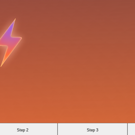
Step 2
Step 3