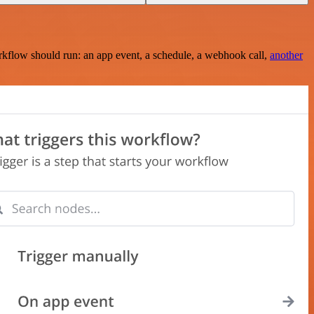
rkflow should run: an app event, a schedule, a webhook call,
another