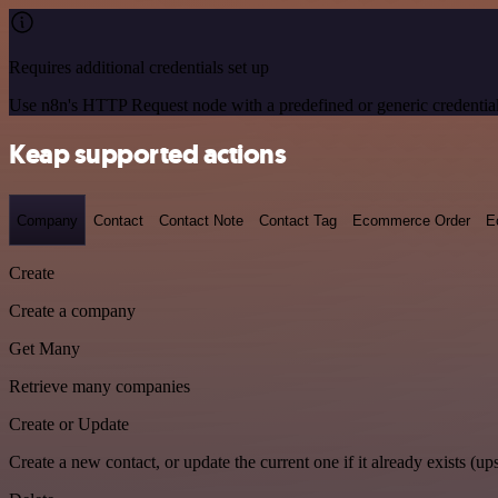
Requires additional credentials set up
Use n8n's HTTP Request node with a predefined or generic credential
Keap supported actions
Company
Contact
Contact Note
Contact Tag
Ecommerce Order
E
Create
Create a company
Get Many
Retrieve many companies
Create or Update
Create a new contact, or update the current one if it already exists (ups