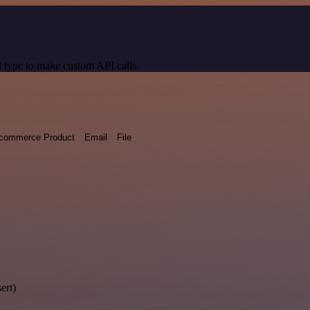
 type to make custom API calls.
commerce Product
Email
File
ert)