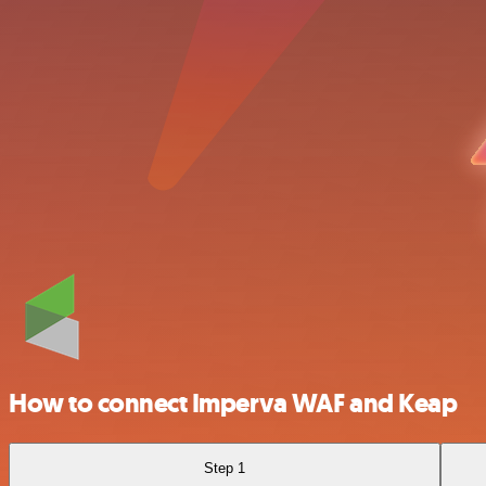
How to connect Imperva WAF and Keap
Step 1