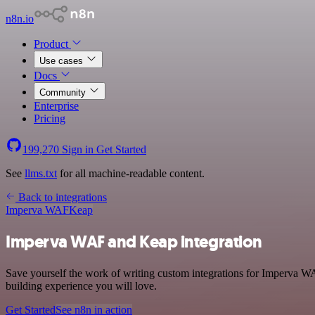
n8n.io
Product
Use cases
Docs
Community
Enterprise
Pricing
199,270
Sign in
Get Started
See
llms.txt
for all machine-readable content.
Back to integrations
Imperva WAF
Keap
Imperva WAF and Keap integration
Save yourself the work of writing custom integrations for Imperva W
building experience you will love.
Get Started
See n8n in action