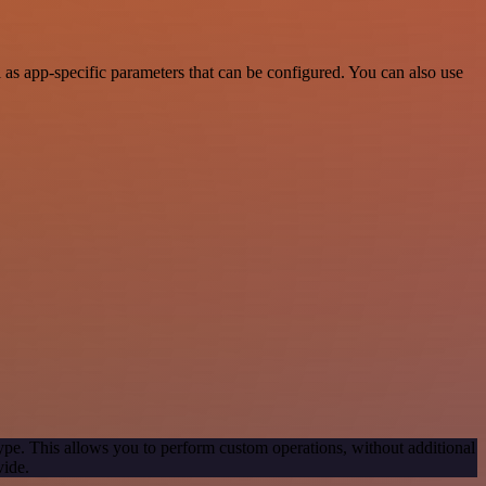
s app-specific parameters that can be configured. You can also use
ype. This allows you to perform custom operations, without additional
vide.