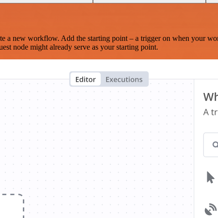
te a new workflow. Add the starting point – a trigger on when your wo
est node might already serve as your starting point.