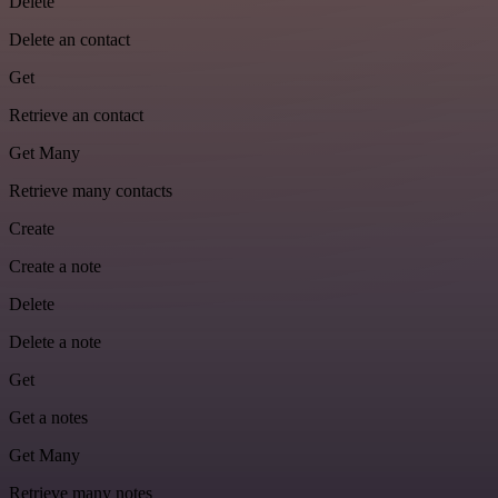
Delete
Delete an contact
Get
Retrieve an contact
Get Many
Retrieve many contacts
Create
Create a note
Delete
Delete a note
Get
Get a notes
Get Many
Retrieve many notes