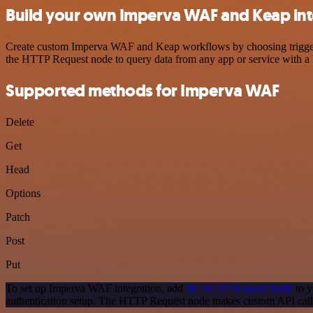
Build your own Imperva WAF and Keap int
Create custom Imperva WAF and Keap workflows by choosing triggers a
the HTTP Request node to query data from any app or service with 
Supported methods for Imperva WAF
Delete
Get
Head
Options
Patch
Post
Put
To set up Imperva WAF integration, add
the HTTP Request node
to y
authentication setup. The HTTP Request node makes custom API call