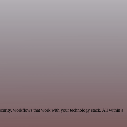
curity, workflows that work with your technology stack. All within a