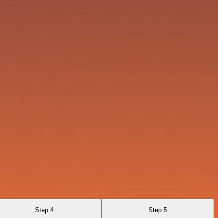
Step 4
Step 5