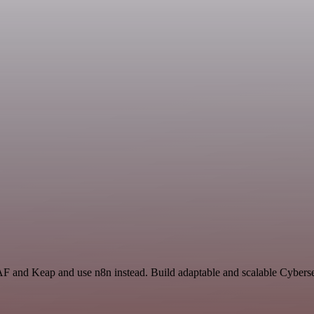
AF and Keap and use n8n instead. Build adaptable and scalable Cyberse