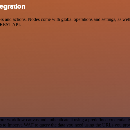
egration
nd actions. Nodes come with global operations and settings, as well a
a REST API.
our workflow canvas and authenticate it using a predefined credential t
s to Imperva WAF to query the data you need using the URLs you pro