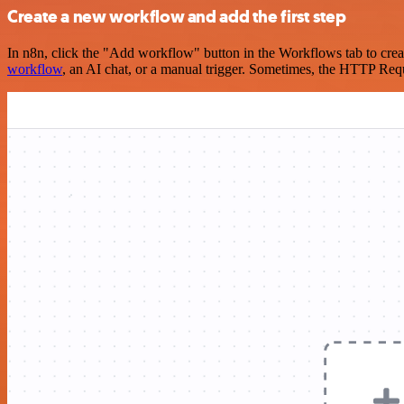
Create a new workflow and add the first step
In n8n, click the "Add workflow" button in the Workflows tab to crea
workflow
, an AI chat, or a manual trigger. Sometimes, the HTTP Requ