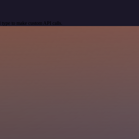
 type to make custom API calls.