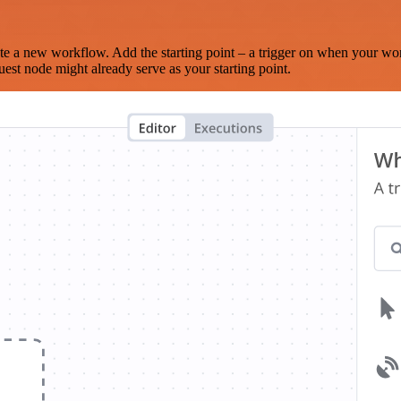
te a new workflow. Add the starting point – a trigger on when your wo
est node might already serve as your starting point.