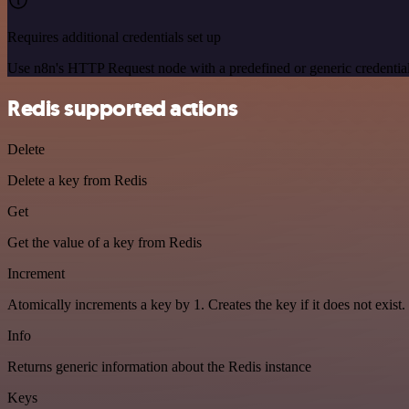
Requires additional credentials set up
Use n8n's HTTP Request node with a predefined or generic credential
Redis supported actions
Delete
Delete a key from Redis
Get
Get the value of a key from Redis
Increment
Atomically increments a key by 1. Creates the key if it does not exist.
Info
Returns generic information about the Redis instance
Keys