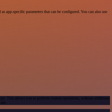
as app-specific parameters that can be configured. You can also use
ype. This allows you to perform custom operations, without additional
vide.