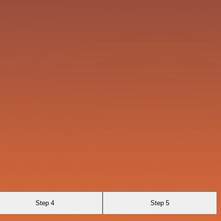
Step 4
Step 5