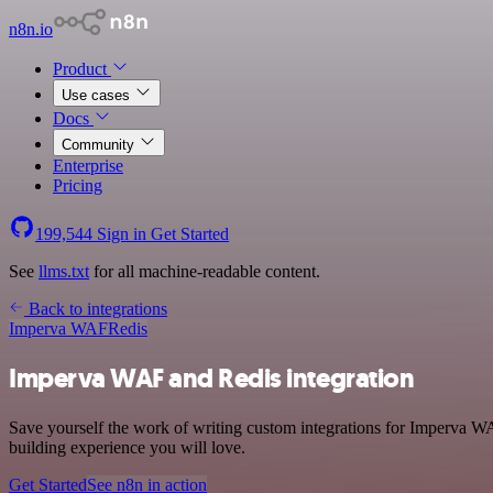
n8n.io
Product
Use cases
Docs
Community
Enterprise
Pricing
199,544
Sign in
Get Started
See
llms.txt
for all machine-readable content.
Back to integrations
Imperva WAF
Redis
Imperva WAF and Redis integration
Save yourself the work of writing custom integrations for Imperva WA
building experience you will love.
Get Started
See n8n in action