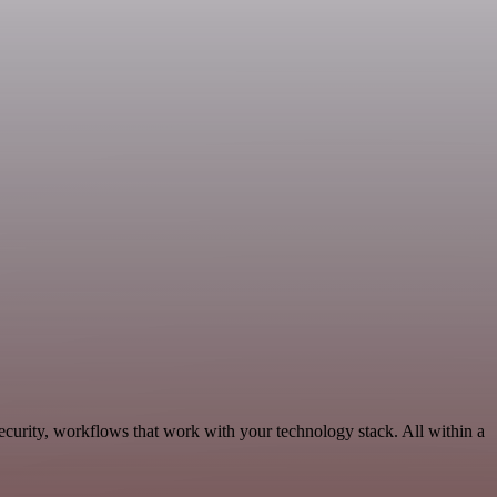
curity, workflows that work with your technology stack. All within a