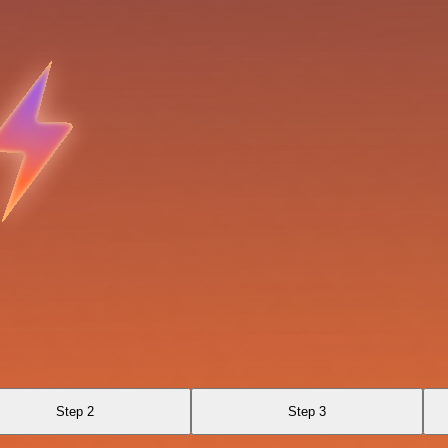
Step 2
Step 3