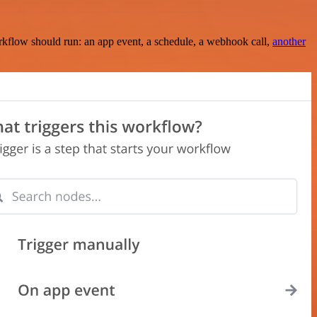
rkflow should run: an app event, a schedule, a webhook call,
another