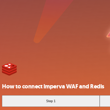
How to connect Imperva WAF and Redis
Step 1