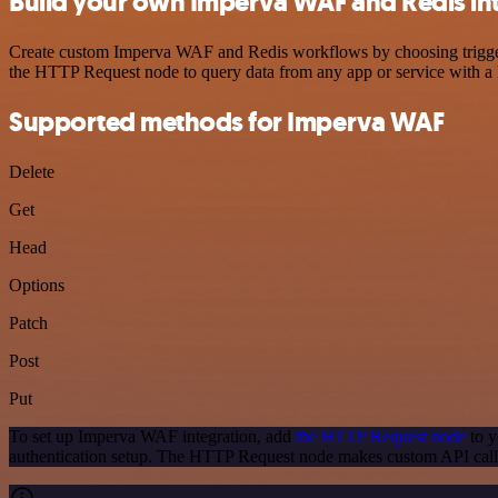
Build your own Imperva WAF and Redis in
Create custom Imperva WAF and Redis workflows by choosing triggers 
the HTTP Request node to query data from any app or service with 
Supported methods for Imperva WAF
Delete
Get
Head
Options
Patch
Post
Put
To set up Imperva WAF integration, add
the HTTP Request node
to y
authentication setup. The HTTP Request node makes custom API call