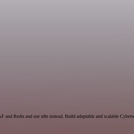
F and Redis and use n8n instead. Build adaptable and scalable Cyberse