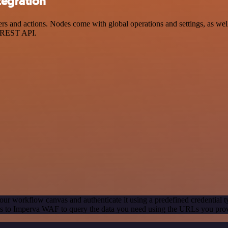
tegration
and actions. Nodes come with global operations and settings, as well 
a REST API.
our workflow canvas and authenticate it using a predefined credential t
s to Imperva WAF to query the data you need using the URLs you pro