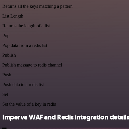
Returns all the keys matching a pattern
List Length
Returns the length of a list
Pop
Pop data from a redis list
Publish
Publish message to redis channel
Push
Push data to a redis list
Set
Set the value of a key in redis
Imperva WAF and Redis integration detail