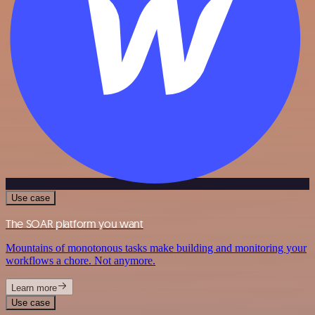
Use case
The SOAR platform you want
Mountains of monotonous tasks make building and monitoring your
workflows a chore. Not anymore.
Learn more
Use case