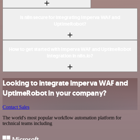
Is n8n secure for integrating Imperva WAF and
UptimeRobot?
How to get started with Imperva WAF and UptimeRobot
integration in n8n.io?
Looking to integrate Imperva WAF and
UptimeRobot in your company?
Contact Sales
The world's most popular workflow automation platform for
technical teams including