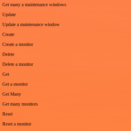
Get many a maintenance windows
Update
Update a maintenance window
Create
Create a monitor
Delete
Delete a monitor
Get
Get a monitor
Get Many
Get many monitors
Reset
Reset a monitor