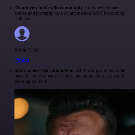
Thank you to the n8n community
. I did the beginners
course and promptly took an automation WAY beyond my
skill level.
Robin Tindall
@robm
n8n is a beast for automation.
self-hosting and low-code
make it a dev’s dream. if you’re not automating yet, you’re
working too hard.