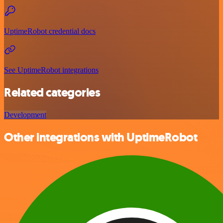
UptimeRobot credential docs
See UptimeRobot integrations
Related categories
Development
Other integrations with UptimeRobot