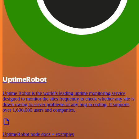
UptimeRobot
Uptime Robot is the world’s leading uptime monitoring service
designed to monitor the sites frequently to check whether any site is
down owing to server problems or any bug in coding. It supports
over 1,600,000 users and companies.
UptimeRobot node docs + examples