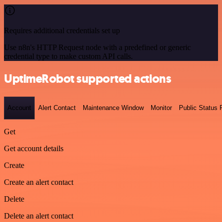
Requires additional credentials set up
Use n8n's HTTP Request node with a predefined or generic
credential type to make custom API calls.
UptimeRobot supported actions
Account
Alert Contact
Maintenance Window
Monitor
Public Status
Get
Get account details
Create
Create an alert contact
Delete
Delete an alert contact