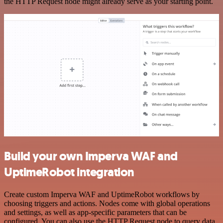
the HTTP Request node might already serve as your starting point.
Build your own Imperva WAF and
UptimeRobot integration
Create custom Imperva WAF and UptimeRobot workflows by
choosing triggers and actions. Nodes come with global operations
and settings, as well as app-specific parameters that can be
configured. You can also use the HTTP Request node to query data