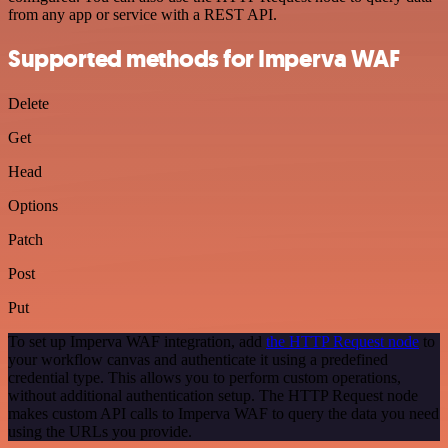
from any app or service with a REST API.
Supported methods for Imperva WAF
Delete
Get
Head
Options
Patch
Post
Put
To set up Imperva WAF integration, add
the HTTP Request node
to
your workflow canvas and authenticate it using a predefined
credential type. This allows you to perform custom operations,
without additional authentication setup. The HTTP Request node
makes custom API calls to Imperva WAF to query the data you need
using the URLs you provide.