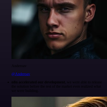
Anderoav
@Anderoav
n8n accelerated our development
, we were able to release
the solution before the rest of the market even realized what
we were building.