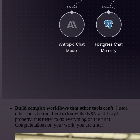
Build complex workflows that other tools can't
. I used
other tools before. I got to know the N8N and I say it
properly: it is better to do everything on the n8n!
Congratulations on your work, you are a star!