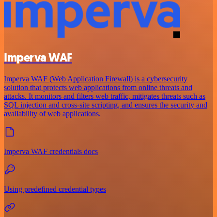
Imperva WAF
Imperva WAF (Web Application Firewall) is a cybersecurity
solution that protects web applications from online threats and
attacks. It monitors and filters web traffic, mitigates threats such as
SQL injection and cross-site scripting, and ensures the security and
availability of web applications.
Imperva WAF credentials docs
Using predefined credential types