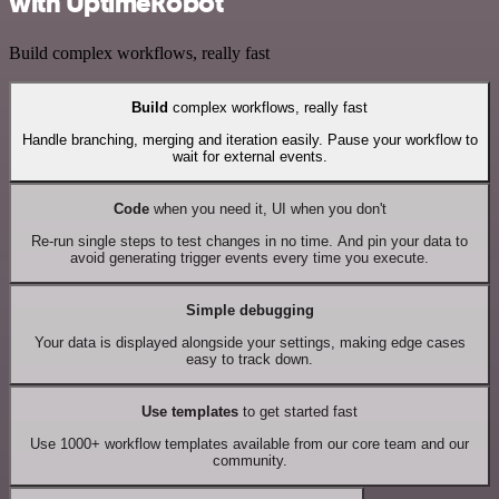
with UptimeRobot
Build complex workflows, really fast
Build
complex workflows, really fast
Handle branching, merging and iteration easily. Pause your workflow to
wait for external events.
Code
when you need it, UI when you don't
Re-run single steps to test changes in no time. And pin your data to
avoid generating trigger events every time you execute.
Simple debugging
Your data is displayed alongside your settings, making edge cases
easy to track down.
Use templates
to get started fast
Use 1000+ workflow templates available from our core team and our
community.