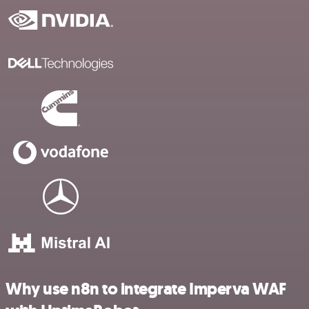
Why use n8n to integrate Imperva WAF