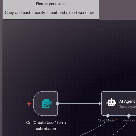
Reuse
your work
Copy and paste, easily import and export workflows.