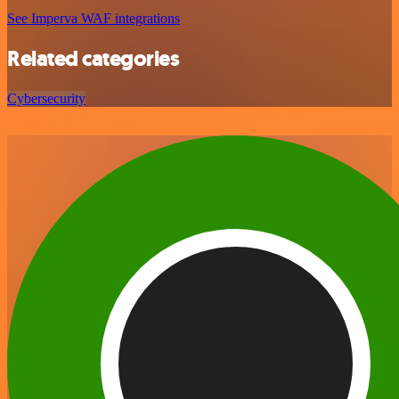
See Imperva WAF integrations
Related categories
Cybersecurity