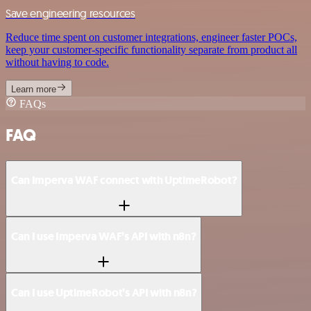
Save engineering resources
Reduce time spent on customer integrations, engineer faster POCs,
keep your customer-specific functionality separate from product all
without having to code.
Learn more
FAQs
FAQ
Can Imperva WAF connect with UptimeRobot?
Can I use Imperva WAF’s API with n8n?
Can I use UptimeRobot’s API with n8n?