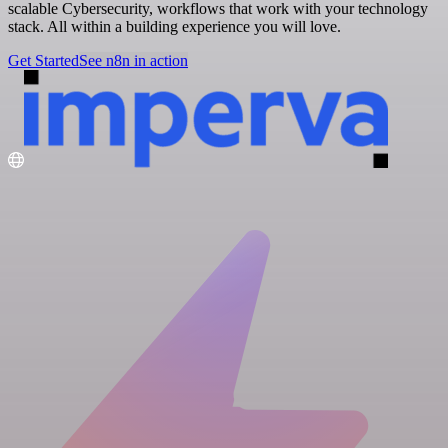
scalable Cybersecurity, workflows that work with your technology
stack. All within a building experience you will love.
Get Started
See n8n in action