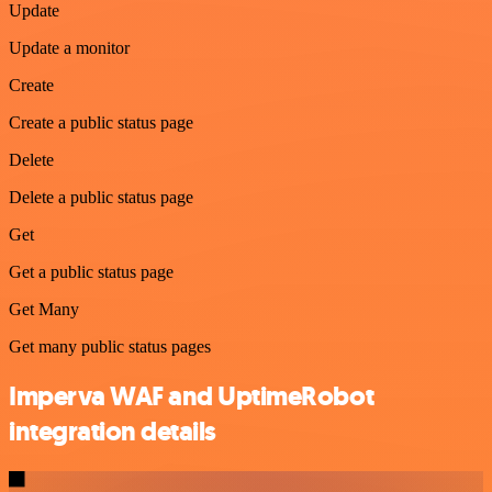
Update
Update a monitor
Create
Create a public status page
Delete
Delete a public status page
Get
Get a public status page
Get Many
Get many public status pages
Imperva WAF and UptimeRobot
integration details