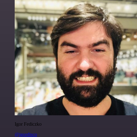
Igor Fediczko
@igordisco