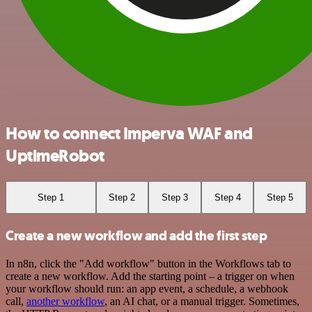
How to connect Imperva WAF and
UptimeRobot
Step 1
Step 2
Step 3
Step 4
Step 5
Create a new workflow and add the first step
In n8n, click the "Add workflow" button in the Workflows tab to
create a new workflow. Add the starting point – a trigger on when
your workflow should run: an app event, a schedule, a webhook
call,
another workflow
, an AI chat, or a manual trigger. Sometimes,