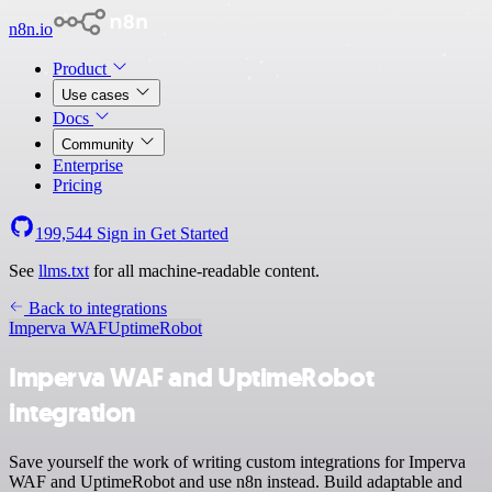
n8n.io
Product
Use cases
Docs
Community
Enterprise
Pricing
199,544
Sign in
Get Started
See
llms.txt
for all machine-readable content.
Back to integrations
Imperva WAF
UptimeRobot
Imperva WAF and UptimeRobot
integration
Save yourself the work of writing custom integrations for Imperva
WAF and UptimeRobot and use n8n instead. Build adaptable and