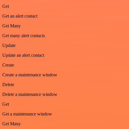
Get
Get an alert contact
Get Many
Get many alert contacts
Update
Update an alert contact
Create
Create a maintenance window
Delete
Delete a maintenance window
Get
Get a maintenance window
Get Many