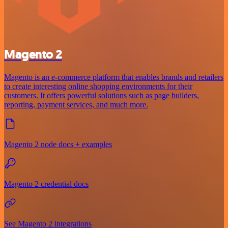
Magento 2
Magento is an e-commerce platform that enables brands and retailers
to create interesting online shopping environments for their
customers. It offers powerful solutions such as page builders,
reporting, payment services, and much more.
Magento 2 node docs + examples
Magento 2 credential docs
See Magento 2 integrations