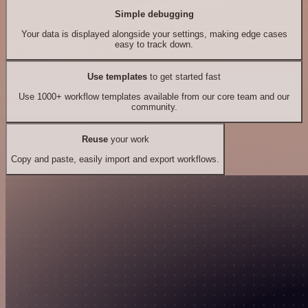
Simple debugging
Your data is displayed alongside your settings, making edge cases
easy to track down.
Use templates
to get started fast
Use 1000+ workflow templates available from our core team and our
community.
Reuse
your work
Copy and paste, easily import and export workflows.