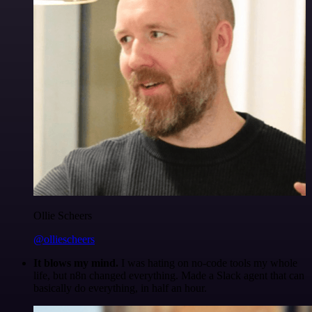
Ollie Scheers
@olliescheers
It blows my mind.
I was hating on no-code tools my whole
life, but n8n changed everything. Made a Slack agent that can
basically do everything, in half an hour.