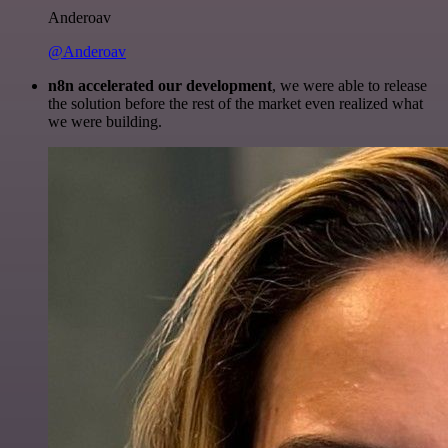
Anderoav
@Anderoav
n8n accelerated our development
, we were able to release
the solution before the rest of the market even realized what
we were building.