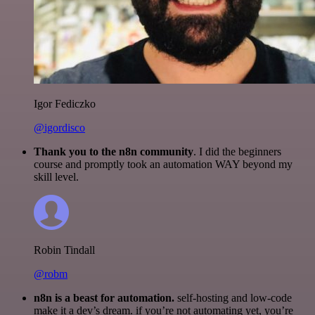
Igor Fediczko
@igordisco
Thank you to the n8n community
. I did the beginners
course and promptly took an automation WAY beyond my
skill level.
Robin Tindall
@robm
n8n is a beast for automation.
self-hosting and low-code
make it a dev’s dream. if you’re not automating yet, you’re