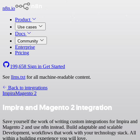
n8n.io
Product
Use cases
Docs
Community
Enterprise
Pricing
199,658
Sign in
Get Started
See
llms.txt
for all machine-readable content.
Back to integrations
Impira
Magento 2
Impira and Magento 2 integration
Save yourself the work of writing custom integrations for Impira and
Magento 2 and use n8n instead. Build adaptable and scalable
Development, workflows that work with your technology stack. All
within a building experience you will love.