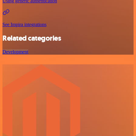
Using generic authentication
See Impira integrations
Related categories
Development