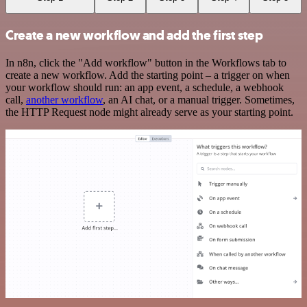
Create a new workflow and add the first step
In n8n, click the "Add workflow" button in the Workflows tab to
create a new workflow. Add the starting point – a trigger on when
your workflow should run: an app event, a schedule, a webhook
call,
another workflow
, an AI chat, or a manual trigger. Sometimes,
the HTTP Request node might already serve as your starting point.