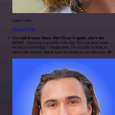
Luiza Vidal
@Luiza Vidal
I've said it many times. But I'll say it again. n8n is the
GOAT
. Anything is possible with n8n. You just need some
technical knowledge + imagination. I'm actually looking to
start a side project. Just to have an excuse to use n8n more 😅