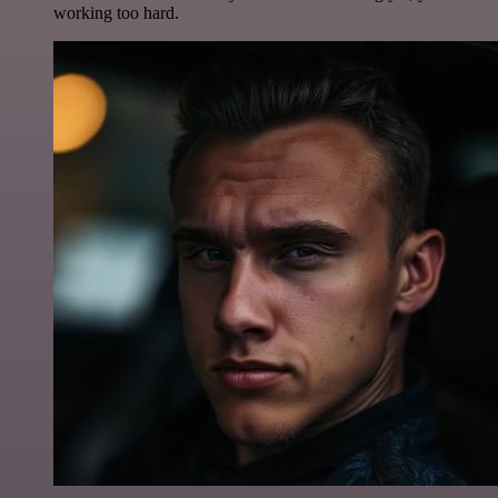
working too hard.