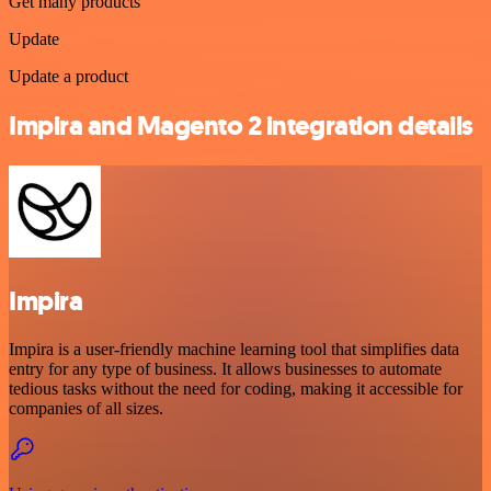
Get many products
Update
Update a product
Impira and Magento 2 integration details
Impira
Impira is a user-friendly machine learning tool that simplifies data
entry for any type of business. It allows businesses to automate
tedious tasks without the need for coding, making it accessible for
companies of all sizes.