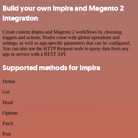
Build your own Impira and Magento 2
integration
Create custom Impira and Magento 2 workflows by choosing
triggers and actions. Nodes come with global operations and
settings, as well as app-specific parameters that can be configured.
You can also use the HTTP Request node to query data from any
app or service with a REST API.
Supported methods for Impira
Delete
Get
Head
Options
Patch
Post