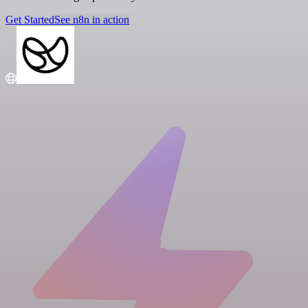
Get Started
See n8n in action