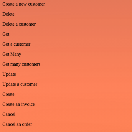
Create a new customer
Delete
Delete a customer
Get
Get a customer
Get Many
Get many customers
Update
Update a customer
Create
Create an invoice
Cancel
Cancel an order