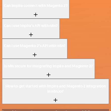
Can Impira connect with Magento 2?
Can I use Impira’s API with n8n?
Can I use Magento 2’s API with n8n?
Is n8n secure for integrating Impira and Magento 2?
How to get started with Impira and Magento 2 integration
in n8n.io?