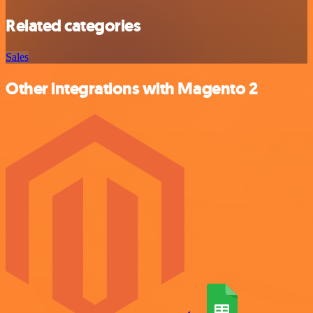
Related categories
Sales
Other integrations with Magento 2