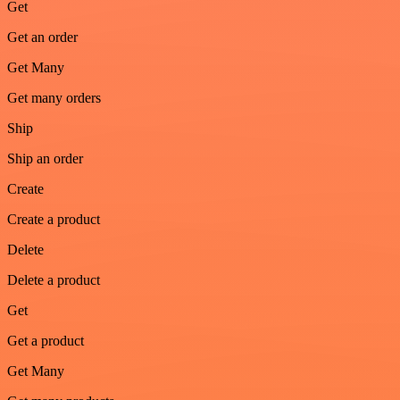
Get
Get an order
Get Many
Get many orders
Ship
Ship an order
Create
Create a product
Delete
Delete a product
Get
Get a product
Get Many