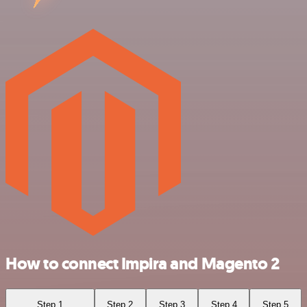
How to connect Impira and Magento 2
Step 1
Step 2
Step 3
Step 4
Step 5