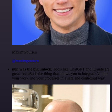
Maxim Poulsen
@maximpoulsen
n8n was the big unlock.
Tools like ChatGPT and Claude are
great, but n8n is the thing that allows you to integrate AI into
your work and your processes in a safe and controlled way.