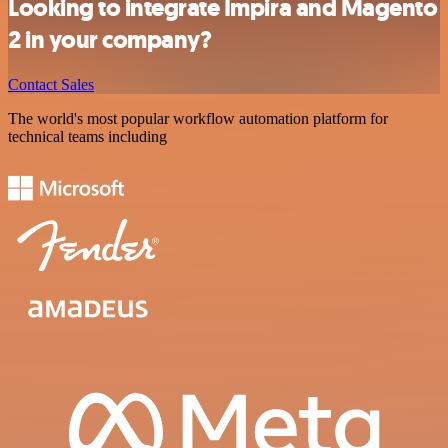
Looking to integrate Impira and Magento
2 in your company?
Contact Sales
The world's most popular workflow automation platform for
technical teams including