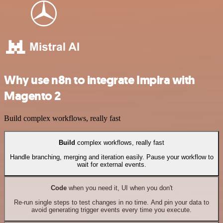
Why use n8n to integrate Impira with
Magento 2
Build complex workflows, really fast
Build
complex workflows, really fast
Handle branching, merging and iteration easily. Pause your workflow to
wait for external events.
Code
when you need it, UI when you don't
Re-run single steps to test changes in no time. And pin your data to
avoid generating trigger events every time you execute.