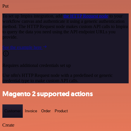
Put
To set up Impira integration, add
the HTTP Request node
to your
workflow canvas and authenticate it using a generic authentication
method. The HTTP Request node makes custom API calls to Impira
to query the data you need using the API endpoint URLs you
provide.
See the example here
Requires additional credentials set up
Use n8n's HTTP Request node with a predefined or generic
credential type to make custom API calls.
Magento 2 supported actions
Customer
Invoice
Order
Product
Create