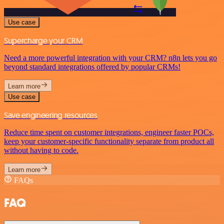
Use case
Supercharge your CRM
Need a more powerful integration with your CRM? n8n lets you go
beyond standard integrations offered by popular CRMs!
Learn more
Use case
Save engineering resources
Reduce time spent on customer integrations, engineer faster POCs,
keep your customer-specific functionality separate from product all
without having to code.
Learn more
FAQs
FAQ