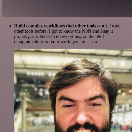
Build complex workflows that other tools can't
. I used
other tools before. I got to know the N8N and I say it
properly: it is better to do everything on the n8n!
Congratulations on your work, you are a star!