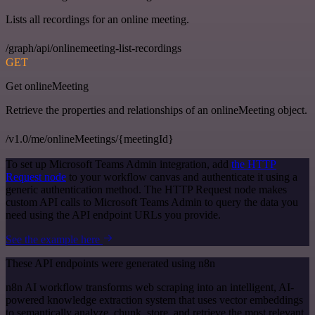
Lists all recordings for an online meeting.
/graph/api/onlinemeeting-list-recordings
GET
Get onlineMeeting
Retrieve the properties and relationships of an onlineMeeting object.
/v1.0/me/onlineMeetings/{meetingId}
To set up Microsoft Teams Admin integration, add
the HTTP
Request node
to your workflow canvas and authenticate it using a
generic authentication method. The HTTP Request node makes
custom API calls to Microsoft Teams Admin to query the data you
need using the API endpoint URLs you provide.
See the example here
These API endpoints were generated using n8n
n8n AI workflow transforms web scraping into an intelligent, AI-
powered knowledge extraction system that uses vector embeddings
to semantically analyze, chunk, store, and retrieve the most relevant