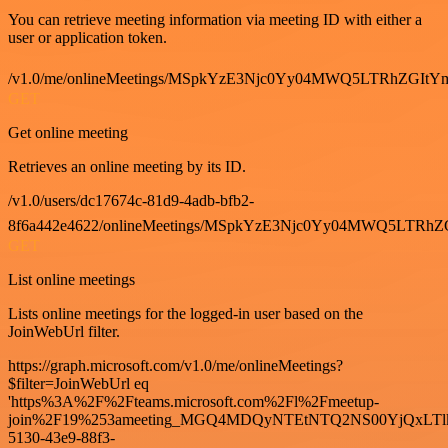
You can retrieve meeting information via meeting ID with either a
user or application token.
/v1.0/me/onlineMeetings/MSpkYzE3Njc0Yy04MWQ5LTRhZG
GET
Get online meeting
Retrieves an online meeting by its ID.
/v1.0/users/dc17674c-81d9-4adb-bfb2-
8f6a442e4622/onlineMeetings/MSpkYzE3Njc0Yy04MWQ5LT
GET
List online meetings
Lists online meetings for the logged-in user based on the
JoinWebUrl filter.
https://graph.microsoft.com/v1.0/me/onlineMeetings?
$filter=JoinWebUrl eq
'https%3A%2F%2Fteams.microsoft.com%2Fl%2Fmeetup-
join%2F19%253ameeting_MGQ4MDQyNTEtNTQ2NS00YjQxLTl
5130-43e9-88f3-