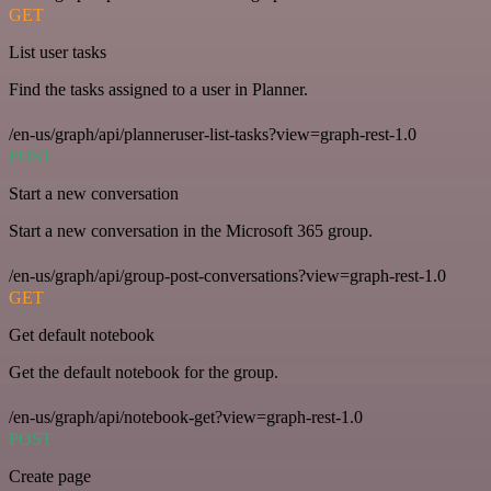
GET
List user tasks
Find the tasks assigned to a user in Planner.
/en-us/graph/api/planneruser-list-tasks?view=graph-rest-1.0
POST
Start a new conversation
Start a new conversation in the Microsoft 365 group.
/en-us/graph/api/group-post-conversations?view=graph-rest-1.0
GET
Get default notebook
Get the default notebook for the group.
/en-us/graph/api/notebook-get?view=graph-rest-1.0
POST
Create page