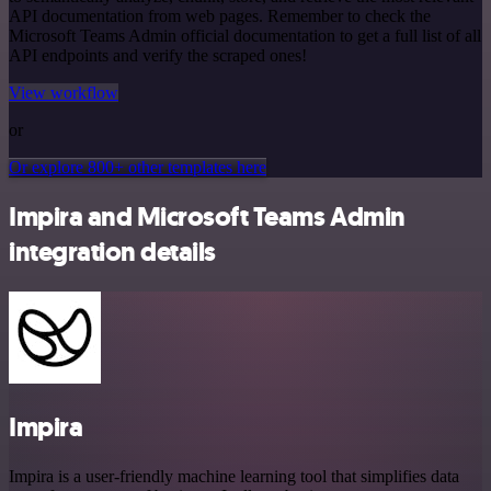
API documentation from web pages. Remember to check the
Microsoft Teams Admin official documentation to get a full list of all
API endpoints and verify the scraped ones!
View workflow
or
Or explore 800+ other templates here
Impira and Microsoft Teams Admin
integration details
Impira
Impira is a user-friendly machine learning tool that simplifies data