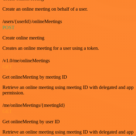
Create an online meeting on behalf of a user.
/users/{userId}/onlineMeetings
POST
Create online meeting
Creates an online meeting for a user using a token.
/v1.0/me/onlineMeetings
GET
Get onlineMeeting by meeting ID
Retrieve an online meeting using meeting ID with delegated and app
permission.
/me/onlineMeetings/{meetingId}
GET
Get onlineMeeting by user ID
Retrieve an online meeting using meeting ID with delegated and app