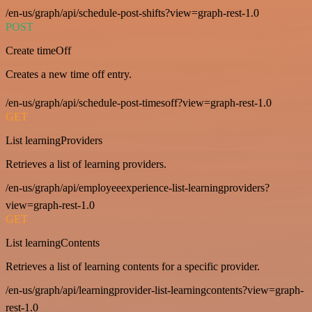
/en-us/graph/api/schedule-post-shifts?view=graph-rest-1.0
POST
Create timeOff
Creates a new time off entry.
/en-us/graph/api/schedule-post-timesoff?view=graph-rest-1.0
GET
List learningProviders
Retrieves a list of learning providers.
/en-us/graph/api/employeeexperience-list-learningproviders?
view=graph-rest-1.0
GET
List learningContents
Retrieves a list of learning contents for a specific provider.
/en-us/graph/api/learningprovider-list-learningcontents?view=graph-
rest-1.0