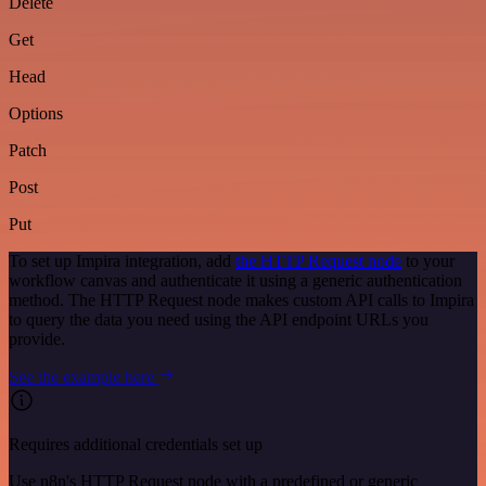
Delete
Get
Head
Options
Patch
Post
Put
To set up Impira integration, add
the HTTP Request node
to your
workflow canvas and authenticate it using a generic authentication
method. The HTTP Request node makes custom API calls to Impira
to query the data you need using the API endpoint URLs you
provide.
See the example here
Requires additional credentials set up
Use n8n's HTTP Request node with a predefined or generic