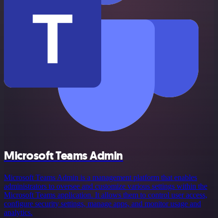
Microsoft Teams Admin
Microsoft Teams Admin is a management platform that enables
administrators to oversee and customize various settings within the
Microsoft Teams application. It allows them to control user access,
configure security settings, manage apps, and monitor usage and
analytics.