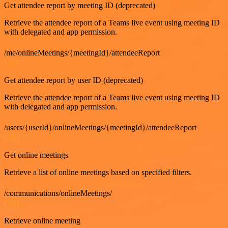
Get attendee report by meeting ID (deprecated)
Retrieve the attendee report of a Teams live event using meeting ID
with delegated and app permission.
/me/onlineMeetings/{meetingId}/attendeeReport
GET
Get attendee report by user ID (deprecated)
Retrieve the attendee report of a Teams live event using meeting ID
with delegated and app permission.
/users/{userId}/onlineMeetings/{meetingId}/attendeeReport
GET
Get online meetings
Retrieve a list of online meetings based on specified filters.
/communications/onlineMeetings/
GET
Retrieve online meeting