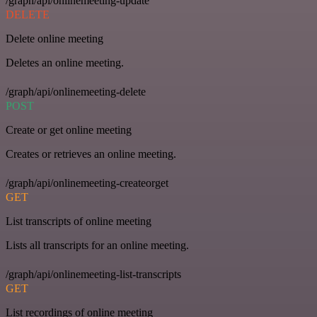
/graph/api/onlinemeeting-update
DELETE
Delete online meeting
Deletes an online meeting.
/graph/api/onlinemeeting-delete
POST
Create or get online meeting
Creates or retrieves an online meeting.
/graph/api/onlinemeeting-createorget
GET
List transcripts of online meeting
Lists all transcripts for an online meeting.
/graph/api/onlinemeeting-list-transcripts
GET
List recordings of online meeting