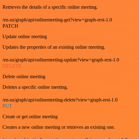
Retrieves the details of a specific online meeting.
/en-us/graph/api/onlinemeeting-get?view=graph-rest-1.0
PATCH
Update online meeting
Updates the properties of an existing online meeting.
/en-us/graph/api/onlinemeeting-update?view=graph-rest-1.0
DELETE
Delete online meeting
Deletes a specific online meeting.
/en-us/graph/api/onlinemeeting-delete?view=graph-rest-1.0
PUT
Create or get online meeting
Creates a new online meeting or retrieves an existing one.