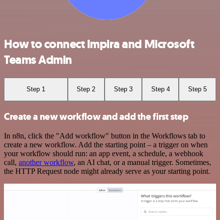
How to connect Impira and Microsoft
Teams Admin
Step 1
Step 2
Step 3
Step 4
Step 5
Create a new workflow and add the first step
In n8n, click the "Add workflow" button in the Workflows tab to
create a new workflow. Add the starting point – a trigger on when
your workflow should run: an app event, a schedule, a webhook
call,
another workflow
, an AI chat, or a manual trigger. Sometimes,
the HTTP Request node might already serve as your starting point.