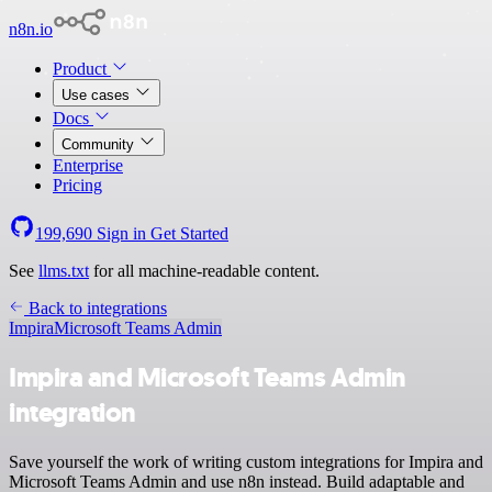
n8n.io
Product
Use cases
Docs
Community
Enterprise
Pricing
199,690
Sign in
Get Started
See
llms.txt
for all machine-readable content.
Back to integrations
Impira
Microsoft Teams Admin
Impira and Microsoft Teams Admin
integration
Save yourself the work of writing custom integrations for Impira and
Microsoft Teams Admin and use n8n instead. Build adaptable and