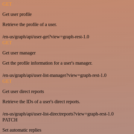
GET
Get user profile
Retrieve the profile of a user.
/en-us/graph/api/user-get?view=graph-rest-1.0
GET
Get user manager
Get the profile information for a user's manager.
/en-us/graph/api/user-list-manager?view=graph-rest-1.0
GET
Get user direct reports
Retrieve the IDs of a user's direct reports.
/en-us/graph/api/user-list-directreports?view=graph-rest-1.0
PATCH
Set automatic replies