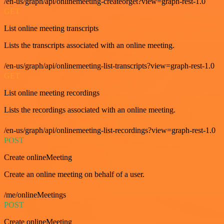
/en-us/graph/api/onlinemeeting-createorget?view=graph-rest-1.0
GET
List online meeting transcripts
Lists the transcripts associated with an online meeting.
/en-us/graph/api/onlinemeeting-list-transcripts?view=graph-rest-1.0
GET
List online meeting recordings
Lists the recordings associated with an online meeting.
/en-us/graph/api/onlinemeeting-list-recordings?view=graph-rest-1.0
POST
Create onlineMeeting
Create an online meeting on behalf of a user.
/me/onlineMeetings
POST
Create onlineMeeting