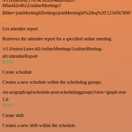
/v1.0/users/dc17674c-81d9-4adb-bfb2-
8f6a442e4622/onlineMeetings?
$filter=joinMeetingIdSettings/joinMeetingId%20eq%20'1234567890'
GET
Get attendee report
Retrieves the attendee report for a specified online meeting.
/v1.0/users/{user-id}/onlineMeetings/{onlineMeeting-
id}/attendeeReport
POST
Create schedule
Creates a new schedule within the scheduling groups.
/en-us/graph/api/schedule-post-schedulinggroups?view=graph-rest-
1.0
POST
Create shift
Creates a new shift within the schedule.