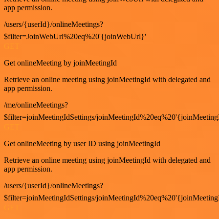
app permission.
/users/{userId}/onlineMeetings?
$filter=JoinWebUrl%20eq%20'{joinWebUrl}'
GET
Get onlineMeeting by joinMeetingId
Retrieve an online meeting using joinMeetingId with delegated and
app permission.
/me/onlineMeetings?
$filter=joinMeetingIdSettings/joinMeetingId%20eq%20'{joinMeeting
GET
Get onlineMeeting by user ID using joinMeetingId
Retrieve an online meeting using joinMeetingId with delegated and
app permission.
/users/{userId}/onlineMeetings?
$filter=joinMeetingIdSettings/joinMeetingId%20eq%20'{joinMeeting
GET