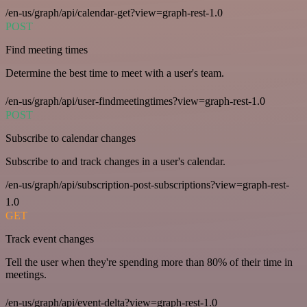
/en-us/graph/api/calendar-get?view=graph-rest-1.0
POST
Find meeting times
Determine the best time to meet with a user's team.
/en-us/graph/api/user-findmeetingtimes?view=graph-rest-1.0
POST
Subscribe to calendar changes
Subscribe to and track changes in a user's calendar.
/en-us/graph/api/subscription-post-subscriptions?view=graph-rest-
1.0
GET
Track event changes
Tell the user when they're spending more than 80% of their time in
meetings.
/en-us/graph/api/event-delta?view=graph-rest-1.0