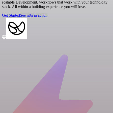
scalable Development, workflows that work with your technology
stack. All within a building experience you will love.
Get Started
See n8n in action