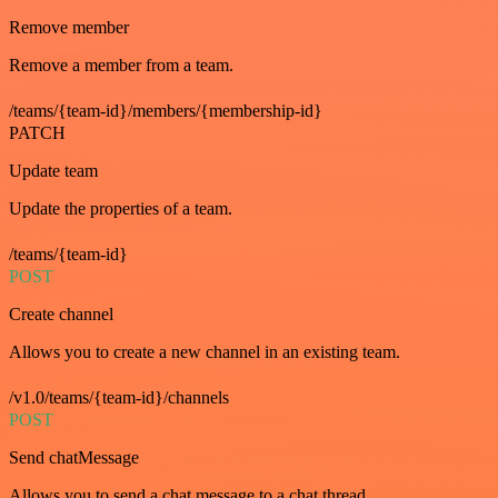
Remove member
Remove a member from a team.
/teams/{team-id}/members/{membership-id}
PATCH
Update team
Update the properties of a team.
/teams/{team-id}
POST
Create channel
Allows you to create a new channel in an existing team.
/v1.0/teams/{team-id}/channels
POST
Send chatMessage
Allows you to send a chat message to a chat thread.