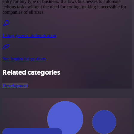
entry for any type of business. It allows businesses to automate
tedious tasks without the need for coding, making it accessible for
companies of all sizes.
Using generic authentication
See Impira integrations
Related categories
Development