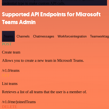
credential type to make custom API calls.
Supported API Endpoints for Microsoft
Teams Admin
Teams
Channels
Chatmessages
Workforceintegration
Teamworktag
POST
Create team
Allows you to create a new team in Microsoft Teams.
/v1.0/teams
GET
List teams
Retrieves a list of all teams that the user is a member of.
/v1.0/me/joinedTeams
DELETE