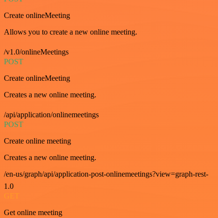
Create onlineMeeting
Allows you to create a new online meeting.
/v1.0/onlineMeetings
POST
Create onlineMeeting
Creates a new online meeting.
/api/application/onlinemeetings
POST
Create online meeting
Creates a new online meeting.
/en-us/graph/api/application-post-onlinemeetings?view=graph-rest-
1.0
GET
Get online meeting