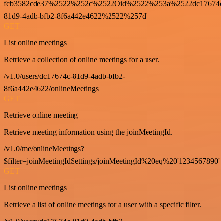
fcb3582cde37%2522%252c%2522Oid%2522%253a%2522dc17674
81d9-4adb-bfb2-8f6a442e4622%2522%257d'
GET
List online meetings
Retrieve a collection of online meetings for a user.
/v1.0/users/dc17674c-81d9-4adb-bfb2-
8f6a442e4622/onlineMeetings
GET
Retrieve online meeting
Retrieve meeting information using the joinMeetingId.
/v1.0/me/onlineMeetings?
$filter=joinMeetingIdSettings/joinMeetingId%20eq%20'1234567890'
GET
List online meetings
Retrieve a list of online meetings for a user with a specific filter.