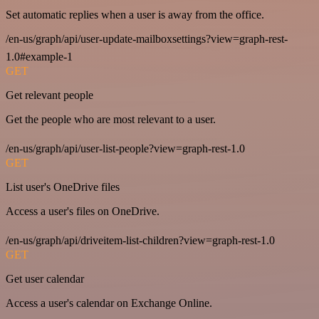
Set automatic replies when a user is away from the office.
/en-us/graph/api/user-update-mailboxsettings?view=graph-rest-
1.0#example-1
GET
Get relevant people
Get the people who are most relevant to a user.
/en-us/graph/api/user-list-people?view=graph-rest-1.0
GET
List user's OneDrive files
Access a user's files on OneDrive.
/en-us/graph/api/driveitem-list-children?view=graph-rest-1.0
GET
Get user calendar
Access a user's calendar on Exchange Online.