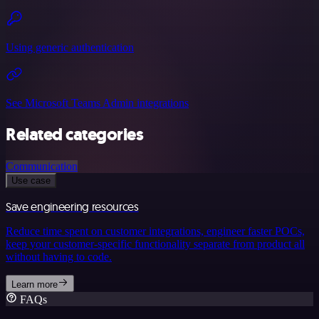
Using generic authentication
See Microsoft Teams Admin integrations
Related categories
Communication
Use case
Save engineering resources
Reduce time spent on customer integrations, engineer faster POCs,
keep your customer-specific functionality separate from product all
without having to code.
Learn more
FAQs