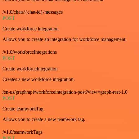
/v1.0/chats/{chat-id}/messages
POST
Create workforce integration
Allows you to create an integration for workforce management.
/v1.0/workforceIntegrations
POST
Create workforceIntegration
Creates a new workforce integration.
/en-us/graph/api/workforceintegration-post?view=graph-rest-1.0
POST
Create teamworkTag
Allows you to create a new teamwork tag.
/v1.0/teamworkTags
POST