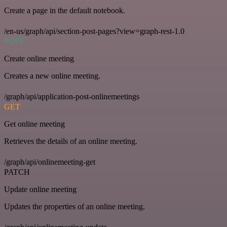
Create a page in the default notebook.
/en-us/graph/api/section-post-pages?view=graph-rest-1.0
POST
Create online meeting
Creates a new online meeting.
/graph/api/application-post-onlinemeetings
GET
Get online meeting
Retrieves the details of an online meeting.
/graph/api/onlinemeeting-get
PATCH
Update online meeting
Updates the properties of an online meeting.