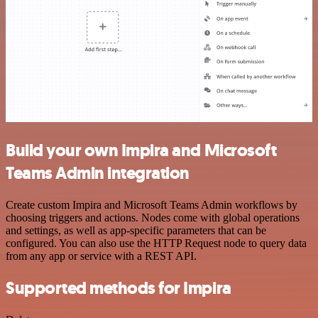
Build your own Impira and Microsoft
Teams Admin integration
Create custom Impira and Microsoft Teams Admin workflows by
choosing triggers and actions. Nodes come with global operations
and settings, as well as app-specific parameters that can be
configured. You can also use the HTTP Request node to query data
from any app or service with a REST API.
Supported methods for Impira