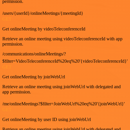
permission.
/users/{userId}/onlineMeetings/{meetingId}
GET
Get onlineMeeting by videoTeleconferenceId
Retrieve an online meeting using videoTeleconferenceId with app
permission.
/communications/onlineMeetings/?
$filter=VideoTeleconferenceId%20eq%20'{videoTeleconferenceId}'
GET
Get onlineMeeting by joinWebUrl
Retrieve an online meeting using joinWebUrl with delegated and
app permission.
/me/onlineMeetings?$filter=JoinWebUrl%20eq%20'{joinWebUrl}'
GET
Get onlineMeeting by user ID using joinWebUrl
Retrieve an online meeting using joinWebUrl with delegated and