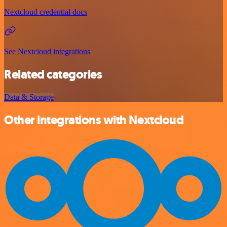
Nextcloud credential docs
See Nextcloud integrations
Related categories
Data & Storage
Other integrations with Nextcloud