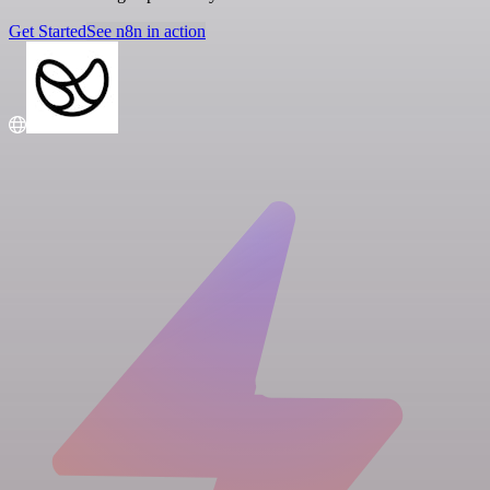
Get Started
See n8n in action