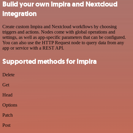
Build your own Impira and Nextcloud
integration
Create custom Impira and Nextcloud workflows by choosing
triggers and actions. Nodes come with global operations and
settings, as well as app-specific parameters that can be configured.
You can also use the HTTP Request node to query data from any
app or service with a REST API.
Supported methods for Impira
Delete
Get
Head
Options
Patch
Post