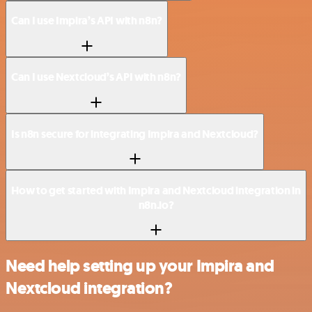
Can I use Impira’s API with n8n?
Can I use Nextcloud’s API with n8n?
Is n8n secure for integrating Impira and Nextcloud?
How to get started with Impira and Nextcloud integration in
n8n.io?
Need help setting up your Impira and
Nextcloud integration?