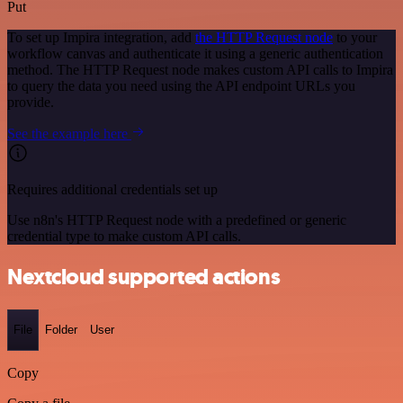
Put
To set up Impira integration, add
the HTTP Request node
to your
workflow canvas and authenticate it using a generic authentication
method. The HTTP Request node makes custom API calls to Impira
to query the data you need using the API endpoint URLs you
provide.
See the example here
Requires additional credentials set up
Use n8n's HTTP Request node with a predefined or generic
credential type to make custom API calls.
Nextcloud supported actions
File
Folder
User
Copy