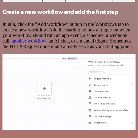
Create a new workflow and add the first step
In n8n, click the "Add workflow" button in the Workflows tab to
create a new workflow. Add the starting point – a trigger on when
your workflow should run: an app event, a schedule, a webhook
call,
another workflow
, an AI chat, or a manual trigger. Sometimes,
the HTTP Request node might already serve as your starting point.