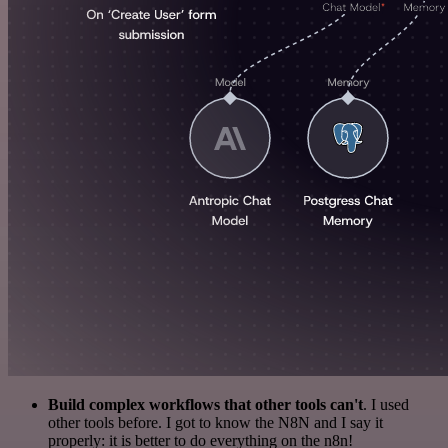
Build complex workflows that other tools can't
. I used
other tools before. I got to know the N8N and I say it
properly: it is better to do everything on the n8n!