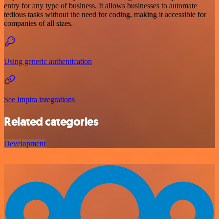
entry for any type of business. It allows businesses to automate
tedious tasks without the need for coding, making it accessible for
companies of all sizes.
Using generic authentication
See Impira integrations
Related categories
Development