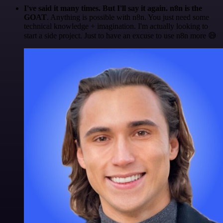
I've said it many times. But I'll say it again. n8n is the
GOAT
. Anything is possible with n8n. You just need some
technical knowledge + imagination. I'm actually looking to
start a side project. Just to have an excuse to use n8n more 😅