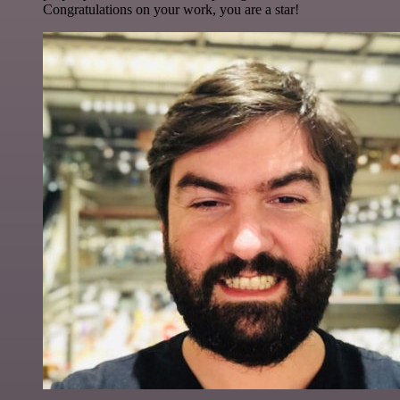
Congratulations on your work, you are a star!