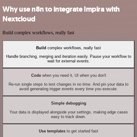
Why use n8n to integrate Impira with
Nextcloud
Build complex workflows, really fast
Build
complex workflows, really fast
Handle branching, merging and iteration easily. Pause your workflow to
wait for external events.
Code
when you need it, UI when you don't
Re-run single steps to test changes in no time. And pin your data to
avoid generating trigger events every time you execute.
Simple debugging
Your data is displayed alongside your settings, making edge cases
easy to track down.
Use templates
to get started fast