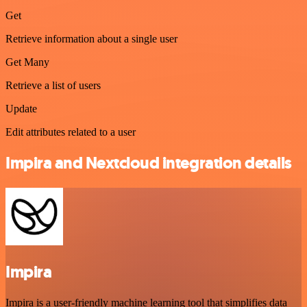
Get
Retrieve information about a single user
Get Many
Retrieve a list of users
Update
Edit attributes related to a user
Impira and Nextcloud integration details
Impira
Impira is a user-friendly machine learning tool that simplifies data