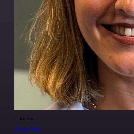
Luiza Vidal
@Luiza Vidal