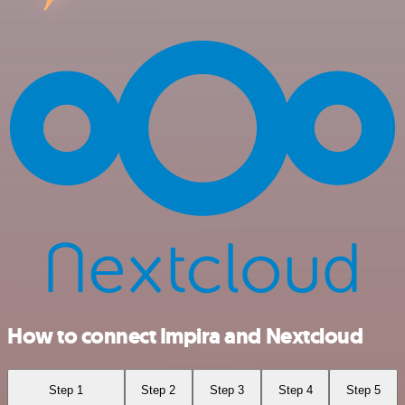
How to connect Impira and Nextcloud
Step 1
Step 2
Step 3
Step 4
Step 5