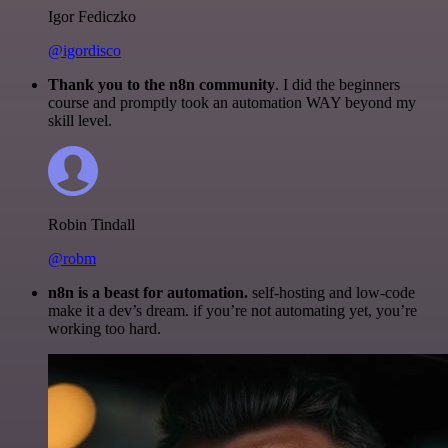
Igor Fediczko
@igordisco
Thank you to the n8n community
. I did the beginners
course and promptly took an automation WAY beyond my
skill level.
Robin Tindall
@robm
n8n is a beast for automation.
self-hosting and low-code
make it a dev’s dream. if you’re not automating yet, you’re
working too hard.