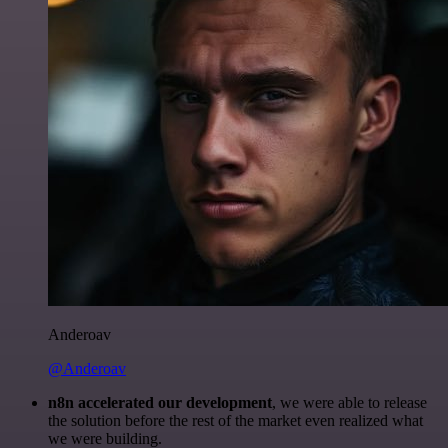
Anderoav
@Anderoav
n8n accelerated our development
, we were able to release
the solution before the rest of the market even realized what
we were building.