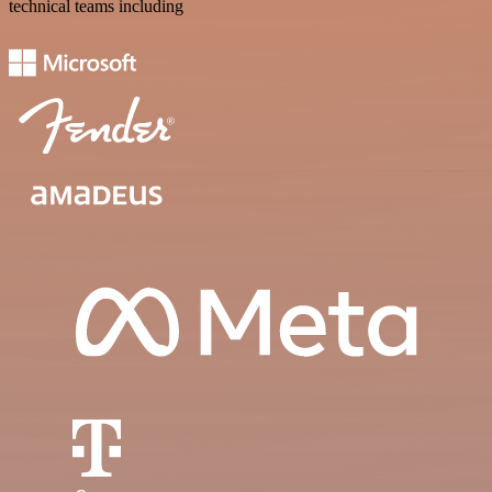
technical teams including