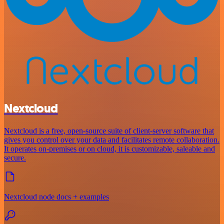
Nextcloud
Nextcloud is a free, open-source suite of client-server software that
gives you control over your data and facilitates remote collaboration.
It operates on-premises or on cloud, it is customizable, saleable and
secure.
Nextcloud node docs + examples