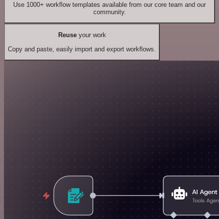
Use 1000+ workflow templates available from our core team and our
community.
Reuse
your work
Copy and paste, easily import and export workflows.