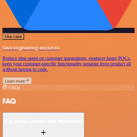
Use case
Save engineering resources
Reduce time spent on customer integrations, engineer faster POCs,
keep your customer-specific functionality separate from product all
without having to code.
Learn more
FAQs
FAQ
Can Impira connect with Nextcloud?