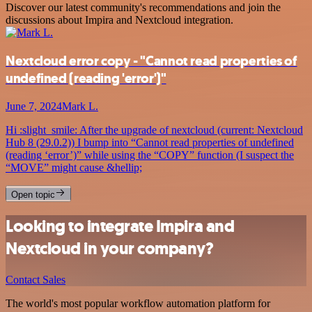
Discover our latest community's recommendations and join the
discussions about Impira and Nextcloud integration.
Nextcloud error copy - "Cannot read properties of
undefined (reading 'error')"
June 7, 2024
Mark L.
Hi :slight_smile: After the upgrade of nextcloud (current: Nextcloud
Hub 8 (29.0.2)) I bump into “Cannot read properties of undefined
(reading ‘error’)” while using the “COPY” function (I suspect the
“MOVE” might cause &hellip;
Open topic
Looking to integrate Impira and
Nextcloud in your company?
Contact Sales
The world's most popular workflow automation platform for