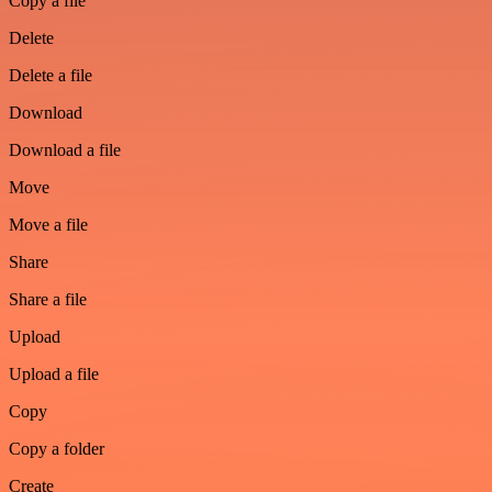
Copy a file
Delete
Delete a file
Download
Download a file
Move
Move a file
Share
Share a file
Upload
Upload a file
Copy
Copy a folder
Create