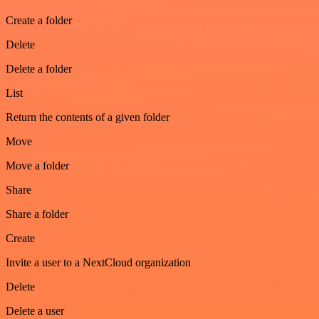
Create a folder
Delete
Delete a folder
List
Return the contents of a given folder
Move
Move a folder
Share
Share a folder
Create
Invite a user to a NextCloud organization
Delete
Delete a user