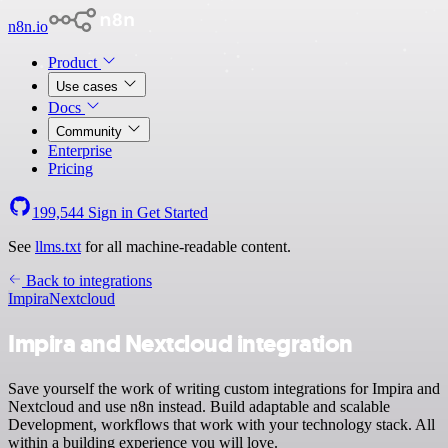
n8n.io
Product
Use cases
Docs
Community
Enterprise
Pricing
199,544
Sign in
Get Started
See
llms.txt
for all machine-readable content.
Back to integrations
Impira
Nextcloud
Impira and Nextcloud integration
Save yourself the work of writing custom integrations for Impira and
Nextcloud and use n8n instead. Build adaptable and scalable
Development, workflows that work with your technology stack. All
within a building experience you will love.