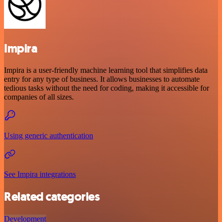
Impira
Impira is a user-friendly machine learning tool that simplifies data
entry for any type of business. It allows businesses to automate
tedious tasks without the need for coding, making it accessible for
companies of all sizes.
Using generic authentication
See Impira integrations
Related categories
Development