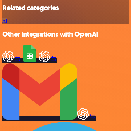
Related categories
AI
Other integrations with OpenAI