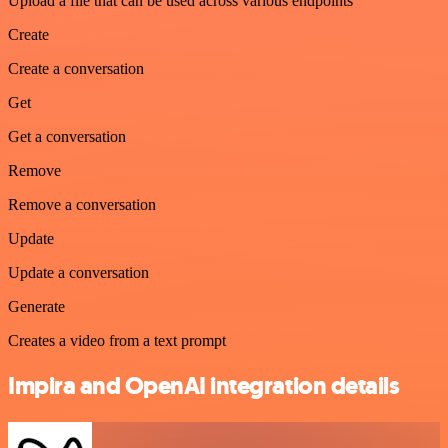
Upload a file that can be used across various endpoints
Create
Create a conversation
Get
Get a conversation
Remove
Remove a conversation
Update
Update a conversation
Generate
Creates a video from a text prompt
Impira and OpenAI integration details