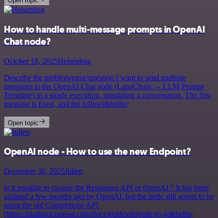
Open topic
How to handle multi-message prompts in OpenAI
Chat node?
October 18, 2025
Heisenbug
Describe the problem/error/question I want to send multiple
messages to the OpenAI Chat node (LangChain → LLM Prompt
Template) in a single execution, simulating a conversation. The first
message is fixed, and the followi&hellip;
Open topic
OpenAI node - How to use the new Endpoint?
December 30, 2025
Julien
Is it possible to choose the Responses API or OpenAI ? It has been
updated a few months ago by OpenAI, but the node still seems to be
using the old Completions API.
[https://platform.openai.com/docs/guides/migrate-to-re&hellip;