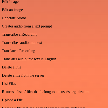
Edit Image
Edit an image
Generate Audio
Creates audio from a text prompt
Transcribe a Recording
Transcribes audio into text
Translate a Recording
Translates audio into text in English
Delete a File
Delete a file from the server
List Files
Returns a list of files that belong to the user's organization
Upload a File