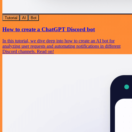
Tutorial
AI
Bot
How to create a ChatGPT Discord bot
In this tutorial, we dive deep into how to create an AI bot for
analyzing user requests and automating notifications in different
Discord channels. Read on!