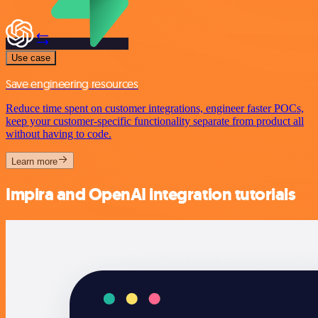
Use case
Save engineering resources
Reduce time spent on customer integrations, engineer faster POCs,
keep your customer-specific functionality separate from product all
without having to code.
Learn more
Impira and OpenAI integration tutorials