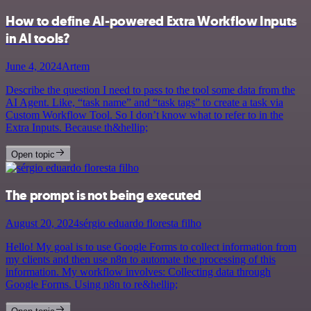
How to define AI-powered Extra Workflow Inputs
in AI tools?
June 4, 2024
Artem
Describe the question I need to pass to the tool some data from the
AI Agent. Like, “task name” and “task tags” to create a task via
Custom Workflow Tool. So I don’t know what to refer to in the
Extra Inputs. Because th&hellip;
Open topic
The prompt is not being executed
August 20, 2024
sérgio eduardo floresta filho
Hello! My goal is to use Google Forms to collect information from
my clients and then use n8n to automate the processing of this
information. My workflow involves: Collecting data through
Google Forms. Using n8n to re&hellip;