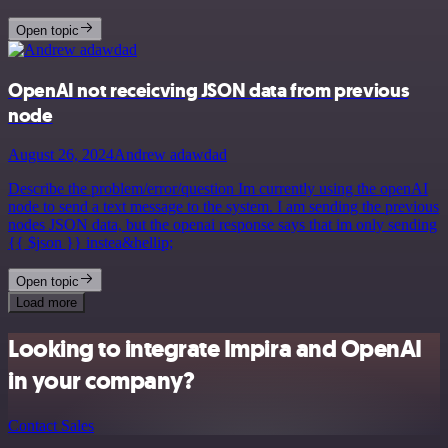
Open topic
OpenAI not receicving JSON data from previous
node
August 26, 2024
Andrew adawdad
Describe the problem/error/question Im currently using the openAI
node to send a text message to the system. I am sending the previous
nodes JSON data, but the openai response says that im only sending
{{ $json }} instea&hellip;
Open topic
Load more
Looking to integrate Impira and OpenAI
in your company?
Contact Sales