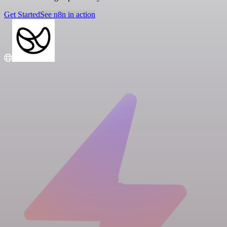
Get Started
See n8n in action