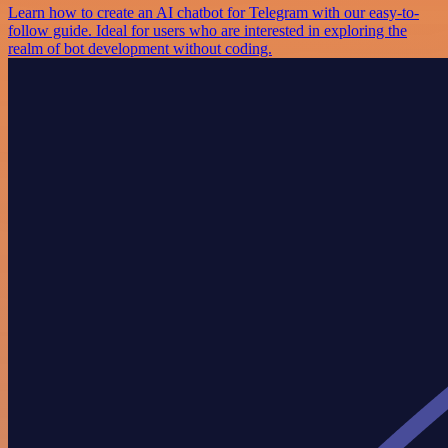
Learn how to create an AI chatbot for Telegram with our easy-to-
follow guide. Ideal for users who are interested in exploring the
realm of bot development without coding.