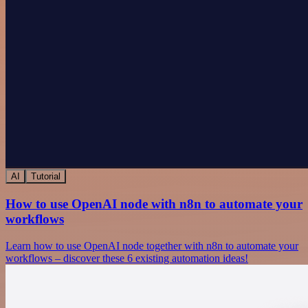
AI
Tutorial
How to use OpenAI node with n8n to automate your
workflows
Learn how to use OpenAI node together with n8n to automate your
workflows – discover these 6 existing automation ideas!