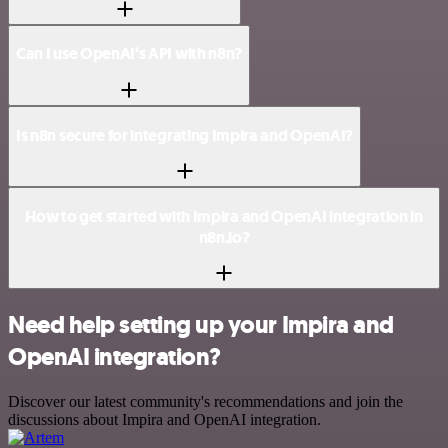
Can I use OpenAI’s API with n8n?
Is n8n secure for integrating Impira and OpenAI?
How to get started with Impira and OpenAI integration in
n8n.io?
Need help setting up your Impira and
OpenAI integration?
Discover our latest community's recommendations and join the
discussions about Impira and OpenAI integration.