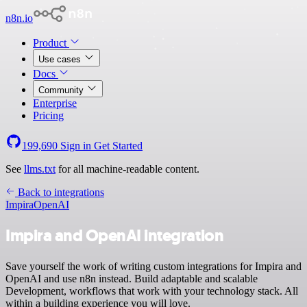
n8n.io
Product
Use cases
Docs
Community
Enterprise
Pricing
199,690
Sign in
Get Started
See
llms.txt
for all machine-readable content.
Back to integrations
Impira
OpenAI
Impira and OpenAI integration
Save yourself the work of writing custom integrations for Impira and
OpenAI and use n8n instead. Build adaptable and scalable
Development, workflows that work with your technology stack. All
within a building experience you will love.