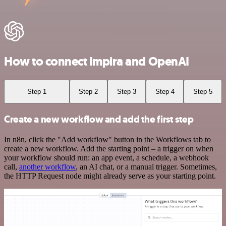
How to connect Impira and OpenAI
Step 1
Step 2
Step 3
Step 4
Step 5
Create a new workflow and add the first step
In n8n, click the "Add workflow" button in the Workflows tab to
create a new workflow. Add the starting point – a trigger on when
your workflow should run: an app event, a schedule, a webhook
call,
another workflow
, an AI chat, or a manual trigger. Sometimes,
the HTTP Request node might already serve as your starting point.