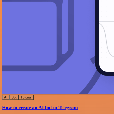
AI
Bot
Tutorial
How to create an AI bot in Telegram