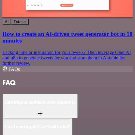
AI
Tutorial
How to create an AI-driven tweet generator bot in 10
minutes
Lacking time or inspiration for your tweets? Then leverage OpenAI
and n8n to generate tweets for you and store them in Airtable for
further review.
FAQs
FAQ
Can Impira connect with OpenAI?
Can I use Impira’s API with n8n?