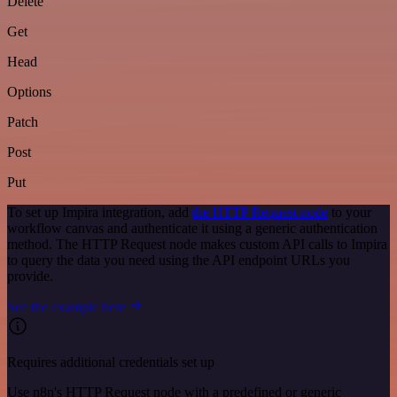
Delete
Get
Head
Options
Patch
Post
Put
To set up Impira integration, add
the HTTP Request node
to your
workflow canvas and authenticate it using a generic authentication
method. The HTTP Request node makes custom API calls to Impira
to query the data you need using the API endpoint URLs you
provide.
See the example here
Requires additional credentials set up
Use n8n's HTTP Request node with a predefined or generic