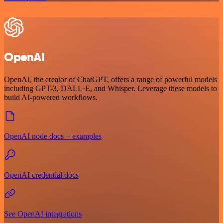
OpenAI
OpenAI, the creator of ChatGPT, offers a range of powerful models
including GPT-3, DALL·E, and Whisper. Leverage these models to
build AI-powered workflows.
OpenAI node docs + examples
OpenAI credential docs
See OpenAI integrations