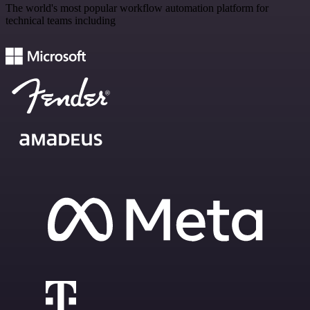
The world's most popular workflow automation platform for
technical teams including