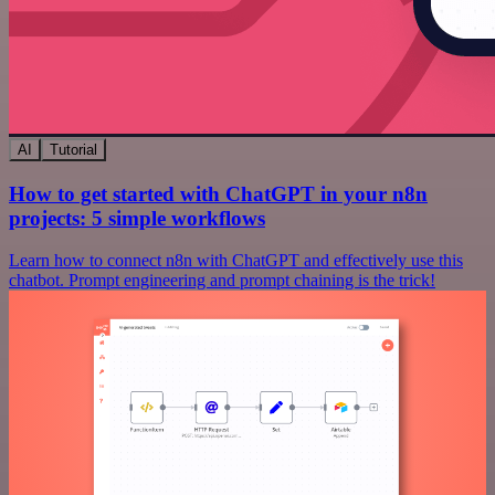
AI
Tutorial
How to get started with ChatGPT in your n8n
projects: 5 simple workflows
Learn how to connect n8n with ChatGPT and effectively use this
chatbot. Prompt engineering and prompt chaining is the trick!