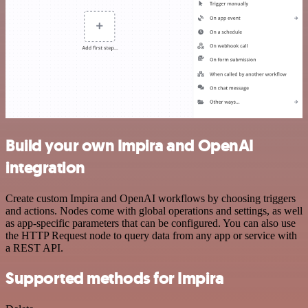
Build your own Impira and OpenAI
integration
Create custom Impira and OpenAI workflows by choosing triggers
and actions. Nodes come with global operations and settings, as well
as app-specific parameters that can be configured. You can also use
the HTTP Request node to query data from any app or service with
a REST API.
Supported methods for Impira