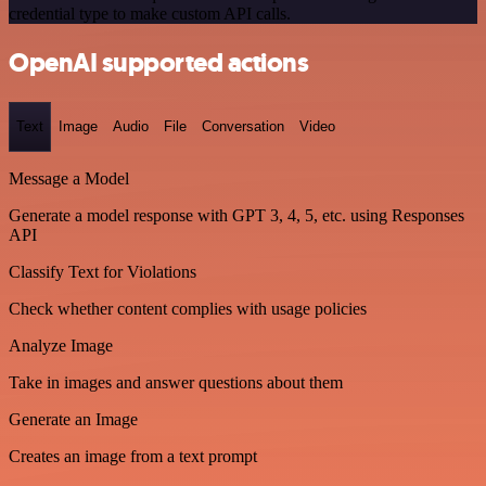
credential type to make custom API calls.
OpenAI supported actions
Text
Image
Audio
File
Conversation
Video
Message a Model
Generate a model response with GPT 3, 4, 5, etc. using Responses
API
Classify Text for Violations
Check whether content complies with usage policies
Analyze Image
Take in images and answer questions about them
Generate an Image
Creates an image from a text prompt