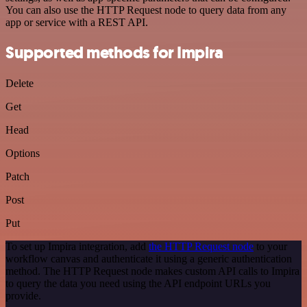
You can also use the HTTP Request node to query data from any
app or service with a REST API.
Supported methods for Impira
Delete
Get
Head
Options
Patch
Post
Put
To set up Impira integration, add
the HTTP Request node
to your
workflow canvas and authenticate it using a generic authentication
method. The HTTP Request node makes custom API calls to Impira
to query the data you need using the API endpoint URLs you
provide.