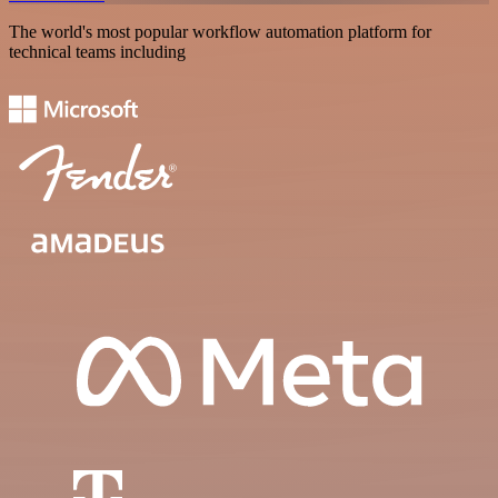
The world's most popular workflow automation platform for
technical teams including