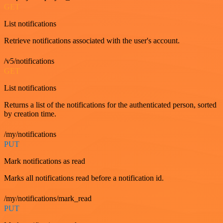
GET
List notifications
Retrieve notifications associated with the user's account.
/v5/notifications
GET
List notifications
Returns a list of the notifications for the authenticated person, sorted
by creation time.
/my/notifications
PUT
Mark notifications as read
Marks all notifications read before a notification id.
/my/notifications/mark_read
PUT