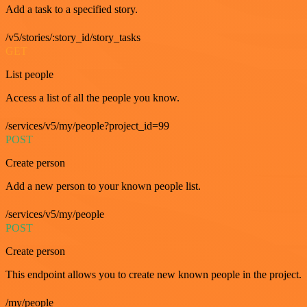
Add a task to a specified story.
/v5/stories/:story_id/story_tasks
GET
List people
Access a list of all the people you know.
/services/v5/my/people?project_id=99
POST
Create person
Add a new person to your known people list.
/services/v5/my/people
POST
Create person
This endpoint allows you to create new known people in the project.
/my/people