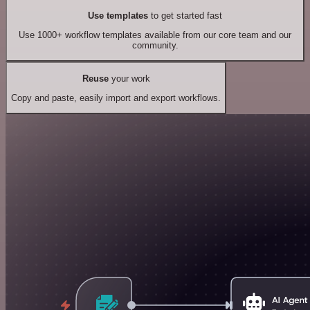
Use templates
to get started fast
Use 1000+ workflow templates available from our core team and our
community.
Reuse
your work
Copy and paste, easily import and export workflows.