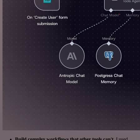
Build complex workflows that other tools can't
. I used