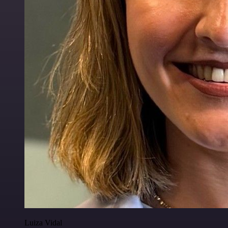
Luiza Vidal