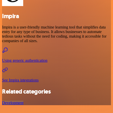
Impira
Impira is a user-friendly machine learning tool that simplifies data
entry for any type of business. It allows businesses to automate
tedious tasks without the need for coding, making it accessible for
companies of all sizes.
Using generic authentication
See Impira integrations
Related categories
Development