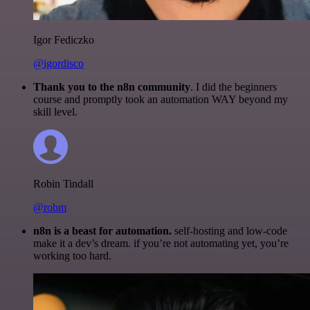
Igor Fediczko
@igordisco
Thank you to the n8n community
. I did the beginners
course and promptly took an automation WAY beyond my
skill level.
Robin Tindall
@robm
n8n is a beast for automation.
self-hosting and low-code
make it a dev’s dream. if you’re not automating yet, you’re
working too hard.