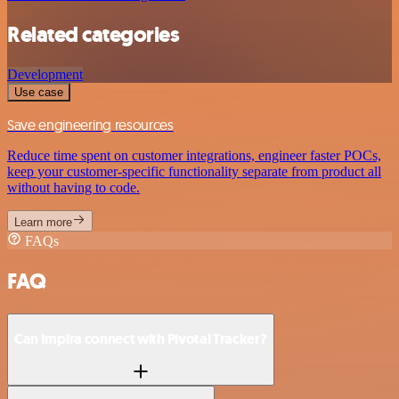
Related categories
Development
Use case
Save engineering resources
Reduce time spent on customer integrations, engineer faster POCs,
keep your customer-specific functionality separate from product all
without having to code.
Learn more
FAQs
FAQ
Can Impira connect with Pivotal Tracker?