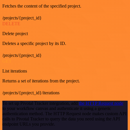
Fetches the content of the specified project.
/projects/{project_id}
DELETE
Delete project
Deletes a specific project by its ID.
/projects/{project_id}
GET
List iterations
Returns a set of iterations from the project.
/projects/{project_id}/iterations
To set up Pivotal Tracker integration, add
the HTTP Request node
to your workflow canvas and authenticate it using a generic
authentication method. The HTTP Request node makes custom API
calls to Pivotal Tracker to query the data you need using the API
endpoint URLs you provide.