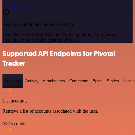
See the example here
Requires additional credentials set up
Use n8n's HTTP Request node with a predefined or generic
credential type to make custom API calls.
Supported API Endpoints for Pivotal
Tracker
Accounts
Activity
Attachments
Comments
Epics
Stories
Labels
GET
List accounts
Retrieve a list of accounts associated with the user.
/v5/accounts
GET