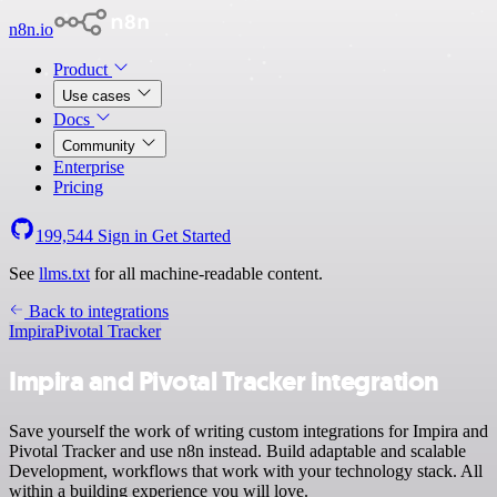
n8n.io
Product
Use cases
Docs
Community
Enterprise
Pricing
199,544
Sign in
Get Started
See
llms.txt
for all machine-readable content.
Back to integrations
Impira
Pivotal Tracker
Impira and Pivotal Tracker integration
Save yourself the work of writing custom integrations for Impira and
Pivotal Tracker and use n8n instead. Build adaptable and scalable
Development, workflows that work with your technology stack. All
within a building experience you will love.