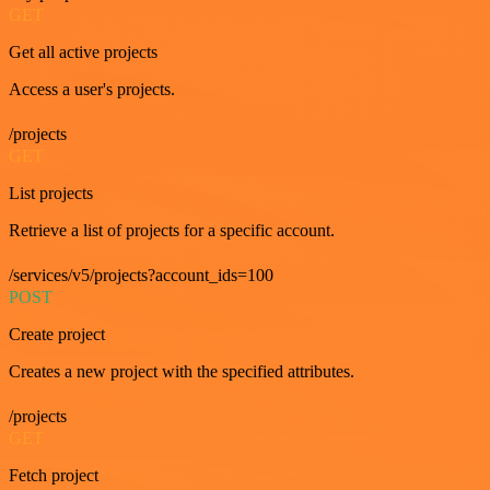
GET
Get all active projects
Access a user's projects.
/projects
GET
List projects
Retrieve a list of projects for a specific account.
/services/v5/projects?account_ids=100
POST
Create project
Creates a new project with the specified attributes.
/projects
GET
Fetch project