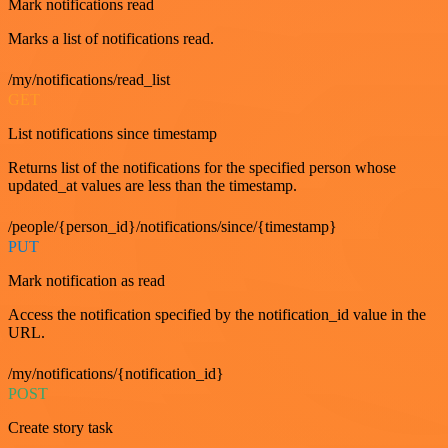
Mark notifications read
Marks a list of notifications read.
/my/notifications/read_list
GET
List notifications since timestamp
Returns list of the notifications for the specified person whose
updated_at values are less than the timestamp.
/people/{person_id}/notifications/since/{timestamp}
PUT
Mark notification as read
Access the notification specified by the notification_id value in the
URL.
/my/notifications/{notification_id}
POST
Create story task