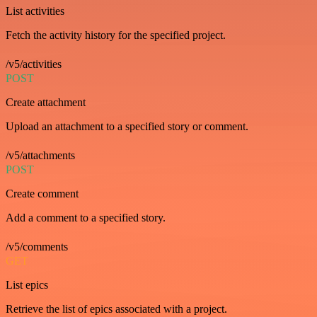
List activities
Fetch the activity history for the specified project.
/v5/activities
POST
Create attachment
Upload an attachment to a specified story or comment.
/v5/attachments
POST
Create comment
Add a comment to a specified story.
/v5/comments
GET
List epics
Retrieve the list of epics associated with a project.