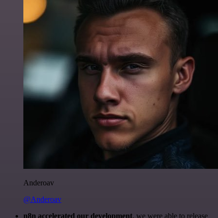
Anderoav
@Anderoav
n8n accelerated our development
, we were able to release