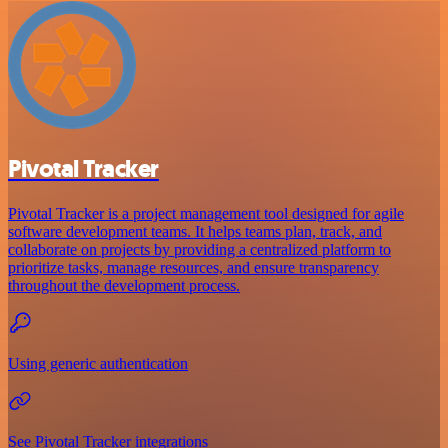
Pivotal Tracker
Pivotal Tracker is a project management tool designed for agile
software development teams. It helps teams plan, track, and
collaborate on projects by providing a centralized platform to
prioritize tasks, manage resources, and ensure transparency
throughout the development process.
Using generic authentication
See Pivotal Tracker integrations