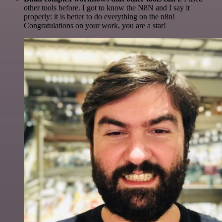
other tools before. I got to know the N8N and I say it
properly: it is better to do everything on the n8n!
Congratulations on your work, you are a star!