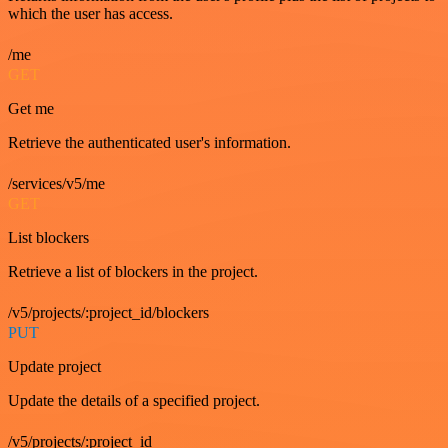
which the user has access.
/me
GET
Get me
Retrieve the authenticated user's information.
/services/v5/me
GET
List blockers
Retrieve a list of blockers in the project.
/v5/projects/:project_id/blockers
PUT
Update project
Update the details of a specified project.
/v5/projects/:project_id