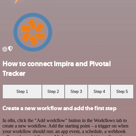
How to connect Impira and Pivotal
Tracker
Step 1
Step 2
Step 3
Step 4
Step 5
Create a new workflow and add the first step
In n8n, click the "Add workflow" button in the Workflows tab to
create a new workflow. Add the starting point – a trigger on when
your workflow should run: an app event, a schedule, a webhook