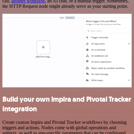
call,
another workflow
, an AI chat, or a manual trigger. Sometimes,
the HTTP Request node might already serve as your starting point.
Build your own Impira and Pivotal Tracker
integration
Create custom Impira and Pivotal Tracker workflows by choosing
triggers and actions. Nodes come with global operations and
settings, as well as app-specific parameters that can be configured.