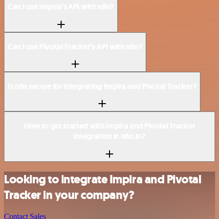
Can I use Impira’s API with n8n?
Can I use Pivotal Tracker’s API with n8n?
Is n8n secure for integrating Impira and Pivotal Tracker?
How to get started with Impira and Pivotal Tracker
integration in n8n.io?
Looking to integrate Impira and Pivotal
Tracker in your company?
Contact Sales