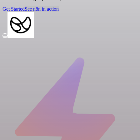
Get Started
See n8n in action