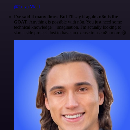
@Luiza Vidal
I've said it many times. But I'll say it again. n8n is the
GOAT
. Anything is possible with n8n. You just need some
technical knowledge + imagination. I'm actually looking to
start a side project. Just to have an excuse to use n8n more 😅