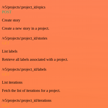
/v5/projects/:project_id/epics
POST
Create story
Create a new story in a project.
/v5/projects/:project_id/stories
GET
List labels
Retrieve all labels associated with a project.
/v5/projects/:project_id/labels
GET
List iterations
Fetch the list of iterations for a project.
/v5/projects/:project_id/iterations
GET