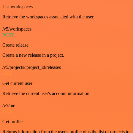
List workspaces
Retrieve the workspaces associated with the user.
/v5/workspaces
POST
Create release
Create a new release in a project.
/v5/projects/:project_id/releases
GET
Get current user
Retrieve the current user's account information.
/v5/me
GET
Get profile
Returns information from the user's profile plus the list of projects to