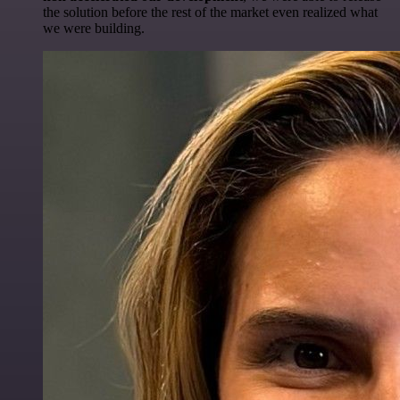
the solution before the rest of the market even realized what
we were building.