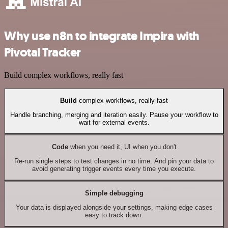
Why use n8n to integrate Impira with
Pivotal Tracker
Build complex workflows, really fast
Build
complex workflows, really fast
Handle branching, merging and iteration easily. Pause your workflow to
wait for external events.
Code
when you need it, UI when you don't
Re-run single steps to test changes in no time. And pin your data to
avoid generating trigger events every time you execute.
Simple debugging
Your data is displayed alongside your settings, making edge cases
easy to track down.