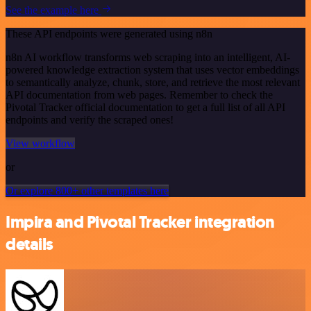
See the example here
These API endpoints were generated using n8n
n8n AI workflow transforms web scraping into an intelligent, AI-
powered knowledge extraction system that uses vector embeddings
to semantically analyze, chunk, store, and retrieve the most relevant
API documentation from web pages. Remember to check the
Pivotal Tracker official documentation to get a full list of all API
endpoints and verify the scraped ones!
View workflow
or
Or explore 800+ other templates here
Impira and Pivotal Tracker integration
details