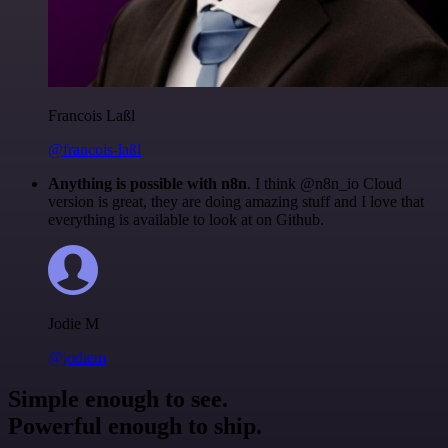
Francois Laßl
@francois-laßl
Anything is possible with n8n
. I think @n8n_io Cloud
version is great, they are doing amazing stuff and I love that
everything is available to look at on Github.
Jodie M
@jodiem
Simple enough to see.
Powerful enough to ship.