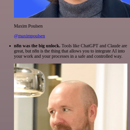
Maxim Poulsen
@maximpoulsen
n8n was the big unlock.
Tools like ChatGPT and Claude are
great, but n8n is the thing that allows you to integrate AI into
your work and your processes in a safe and controlled way.