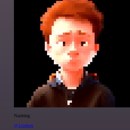
Nanbing
@1ronben