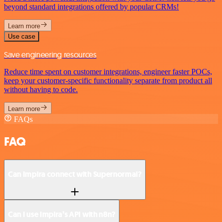
beyond standard integrations offered by popular CRMs!
Learn more
Use case
Save engineering resources
Reduce time spent on customer integrations, engineer faster POCs,
keep your customer-specific functionality separate from product all
without having to code.
Learn more
FAQs
FAQ
Can Impira connect with Supernormal?
Can I use Impira’s API with n8n?