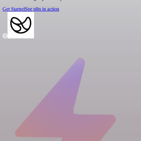
Get Started
See n8n in action