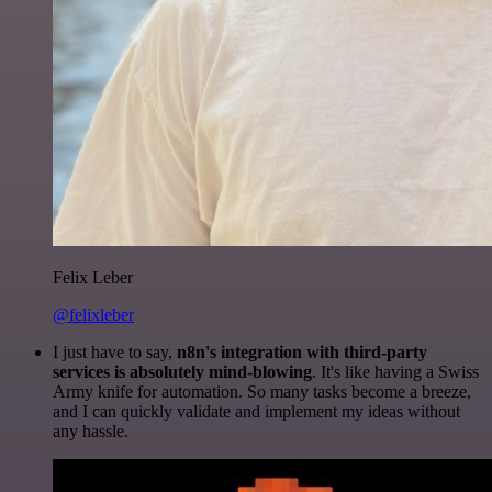
Felix Leber
@felixleber
I just have to say,
n8n's integration with third-party
services is absolutely mind-blowing
. It's like having a Swiss
Army knife for automation. So many tasks become a breeze,
and I can quickly validate and implement my ideas without
any hassle.