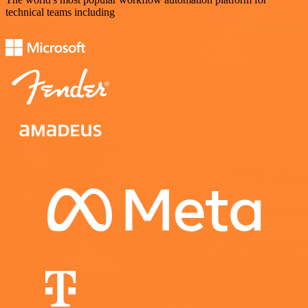
technical teams including