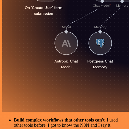
Build complex workflows that other tools can't
. I used
other tools before. I got to know the N8N and I say it