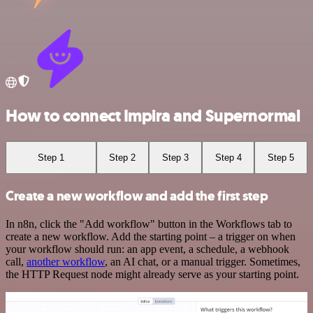
How to connect Impira and Supernormal
Step 1
Step 2
Step 3
Step 4
Step 5
Create a new workflow and add the first step
In n8n, click the "Add workflow" button in the Workflows tab to
create a new workflow. Add the starting point – a trigger on when
your workflow should run: an app event, a schedule, a webhook
call,
another workflow
, an AI chat, or a manual trigger. Sometimes,
the HTTP Request node might already serve as your starting point.