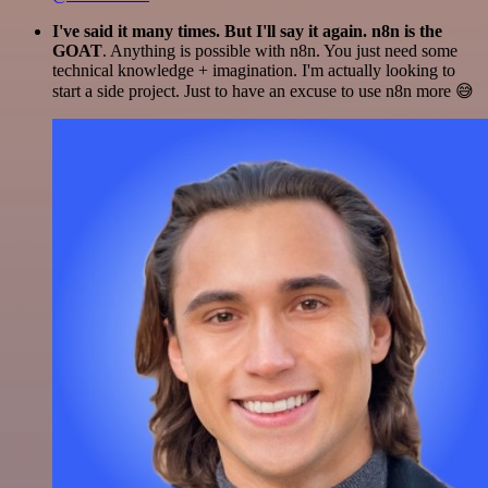
I've said it many times. But I'll say it again. n8n is the
GOAT
. Anything is possible with n8n. You just need some
technical knowledge + imagination. I'm actually looking to
start a side project. Just to have an excuse to use n8n more 😅