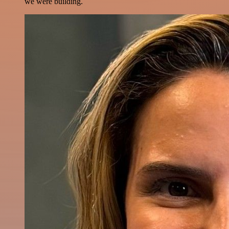
we were building.