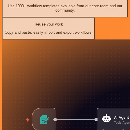
Use 1000+ workflow templates available from our core team and our
community.
Reuse
your work
Copy and paste, easily import and export workflows.