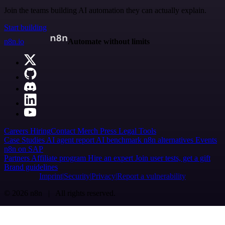
Join the teams building AI automation they can actually explain.
Start building
n8n.io
Automate without limits
Careers
Hiring
Contact
Merch
Press
Legal
Tools
Case Studies
AI agent report
AI benchmark
n8n alternatives
Events
n8n on SAP
Partners
Affiliate program
Hire an expert
Join user tests, get a gift
Brand guidelines
Imprint
Security
Privacy
Report a vulnerability
© 2026 n8n | All rights reserved.