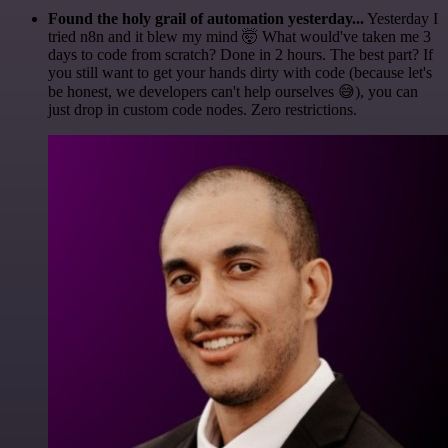
Found the holy grail of automation yesterday...
Yesterday I
tried n8n and it blew my mind 🤯 What would've taken me 3
days to code from scratch? Done in 2 hours. The best part? If
you still want to get your hands dirty with code (because let's
be honest, we developers can't help ourselves 😅), you can
just drop in custom code nodes. Zero restrictions.