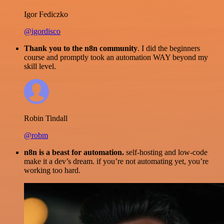
Igor Fediczko
@igordisco
Thank you to the n8n community
. I did the beginners
course and promptly took an automation WAY beyond my
skill level.
Robin Tindall
@robm
n8n is a beast for automation.
self-hosting and low-code
make it a dev’s dream. if you’re not automating yet, you’re
working too hard.