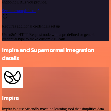
endpoint URLs you provide.
See the example here
Requires additional credentials set up
Use n8n's HTTP Request node with a predefined or generic
credential type to make custom API calls.
Impira and Supernormal integration
details
Impira
Impira is a user-friendly machine learning tool that simplifies data