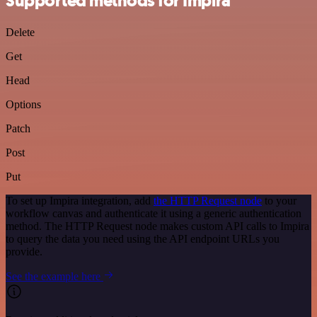
Supported methods for Impira
Delete
Get
Head
Options
Patch
Post
Put
To set up Impira integration, add
the HTTP Request node
to your
workflow canvas and authenticate it using a generic authentication
method. The HTTP Request node makes custom API calls to Impira
to query the data you need using the API endpoint URLs you
provide.
See the example here