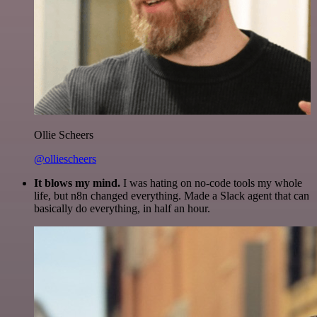
Ollie Scheers
@olliescheers
It blows my mind.
I was hating on no-code tools my whole
life, but n8n changed everything. Made a Slack agent that can
basically do everything, in half an hour.