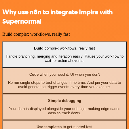
Why use n8n to integrate Impira with
Supernormal
Build complex workflows, really fast
Build
complex workflows, really fast
Handle branching, merging and iteration easily. Pause your workflow to
wait for external events.
Code
when you need it, UI when you don't
Re-run single steps to test changes in no time. And pin your data to
avoid generating trigger events every time you execute.
Simple debugging
Your data is displayed alongside your settings, making edge cases
easy to track down.
Use templates
to get started fast