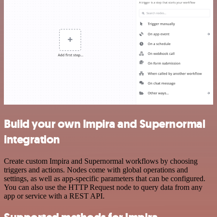
Build your own Impira and Supernormal
integration
Create custom Impira and Supernormal workflows by choosing
triggers and actions. Nodes come with global operations and
settings, as well as app-specific parameters that can be configured.
You can also use the HTTP Request node to query data from any
app or service with a REST API.