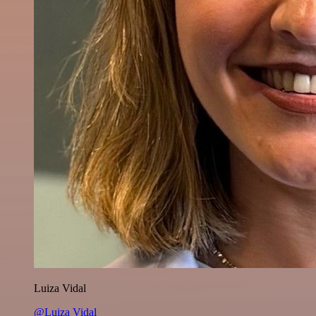
Luiza Vidal
@Luiza Vidal