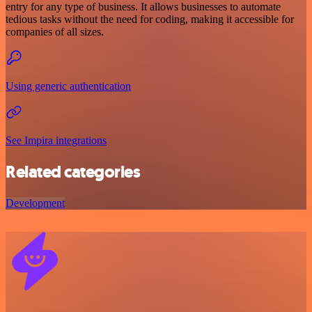
entry for any type of business. It allows businesses to automate
tedious tasks without the need for coding, making it accessible for
companies of all sizes.
Using generic authentication
See Impira integrations
Related categories
Development