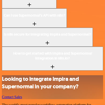
Can I use Supernormal’s API with n8n?
Is n8n secure for integrating Impira and Supernormal?
How to get started with Impira and Supernormal
integration in n8n.io?
Looking to integrate Impira and
Supernormal in your company?
Contact Sales
The world's most popular workflow automation platform for