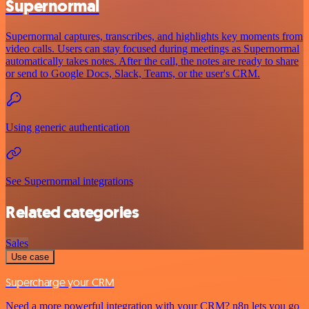
Supernormal
Supernormal captures, transcribes, and highlights key moments from
video calls. Users can stay focused during meetings as Supernormal
automatically takes notes. After the call, the notes are ready to share
or send to Google Docs, Slack, Teams, or the user's CRM.
Using generic authentication
See Supernormal integrations
Related categories
Sales
Use case
Supercharge your CRM
Need a more powerful integration with your CRM? n8n lets you go