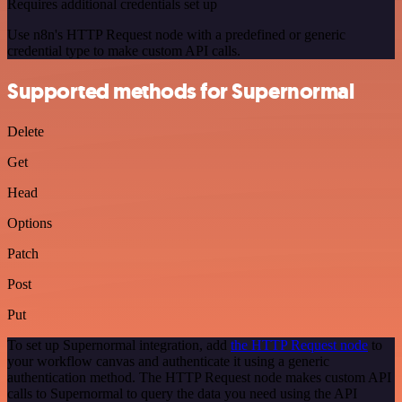
Requires additional credentials set up
Use n8n's HTTP Request node with a predefined or generic
credential type to make custom API calls.
Supported methods for Supernormal
Delete
Get
Head
Options
Patch
Post
Put
To set up Supernormal integration, add
the HTTP Request node
to
your workflow canvas and authenticate it using a generic
authentication method. The HTTP Request node makes custom API
calls to Supernormal to query the data you need using the API