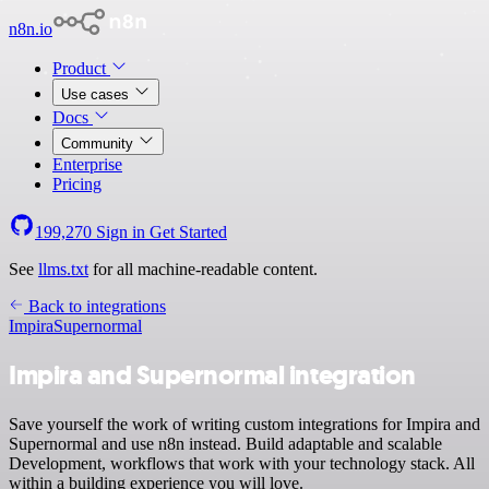
n8n.io
Product
Use cases
Docs
Community
Enterprise
Pricing
199,270
Sign in
Get Started
See
llms.txt
for all machine-readable content.
Back to integrations
Impira
Supernormal
Impira and Supernormal integration
Save yourself the work of writing custom integrations for Impira and
Supernormal and use n8n instead. Build adaptable and scalable
Development, workflows that work with your technology stack. All
within a building experience you will love.