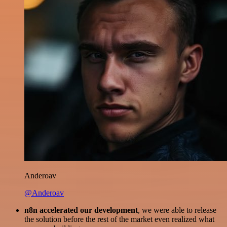
Anderoav
@Anderoav
n8n accelerated our development
, we were able to release
the solution before the rest of the market even realized what