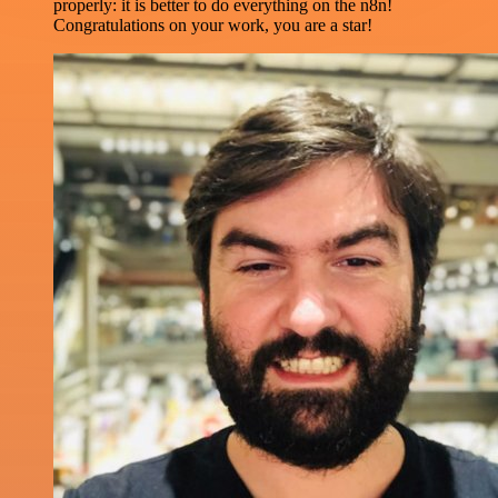
properly: it is better to do everything on the n8n!
Congratulations on your work, you are a star!