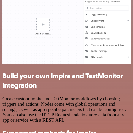
Build your own Impira and TestMonitor
integration
Create custom Impira and TestMonitor workflows by choosing
triggers and actions. Nodes come with global operations and
settings, as well as app-specific parameters that can be configured.
You can also use the HTTP Request node to query data from any
app or service with a REST API.