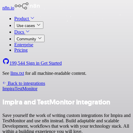
n8n.io
Product
Use cases
Docs
Community
Enterprise
Pricing
199,544
Sign in
Get Started
See
llms.txt
for all machine-readable content.
Back to integrations
Impira
TestMonitor
Impira and TestMonitor integration
Save yourself the work of writing custom integrations for Impira and
TestMonitor and use n8n instead. Build adaptable and scalable
Development, workflows that work with your technology stack. All
within a building experience you will love.