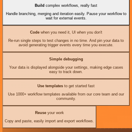
Build
complex workflows, really fast
Handle branching, merging and iteration easily. Pause your workflow to
wait for external events.
Code
when you need it, UI when you don't
Re-run single steps to test changes in no time. And pin your data to
avoid generating trigger events every time you execute.
Simple debugging
Your data is displayed alongside your settings, making edge cases
easy to track down.
Use templates
to get started fast
Use 1000+ workflow templates available from our core team and our
community.
Reuse
your work
Copy and paste, easily import and export workflows.