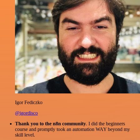
Igor Fediczko
@igordisco
Thank you to the n8n community
. I did the beginners
course and promptly took an automation WAY beyond my
skill level.