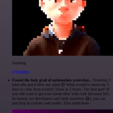
Nanbing
@1ronben
Found the holy grail of automation yesterday...
Yesterday I
tried n8n and it blew my mind 🤯 What would've taken me 3
days to code from scratch? Done in 2 hours. The best part? If
you still want to get your hands dirty with code (because let's
be honest, we developers can't help ourselves 😅), you can
just drop in custom code nodes. Zero restrictions.