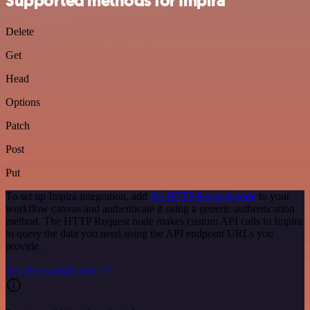
Supported methods for Impira
Delete
Get
Head
Options
Patch
Post
Put
To set up Impira integration, add
the HTTP Request node
to your
workflow canvas and authenticate it using a generic authentication
method. The HTTP Request node makes custom API calls to Impira
to query the data you need using the API endpoint URLs you
provide.
See the example here