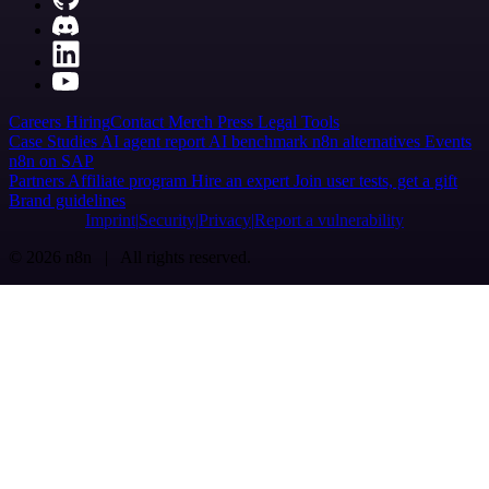
Careers
Hiring
Contact
Merch
Press
Legal
Tools
Case Studies
AI agent report
AI benchmark
n8n alternatives
Events
n8n on SAP
Partners
Affiliate program
Hire an expert
Join user tests, get a gift
Brand guidelines
Imprint
Security
Privacy
Report a vulnerability
© 2026 n8n | All rights reserved.