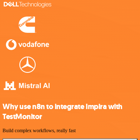
Why use n8n to integrate Impira with
TestMonitor
Build complex workflows, really fast