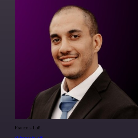
Francois Laßl