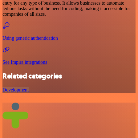
entry for any type of business. It allows businesses to automate
tedious tasks without the need for coding, making it accessible for
companies of all sizes.
Using generic authentication
See Impira integrations
Related categories
Development