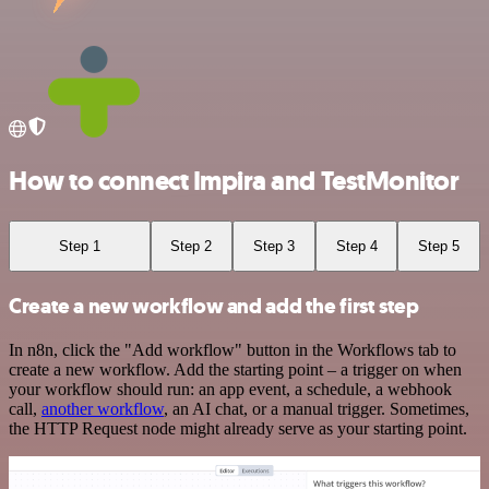
How to connect Impira and TestMonitor
Step 1
Step 2
Step 3
Step 4
Step 5
Create a new workflow and add the first step
In n8n, click the "Add workflow" button in the Workflows tab to
create a new workflow. Add the starting point – a trigger on when
your workflow should run: an app event, a schedule, a webhook
call,
another workflow
, an AI chat, or a manual trigger. Sometimes,
the HTTP Request node might already serve as your starting point.