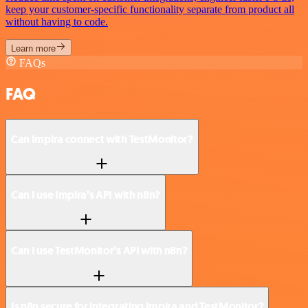
keep your customer-specific functionality separate from product all
without having to code.
Learn more
FAQs
FAQ
Can Impira connect with TestMonitor?
Can I use Impira’s API with n8n?
Can I use TestMonitor’s API with n8n?
Is n8n secure for integrating Impira and TestMonitor?