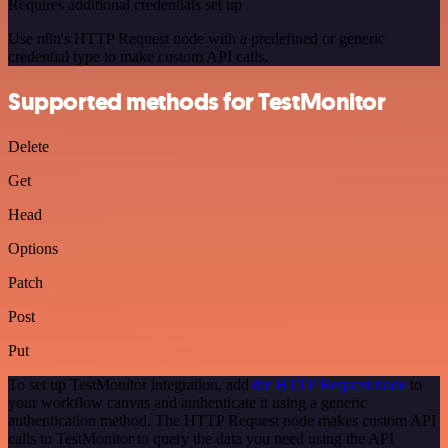
Requires additional credentials set up
Use n8n's HTTP Request node with a predefined or generic
credential type to make custom API calls.
Supported methods for TestMonitor
Delete
Get
Head
Options
Patch
Post
Put
To set up TestMonitor integration, add
the HTTP Request node
to
your workflow canvas and authenticate it using a generic
authentication method. The HTTP Request node makes custom API
calls to TestMonitor to query the data you need using the API