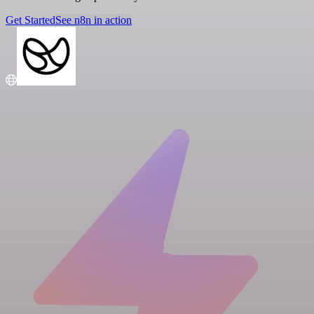
Get Started
See n8n in action