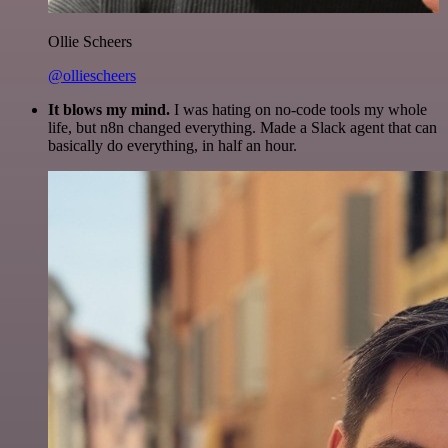
Ollie Scheers
@olliescheers
It blows my mind.
I was hating on no-code tools my whole
life, but n8n changed everything. Made a Slack agent that can
basically do everything, in half an hour.