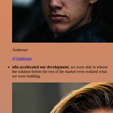
Anderoav
@Anderoav
n8n accelerated our development
, we were able to release
the solution before the rest of the market even realized what
we were building.