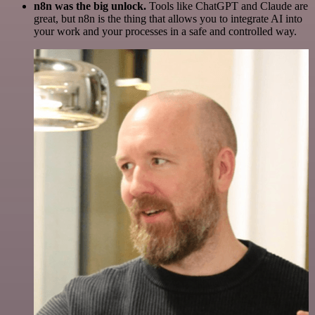
n8n was the big unlock.
Tools like ChatGPT and Claude are
great, but n8n is the thing that allows you to integrate AI into
your work and your processes in a safe and controlled way.