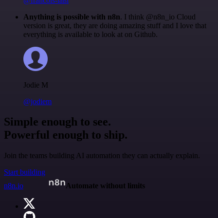
@francois-laßl
Anything is possible with n8n
. I think @n8n_io Cloud
version is great, they are doing amazing stuff and I love that
everything is available to look at on Github.
Jodie M
@jodiem
Simple enough to see.
Powerful enough to ship.
Join the teams building AI automation they can actually explain.
Start building
n8n.io
Automate without limits