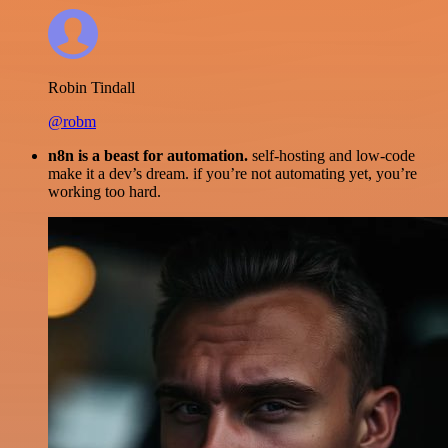
Robin Tindall
@robm
n8n is a beast for automation.
self-hosting and low-code
make it a dev’s dream. if you’re not automating yet, you’re
working too hard.