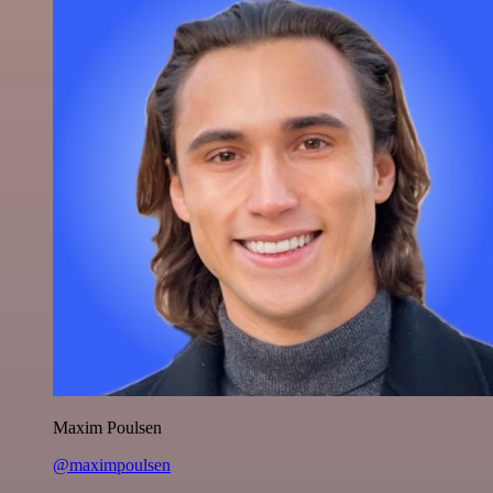
Maxim Poulsen
@maximpoulsen