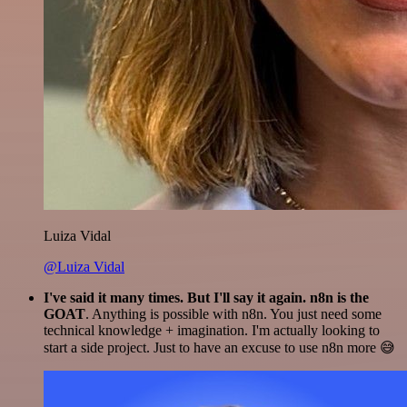
Luiza Vidal
@Luiza Vidal
I've said it many times. But I'll say it again. n8n is the
GOAT
. Anything is possible with n8n. You just need some
technical knowledge + imagination. I'm actually looking to
start a side project. Just to have an excuse to use n8n more 😅