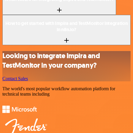
How to get started with Impira and TestMonitor integration
in n8n.io?
Looking to integrate Impira and
TestMonitor in your company?
Contact Sales
The world's most popular workflow automation platform for
technical teams including