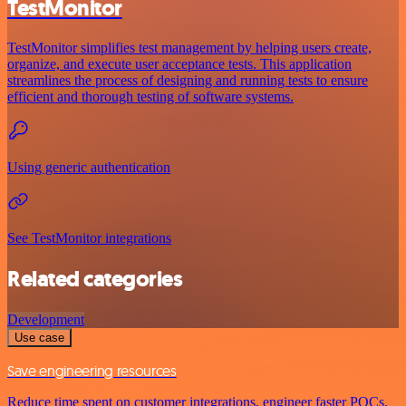
TestMonitor
TestMonitor simplifies test management by helping users create,
organize, and execute user acceptance tests. This application
streamlines the process of designing and running tests to ensure
efficient and thorough testing of software systems.
Using generic authentication
See TestMonitor integrations
Related categories
Development
Use case
Save engineering resources
Reduce time spent on customer integrations, engineer faster POCs,