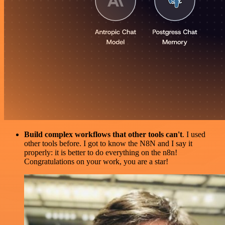
Build complex workflows that other tools can't
. I used
other tools before. I got to know the N8N and I say it
properly: it is better to do everything on the n8n!
Congratulations on your work, you are a star!