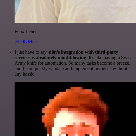
Felix Leber
@felixleber
I just have to say,
n8n's integration with third-party
services is absolutely mind-blowing
. It's like having a Swiss
Army knife for automation. So many tasks become a breeze,
and I can quickly validate and implement my ideas without
any hassle.