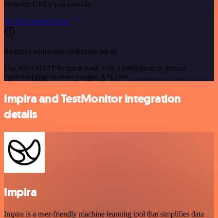
endpoint URLs you provide.
See the example here
Requires additional credentials set up
Use n8n's HTTP Request node with a predefined or generic
credential type to make custom API calls.
Impira and TestMonitor integration
details
Impira
Impira is a user-friendly machine learning tool that simplifies data