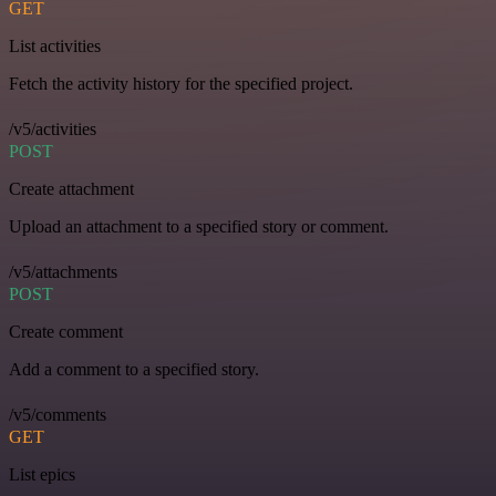
GET
List activities
Fetch the activity history for the specified project.
/v5/activities
POST
Create attachment
Upload an attachment to a specified story or comment.
/v5/attachments
POST
Create comment
Add a comment to a specified story.
/v5/comments
GET
List epics