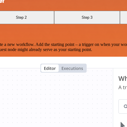
er
Step 2
Step 3
te a new workflow. Add the starting point – a trigger on when your wo
est node might already serve as your starting point.