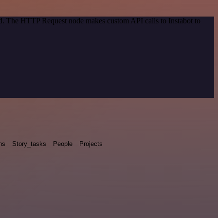
od. The HTTP Request node makes custom API calls to Instabot to
ns
Story_tasks
People
Projects