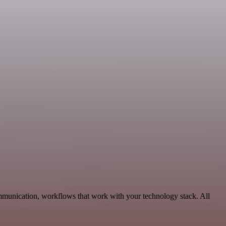
ommunication, workflows that work with your technology stack. All