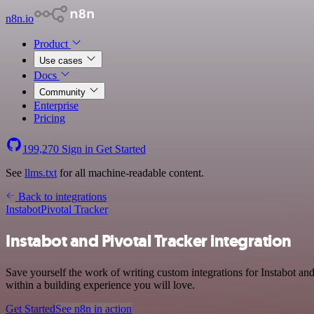
n8n.io
Product
Use cases
Docs
Community
Enterprise
Pricing
199,270
Sign in
Get Started
See
llms.txt
for all machine-readable content.
Back to integrations
Instabot
Pivotal Tracker
Instabot and Pivotal Tracker integration
Save yourself the work of writing custom integrations for Instabot a
within a building experience you will love.
Get Started
See n8n in action