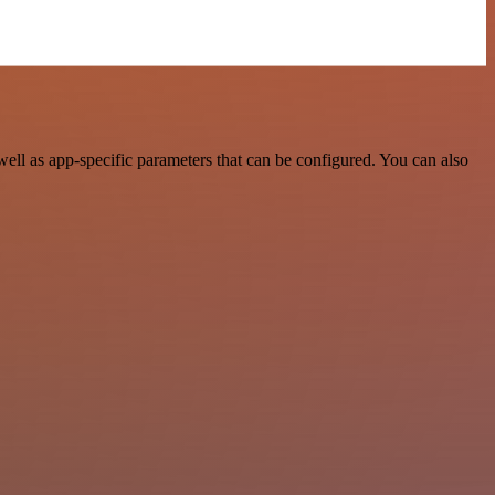
ell as app-specific parameters that can be configured. You can also