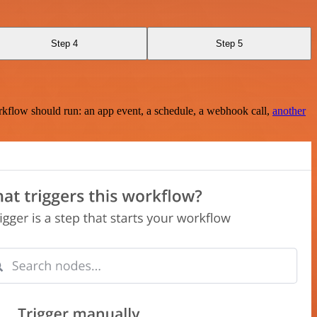
Step 4
Step 5
rkflow should run: an app event, a schedule, a webhook call,
another