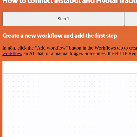
How to connect Instabot and Pivotal Track
Step 1
Create a new workflow and add the first step
In n8n, click the "Add workflow" button in the Workflows tab to crea
workflow
, an AI chat, or a manual trigger. Sometimes, the HTTP Requ