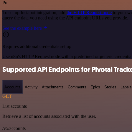
Put
To set up Instabot integration, add
the HTTP Request node
to your wo
query the data you need using the API endpoint URLs you provide.
See the example here
Requires additional credentials set up
Use n8n's HTTP Request node with a predefined or generic credential
Supported API Endpoints for Pivotal Track
Accounts
Activity
Attachments
Comments
Epics
Stories
Labels
GET
List accounts
Retrieve a list of accounts associated with the user.
/v5/accounts