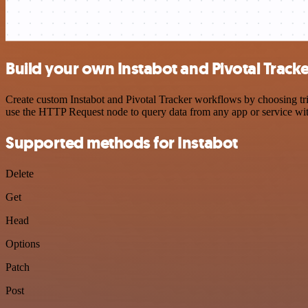
Build your own Instabot and Pivotal Tracke
Create custom Instabot and Pivotal Tracker workflows by choosing trig
use the HTTP Request node to query data from any app or service w
Supported methods for Instabot
Delete
Get
Head
Options
Patch
Post