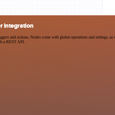
r integration
gers and actions. Nodes come with global operations and settings, as w
ith a REST API.