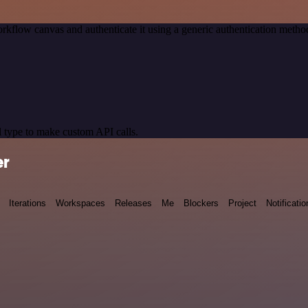
rkflow canvas and authenticate it using a generic authentication meth
 type to make custom API calls.
er
Iterations
Workspaces
Releases
Me
Blockers
Project
Notificatio