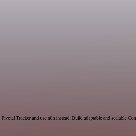
nd Pivotal Tracker and use n8n instead. Build adaptable and scalable C