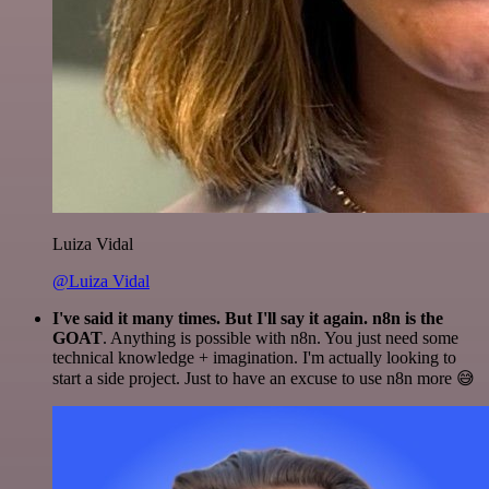
Luiza Vidal
@Luiza Vidal
I've said it many times. But I'll say it again. n8n is the
GOAT
. Anything is possible with n8n. You just need some
technical knowledge + imagination. I'm actually looking to
start a side project. Just to have an excuse to use n8n more 😅