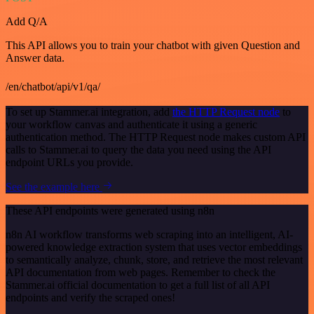
Add Q/A
This API allows you to train your chatbot with given Question and
Answer data.
/en/chatbot/api/v1/qa/
To set up Stammer.ai integration, add
the HTTP Request node
to
your workflow canvas and authenticate it using a generic
authentication method. The HTTP Request node makes custom API
calls to Stammer.ai to query the data you need using the API
endpoint URLs you provide.
See the example here
These API endpoints were generated using n8n
n8n AI workflow transforms web scraping into an intelligent, AI-
powered knowledge extraction system that uses vector embeddings
to semantically analyze, chunk, store, and retrieve the most relevant
API documentation from web pages. Remember to check the
Stammer.ai official documentation to get a full list of all API
endpoints and verify the scraped ones!