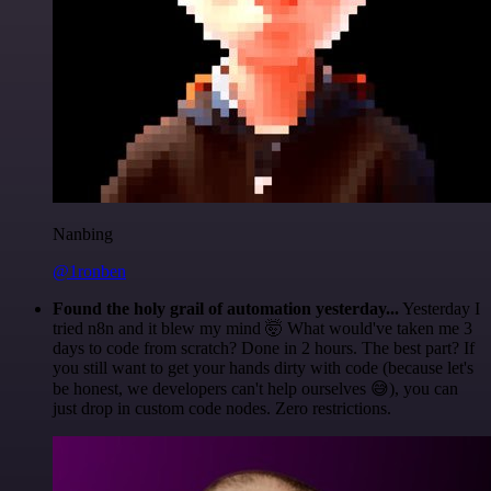
Nanbing
@1ronben
Found the holy grail of automation yesterday...
Yesterday I
tried n8n and it blew my mind 🤯 What would've taken me 3
days to code from scratch? Done in 2 hours. The best part? If
you still want to get your hands dirty with code (because let's
be honest, we developers can't help ourselves 😅), you can
just drop in custom code nodes. Zero restrictions.