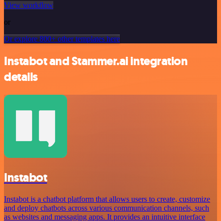
View workflow
or
Or explore 800+ other templates here
Instabot and Stammer.ai integration
details
Instabot
Instabot is a chatbot platform that allows users to create, customize
and deploy chatbots across various communication channels, such
as websites and messaging apps. It provides an intuitive interface