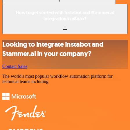
How to get started with Instabot and Stammer.ai
integration in n8n.io?
Looking to integrate Instabot and
Stammer.ai in your company?
Contact Sales
The world's most popular workflow automation platform for
technical teams including