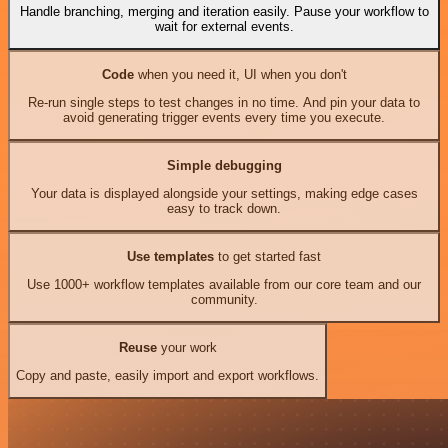
Handle branching, merging and iteration easily. Pause your workflow to
wait for external events.
Code
when you need it, UI when you don't
Re-run single steps to test changes in no time. And pin your data to
avoid generating trigger events every time you execute.
Simple debugging
Your data is displayed alongside your settings, making edge cases
easy to track down.
Use templates
to get started fast
Use 1000+ workflow templates available from our core team and our
community.
Reuse
your work
Copy and paste, easily import and export workflows.