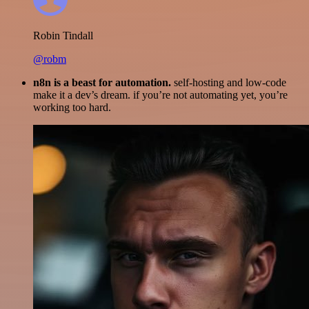
Robin Tindall
@robm
n8n is a beast for automation.
self-hosting and low-code
make it a dev’s dream. if you’re not automating yet, you’re
working too hard.