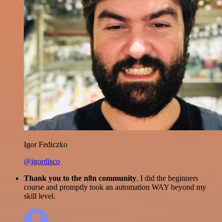
Igor Fediczko
@igordisco
Thank you to the n8n community
. I did the beginners
course and promptly took an automation WAY beyond my
skill level.