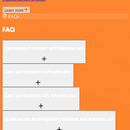
Learn more
FAQs
FAQ
Can Instabot connect with Stammer.ai?
Can I use Instabot’s API with n8n?
Can I use Stammer.ai’s API with n8n?
Is n8n secure for integrating Instabot and Stammer.ai?