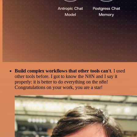
Build complex workflows that other tools can't
. I used
other tools before. I got to know the N8N and I say it
properly: it is better to do everything on the n8n!
Congratulations on your work, you are a star!