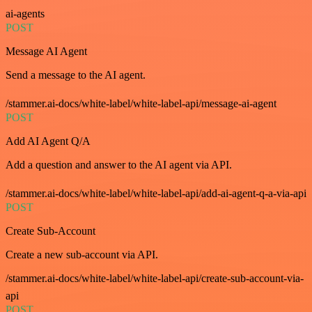
ai-agents
POST
Message AI Agent
Send a message to the AI agent.
/stammer.ai-docs/white-label/white-label-api/message-ai-agent
POST
Add AI Agent Q/A
Add a question and answer to the AI agent via API.
/stammer.ai-docs/white-label/white-label-api/add-ai-agent-q-a-via-api
POST
Create Sub-Account
Create a new sub-account via API.
/stammer.ai-docs/white-label/white-label-api/create-sub-account-via-
api
POST