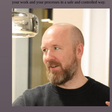
your work and your processes in a safe and controlled way.