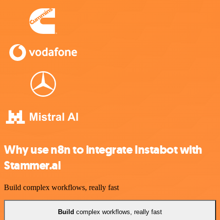
Why use n8n to integrate Instabot with
Stammer.ai
Build complex workflows, really fast
Build
complex workflows, really fast