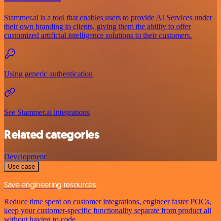
Stammer.ai is a tool that enables users to provide AI Services under
their own branding to clients, giving them the ability to offer
customized artificial intelligence solutions to their customers.
Using generic authentication
See Stammer.ai integrations
Related categories
Development
Use case
Save engineering resources
Reduce time spent on customer integrations, engineer faster POCs,
keep your customer-specific functionality separate from product all
without having to code.