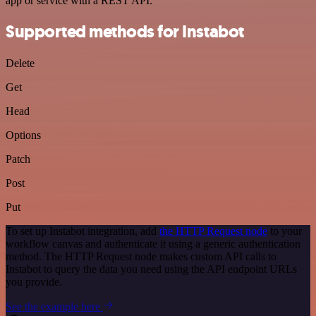
app or service with a REST API.
Supported methods for Instabot
Delete
Get
Head
Options
Patch
Post
Put
To set up Instabot integration, add
the HTTP Request node
to your
workflow canvas and authenticate it using a generic authentication
method. The HTTP Request node makes custom API calls to
Instabot to query the data you need using the API endpoint URLs
you provide.
See the example here