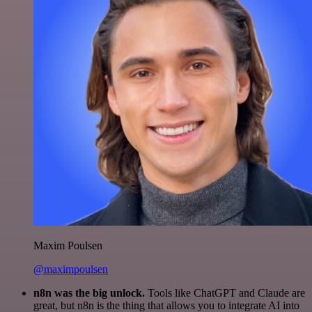
Maxim Poulsen
@maximpoulsen
n8n was the big unlock.
Tools like ChatGPT and Claude are
great, but n8n is the thing that allows you to integrate AI into