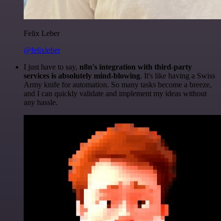
Felix Leber
@felixleber
I just have to say,
n8n's integration with third-party
services is absolutely mind-blowing
. It's like having a Swiss
Army knife for automation. So many tasks become a breeze,
and I can quickly validate and implement my ideas without
any hassle.