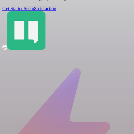
Get Started
See n8n in action