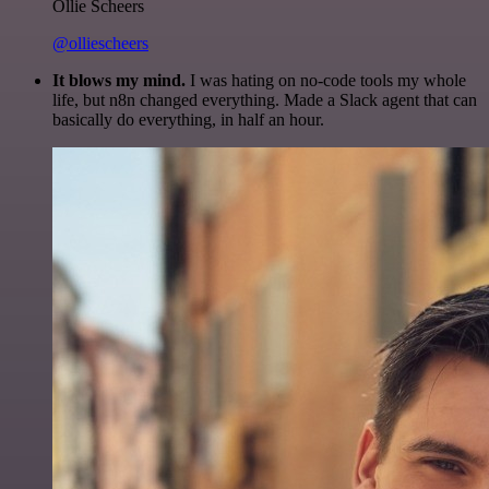
Ollie Scheers
@olliescheers
It blows my mind.
I was hating on no-code tools my whole
life, but n8n changed everything. Made a Slack agent that can
basically do everything, in half an hour.