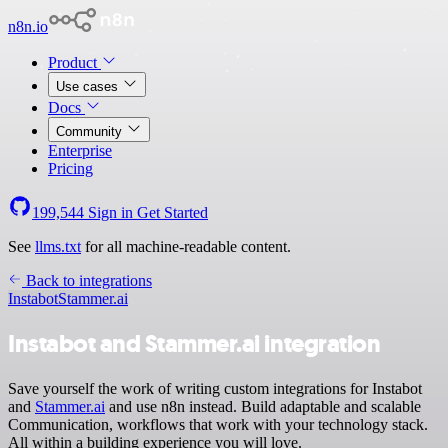
n8n.io
Product
Use cases
Docs
Community
Enterprise
Pricing
199,544
Sign in
Get Started
See
llms.txt
for all machine-readable content.
Back to integrations
Instabot
Stammer.ai
Instabot and Stammer.ai integration
Save yourself the work of writing custom integrations for Instabot
and
Stammer.ai
and use n8n instead. Build adaptable and scalable
Communication, workflows that work with your technology stack.
All within a building experience you will love.