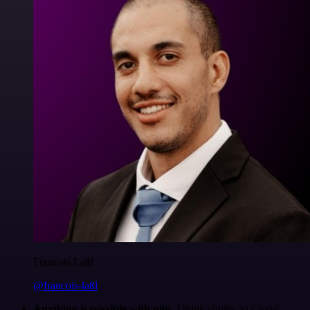
Francois Laßl
@francois-laßl
Anything is possible with n8n
. I think @n8n_io Cloud