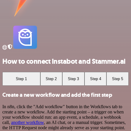
How to connect Instabot and Stammer.ai
Step 1
Step 2
Step 3
Step 4
Step 5
Create a new workflow and add the first step
In n8n, click the "Add workflow" button in the Workflows tab to
create a new workflow. Add the starting point – a trigger on when
your workflow should run: an app event, a schedule, a webhook
call,
another workflow
, an AI chat, or a manual trigger. Sometimes,
the HTTP Request node might already serve as your starting point.