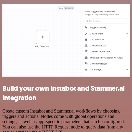
Build your own Instabot and Stammer.ai
integration
Create custom Instabot and Stammer.ai workflows by choosing
triggers and actions. Nodes come with global operations and
settings, as well as app-specific parameters that can be configured.
You can also use the HTTP Request node to query data from any