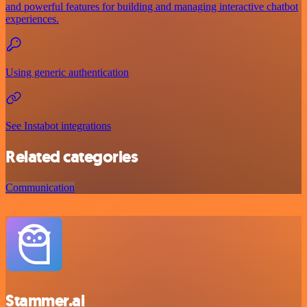
and powerful features for building and managing interactive chatbot
experiences.
Using generic authentication
See Instabot integrations
Related categories
Communication
Stammer.ai