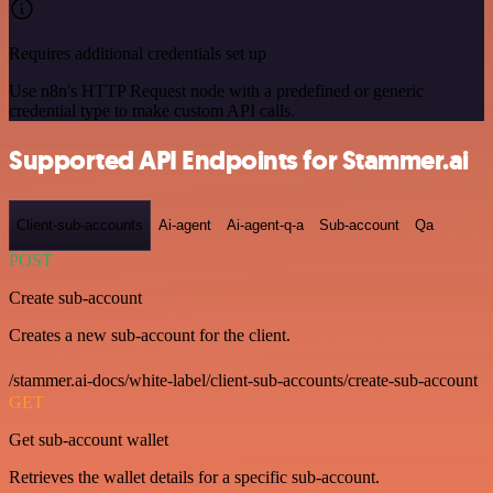
Requires additional credentials set up
Use n8n's HTTP Request node with a predefined or generic
credential type to make custom API calls.
Supported API Endpoints for Stammer.ai
Client-sub-accounts
Ai-agent
Ai-agent-q-a
Sub-account
Qa
POST
Create sub-account
Creates a new sub-account for the client.
/stammer.ai-docs/white-label/client-sub-accounts/create-sub-account
GET
Get sub-account wallet
Retrieves the wallet details for a specific sub-account.