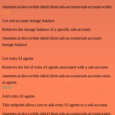
/stammer.ai-docs/white-label/client-sub-accounts/sub-account-wallet
GET
Get sub-account storage balance
Retrieves the storage balance of a specific sub-account.
/stammer.ai-docs/white-label/client-sub-accounts/sub-account-
storage-balance
GET
Get extra AI agents
Retrieves the list of extra AI agents associated with a sub-account.
/stammer.ai-docs/white-label/client-sub-accounts/sub-account-extra-
ai-agents
POST
Add extra AI agents
This endpoint allows you to add extra AI agents to a sub-account.
/stammer.ai-docs/white-label/client-sub-accounts/sub-account-extra-