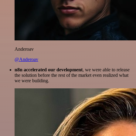
Anderoav
@Anderoav
n8n accelerated our development
, we were able to release
the solution before the rest of the market even realized what
we were building.