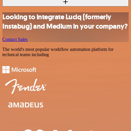
Looking to integrate Luciq (formerly
Instabug) and Medium in your company?
Contact Sales
The world's most popular workflow automation platform for
technical teams including