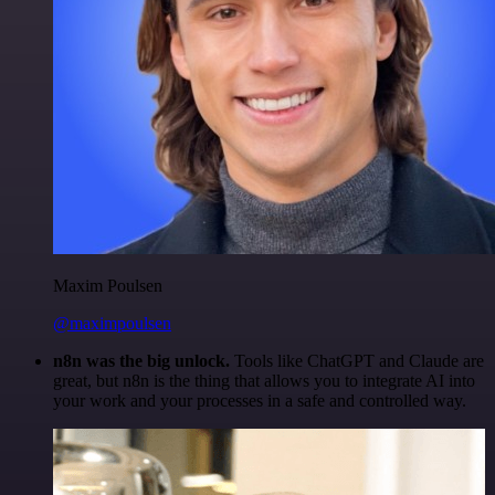
Maxim Poulsen
@maximpoulsen
n8n was the big unlock.
Tools like ChatGPT and Claude are
great, but n8n is the thing that allows you to integrate AI into
your work and your processes in a safe and controlled way.