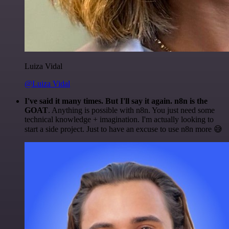
Luiza Vidal
@Luiza Vidal
I've said it many times. But I'll say it again. n8n is the
GOAT
. Anything is possible with n8n. You just need some
technical knowledge + imagination. I'm actually looking to
start a side project. Just to have an excuse to use n8n more 😅