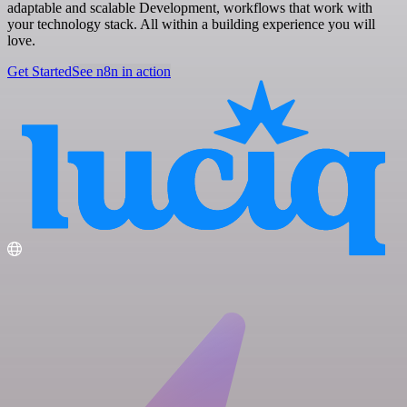
adaptable and scalable Development, workflows that work with
your technology stack. All within a building experience you will
love.
Get Started
See n8n in action