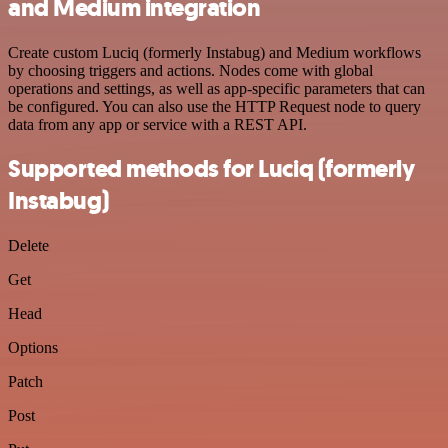
and Medium integration
Create custom Luciq (formerly Instabug) and Medium workflows
by choosing triggers and actions. Nodes come with global
operations and settings, as well as app-specific parameters that can
be configured. You can also use the HTTP Request node to query
data from any app or service with a REST API.
Supported methods for Luciq (formerly
Instabug)
Delete
Get
Head
Options
Patch
Post