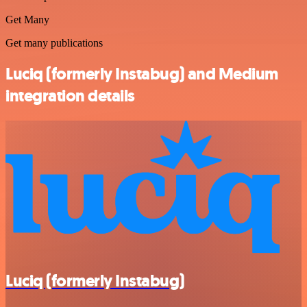
Get Many
Get many publications
Luciq (formerly Instabug) and Medium
integration details
Luciq (formerly Instabug)