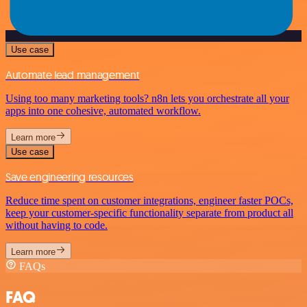
Use case
Automate lead management
Using too many marketing tools? n8n lets you orchestrate all your
apps into one cohesive, automated workflow.
Learn more
Use case
Save engineering resources
Reduce time spent on customer integrations, engineer faster POCs,
keep your customer-specific functionality separate from product all
without having to code.
Learn more
FAQs
FAQ