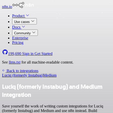
n8n.io
Product
Use cases
Docs
Community
Enterprise
Pricing
199,690
Sign in
Get Started
See
llms.txt
for all machine-readable content.
Back to integrations
Luciq (formerly Instabug)
Medium
Luciq (formerly Instabug) and Medium
integration
Save yourself the work of writing custom integrations for Luciq
(formerly Instabug) and Medium and use n8n instead. Build