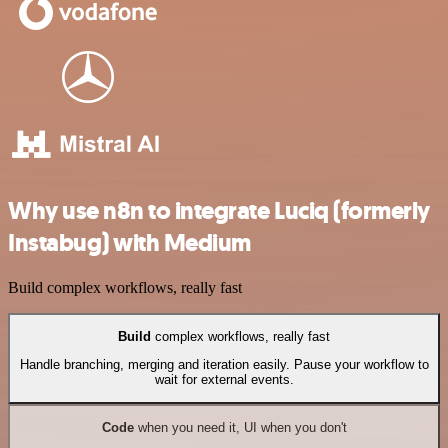
Why use n8n to integrate Luciq (formerly
Instabug) with Medium
Build complex workflows, really fast
Build
complex workflows, really fast
Handle branching, merging and iteration easily. Pause your workflow to
wait for external events.
Code
when you need it, UI when you don't