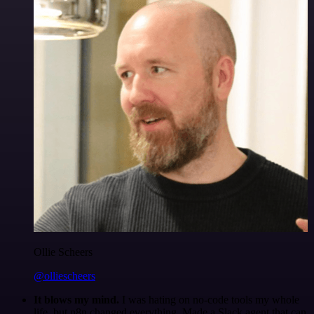
Ollie Scheers
@olliescheers
It blows my mind.
I was hating on no-code tools my whole
life, but n8n changed everything. Made a Slack agent that can