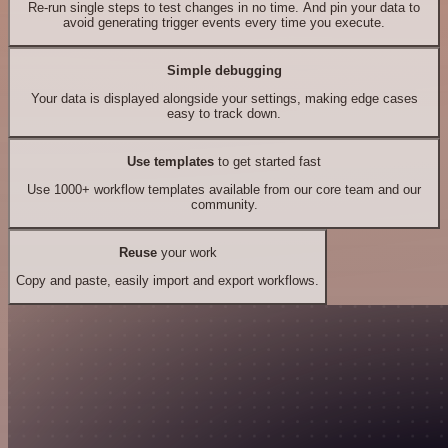
Re-run single steps to test changes in no time. And pin your data to
avoid generating trigger events every time you execute.
Simple debugging
Your data is displayed alongside your settings, making edge cases
easy to track down.
Use templates
to get started fast
Use 1000+ workflow templates available from our core team and our
community.
Reuse
your work
Copy and paste, easily import and export workflows.