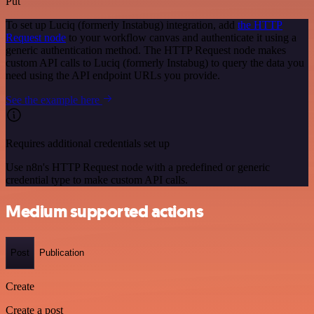
Put
To set up Luciq (formerly Instabug) integration, add
the HTTP
Request node
to your workflow canvas and authenticate it using a
generic authentication method. The HTTP Request node makes
custom API calls to Luciq (formerly Instabug) to query the data you
need using the API endpoint URLs you provide.
See the example here
Requires additional credentials set up
Use n8n's HTTP Request node with a predefined or generic
credential type to make custom API calls.
Medium supported actions
Post
Publication
Create
Create a post