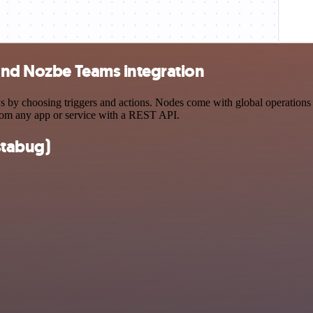
 and Nozbe Teams integration
y choosing triggers and actions. Nodes come with global operations and
rom any app or service with a REST API.
stabug)