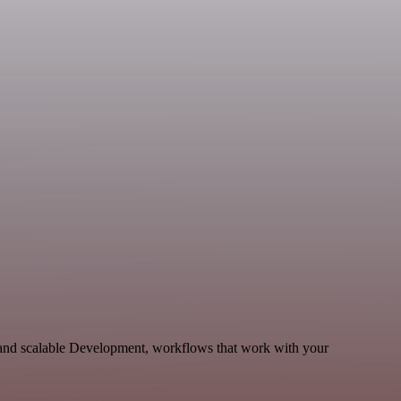
e and scalable Development, workflows that work with your