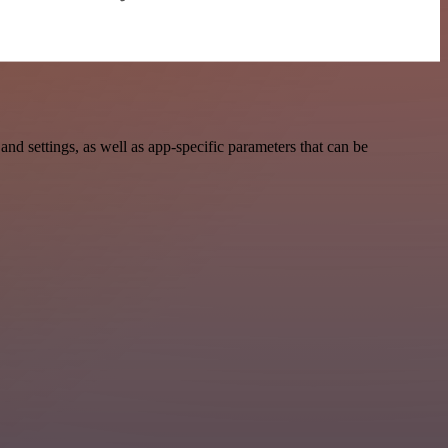
 settings, as well as app-specific parameters that can be