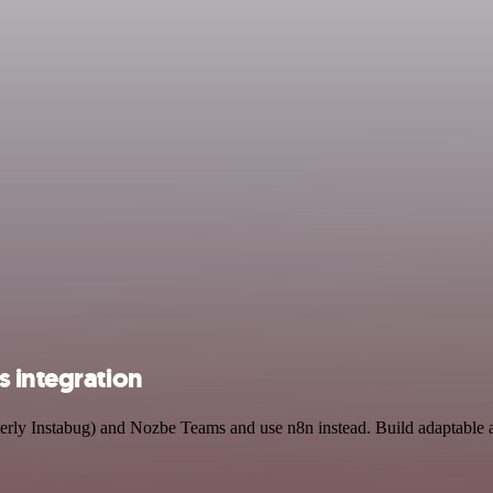
s integration
rmerly Instabug) and Nozbe Teams and use n8n instead. Build adaptabl