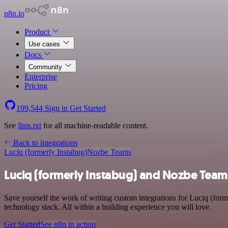
n8n.io
Product
Use cases
Docs
Community
Enterprise
Pricing
199,544
Sign in
Get Started
See
llms.txt
for all machine-readable content.
Back to integrations
Luciq (formerly Instabug)
Nozbe Teams
Luciq (formerly Instabug) and Nozbe Team
Save yourself the work of writing custom integrations for Luciq (fo
technology stack. All within a building experience you will love.
Get Started
See n8n in action