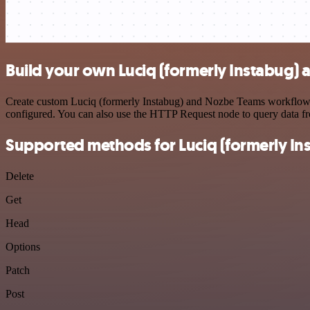
Build your own Luciq (formerly Instabug)
Create custom Luciq (formerly Instabug) and Nozbe Teams workflows b
configured. You can also use the HTTP Request node to query data f
Supported methods for Luciq (formerly In
Delete
Get
Head
Options
Patch
Post