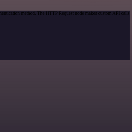
authentication method. The HTTP Request node makes custom API calls