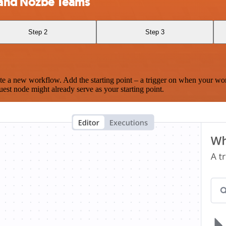
) and Nozbe Teams
Step 2
Step 3
te a new workflow. Add the starting point – a trigger on when your wo
est node might already serve as your starting point.