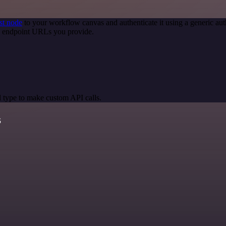
st node
to your workflow canvas and authenticate it using a generic 
PI endpoint URLs you provide.
 type to make custom API calls.
s