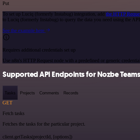
Put
To set up Luciq (formerly Instabug) integration, add
the HTTP Reque
to Luciq (formerly Instabug) to query the data you need using the A
See the example here
Requires additional credentials set up
Use n8n's HTTP Request node with a predefined or generic credential
Supported API Endpoints for Nozbe Team
Tasks
Projects
Comments
Records
GET
Fetch tasks
Fetches the tasks for the particular project.
client.getTasks(projectId, [options])