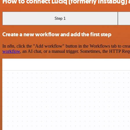
How to connect Luciq (formerly Instabug
Step 1
Create a new workflow and add the first step
In n8n, click the "Add workflow" button in the Workflows tab to crea
workflow
, an AI chat, or a manual trigger. Sometimes, the HTTP Requ