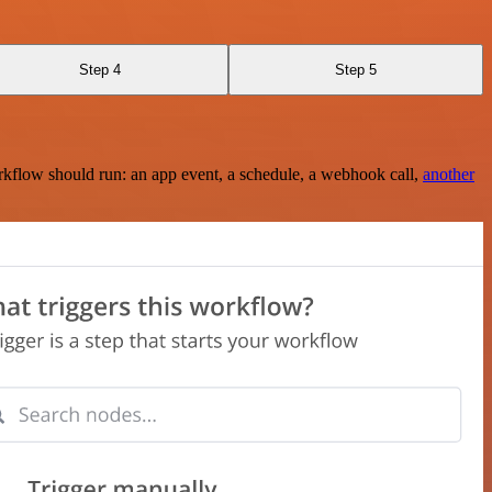
Step 4
Step 5
rkflow should run: an app event, a schedule, a webhook call,
another