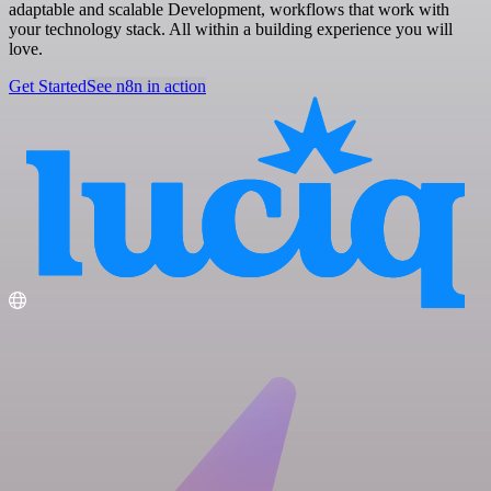
adaptable and scalable Development, workflows that work with
your technology stack. All within a building experience you will
love.
Get Started
See n8n in action