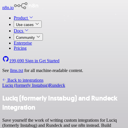
n8n.io
Product
Use cases
Docs
Community
Enterprise
Pricing
199,690
Sign in
Get Started
See
llms.txt
for all machine-readable content.
Back to integrations
Luciq (formerly Instabug)
Rundeck
Luciq (formerly Instabug) and Rundeck
integration
Save yourself the work of writing custom integrations for Luciq
(formerly Instabug) and Rundeck and use n8n instead. Build