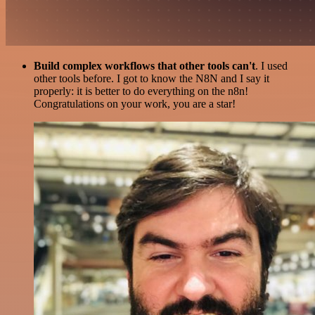
Build complex workflows that other tools can't
. I used
other tools before. I got to know the N8N and I say it
properly: it is better to do everything on the n8n!
Congratulations on your work, you are a star!