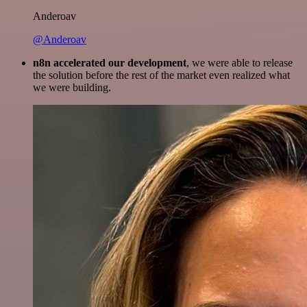
Anderoav
@Anderoav
n8n accelerated our development
, we were able to release
the solution before the rest of the market even realized what
we were building.