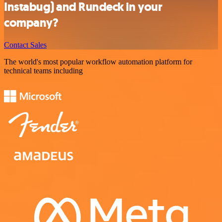
Instabug) and Rundeck in your
company?
Contact Sales
The world's most popular workflow automation platform for
technical teams including