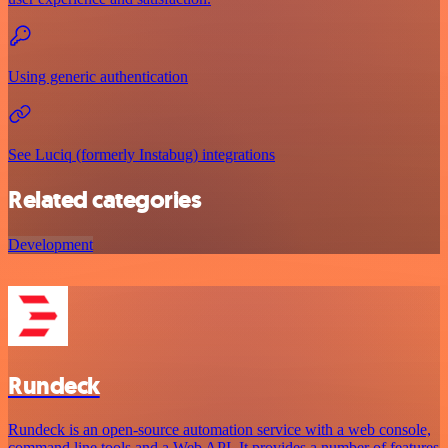
Using generic authentication
See Luciq (formerly Instabug) integrations
Related categories
Development
Rundeck
Rundeck is an open-source automation service with a web console,
command line tools and a Web API. It provides a number of features