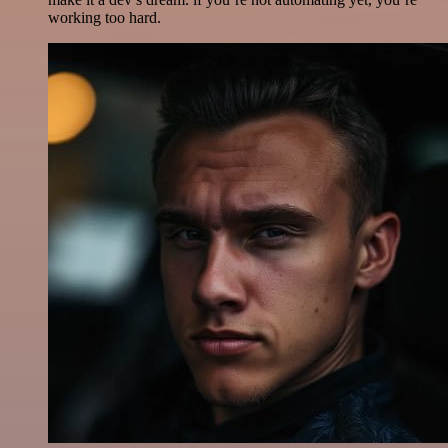
working too hard.