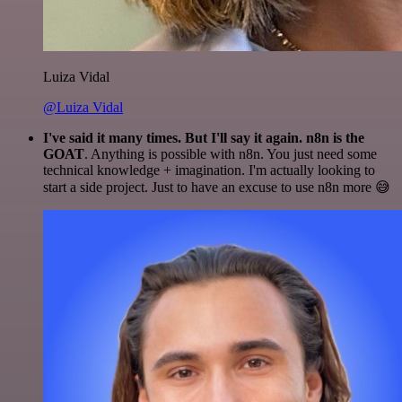
Luiza Vidal
@Luiza Vidal
I've said it many times. But I'll say it again. n8n is the
GOAT
. Anything is possible with n8n. You just need some
technical knowledge + imagination. I'm actually looking to
start a side project. Just to have an excuse to use n8n more 😅