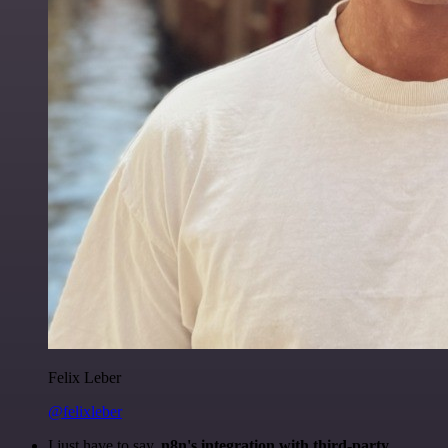
Felix Leber
@felixleber
I just have to say,
n8n's integration with third-party