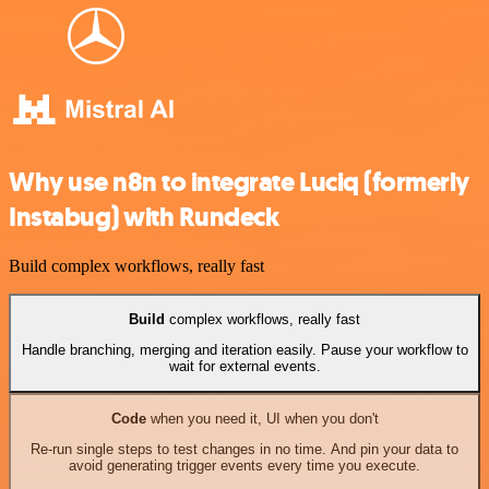
Why use n8n to integrate Luciq (formerly
Instabug) with Rundeck
Build complex workflows, really fast
Build
complex workflows, really fast
Handle branching, merging and iteration easily. Pause your workflow to
wait for external events.
Code
when you need it, UI when you don't
Re-run single steps to test changes in no time. And pin your data to
avoid generating trigger events every time you execute.