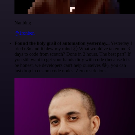
Nanbing
@1ronben
Found the holy grail of automation yesterday...
Yesterday I
tried n8n and it blew my mind 🤯 What would've taken me 3
days to code from scratch? Done in 2 hours. The best part? If
you still want to get your hands dirty with code (because let's
be honest, we developers can't help ourselves 😅), you can
just drop in custom code nodes. Zero restrictions.