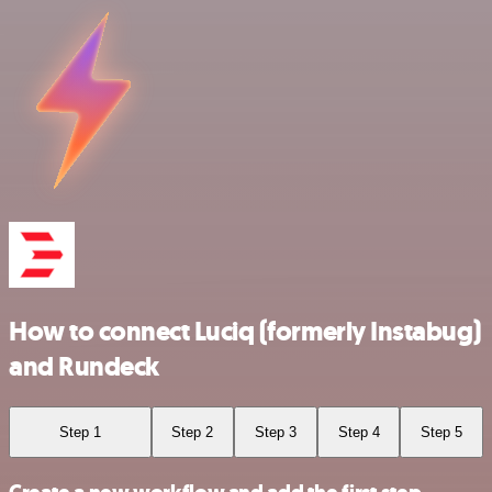
How to connect Luciq (formerly Instabug)
and Rundeck
Step 1
Step 2
Step 3
Step 4
Step 5