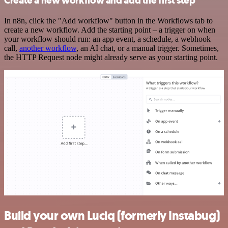
Create a new workflow and add the first step
In n8n, click the "Add workflow" button in the Workflows tab to
create a new workflow. Add the starting point – a trigger on when
your workflow should run: an app event, a schedule, a webhook
call,
another workflow
, an AI chat, or a manual trigger. Sometimes,
the HTTP Request node might already serve as your starting point.
Build your own Luciq (formerly Instabug)