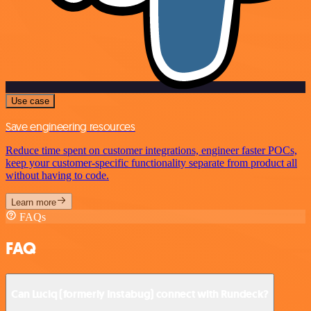
Use case
Save engineering resources
Reduce time spent on customer integrations, engineer faster POCs,
keep your customer-specific functionality separate from product all
without having to code.
Learn more
FAQs
FAQ
Can Luciq (formerly Instabug) connect with Rundeck?