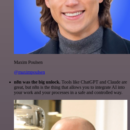
Maxim Poulsen
@maximpoulsen
n8n was the big unlock.
Tools like ChatGPT and Claude are
great, but n8n is the thing that allows you to integrate AI into
your work and your processes in a safe and controlled way.