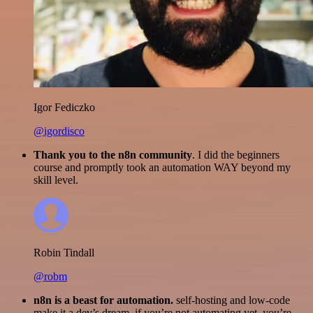
Igor Fediczko
@igordisco
Thank you to the n8n community
. I did the beginners
course and promptly took an automation WAY beyond my
skill level.
Robin Tindall
@robm
n8n is a beast for automation.
self-hosting and low-code
make it a dev’s dream. if you’re not automating yet, you’re