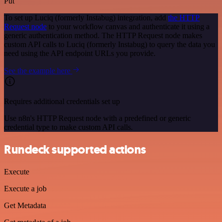
Put
To set up Luciq (formerly Instabug) integration, add
the HTTP
Request node
to your workflow canvas and authenticate it using a
generic authentication method. The HTTP Request node makes
custom API calls to Luciq (formerly Instabug) to query the data you
need using the API endpoint URLs you provide.
See the example here
Requires additional credentials set up
Use n8n's HTTP Request node with a predefined or generic
credential type to make custom API calls.
Rundeck supported actions
Execute
Execute a job
Get Metadata