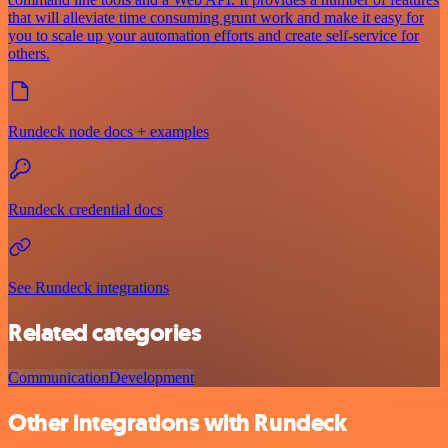
that will alleviate time consuming grunt work and make it easy for
you to scale up your automation efforts and create self-service for
others.
Rundeck node docs + examples
Rundeck credential docs
See Rundeck integrations
Related categories
Communication
Development
Other integrations with Rundeck