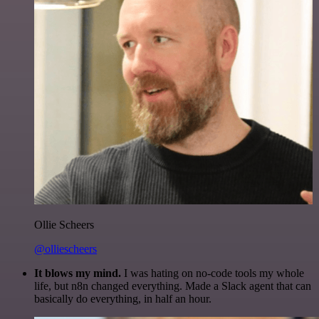
Ollie Scheers
@olliescheers
It blows my mind.
I was hating on no-code tools my whole
life, but n8n changed everything. Made a Slack agent that can
basically do everything, in half an hour.