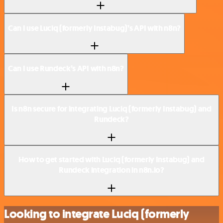
Can I use Luciq (formerly Instabug)’s API with n8n?
Can I use Rundeck’s API with n8n?
Is n8n secure for integrating Luciq (formerly Instabug) and
Rundeck?
How to get started with Luciq (formerly Instabug) and
Rundeck integration in n8n.io?
Looking to integrate Luciq (formerly