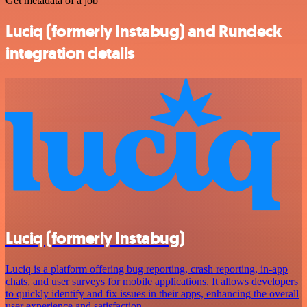
Get metadata of a job
Luciq (formerly Instabug) and Rundeck
integration details
Luciq (formerly Instabug)
Luciq is a platform offering bug reporting, crash reporting, in-app
chats, and user surveys for mobile applications. It allows developers
to quickly identify and fix issues in their apps, enhancing the overall
user experience and satisfaction.