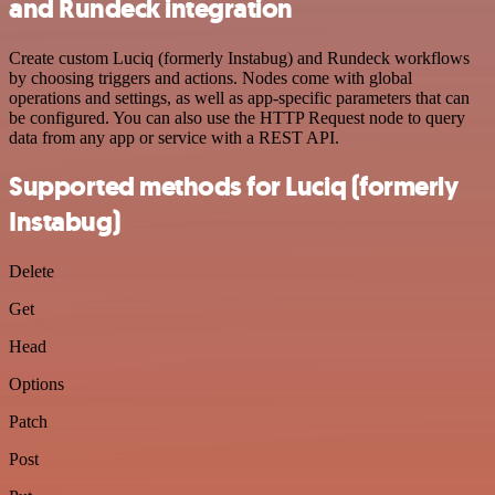
and Rundeck integration
Create custom Luciq (formerly Instabug) and Rundeck workflows
by choosing triggers and actions. Nodes come with global
operations and settings, as well as app-specific parameters that can
be configured. You can also use the HTTP Request node to query
data from any app or service with a REST API.
Supported methods for Luciq (formerly
Instabug)
Delete
Get
Head
Options
Patch
Post