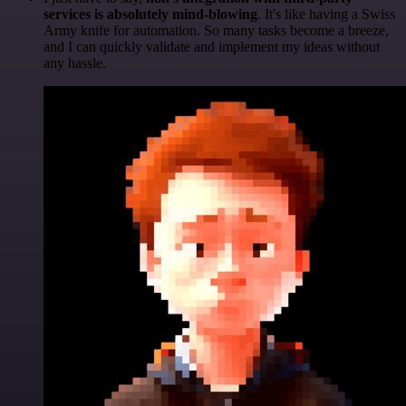
services is absolutely mind-blowing
. It's like having a Swiss
Army knife for automation. So many tasks become a breeze,
and I can quickly validate and implement my ideas without
any hassle.