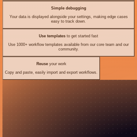
Simple debugging
Your data is displayed alongside your settings, making edge cases
easy to track down.
Use templates
to get started fast
Use 1000+ workflow templates available from our core team and our
community.
Reuse
your work
Copy and paste, easily import and export workflows.