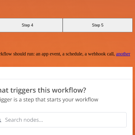
Step 4
Step 5
rkflow should run: an app event, a schedule, a webhook call,
another