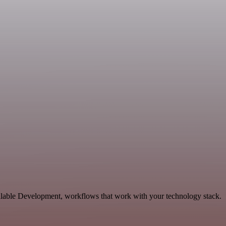
calable Development, workflows that work with your technology stack.