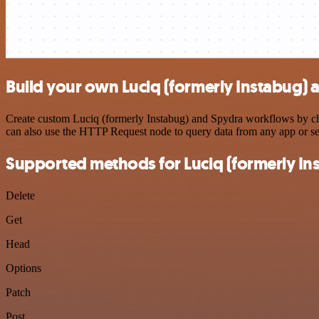
Build your own Luciq (formerly Instabug) 
Create custom Luciq (formerly Instabug) and Spydra workflows by choo
can also use the HTTP Request node to query data from any app or s
Supported methods for Luciq (formerly In
Delete
Get
Head
Options
Patch
Post