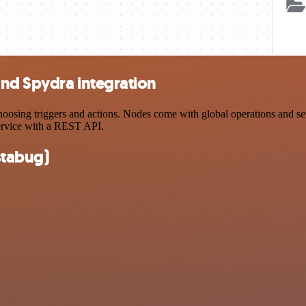
and Spydra integration
sing triggers and actions. Nodes come with global operations and setti
ervice with a REST API.
stabug)