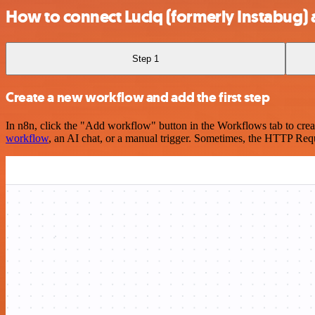
How to connect Luciq (formerly Instabug)
Step 1
Create a new workflow and add the first step
In n8n, click the "Add workflow" button in the Workflows tab to crea
workflow
, an AI chat, or a manual trigger. Sometimes, the HTTP Requ