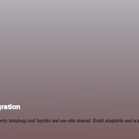
gration
rmerly Instabug) and Spydra and use n8n instead. Build adaptable and s