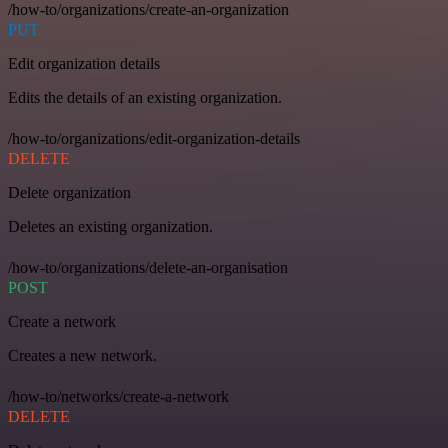
/how-to/organizations/create-an-organization
PUT
Edit organization details
Edits the details of an existing organization.
/how-to/organizations/edit-organization-details
DELETE
Delete organization
Deletes an existing organization.
/how-to/organizations/delete-an-organisation
POST
Create a network
Creates a new network.
/how-to/networks/create-a-network
DELETE