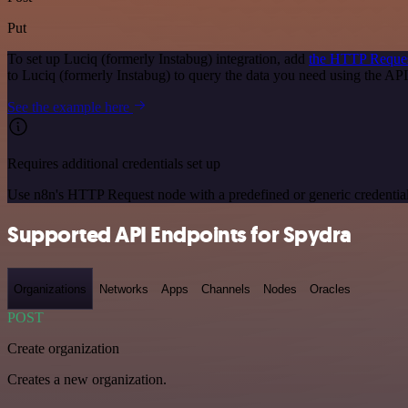
Put
To set up Luciq (formerly Instabug) integration, add
the HTTP Reque
to Luciq (formerly Instabug) to query the data you need using the A
See the example here
Requires additional credentials set up
Use n8n's HTTP Request node with a predefined or generic credential
Supported API Endpoints for Spydra
Organizations
Networks
Apps
Channels
Nodes
Oracles
POST
Create organization
Creates a new organization.