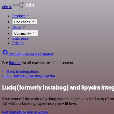
n8n.io
Product
Use cases
Docs
Community
Enterprise
Pricing
199,544
Sign in
Get Started
See
llms.txt
for all machine-readable content.
Back to integrations
Luciq (formerly Instabug)
Spydra
Luciq (formerly Instabug) and Spydra inte
Save yourself the work of writing custom integrations for Luciq (fo
All within a building experience you will love.
Get Started
See n8n in action