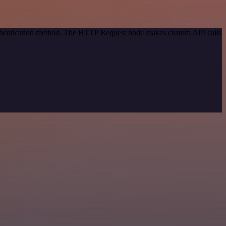
authentication method. The HTTP Request node makes custom API calls