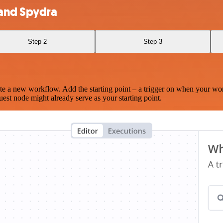
 and Spydra
Step 2
Step 3
te a new workflow. Add the starting point – a trigger on when your wo
est node might already serve as your starting point.