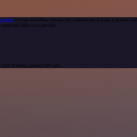
st node
to your workflow canvas and authenticate it using a generic 
PI endpoint URLs you provide.
 type to make custom API calls.