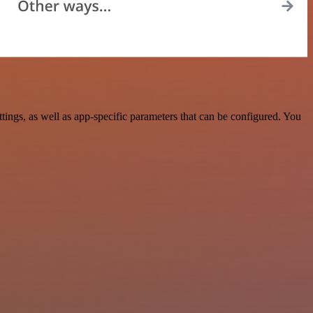
ngs, as well as app-specific parameters that can be configured. You