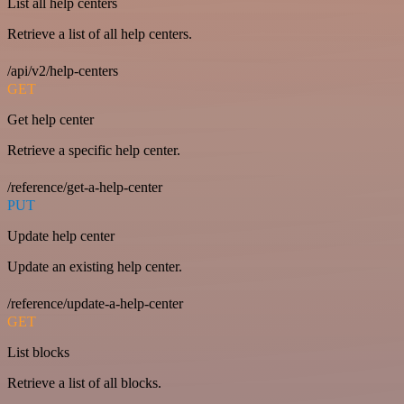
List all help centers
Retrieve a list of all help centers.
/api/v2/help-centers
GET
Get help center
Retrieve a specific help center.
/reference/get-a-help-center
PUT
Update help center
Update an existing help center.
/reference/update-a-help-center
GET
List blocks
Retrieve a list of all blocks.