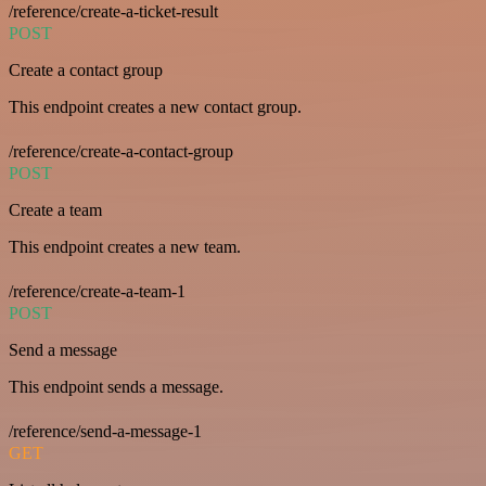
/reference/create-a-ticket-result
POST
Create a contact group
This endpoint creates a new contact group.
/reference/create-a-contact-group
POST
Create a team
This endpoint creates a new team.
/reference/create-a-team-1
POST
Send a message
This endpoint sends a message.
/reference/send-a-message-1
GET