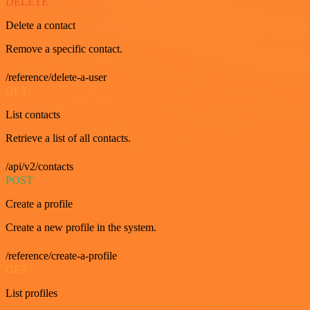
DELETE
Delete a contact
Remove a specific contact.
/reference/delete-a-user
GET
List contacts
Retrieve a list of all contacts.
/api/v2/contacts
POST
Create a profile
Create a new profile in the system.
/reference/create-a-profile
GET
List profiles