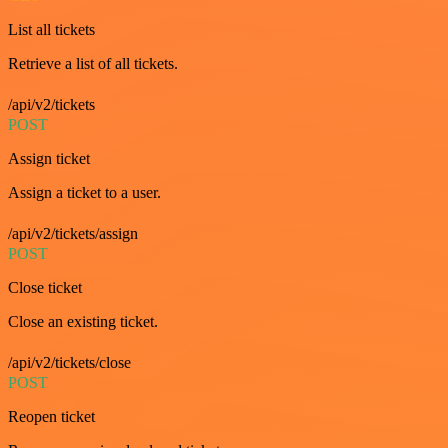
List all tickets
Retrieve a list of all tickets.
/api/v2/tickets
POST
Assign ticket
Assign a ticket to a user.
/api/v2/tickets/assign
POST
Close ticket
Close an existing ticket.
/api/v2/tickets/close
POST
Reopen ticket