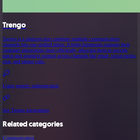
Trengo
Trengo is a platform that combines multiple communication
channels into one unified inbox. It helps businesses manage their
customer interactions more efficiently, allowing them to provide
quick and seamless support across channels like email, social media,
chat, and phone calls.
Using generic authentication
See Trengo integrations
Related categories
Communication