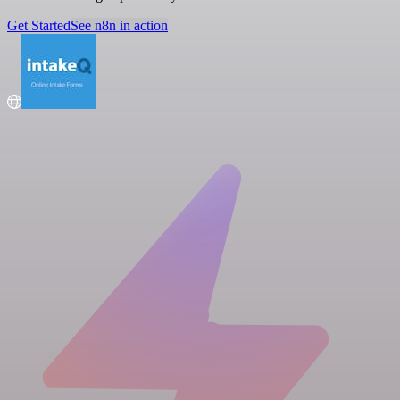
Get Started
See n8n in action