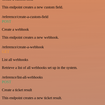
This endpoint creates a new custom field.
/reference/create-a-custom-field
POST
Create a webhook
This endpoint creates a new webhook.
/reference/create-a-webhook
GET
List all webhooks
Retrieve a list of all webhooks set up in the system.
/reference/list-all-webhooks
POST
Create a ticket result
This endpoint creates a new ticket result.