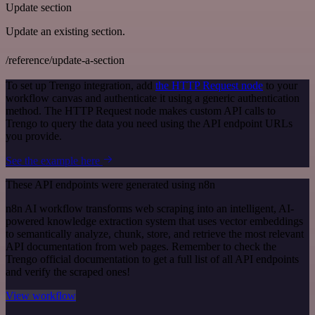
Update section
Update an existing section.
/reference/update-a-section
To set up Trengo integration, add
the HTTP Request node
to your
workflow canvas and authenticate it using a generic authentication
method. The HTTP Request node makes custom API calls to
Trengo to query the data you need using the API endpoint URLs
you provide.
See the example here
These API endpoints were generated using n8n
n8n AI workflow transforms web scraping into an intelligent, AI-
powered knowledge extraction system that uses vector embeddings
to semantically analyze, chunk, store, and retrieve the most relevant
API documentation from web pages. Remember to check the
Trengo official documentation to get a full list of all API endpoints
and verify the scraped ones!
View workflow