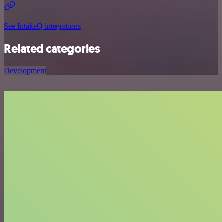
See IntakeQ integrations
Related categories
Development