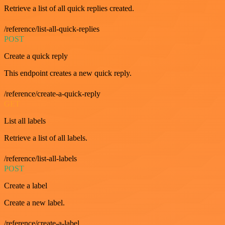
Retrieve a list of all quick replies created.
/reference/list-all-quick-replies
POST
Create a quick reply
This endpoint creates a new quick reply.
/reference/create-a-quick-reply
GET
List all labels
Retrieve a list of all labels.
/reference/list-all-labels
POST
Create a label
Create a new label.
/reference/create-a-label