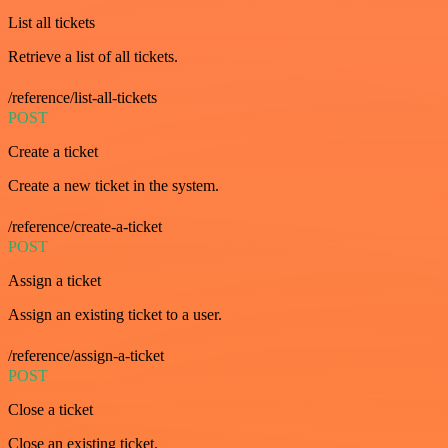
List all tickets
Retrieve a list of all tickets.
/reference/list-all-tickets
POST
Create a ticket
Create a new ticket in the system.
/reference/create-a-ticket
POST
Assign a ticket
Assign an existing ticket to a user.
/reference/assign-a-ticket
POST
Close a ticket
Close an existing ticket.