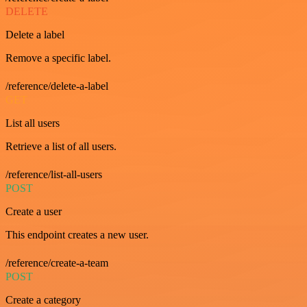
DELETE
Delete a label
Remove a specific label.
/reference/delete-a-label
GET
List all users
Retrieve a list of all users.
/reference/list-all-users
POST
Create a user
This endpoint creates a new user.
/reference/create-a-team
POST
Create a category