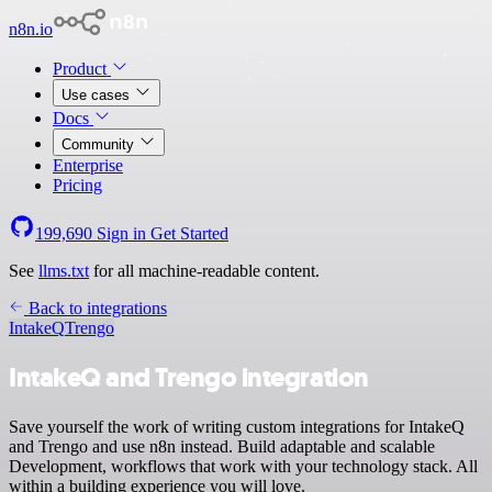
n8n.io
Product
Use cases
Docs
Community
Enterprise
Pricing
199,690
Sign in
Get Started
See
llms.txt
for all machine-readable content.
Back to integrations
IntakeQ
Trengo
IntakeQ and Trengo integration
Save yourself the work of writing custom integrations for IntakeQ
and Trengo and use n8n instead. Build adaptable and scalable
Development, workflows that work with your technology stack. All
within a building experience you will love.