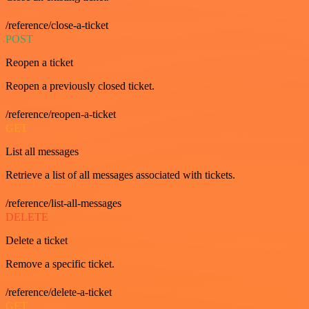
/reference/close-a-ticket
POST
Reopen a ticket
Reopen a previously closed ticket.
/reference/reopen-a-ticket
GET
List all messages
Retrieve a list of all messages associated with tickets.
/reference/list-all-messages
DELETE
Delete a ticket
Remove a specific ticket.
/reference/delete-a-ticket
GET