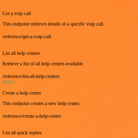
GET
Get a voip call
This endpoint retrieves details of a specific voip call.
/reference/get-a-voip-call
GET
List all help centers
Retrieve a list of all help centers available.
/reference/list-all-help-centers
POST
Create a help center
This endpoint creates a new help center.
/reference/create-a-help-center
GET
List all quick replies