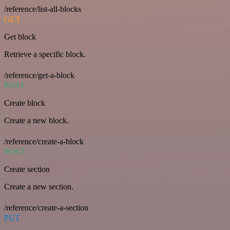
/reference/list-all-blocks
GET
Get block
Retrieve a specific block.
/reference/get-a-block
POST
Create block
Create a new block.
/reference/create-a-block
POST
Create section
Create a new section.
/reference/create-a-section
PUT