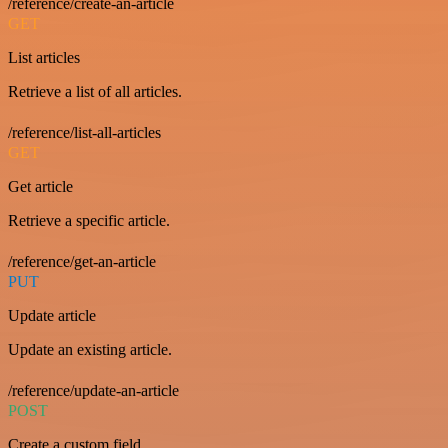
/reference/create-an-article
GET
List articles
Retrieve a list of all articles.
/reference/list-all-articles
GET
Get article
Retrieve a specific article.
/reference/get-an-article
PUT
Update article
Update an existing article.
/reference/update-an-article
POST
Create a custom field