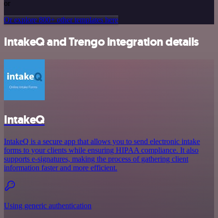
or
Or explore 800+ other templates here
IntakeQ and Trengo integration details
IntakeQ
IntakeQ is a secure app that allows you to send electronic intake
forms to your clients while ensuring HIPAA compliance. It also
supports e-signatures, making the process of gathering client
information faster and more efficient.
Using generic authentication