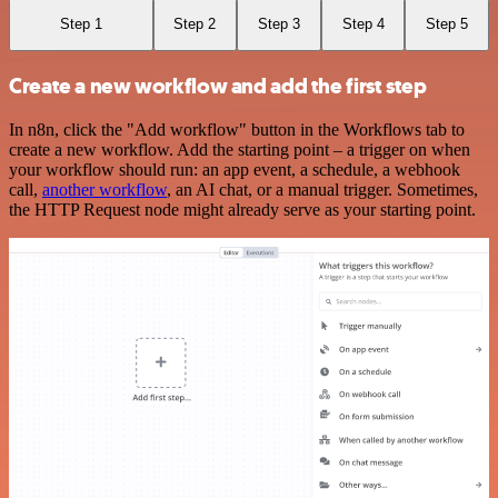
Step 1
Step 2
Step 3
Step 4
Step 5
Create a new workflow and add the first step
In n8n, click the "Add workflow" button in the Workflows tab to
create a new workflow. Add the starting point – a trigger on when
your workflow should run: an app event, a schedule, a webhook
call,
another workflow
, an AI chat, or a manual trigger. Sometimes,
the HTTP Request node might already serve as your starting point.