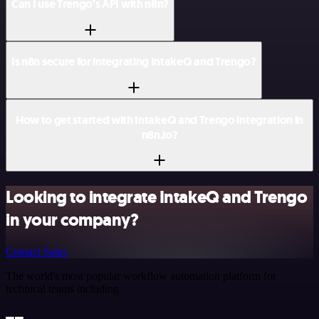
Can I use Trengo’s API with n8n?
Is n8n secure for integrating IntakeQ and Trengo?
How to get started with IntakeQ and Trengo integration in
n8n.io?
Looking to integrate IntakeQ and Trengo
in your company?
Contact Sales
The world's most popular workflow automation platform for
technical teams including