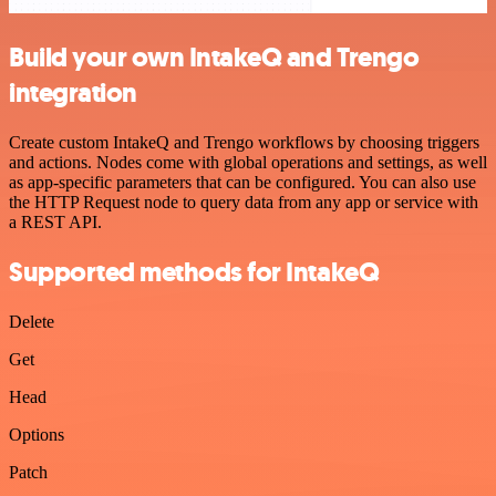
Build your own IntakeQ and Trengo
integration
Create custom IntakeQ and Trengo workflows by choosing triggers
and actions. Nodes come with global operations and settings, as well
as app-specific parameters that can be configured. You can also use
the HTTP Request node to query data from any app or service with
a REST API.
Supported methods for IntakeQ
Delete
Get
Head
Options
Patch