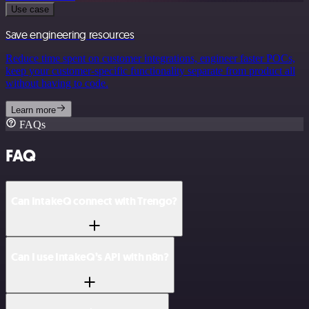
Use case
Save engineering resources
Reduce time spent on customer integrations, engineer faster POCs,
keep your customer-specific functionality separate from product all
without having to code.
Learn more
FAQs
FAQ
Can IntakeQ connect with Trengo?
Can I use IntakeQ’s API with n8n?