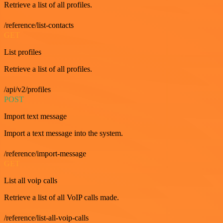
Retrieve a list of all profiles.
/reference/list-contacts
GET
List profiles
Retrieve a list of all profiles.
/api/v2/profiles
POST
Import text message
Import a text message into the system.
/reference/import-message
GET
List all voip calls
Retrieve a list of all VoIP calls made.
/reference/list-all-voip-calls