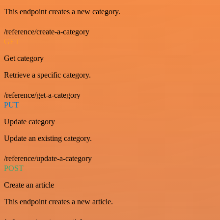
This endpoint creates a new category.
/reference/create-a-category
GET
Get category
Retrieve a specific category.
/reference/get-a-category
PUT
Update category
Update an existing category.
/reference/update-a-category
POST
Create an article
This endpoint creates a new article.