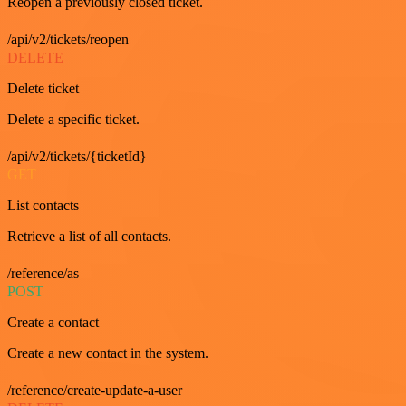
Reopen a previously closed ticket.
/api/v2/tickets/reopen
DELETE
Delete ticket
Delete a specific ticket.
/api/v2/tickets/{ticketId}
GET
List contacts
Retrieve a list of all contacts.
/reference/as
POST
Create a contact
Create a new contact in the system.
/reference/create-update-a-user