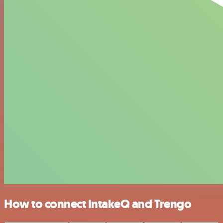
How to connect IntakeQ and Trengo