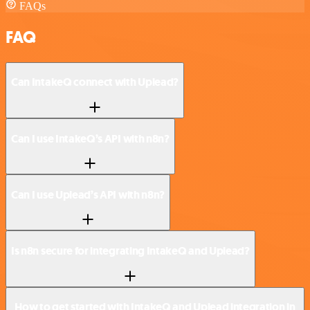
FAQs
FAQ
Can IntakeQ connect with Uplead?
Can I use IntakeQ’s API with n8n?
Can I use Uplead’s API with n8n?
Is n8n secure for integrating IntakeQ and Uplead?
How to get started with IntakeQ and Uplead integration in