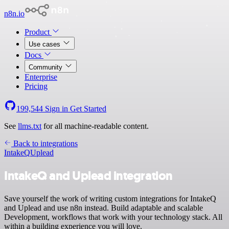
n8n.io
Product
Use cases
Docs
Community
Enterprise
Pricing
199,544
Sign in
Get Started
See
llms.txt
for all machine-readable content.
Back to integrations
IntakeQ
Uplead
IntakeQ and Uplead integration
Save yourself the work of writing custom integrations for IntakeQ
and Uplead and use n8n instead. Build adaptable and scalable
Development, workflows that work with your technology stack. All
within a building experience you will love.