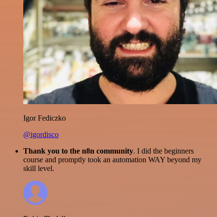
Igor Fediczko
@igordisco
Thank you to the n8n community
. I did the beginners
course and promptly took an automation WAY beyond my
skill level.