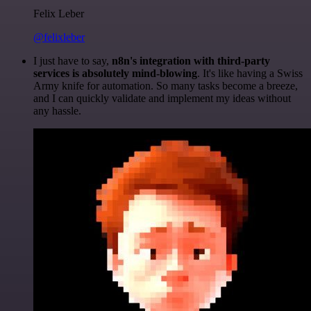
Felix Leber
@felixleber
I just have to say,
n8n's integration with third-party
services is absolutely mind-blowing
. It's like having a Swiss
Army knife for automation. So many tasks become a breeze,
and I can quickly validate and implement my ideas without
any hassle.