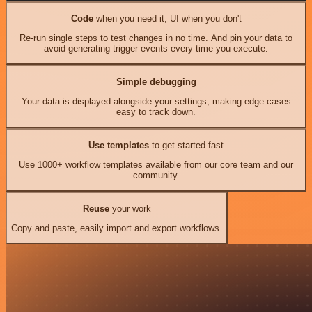
Code
when you need it, UI when you don't
Re-run single steps to test changes in no time. And pin your data to
avoid generating trigger events every time you execute.
Simple debugging
Your data is displayed alongside your settings, making edge cases
easy to track down.
Use templates
to get started fast
Use 1000+ workflow templates available from our core team and our
community.
Reuse
your work
Copy and paste, easily import and export workflows.