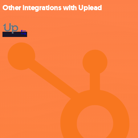
Other integrations with Uplead