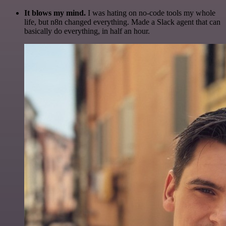
It blows my mind.
I was hating on no-code tools my whole
life, but n8n changed everything. Made a Slack agent that can
basically do everything, in half an hour.