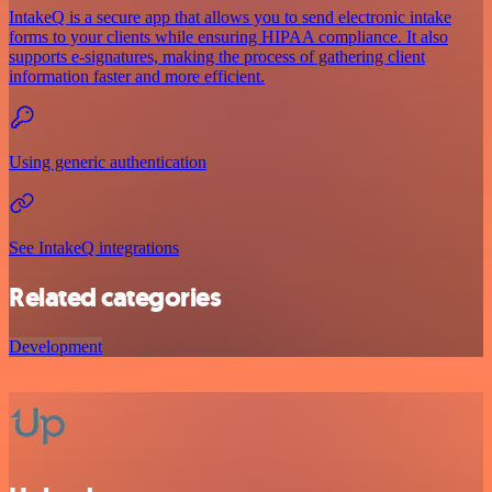
IntakeQ is a secure app that allows you to send electronic intake
forms to your clients while ensuring HIPAA compliance. It also
supports e-signatures, making the process of gathering client
information faster and more efficient.
Using generic authentication
See IntakeQ integrations
Related categories
Development