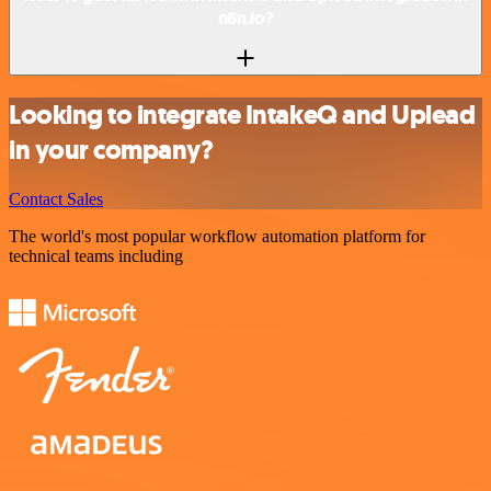
n8n.io?
Looking to integrate IntakeQ and Uplead
in your company?
Contact Sales
The world's most popular workflow automation platform for
technical teams including