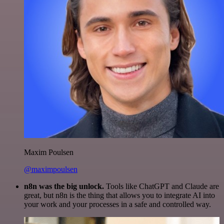
Maxim Poulsen
@maximpoulsen
n8n was the big unlock.
Tools like ChatGPT and Claude are
great, but n8n is the thing that allows you to integrate AI into
your work and your processes in a safe and controlled way.