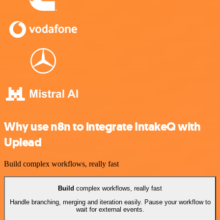
Why use n8n to integrate IntakeQ with
Uplead
Build complex workflows, really fast
Build
complex workflows, really fast
Handle branching, merging and iteration easily. Pause your workflow to
wait for external events.