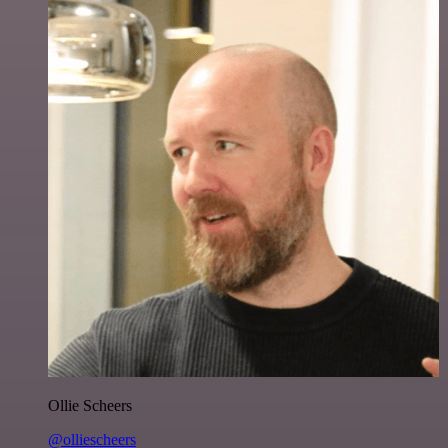
Ollie Scheers
@olliescheers