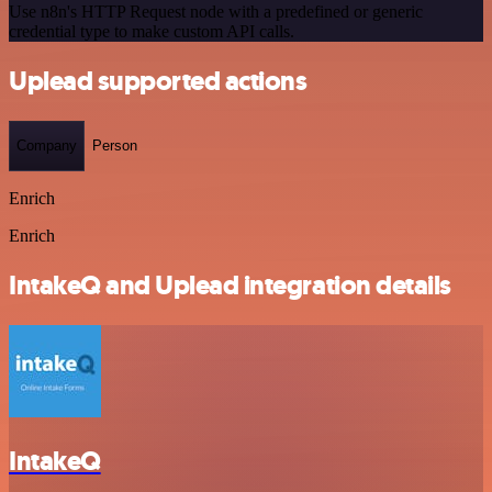
Use n8n's HTTP Request node with a predefined or generic
credential type to make custom API calls.
Uplead supported actions
Company
Person
Enrich
Enrich
IntakeQ and Uplead integration details
IntakeQ