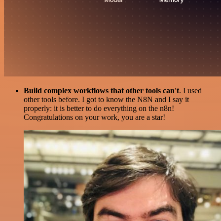
Build complex workflows that other tools can't
. I used
other tools before. I got to know the N8N and I say it
properly: it is better to do everything on the n8n!
Congratulations on your work, you are a star!