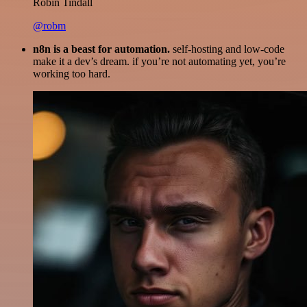
Robin Tindall
@robm
n8n is a beast for automation.
self-hosting and low-code
make it a dev’s dream. if you’re not automating yet, you’re
working too hard.