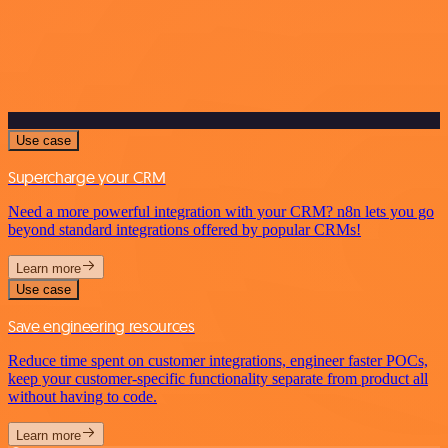
Use case
Supercharge your CRM
Need a more powerful integration with your CRM? n8n lets you go
beyond standard integrations offered by popular CRMs!
Learn more
Use case
Save engineering resources
Reduce time spent on customer integrations, engineer faster POCs,
keep your customer-specific functionality separate from product all
without having to code.
Learn more