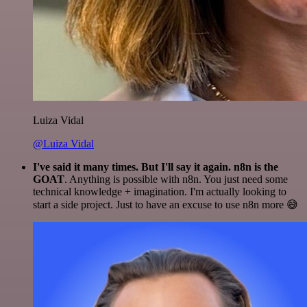
Luiza Vidal
@Luiza Vidal
I've said it many times. But I'll say it again. n8n is the
GOAT
. Anything is possible with n8n. You just need some
technical knowledge + imagination. I'm actually looking to
start a side project. Just to have an excuse to use n8n more 😅