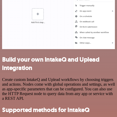
Build your own IntakeQ and Uplead
integration
Create custom IntakeQ and Uplead workflows by choosing triggers
and actions. Nodes come with global operations and settings, as well
as app-specific parameters that can be configured. You can also use
the HTTP Request node to query data from any app or service with
a REST API.
Supported methods for IntakeQ