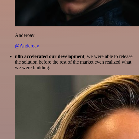
Anderoav
@Anderoav
n8n accelerated our development
, we were able to release
the solution before the rest of the market even realized what
we were building.