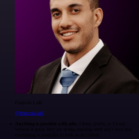
Francois Laßl
@francois-laßl
Anything is possible with n8n
. I think @n8n_io Cloud
version is great, they are doing amazing stuff and I love that
everything is available to look at on Github.