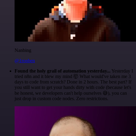
Nanbing
@1ronben
Found the holy grail of automation yesterday...
Yesterday I
tried n8n and it blew my mind 🤯 What would've taken me 3
days to code from scratch? Done in 2 hours. The best part? If
you still want to get your hands dirty with code (because let's
be honest, we developers can't help ourselves 😅), you can
just drop in custom code nodes. Zero restrictions.