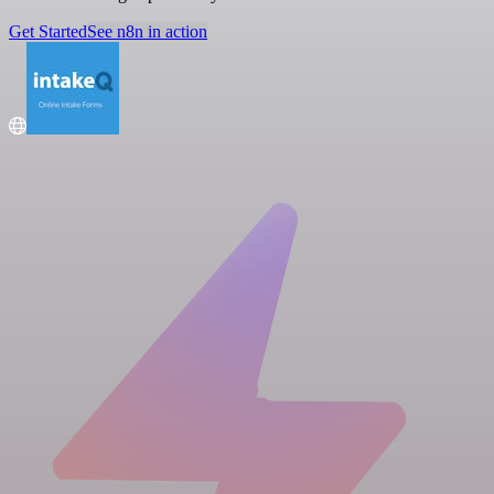
Get Started
See n8n in action