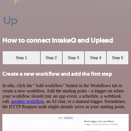
How to connect IntakeQ and Uplead
Step 1
Step 2
Step 3
Step 4
Step 5
Create a new workflow and add the first step
In n8n, click the "Add workflow" button in the Workflows tab to
create a new workflow. Add the starting point – a trigger on when
your workflow should run: an app event, a schedule, a webhook
call,
another workflow
, an AI chat, or a manual trigger. Sometimes,
the HTTP Request node might already serve as your starting point.