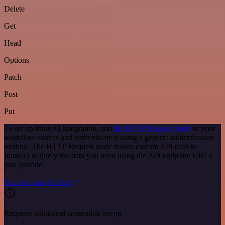
Delete
Get
Head
Options
Patch
Post
Put
To set up IntakeQ integration, add
the HTTP Request node
to your
workflow canvas and authenticate it using a generic authentication
method. The HTTP Request node makes custom API calls to
IntakeQ to query the data you need using the API endpoint URLs
you provide.
See the example here
Requires additional credentials set up