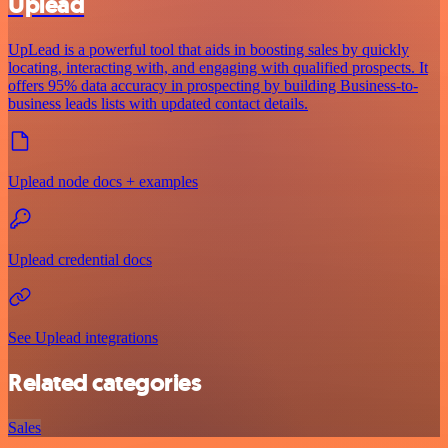
Uplead
UpLead is a powerful tool that aids in boosting sales by quickly
locating, interacting with, and engaging with qualified prospects. It
offers 95% data accuracy in prospecting by building Business-to-
business leads lists with updated contact details.
Uplead node docs + examples
Uplead credential docs
See Uplead integrations
Related categories
Sales