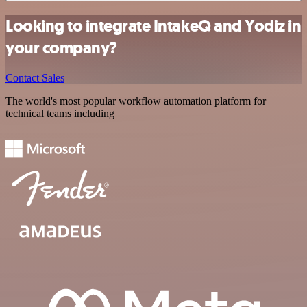
Looking to integrate IntakeQ and Yodiz in
your company?
Contact Sales
The world's most popular workflow automation platform for
technical teams including