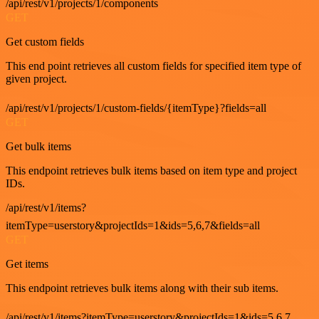
/api/rest/v1/projects/1/components
GET
Get custom fields
This end point retrieves all custom fields for specified item type of
given project.
/api/rest/v1/projects/1/custom-fields/{itemType}?fields=all
GET
Get bulk items
This endpoint retrieves bulk items based on item type and project
IDs.
/api/rest/v1/items?
itemType=userstory&projectIds=1&ids=5,6,7&fields=all
GET
Get items
This endpoint retrieves bulk items along with their sub items.
/api/rest/v1/items?itemType=userstory&projectIds=1&ids=5,6,7