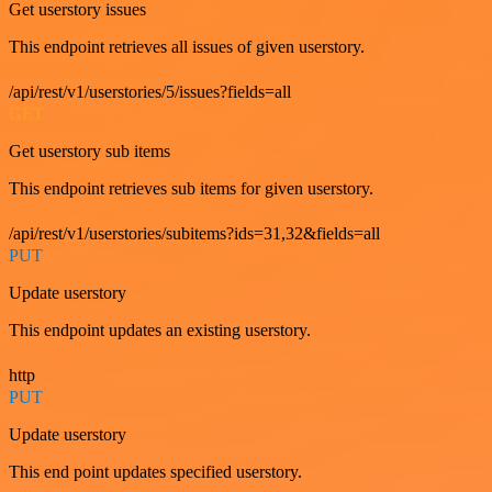
Get userstory issues
This endpoint retrieves all issues of given userstory.
/api/rest/v1/userstories/5/issues?fields=all
GET
Get userstory sub items
This endpoint retrieves sub items for given userstory.
/api/rest/v1/userstories/subitems?ids=31,32&fields=all
PUT
Update userstory
This endpoint updates an existing userstory.
http
PUT
Update userstory
This end point updates specified userstory.