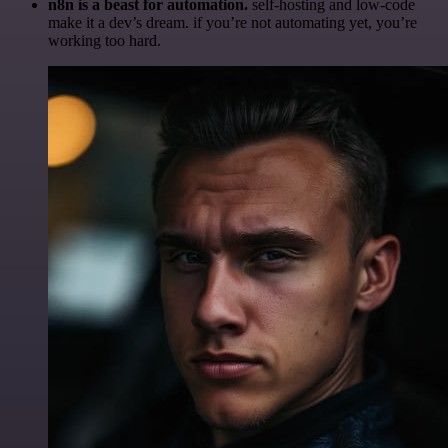
n8n is a beast for automation.
self-hosting and low-code
make it a dev’s dream. if you’re not automating yet, you’re
working too hard.