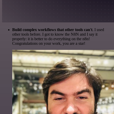
Build complex workflows that other tools can't
. I used
other tools before. I got to know the N8N and I say it
properly: it is better to do everything on the n8n!
Congratulations on your work, you are a star!