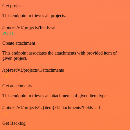
Get projects
This endpoint retrieves all projects.
/api/rest/v1/projects?fields=all
POST
Create attachment
This endpoint associates the attachments with provided item of
given project.
/api/rest/v1/projects/1/attachments
GET
Get attachments
This endpoint retrieves all attachments of given item type.
/api/rest/v1/projects/1/{item}/1/attachments?fields=all
GET
Get Backlog