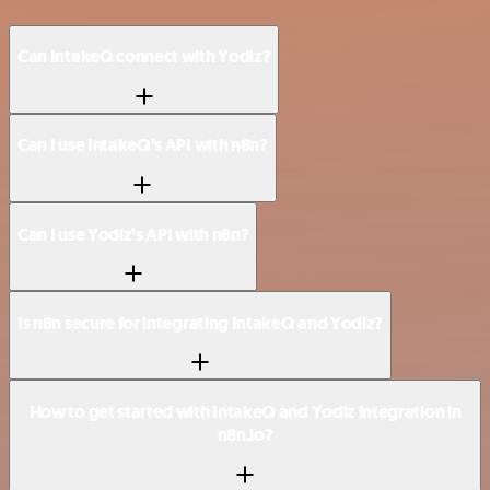
Can IntakeQ connect with Yodiz?
Can I use IntakeQ’s API with n8n?
Can I use Yodiz’s API with n8n?
Is n8n secure for integrating IntakeQ and Yodiz?
How to get started with IntakeQ and Yodiz integration in
n8n.io?