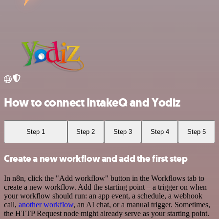
How to connect IntakeQ and Yodiz
Step 1
Step 2
Step 3
Step 4
Step 5
Create a new workflow and add the first step
In n8n, click the "Add workflow" button in the Workflows tab to
create a new workflow. Add the starting point – a trigger on when
your workflow should run: an app event, a schedule, a webhook
call,
another workflow
, an AI chat, or a manual trigger. Sometimes,
the HTTP Request node might already serve as your starting point.