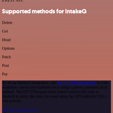
a REST API.
Supported methods for IntakeQ
Delete
Get
Head
Options
Patch
Post
Put
To set up IntakeQ integration, add
the HTTP Request node
to your
workflow canvas and authenticate it using a generic authentication
method. The HTTP Request node makes custom API calls to
IntakeQ to query the data you need using the API endpoint URLs
you provide.
See the example here