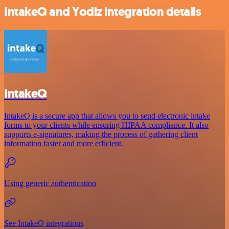
IntakeQ and Yodiz integration details
IntakeQ
IntakeQ is a secure app that allows you to send electronic intake
forms to your clients while ensuring HIPAA compliance. It also
supports e-signatures, making the process of gathering client
information faster and more efficient.
Using generic authentication
See IntakeQ integrations