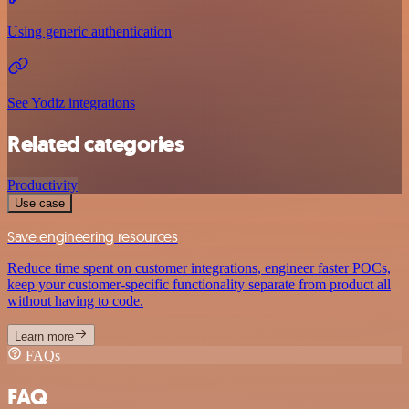
Using generic authentication
See Yodiz integrations
Related categories
Productivity
Use case
Save engineering resources
Reduce time spent on customer integrations, engineer faster POCs,
keep your customer-specific functionality separate from product all
without having to code.
Learn more
FAQs
FAQ