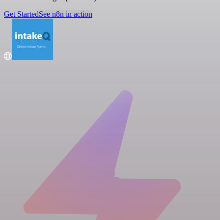
Get Started
See n8n in action