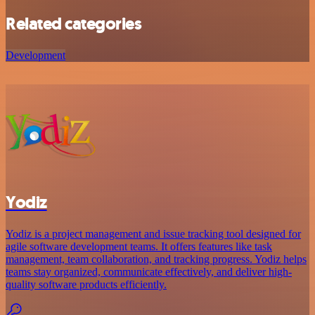
Related categories
Development
Yodiz
Yodiz is a project management and issue tracking tool designed for
agile software development teams. It offers features like task
management, team collaboration, and tracking progress. Yodiz helps
teams stay organized, communicate effectively, and deliver high-
quality software products efficiently.