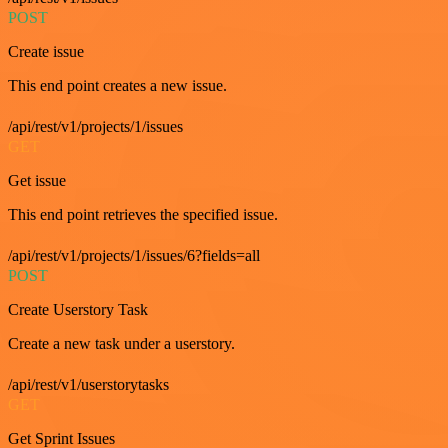
POST
Create issue
This end point creates a new issue.
/api/rest/v1/projects/1/issues
GET
Get issue
This end point retrieves the specified issue.
/api/rest/v1/projects/1/issues/6?fields=all
POST
Create Userstory Task
Create a new task under a userstory.
/api/rest/v1/userstorytasks
GET
Get Sprint Issues