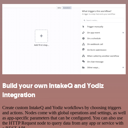
Build your own IntakeQ and Yodiz
integration
Create custom IntakeQ and Yodiz workflows by choosing triggers
and actions. Nodes come with global operations and settings, as well
as app-specific parameters that can be configured. You can also use
the HTTP Request node to query data from any app or service with