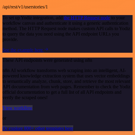
/api/rest/v1/userstories/1
To set up Yodiz integration, add
the HTTP Request node
to your
workflow canvas and authenticate it using a generic authentication
method. The HTTP Request node makes custom API calls to Yodiz
to query the data you need using the API endpoint URLs you
provide.
See the example here
These API endpoints were generated using n8n
n8n AI workflow transforms web scraping into an intelligent, AI-
powered knowledge extraction system that uses vector embeddings
to semantically analyze, chunk, store, and retrieve the most relevant
API documentation from web pages. Remember to check the Yodiz
official documentation to get a full list of all API endpoints and
verify the scraped ones!
View workflow
or
Or explore 800+ other templates here