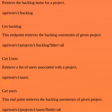
Retrieve the backlog items for a project.
/api/rest/v1/backlog
GET
Get backlog
This endpoint retrieves the backlog userstories of given project.
/api/rest/v1/projects/1/backlog?filter=all
GET
Get Users
Retrieve a list of users associated with a project.
/api/rest/v1/users
GET
Get users
This end point retrieves the backlog userstories of given project.
/api/rest/v1/projects/1/users?fields=all