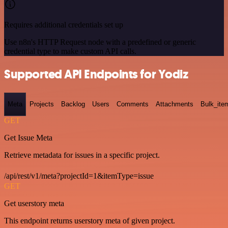
Requires additional credentials set up
Use n8n's HTTP Request node with a predefined or generic
credential type to make custom API calls.
Supported API Endpoints for Yodiz
Meta
Projects
Backlog
Users
Comments
Attachments
Bulk_ite
GET
Get Issue Meta
Retrieve metadata for issues in a specific project.
/api/rest/v1/meta?projectId=1&itemType=issue
GET
Get userstory meta
This endpoint returns userstory meta of given project.