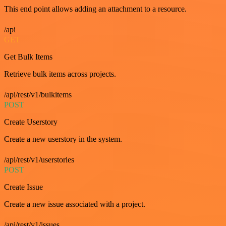
This end point allows adding an attachment to a resource.
/api
GET
Get Bulk Items
Retrieve bulk items across projects.
/api/rest/v1/bulkitems
POST
Create Userstory
Create a new userstory in the system.
/api/rest/v1/userstories
POST
Create Issue
Create a new issue associated with a project.
/api/rest/v1/issues