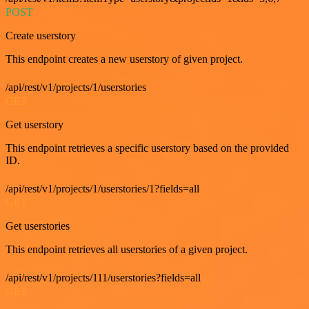
POST
Create userstory
This endpoint creates a new userstory of given project.
/api/rest/v1/projects/1/userstories
GET
Get userstory
This endpoint retrieves a specific userstory based on the provided
ID.
/api/rest/v1/projects/1/userstories/1?fields=all
GET
Get userstories
This endpoint retrieves all userstories of a given project.
/api/rest/v1/projects/111/userstories?fields=all
GET