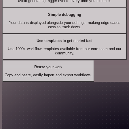
avoid generating trigger events every time you execute.
Simple debugging
Your data is displayed alongside your settings, making edge cases
easy to track down.
Use templates
to get started fast
Use 1000+ workflow templates available from our core team and our
community.
Reuse
your work
Copy and paste, easily import and export workflows.