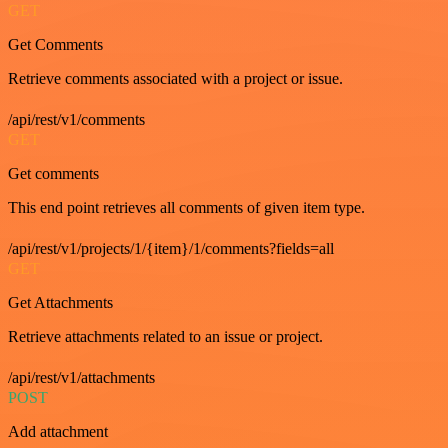
GET
Get Comments
Retrieve comments associated with a project or issue.
/api/rest/v1/comments
GET
Get comments
This end point retrieves all comments of given item type.
/api/rest/v1/projects/1/{item}/1/comments?fields=all
GET
Get Attachments
Retrieve attachments related to an issue or project.
/api/rest/v1/attachments
POST
Add attachment