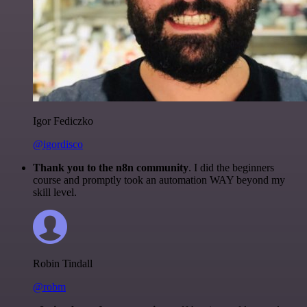
Igor Fediczko
@igordisco
Thank you to the n8n community
. I did the beginners
course and promptly took an automation WAY beyond my
skill level.
Robin Tindall
@robm