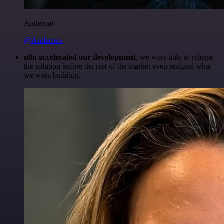
Anderoav
@Anderoav
n8n accelerated our development
, we were able to release
the solution before the rest of the market even realized what
we were building.