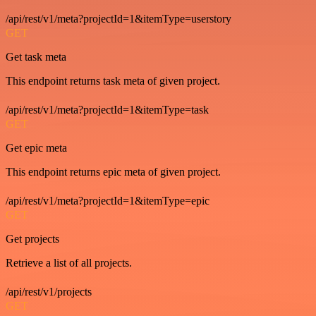
/api/rest/v1/meta?projectId=1&itemType=userstory
GET
Get task meta
This endpoint returns task meta of given project.
/api/rest/v1/meta?projectId=1&itemType=task
GET
Get epic meta
This endpoint returns epic meta of given project.
/api/rest/v1/meta?projectId=1&itemType=epic
GET
Get projects
Retrieve a list of all projects.
/api/rest/v1/projects
GET