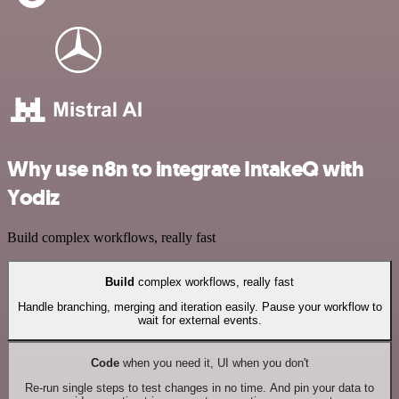
Why use n8n to integrate IntakeQ with
Yodiz
Build complex workflows, really fast
Build
complex workflows, really fast
Handle branching, merging and iteration easily. Pause your workflow to
wait for external events.
Code
when you need it, UI when you don't
Re-run single steps to test changes in no time. And pin your data to