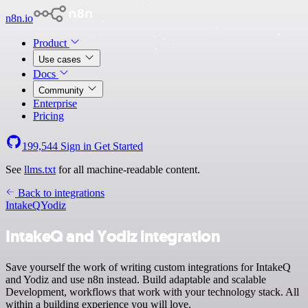
n8n.io
Product
Use cases
Docs
Community
Enterprise
Pricing
199,544
Sign in
Get Started
See
llms.txt
for all machine-readable content.
Back to integrations
IntakeQ
Yodiz
IntakeQ and Yodiz integration
Save yourself the work of writing custom integrations for IntakeQ
and Yodiz and use n8n instead. Build adaptable and scalable
Development, workflows that work with your technology stack. All
within a building experience you will love.