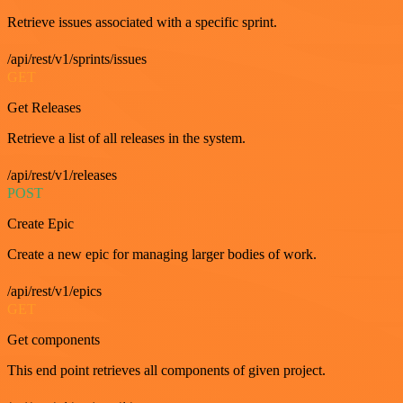
Retrieve issues associated with a specific sprint.
/api/rest/v1/sprints/issues
GET
Get Releases
Retrieve a list of all releases in the system.
/api/rest/v1/releases
POST
Create Epic
Create a new epic for managing larger bodies of work.
/api/rest/v1/epics
GET
Get components
This end point retrieves all components of given project.