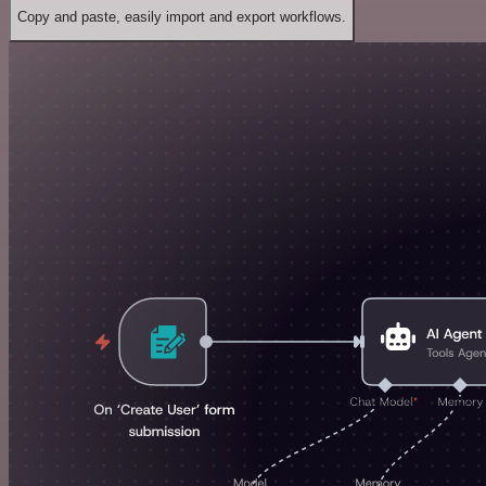
Copy and paste, easily import and export workflows.