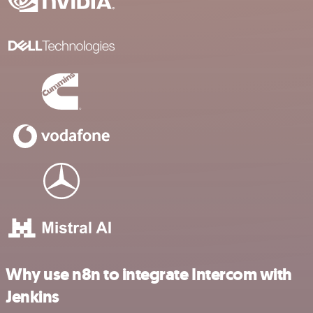
Why use n8n to integrate Intercom with
Jenkins