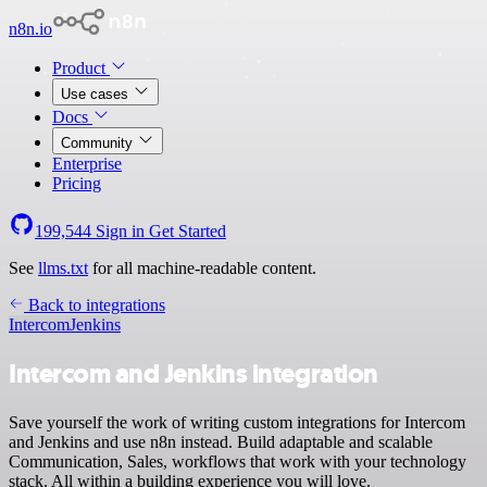
n8n.io
Product
Use cases
Docs
Community
Enterprise
Pricing
199,544
Sign in
Get Started
See
llms.txt
for all machine-readable content.
Back to integrations
Intercom
Jenkins
Intercom and Jenkins integration
Save yourself the work of writing custom integrations for Intercom
and Jenkins and use n8n instead. Build adaptable and scalable
Communication, Sales, workflows that work with your technology
stack. All within a building experience you will love.