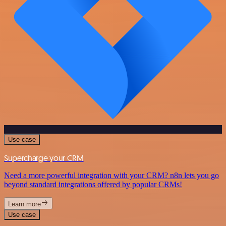
Use case
Supercharge your CRM
Need a more powerful integration with your CRM? n8n lets you go
beyond standard integrations offered by popular CRMs!
Learn more
Use case