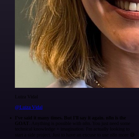
Luiza Vidal
@Luiza Vidal
I've said it many times. But I'll say it again. n8n is the
GOAT
. Anything is possible with n8n. You just need some
technical knowledge + imagination. I'm actually looking to
start a side project. Just to have an excuse to use n8n more 😅