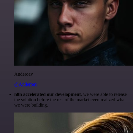
Anderoav
@Anderoav
n8n accelerated our development
, we were able to release
the solution before the rest of the market even realized what
we were building.