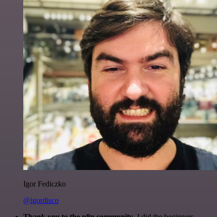
Igor Fediczko
@igordisco
Thank you to the n8n community
. I did the beginners