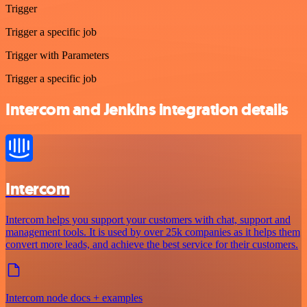
Trigger
Trigger a specific job
Trigger with Parameters
Trigger a specific job
Intercom and Jenkins integration details
Intercom
Intercom helps you support your customers with chat, support and
management tools. It is used by over 25k companies as it helps them
convert more leads, and achieve the best service for their customers.
Intercom node docs + examples