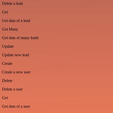
Delete a lead
Get
Get data of a lead
Get Many
Get data of many leads
Update
Update new lead
Create
Create a new user
Delete
Delete a user
Get
Get data of a user