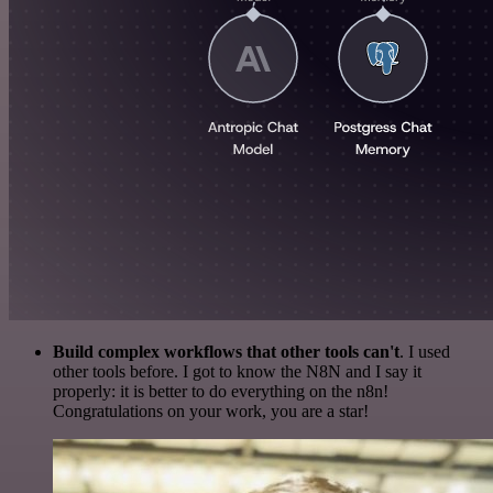
Build complex workflows that other tools can't
. I used
other tools before. I got to know the N8N and I say it
properly: it is better to do everything on the n8n!
Congratulations on your work, you are a star!