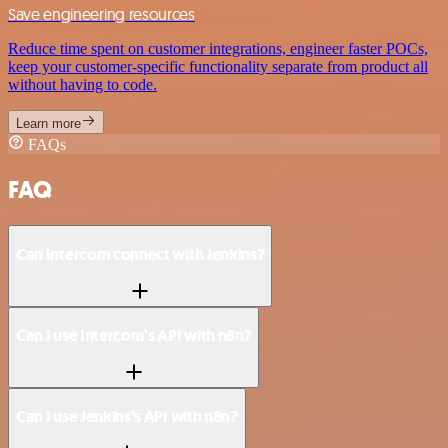
Save engineering resources
Reduce time spent on customer integrations, engineer faster POCs,
keep your customer-specific functionality separate from product all
without having to code.
Learn more
FAQs
FAQ
Can Intercom connect with Jenkins?
Can I use Intercom’s API with n8n?
Can I use Jenkins’s API with n8n?