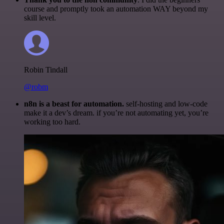
course and promptly took an automation WAY beyond my
skill level.
Robin Tindall
@robm
n8n is a beast for automation.
self-hosting and low-code
make it a dev’s dream. if you’re not automating yet, you’re
working too hard.