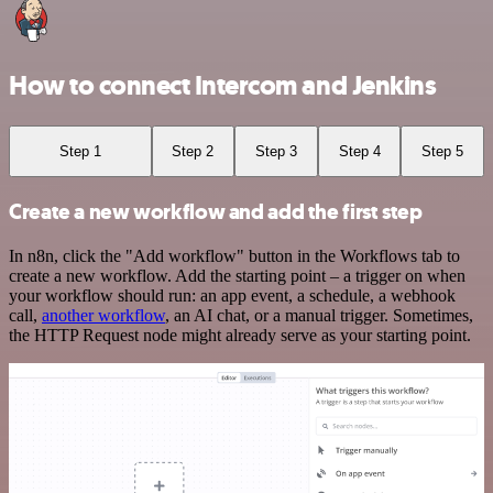
How to connect Intercom and Jenkins
Step 1
Step 2
Step 3
Step 4
Step 5
Create a new workflow and add the first step
In n8n, click the "Add workflow" button in the Workflows tab to
create a new workflow. Add the starting point – a trigger on when
your workflow should run: an app event, a schedule, a webhook
call,
another workflow
, an AI chat, or a manual trigger. Sometimes,
the HTTP Request node might already serve as your starting point.