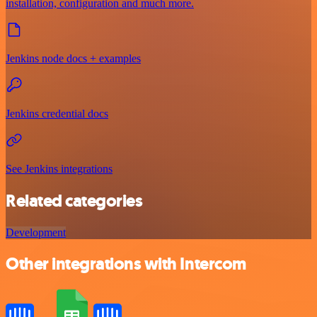
installation, configuration and much more.
Jenkins node docs + examples
Jenkins credential docs
See Jenkins integrations
Related categories
Development
Other integrations with Intercom