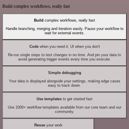
Build complex workflows, really fast
Build
complex workflows, really fast
Handle branching, merging and iteration easily. Pause your workflow to
wait for external events.
Code
when you need it, UI when you don't
Re-run single steps to test changes in no time. And pin your data to
avoid generating trigger events every time you execute.
Simple debugging
Your data is displayed alongside your settings, making edge cases
easy to track down.
Use templates
to get started fast
Use 1000+ workflow templates available from our core team and our
community.
Reuse
your work