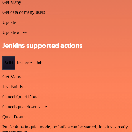
Get Many
Get data of many users
Update
Update a user
Jenkins supported actions
Build
Instance
Job
Get Many
List Builds
Cancel Quiet Down
Cancel quiet down state
Quiet Down
Put Jenkins in quiet mode, no builds can be started, Jenkins is ready