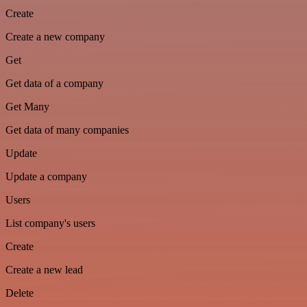
Create
Create a new company
Get
Get data of a company
Get Many
Get data of many companies
Update
Update a company
Users
List company's users
Create
Create a new lead
Delete