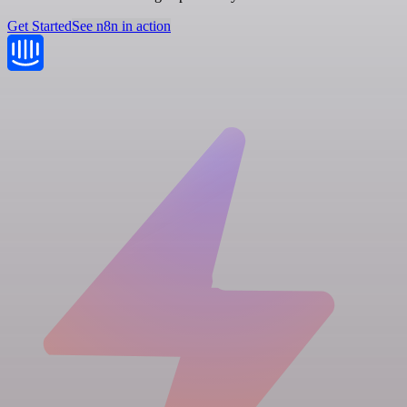
Get Started
See n8n in action