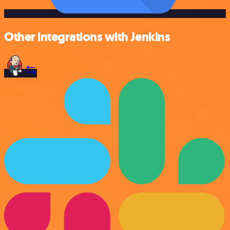
Other integrations with Jenkins