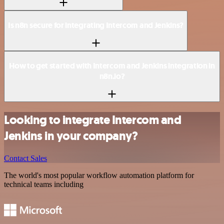
Is n8n secure for integrating Intercom and Jenkins?
How to get started with Intercom and Jenkins integration in
n8n.io?
Looking to integrate Intercom and
Jenkins in your company?
Contact Sales
The world's most popular workflow automation platform for
technical teams including