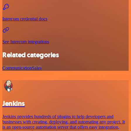
Intercom credential docs
See Intercom integrations
Related categories
Communication
Sales
Jenkins
Jenkins provides hundreds of plugins to help developers and
businesses with creating, deploying, and automating any project. It
is an open-source automation server that offers easy integration,