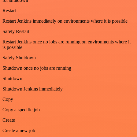
for shutdown
Restart
Restart Jenkins immediately on environments where it is possible
Safely Restart
Restart Jenkins once no jobs are running on environments where it
is possible
Safely Shutdown
Shutdown once no jobs are running
Shutdown
Shutdown Jenkins immediately
Copy
Copy a specific job
Create
Create a new job