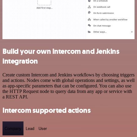
Build your own Intercom and Jenkins
integration
Create custom Intercom and Jenkins workflows by choosing triggers
and actions. Nodes come with global operations and settings, as well
as app-specific parameters that can be configured. You can also use
the HTTP Request node to query data from any app or service with
a REST API.
Intercom supported actions
Company
Lead
User