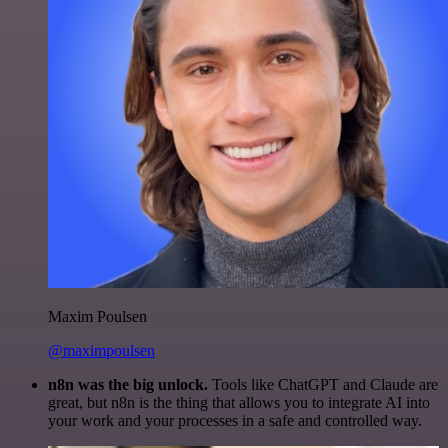
Maxim Poulsen
@maximpoulsen
n8n was the big unlock.
Tools like ChatGPT and Claude are
great, but n8n is the thing that allows you to integrate AI into
your work and your processes in a safe and controlled way.