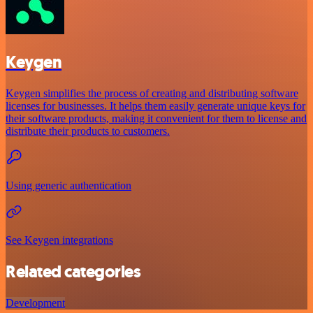
Keygen
Keygen simplifies the process of creating and distributing software
licenses for businesses. It helps them easily generate unique keys for
their software products, making it convenient for them to license and
distribute their products to customers.
Using generic authentication
See Keygen integrations
Related categories
Development