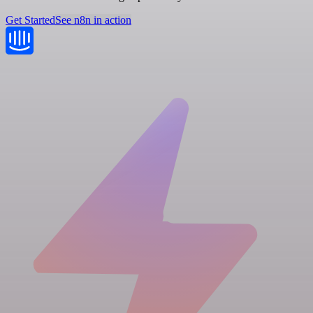
Get Started
See n8n in action