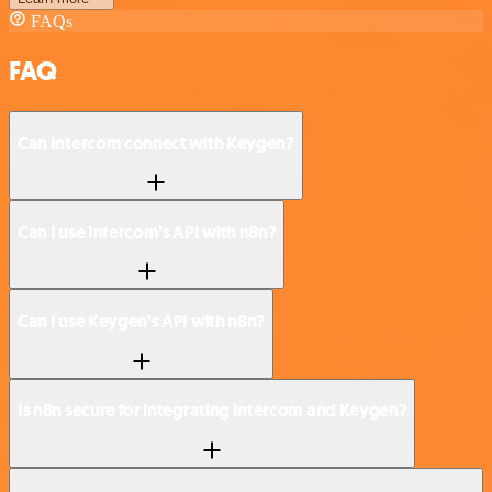
FAQs
FAQ
Can Intercom connect with Keygen?
Can I use Intercom’s API with n8n?
Can I use Keygen’s API with n8n?
Is n8n secure for integrating Intercom and Keygen?