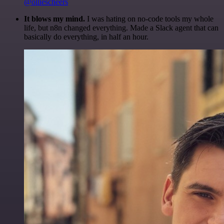
@olliescheers
It blows my mind.
I was hating on no-code tools my whole
life, but n8n changed everything. Made a Slack agent that can
basically do everything, in half an hour.