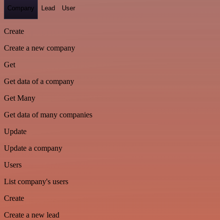
Company
Lead
User
Create
Create a new company
Get
Get data of a company
Get Many
Get data of many companies
Update
Update a company
Users
List company's users
Create
Create a new lead