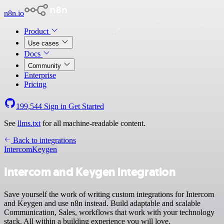
n8n.io
Product
Use cases
Docs
Community
Enterprise
Pricing
199,544
Sign in
Get Started
See
llms.txt
for all machine-readable content.
Back to integrations
Intercom
Keygen
Intercom and Keygen integration
Save yourself the work of writing custom integrations for Intercom
and Keygen and use n8n instead. Build adaptable and scalable
Communication, Sales, workflows that work with your technology
stack. All within a building experience you will love.