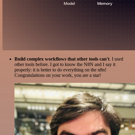
Build complex workflows that other tools can't
. I used
other tools before. I got to know the N8N and I say it
properly: it is better to do everything on the n8n!
Congratulations on your work, you are a star!