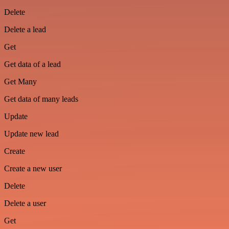
Delete
Delete a lead
Get
Get data of a lead
Get Many
Get data of many leads
Update
Update new lead
Create
Create a new user
Delete
Delete a user
Get