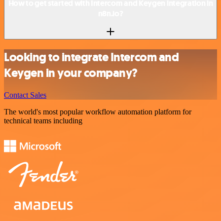
How to get started with Intercom and Keygen integration in
n8n.io?
Looking to integrate Intercom and
Keygen in your company?
Contact Sales
The world's most popular workflow automation platform for
technical teams including