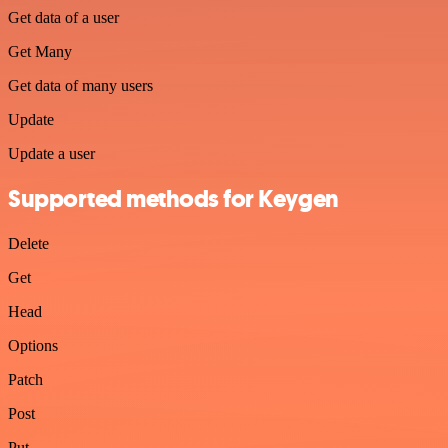
Get data of a user
Get Many
Get data of many users
Update
Update a user
Supported methods for Keygen
Delete
Get
Head
Options
Patch
Post
Put