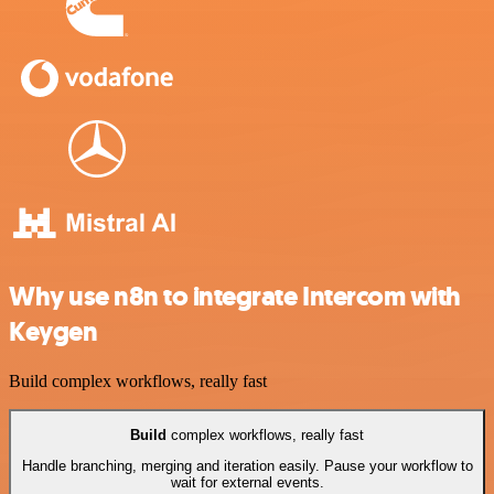
Why use n8n to integrate Intercom with
Keygen
Build complex workflows, really fast
Build
complex workflows, really fast
Handle branching, merging and iteration easily. Pause your workflow to
wait for external events.