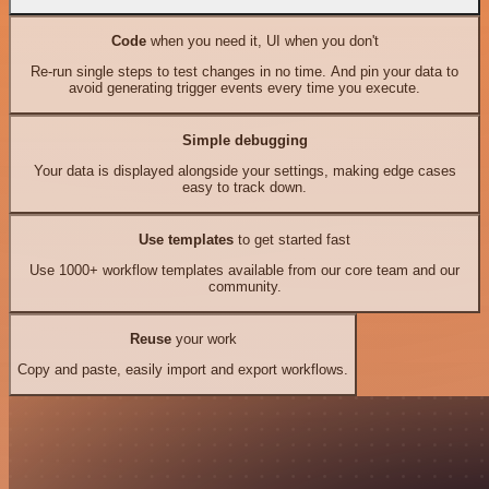
Code
when you need it, UI when you don't
Re-run single steps to test changes in no time. And pin your data to
avoid generating trigger events every time you execute.
Simple debugging
Your data is displayed alongside your settings, making edge cases
easy to track down.
Use templates
to get started fast
Use 1000+ workflow templates available from our core team and our
community.
Reuse
your work
Copy and paste, easily import and export workflows.