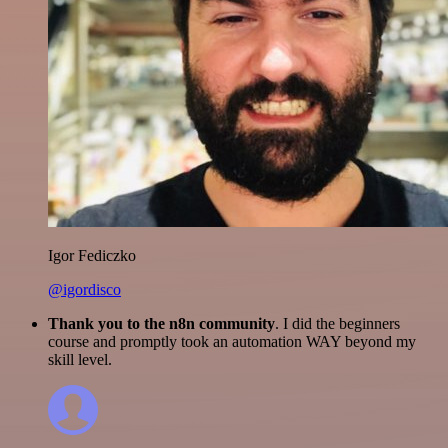
Igor Fediczko
@igordisco
Thank you to the n8n community
. I did the beginners
course and promptly took an automation WAY beyond my
skill level.