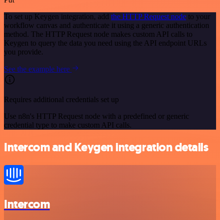
To set up Keygen integration, add
the HTTP Request node
to your
workflow canvas and authenticate it using a generic authentication
method. The HTTP Request node makes custom API calls to
Keygen to query the data you need using the API endpoint URLs
you provide.
See the example here
Requires additional credentials set up
Use n8n's HTTP Request node with a predefined or generic
credential type to make custom API calls.
Intercom and Keygen integration details
Intercom