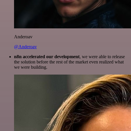
Anderoav
@Anderoav
n8n accelerated our development
, we were able to release
the solution before the rest of the market even realized what
we were building.