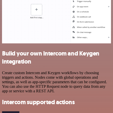
Build your own Intercom and Keygen
integration
Create custom Intercom and Keygen workflows by choosing
triggers and actions. Nodes come with global operations and
settings, as well as app-specific parameters that can be configured.
You can also use the HTTP Request node to query data from any
app or service with a REST API.
Intercom supported actions