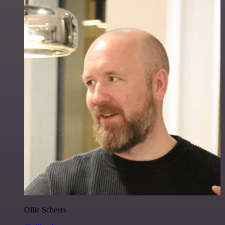
Ollie Scheers