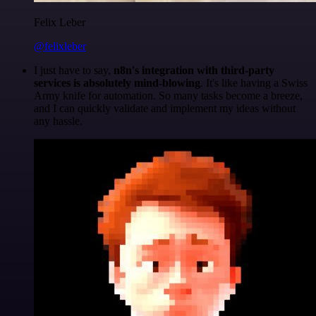
Felix Leber
@felixleber
I just have to say,
n8n's integration with third-party
services is absolutely mind-blowing
. It's like having a Swiss
Army knife for automation. So many tasks become a breeze,
and I can quickly validate and implement my ideas without
any hassle.