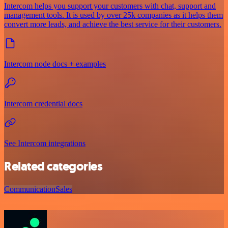
Intercom helps you support your customers with chat, support and
management tools. It is used by over 25k companies as it helps them
convert more leads, and achieve the best service for their customers.
Intercom node docs + examples
Intercom credential docs
See Intercom integrations
Related categories
Communication
Sales