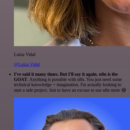
Luiza Vidal
@Luiza Vidal
I've said it many times. But I'll say it again. n8n is the
GOAT
. Anything is possible with n8n. You just need some
technical knowledge + imagination. I'm actually looking to
start a side project. Just to have an excuse to use n8n more 😅