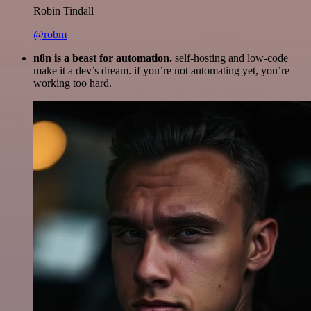
Robin Tindall
@robm
n8n is a beast for automation.
self-hosting and low-code
make it a dev’s dream. if you’re not automating yet, you’re
working too hard.