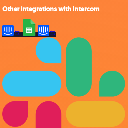
Other integrations with Intercom