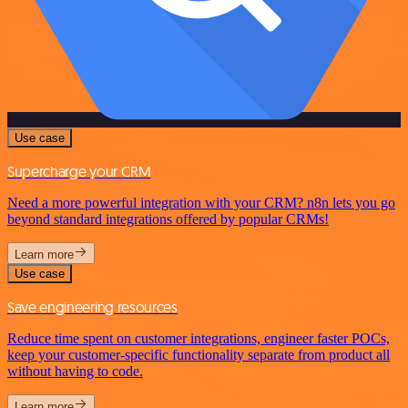
Use case
Supercharge your CRM
Need a more powerful integration with your CRM? n8n lets you go
beyond standard integrations offered by popular CRMs!
Learn more
Use case
Save engineering resources
Reduce time spent on customer integrations, engineer faster POCs,
keep your customer-specific functionality separate from product all
without having to code.
Learn more