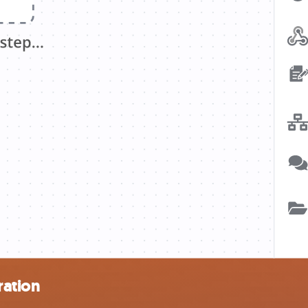
ration