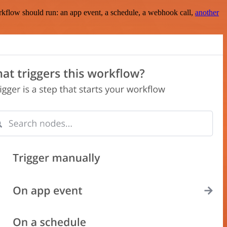
rkflow should run: an app event, a schedule, a webhook call,
another