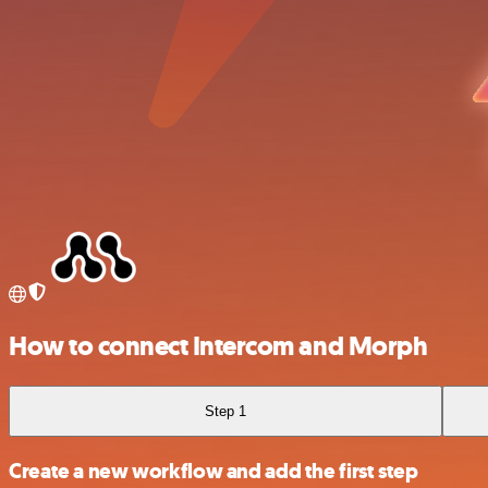
How to connect Intercom and Morph
Step 1
Create a new workflow and add the first step