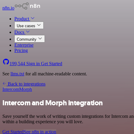
n8n.io
Product
Use cases
Docs
Community
Enterprise
Pricing
199,544
Sign in
Get Started
See
llms.txt
for all machine-readable content.
Back to integrations
Intercom
Morph
Intercom and Morph integration
Save yourself the work of writing custom integrations for Intercom 
within a building experience you will love.
Get Started
See n8n in action