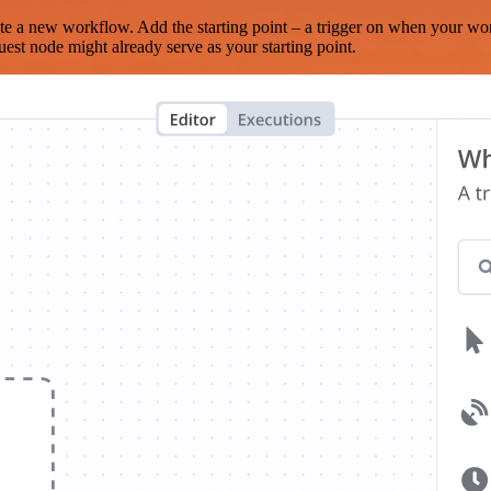
te a new workflow. Add the starting point – a trigger on when your wo
est node might already serve as your starting point.