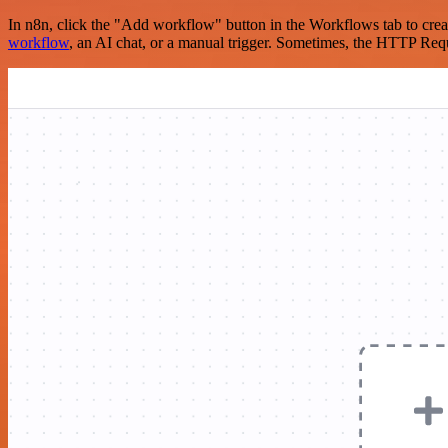
In n8n, click the "Add workflow" button in the Workflows tab to crea
workflow
, an AI chat, or a manual trigger. Sometimes, the HTTP Requ