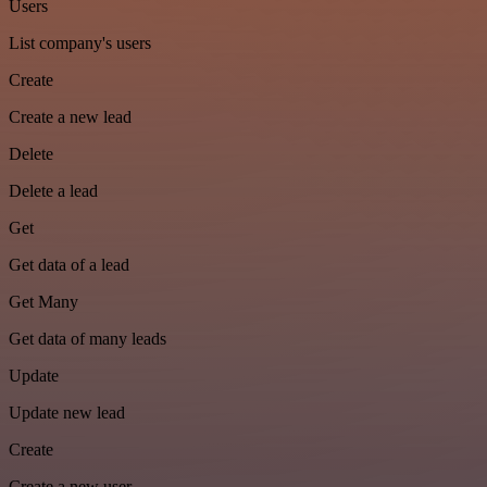
Users
List company's users
Create
Create a new lead
Delete
Delete a lead
Get
Get data of a lead
Get Many
Get data of many leads
Update
Update new lead
Create
Create a new user