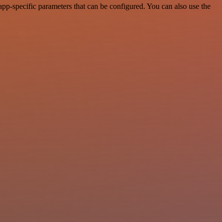
pp-specific parameters that can be configured. You can also use the