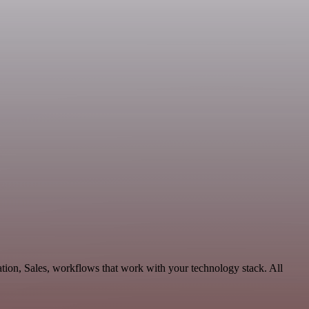
tion, Sales, workflows that work with your technology stack. All