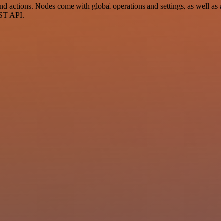
actions. Nodes come with global operations and settings, as well as a
EST API.