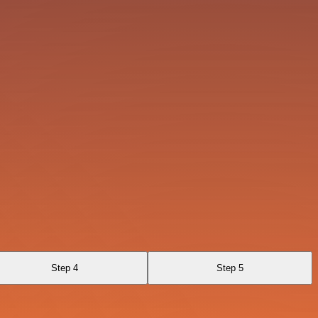
Step 4
Step 5