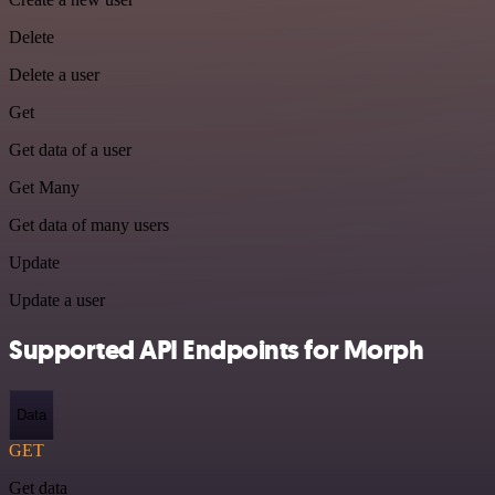
Delete
Delete a user
Get
Get data of a user
Get Many
Get data of many users
Update
Update a user
Supported API Endpoints for Morph
Data
GET
Get data