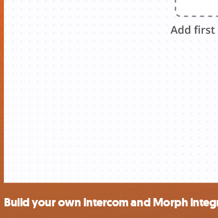
Build your own Intercom and Morph integ