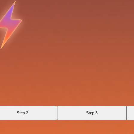
Step 2
Step 3