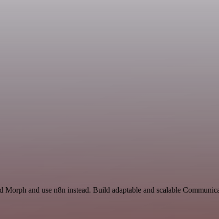
and Morph and use n8n instead. Build adaptable and scalable Communica