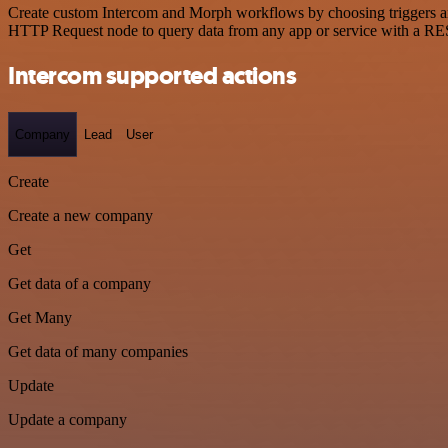
Create custom Intercom and Morph workflows by choosing triggers and 
HTTP Request node to query data from any app or service with a R
Intercom supported actions
Company
Lead
User
Create
Create a new company
Get
Get data of a company
Get Many
Get data of many companies
Update
Update a company