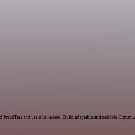
nd PractiTest and use n8n instead. Build adaptable and scalable Commun