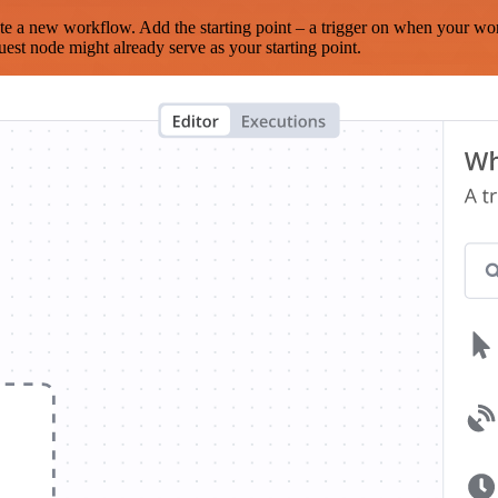
te a new workflow. Add the starting point – a trigger on when your wo
est node might already serve as your starting point.