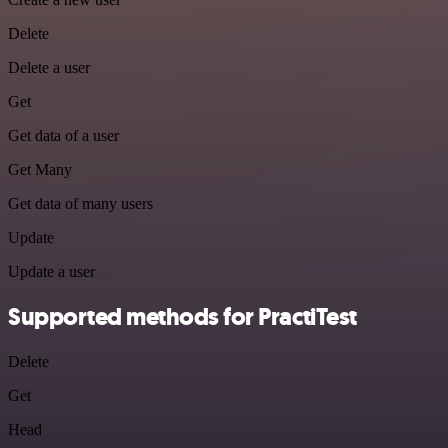
Delete
Delete a user
Get
Get data of a user
Get Many
Get data of many users
Update
Update a user
Supported methods for PractiTest
Delete
Get
Head