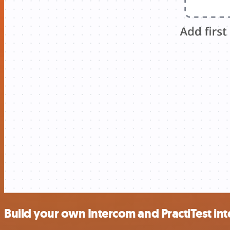
Build your own Intercom and PractiTest in