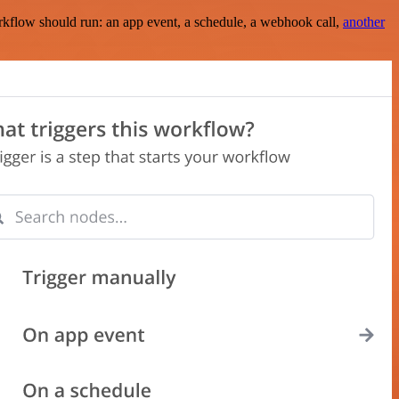
rkflow should run: an app event, a schedule, a webhook call,
another