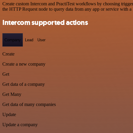
Create custom Intercom and PractiTest workflows by choosing triggers
the HTTP Request node to query data from any app or service with 
Intercom supported actions
Company
Lead
User
Create
Create a new company
Get
Get data of a company
Get Many
Get data of many companies
Update
Update a company