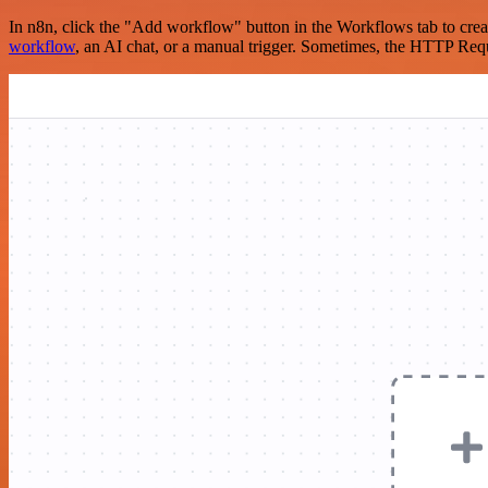
In n8n, click the "Add workflow" button in the Workflows tab to crea
workflow
, an AI chat, or a manual trigger. Sometimes, the HTTP Requ