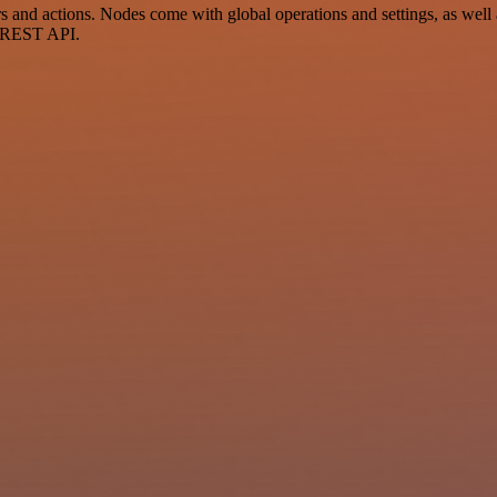
 and actions. Nodes come with global operations and settings, as well a
a REST API.