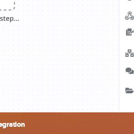
tegration