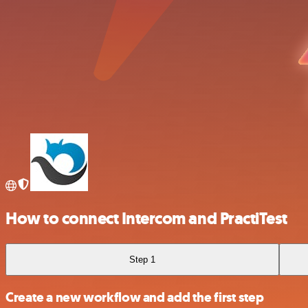
How to connect Intercom and PractiTest
Step 1
Create a new workflow and add the first step