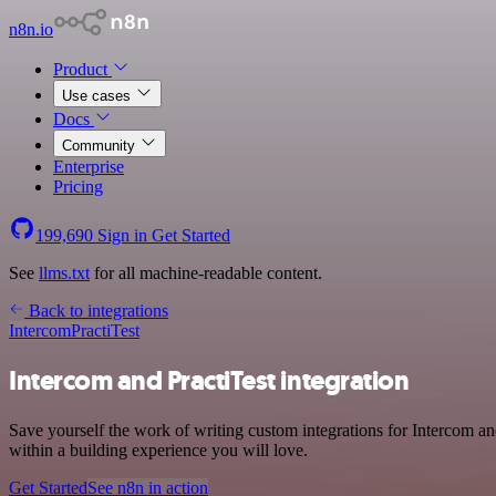
n8n.io
Product
Use cases
Docs
Community
Enterprise
Pricing
199,690
Sign in
Get Started
See
llms.txt
for all machine-readable content.
Back to integrations
Intercom
PractiTest
Intercom and PractiTest integration
Save yourself the work of writing custom integrations for Intercom a
within a building experience you will love.
Get Started
See n8n in action