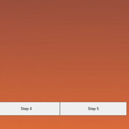
Step 4
Step 5