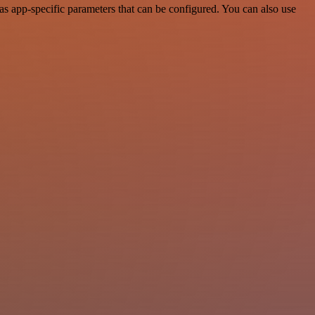
s app-specific parameters that can be configured. You can also use