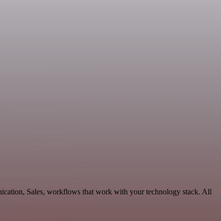
ication, Sales, workflows that work with your technology stack. All