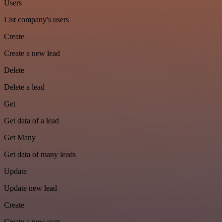
Users
List company's users
Create
Create a new lead
Delete
Delete a lead
Get
Get data of a lead
Get Many
Get data of many leads
Update
Update new lead
Create
Create a new user