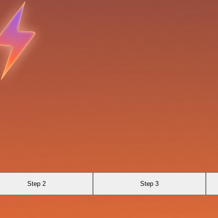
Step 2
Step 3