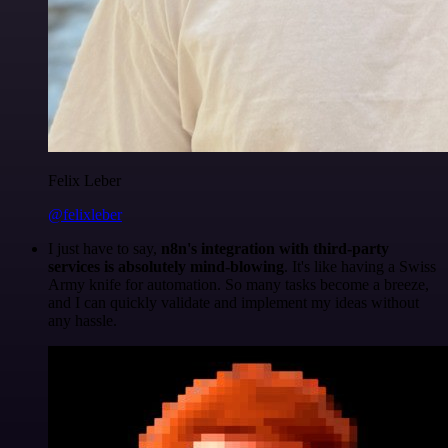
Felix Leber
@felixleber
I just have to say,
n8n's integration with third-party
services is absolutely mind-blowing
. It's like having a Swiss
Army knife for automation. So many tasks become a breeze,
and I can quickly validate and implement my ideas without
any hassle.