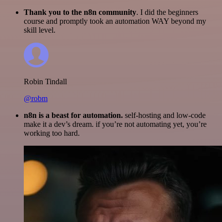
Thank you to the n8n community
. I did the beginners
course and promptly took an automation WAY beyond my
skill level.
Robin Tindall
@robm
n8n is a beast for automation.
self-hosting and low-code
make it a dev’s dream. if you’re not automating yet, you’re
working too hard.