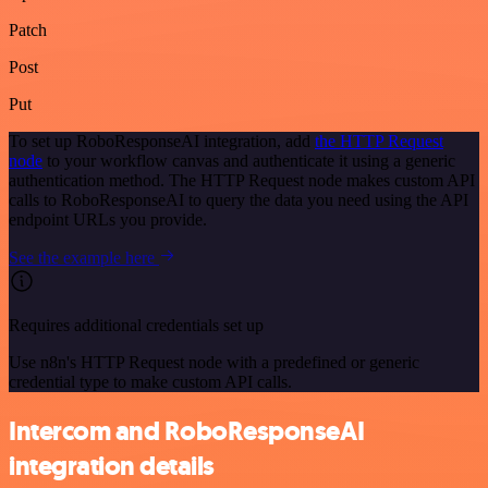
Patch
Post
Put
To set up RoboResponseAI integration, add
the HTTP Request
node
to your workflow canvas and authenticate it using a generic
authentication method. The HTTP Request node makes custom API
calls to RoboResponseAI to query the data you need using the API
endpoint URLs you provide.
See the example here
Requires additional credentials set up
Use n8n's HTTP Request node with a predefined or generic
credential type to make custom API calls.
Intercom and RoboResponseAI
integration details