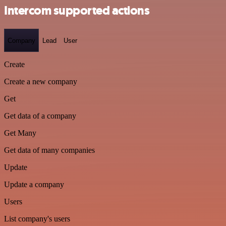
Intercom supported actions
Company
Lead
User
Create
Create a new company
Get
Get data of a company
Get Many
Get data of many companies
Update
Update a company
Users
List company's users