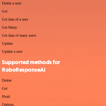
Delete a user
Get
Get data of a user
Get Many
Get data of many users
Update
Update a user
Supported methods for
RoboResponseAI
Delete
Get
Head
Options