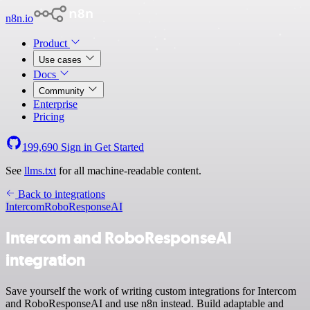
n8n.io
Product
Use cases
Docs
Community
Enterprise
Pricing
199,690
Sign in
Get Started
See
llms.txt
for all machine-readable content.
Back to integrations
Intercom
RoboResponseAI
Intercom and RoboResponseAI
integration
Save yourself the work of writing custom integrations for Intercom
and RoboResponseAI and use n8n instead. Build adaptable and