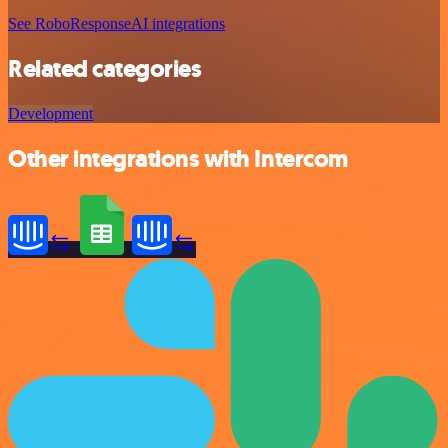
See RoboResponseAI integrations
Related categories
Development
Other integrations with Intercom