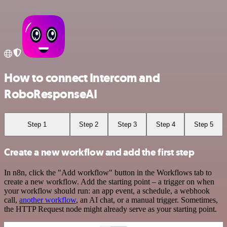
How to connect Intercom and
RoboResponseAI
Step 1
Step 2
Step 3
Step 4
Step 5
Create a new workflow and add the first step
In n8n, click the "Add workflow" button in the Workflows tab to
create a new workflow. Add the starting point – a trigger on when
your workflow should run: an app event, a schedule, a webhook
call,
another workflow
, an AI chat, or a manual trigger. Sometimes,
the HTTP Request node might already serve as your starting point.