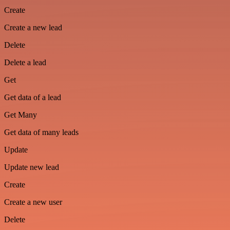
Create
Create a new lead
Delete
Delete a lead
Get
Get data of a lead
Get Many
Get data of many leads
Update
Update new lead
Create
Create a new user
Delete