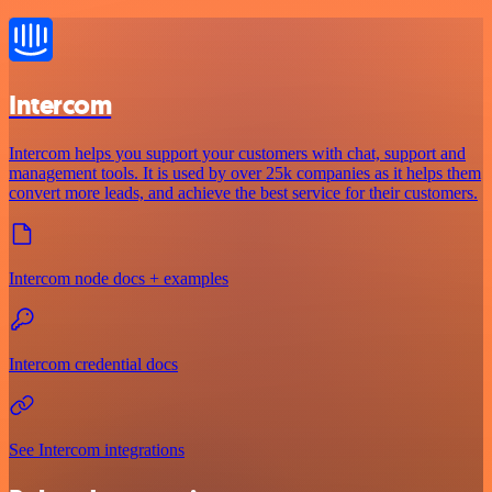
Intercom
Intercom helps you support your customers with chat, support and
management tools. It is used by over 25k companies as it helps them
convert more leads, and achieve the best service for their customers.
Intercom node docs + examples
Intercom credential docs
See Intercom integrations