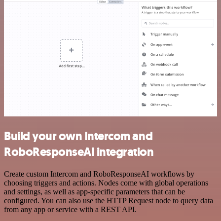
Build your own Intercom and
RoboResponseAI integration
Create custom Intercom and RoboResponseAI workflows by
choosing triggers and actions. Nodes come with global operations
and settings, as well as app-specific parameters that can be
configured. You can also use the HTTP Request node to query data
from any app or service with a REST API.