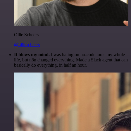
Ollie Scheers
@olliescheers
It blows my mind.
I was hating on no-code tools my whole
life, but n8n changed everything. Made a Slack agent that can
basically do everything, in half an hour.