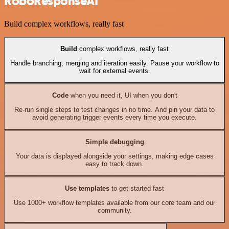
RoboResponseAI
Build complex workflows, really fast
Build
complex workflows, really fast
Handle branching, merging and iteration easily. Pause your workflow to
wait for external events.
Code
when you need it, UI when you don't
Re-run single steps to test changes in no time. And pin your data to
avoid generating trigger events every time you execute.
Simple debugging
Your data is displayed alongside your settings, making edge cases
easy to track down.
Use templates
to get started fast
Use 1000+ workflow templates available from our core team and our
community.