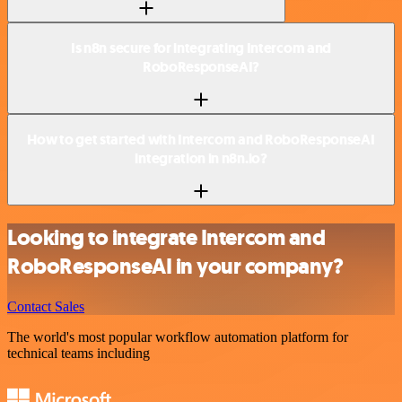
Is n8n secure for integrating Intercom and
RoboResponseAI?
How to get started with Intercom and RoboResponseAI
integration in n8n.io?
Looking to integrate Intercom and
RoboResponseAI in your company?
Contact Sales
The world's most popular workflow automation platform for
technical teams including