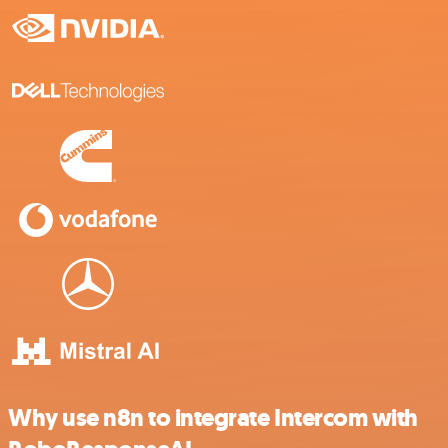
Why use n8n to integrate Intercom with