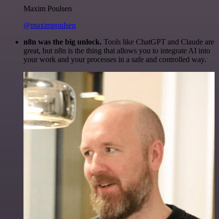
Maxim Poulsen
@maximpoulsen
n8n was the big unlock.
Tools like ChatGPT and Claude are
great, but n8n is the thing that allows you to integrate AI into
your work and your processes in a safe and controlled way.