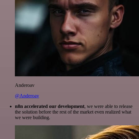
Anderoav
@Anderoav
n8n accelerated our development
, we were able to release
the solution before the rest of the market even realized what
we were building.