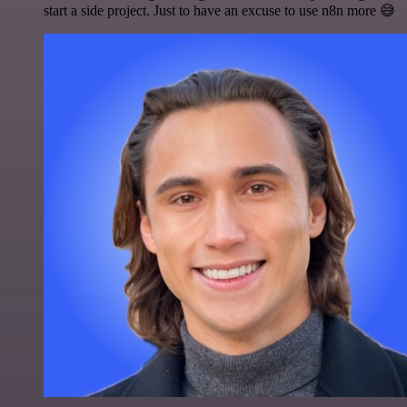
start a side project. Just to have an excuse to use n8n more 😅