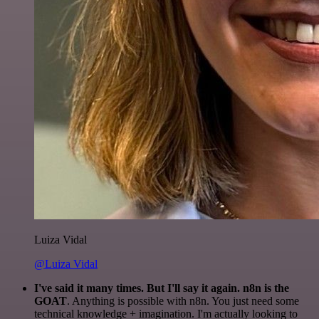
Luiza Vidal
@Luiza Vidal
I've said it many times. But I'll say it again. n8n is the
GOAT
. Anything is possible with n8n. You just need some
technical knowledge + imagination. I'm actually looking to