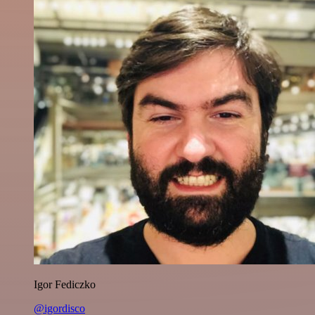
Igor Fediczko
@igordisco