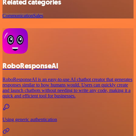
Related categories
Communication
Sales
RoboResponseAI
RoboResponseAI is an easy-to-use AI chatbot creator that generates
responses similar to how humans would. Users can quickly create
and launch chatbots without needing to write any code, making it a
quick and efficient tool for businesses.
Using generic authentication