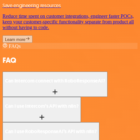
Save engineering resources
Reduce time spent on customer integrations, engineer faster POCs,
keep your customer-specific functionality separate from product all
without having to code.
Learn more
FAQs
FAQ
Can Intercom connect with RoboResponseAI?
Can I use Intercom’s API with n8n?
Can I use RoboResponseAI’s API with n8n?