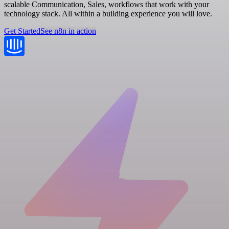
scalable Communication, Sales, workflows that work with your
technology stack. All within a building experience you will love.
Get Started
See n8n in action