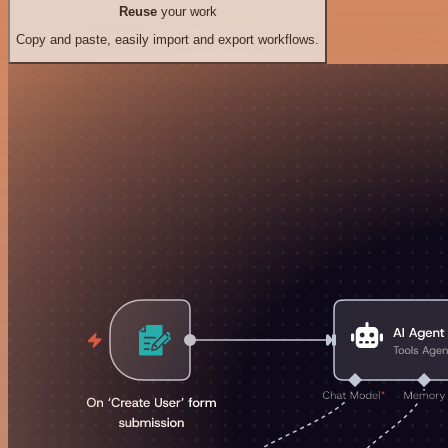
Reuse
your work
Copy and paste, easily import and export workflows.