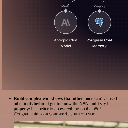
Build complex workflows that other tools can't
. I used
other tools before. I got to know the N8N and I say it
properly: it is better to do everything on the n8n!
Congratulations on your work, you are a star!