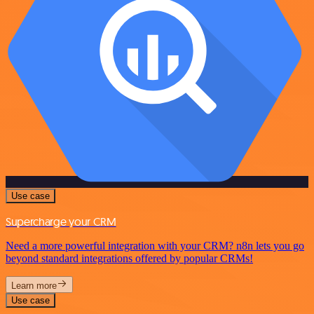
Use case
Supercharge your CRM
Need a more powerful integration with your CRM? n8n lets you go
beyond standard integrations offered by popular CRMs!
Learn more
Use case