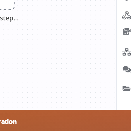
ration