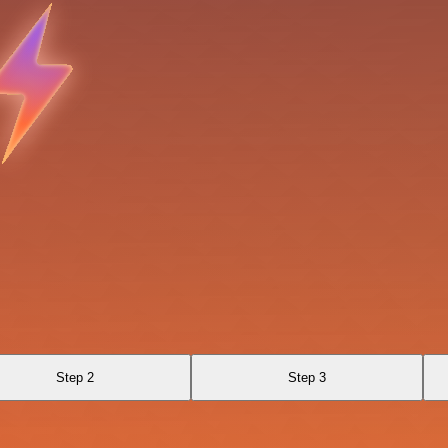
Step 2
Step 3