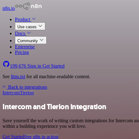
n8n.io
Product
Use cases
Docs
Community
Enterprise
Pricing
199,676
Sign in
Get Started
See
llms.txt
for all machine-readable content.
Back to integrations
Intercom
Tierion
Intercom and Tierion integration
Save yourself the work of writing custom integrations for Intercom a
within a building experience you will love.
Get Started
See n8n in action