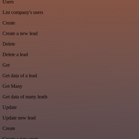
Users
List company's users
Create
Create a new lead
Delete
Delete a lead
Get
Get data of a lead
Get Many
Get data of many leads
Update
Update new lead
Create
Create a new user