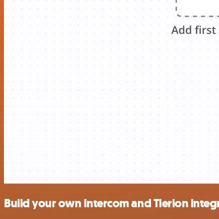
Build your own Intercom and Tierion integ