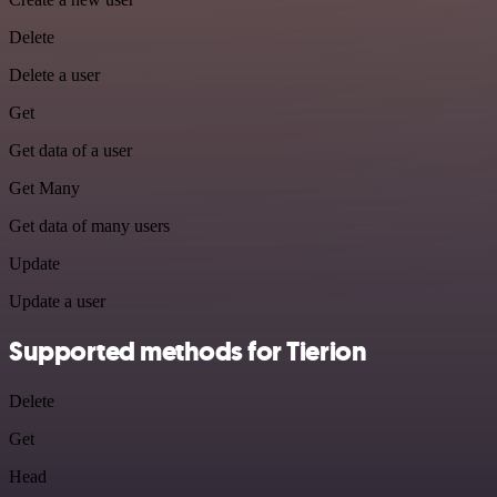
Delete
Delete a user
Get
Get data of a user
Get Many
Get data of many users
Update
Update a user
Supported methods for Tierion
Delete
Get
Head