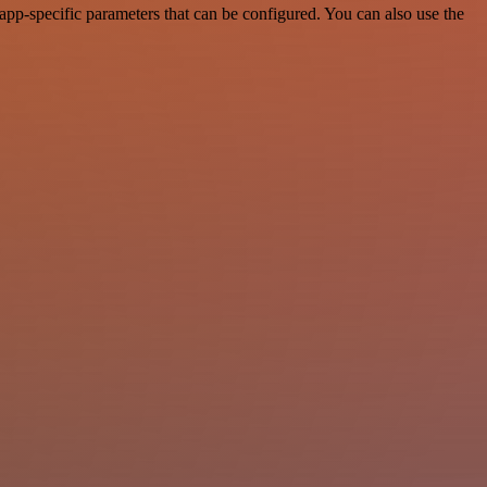
pp-specific parameters that can be configured. You can also use the