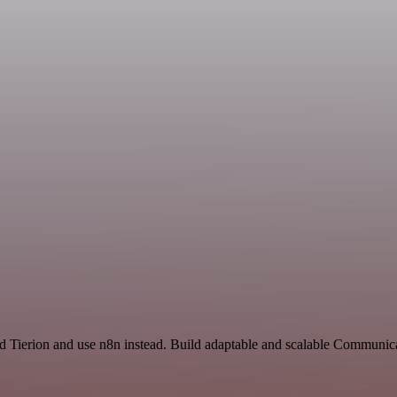
nd Tierion and use n8n instead. Build adaptable and scalable Communic