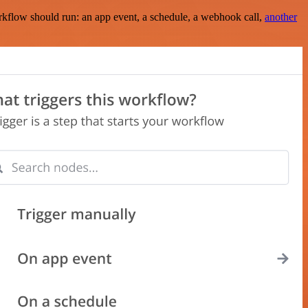
rkflow should run: an app event, a schedule, a webhook call,
another