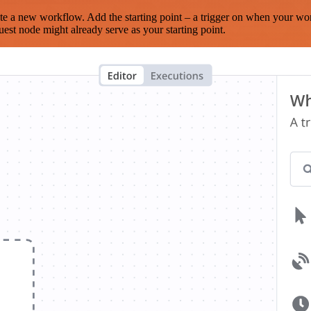
te a new workflow. Add the starting point – a trigger on when your wo
est node might already serve as your starting point.