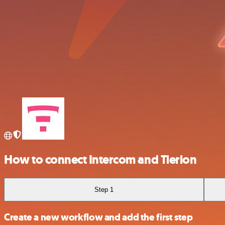
How to connect Intercom and Tierion
Step 1
Create a new workflow and add the first step