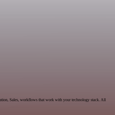
ation, Sales, workflows that work with your technology stack. All