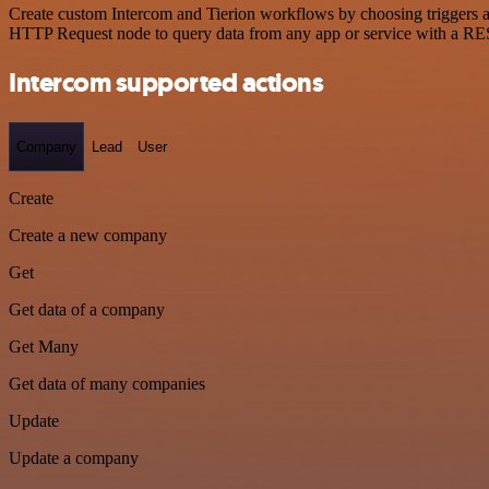
Create custom Intercom and Tierion workflows by choosing triggers an
HTTP Request node to query data from any app or service with a R
Intercom supported actions
Company
Lead
User
Create
Create a new company
Get
Get data of a company
Get Many
Get data of many companies
Update
Update a company