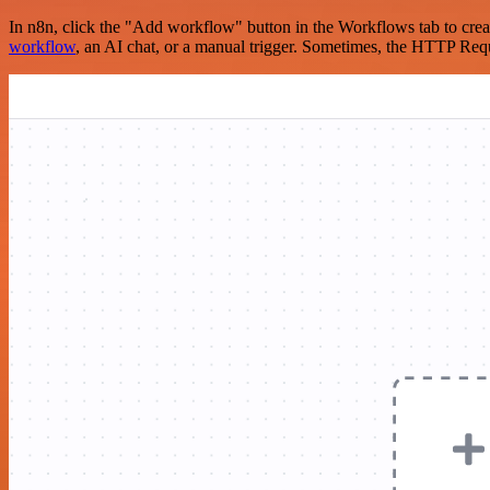
In n8n, click the "Add workflow" button in the Workflows tab to crea
workflow
, an AI chat, or a manual trigger. Sometimes, the HTTP Requ