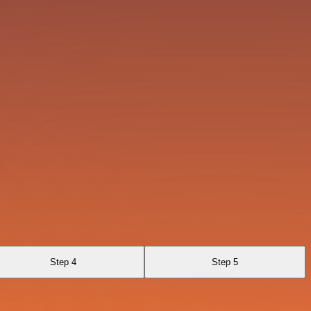
Step 4
Step 5