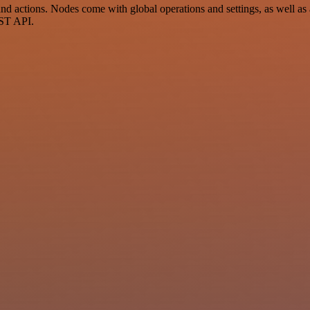
d actions. Nodes come with global operations and settings, as well as a
EST API.