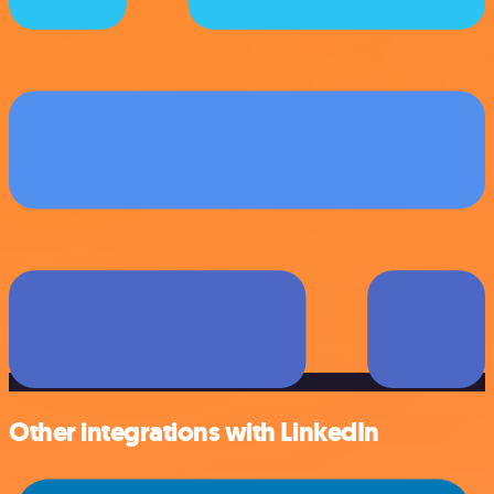
Other integrations with LinkedIn