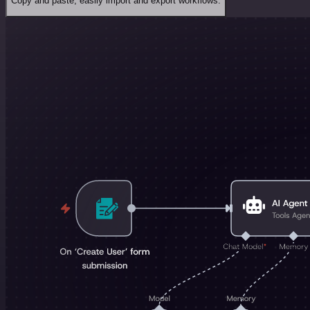
Copy and paste, easily import and export workflows.