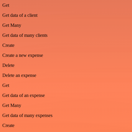
Get
Get data of a client
Get Many
Get data of many clients
Create
Create a new expense
Delete
Delete an expense
Get
Get data of an expense
Get Many
Get data of many expenses
Create