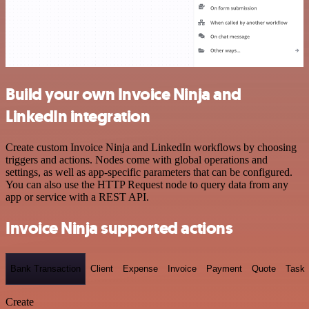
Build your own Invoice Ninja and
LinkedIn integration
Create custom Invoice Ninja and LinkedIn workflows by choosing
triggers and actions. Nodes come with global operations and
settings, as well as app-specific parameters that can be configured.
You can also use the HTTP Request node to query data from any
app or service with a REST API.
Invoice Ninja supported actions
Bank Transaction
Client
Expense
Invoice
Payment
Quote
Task
Create