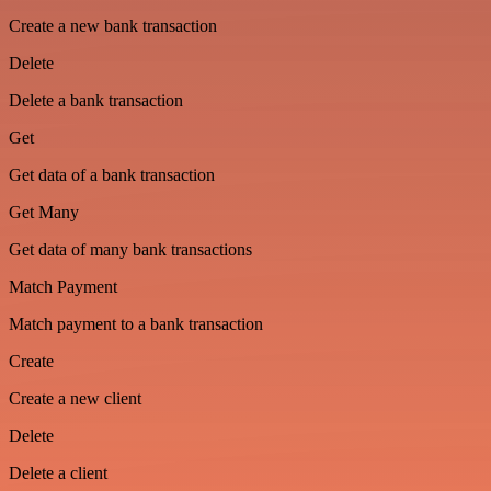
Create a new bank transaction
Delete
Delete a bank transaction
Get
Get data of a bank transaction
Get Many
Get data of many bank transactions
Match Payment
Match payment to a bank transaction
Create
Create a new client
Delete
Delete a client