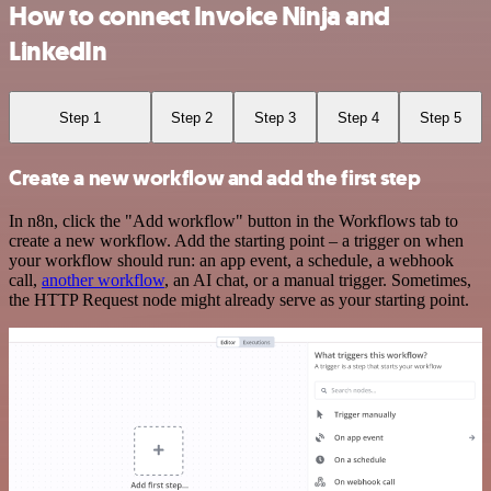
How to connect Invoice Ninja and
LinkedIn
Step 1
Step 2
Step 3
Step 4
Step 5
Create a new workflow and add the first step
In n8n, click the "Add workflow" button in the Workflows tab to
create a new workflow. Add the starting point – a trigger on when
your workflow should run: an app event, a schedule, a webhook
call,
another workflow
, an AI chat, or a manual trigger. Sometimes,
the HTTP Request node might already serve as your starting point.