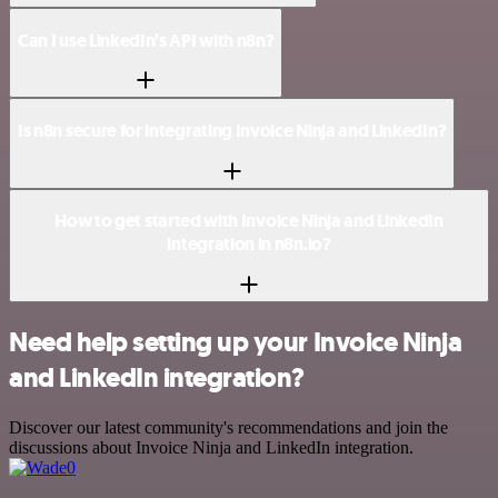
Can I use LinkedIn’s API with n8n?
Is n8n secure for integrating Invoice Ninja and LinkedIn?
How to get started with Invoice Ninja and LinkedIn
integration in n8n.io?
Need help setting up your Invoice Ninja
and LinkedIn integration?
Discover our latest community's recommendations and join the
discussions about Invoice Ninja and LinkedIn integration.