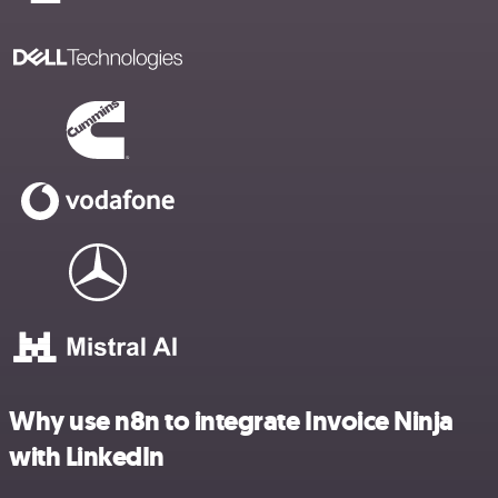
Why use n8n to integrate Invoice Ninja
with LinkedIn