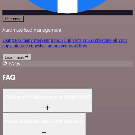
Use case
Automate lead management
Using too many marketing tools? n8n lets you orchestrate all your
apps into one cohesive, automated workflow.
Learn more
FAQs
FAQ
Can Invoice Ninja connect with LinkedIn?
Can I use Invoice Ninja’s API with n8n?