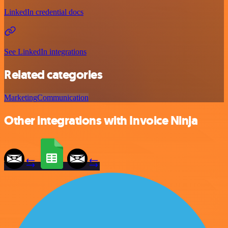
LinkedIn credential docs
See LinkedIn integrations
Related categories
Marketing
Communication
Other integrations with Invoice Ninja