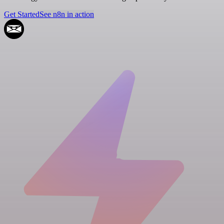
Get Started
See n8n in action