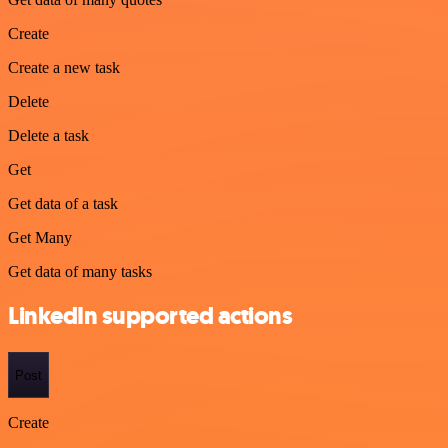
Create
Create a new task
Delete
Delete a task
Get
Get data of a task
Get Many
Get data of many tasks
LinkedIn supported actions
Post
Create