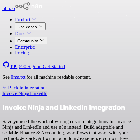
n8n.io
Product
Use cases
Docs
Community
Enterprise
Pricing
199,690
Sign in
Get Started
See
llms.txt
for all machine-readable content.
Back to integrations
Invoice Ninja
LinkedIn
Invoice Ninja and LinkedIn integration
Save yourself the work of writing custom integrations for Invoice
Ninja and LinkedIn and use n8n instead. Build adaptable and
scalable Finance & Accounting, workflows that work with your
technology stack. All within a building experience you will love.