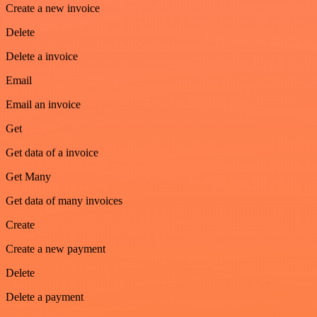
Create a new invoice
Delete
Delete a invoice
Email
Email an invoice
Get
Get data of a invoice
Get Many
Get data of many invoices
Create
Create a new payment
Delete
Delete a payment