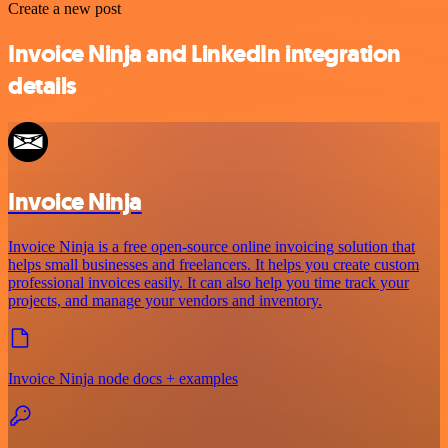
Create a new post
Invoice Ninja and LinkedIn integration
details
Invoice Ninja
Invoice Ninja is a free open-source online invoicing solution that
helps small businesses and freelancers. It helps you create custom
professional invoices easily. It can also help you time track your
projects, and manage your vendors and inventory.
Invoice Ninja node docs + examples