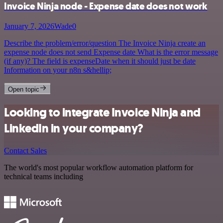
Invoice Ninja node - Expense date does not work
January 7, 2026
Wade0
Describe the problem/error/question The Invoice Ninja create an
expense node does not send Expense date What is the error message
(if any)? The field is expenseDate when it should just be date
Information on your n8n s&hellip;
Open topic
Looking to integrate Invoice Ninja and
LinkedIn in your company?
Contact Sales
The world's most popular workflow automation platform for
technical teams including