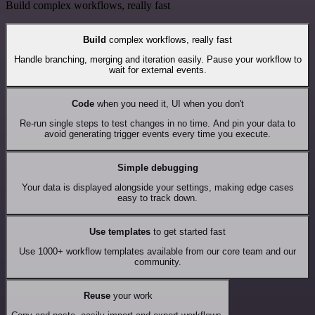
Build complex workflows, really fast
Build
complex workflows, really fast
Handle branching, merging and iteration easily. Pause your workflow to
wait for external events.
Code
when you need it, UI when you don't
Re-run single steps to test changes in no time. And pin your data to
avoid generating trigger events every time you execute.
Simple debugging
Your data is displayed alongside your settings, making edge cases
easy to track down.
Use templates
to get started fast
Use 1000+ workflow templates available from our core team and our
community.
Reuse
your work