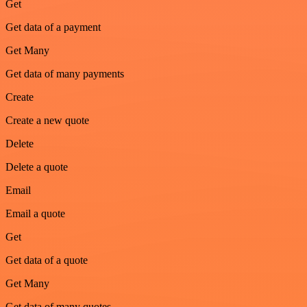
Get
Get data of a payment
Get Many
Get data of many payments
Create
Create a new quote
Delete
Delete a quote
Email
Email a quote
Get
Get data of a quote
Get Many
Get data of many quotes