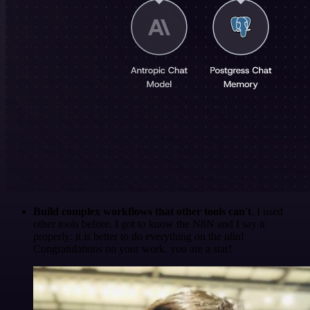
Build complex workflows that other tools can't
. I used
other tools before. I got to know the N8N and I say it
properly: it is better to do everything on the n8n!
Congratulations on your work, you are a star!