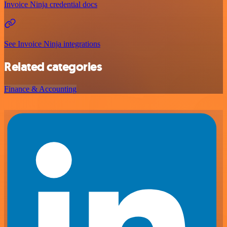
Invoice Ninja credential docs
See Invoice Ninja integrations
Related categories
Finance & Accounting