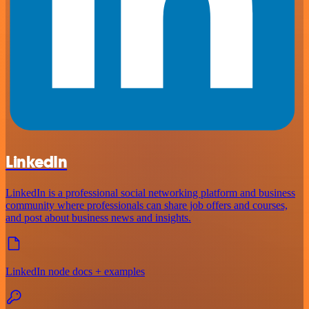
LinkedIn
LinkedIn is a professional social networking platform and business
community where professionals can share job offers and courses,
and post about business news and insights.
LinkedIn node docs + examples