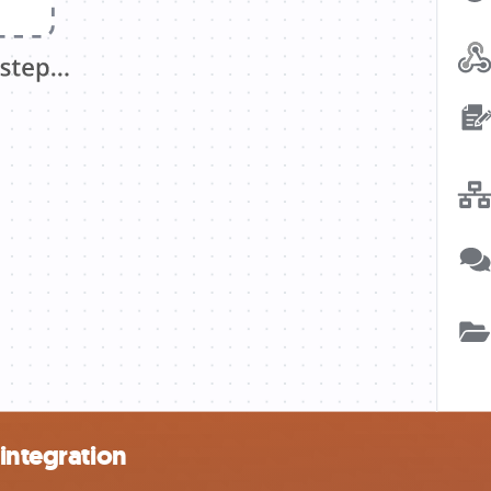
 integration