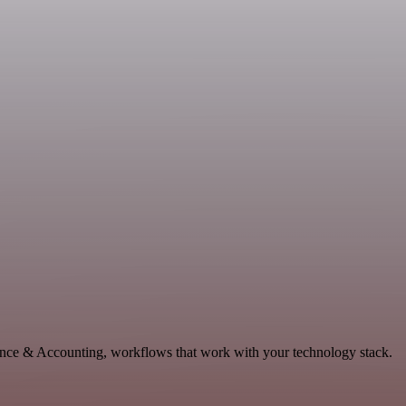
nance & Accounting, workflows that work with your technology stack.