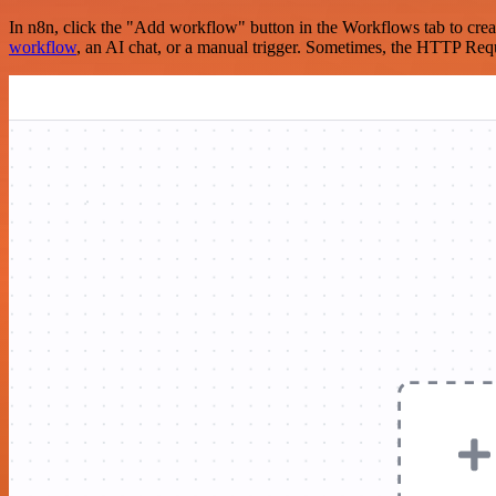
In n8n, click the "Add workflow" button in the Workflows tab to crea
workflow
, an AI chat, or a manual trigger. Sometimes, the HTTP Requ