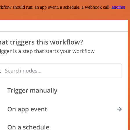
rkflow should run: an app event, a schedule, a webhook call,
another