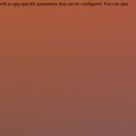
ll as app-specific parameters that can be configured. You can also