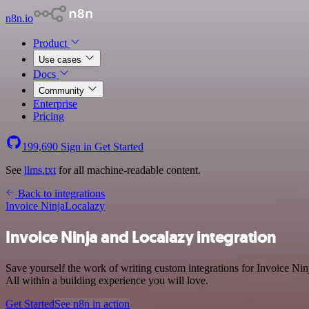
n8n.io
Product
Use cases
Docs
Community
Enterprise
Pricing
199,690
Sign in
Get Started
See
llms.txt
for all machine-readable content.
Back to integrations
Invoice Ninja
Localazy
Invoice Ninja and Localazy integration
Save yourself the work of writing custom integrations for Invoice N
All within a building experience you will love.
Get Started
See n8n in action