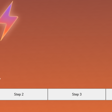
y
Step 2
Step 3