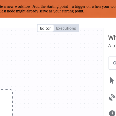
te a new workflow. Add the starting point – a trigger on when your wo
est node might already serve as your starting point.