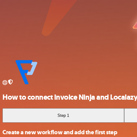
How to connect Invoice Ninja and Localaz
Step 1
Create a new workflow and add the first step