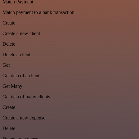
Match Payment
Match payment to a bank transaction
Create
Create a new client
Delete
Delete a client
Get
Get data of a client
Get Many
Get data of many clients
Create
Create a new expense
Delete
Delete an expense