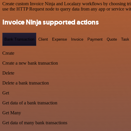
Create custom Invoice Ninja and Localazy workflows by choosing trigg
use the HTTP Request node to query data from any app or service w
Invoice Ninja supported actions
Bank Transaction
Client
Expense
Invoice
Payment
Quote
Task
Create
Create a new bank transaction
Delete
Delete a bank transaction
Get
Get data of a bank transaction
Get Many
Get data of many bank transactions