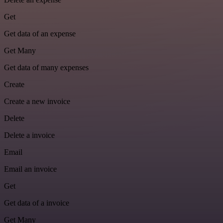
Get
Get data of an expense
Get Many
Get data of many expenses
Create
Create a new invoice
Delete
Delete a invoice
Email
Email an invoice
Get
Get data of a invoice
Get Many