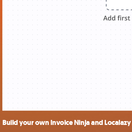
Build your own Invoice Ninja and Localazy