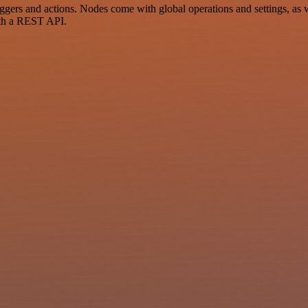
ers and actions. Nodes come with global operations and settings, as we
ith a REST API.