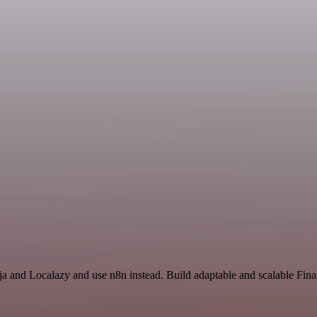
inja and Localazy and use n8n instead. Build adaptable and scalable Fi