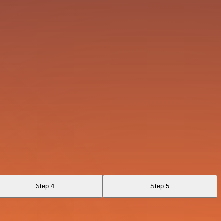
Step 4
Step 5