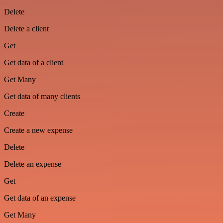
Delete
Delete a client
Get
Get data of a client
Get Many
Get data of many clients
Create
Create a new expense
Delete
Delete an expense
Get
Get data of an expense
Get Many