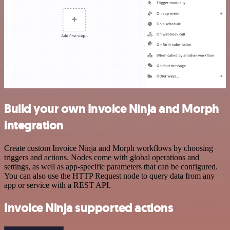
Build your own Invoice Ninja and Morph
integration
Create custom Invoice Ninja and Morph workflows by choosing
triggers and actions. Nodes come with global operations and
settings, as well as app-specific parameters that can be configured.
You can also use the HTTP Request node to query data from any
app or service with a REST API.
Invoice Ninja supported actions