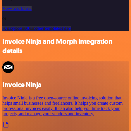
View workflow
or
Or explore 800+ other templates here
Invoice Ninja and Morph integration
details
Invoice Ninja
Invoice Ninja is a free open-source online invoicing solution that
helps small businesses and freelancers. It helps you create custom
professional invoices easily. It can also help you time track your
projects, and manage your vendors and inventory.