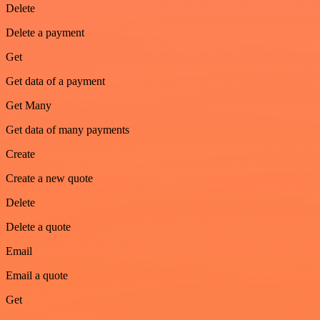
Delete
Delete a payment
Get
Get data of a payment
Get Many
Get data of many payments
Create
Create a new quote
Delete
Delete a quote
Email
Email a quote
Get