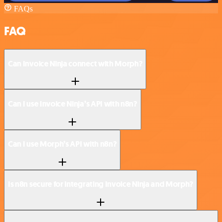
FAQs
FAQ
Can Invoice Ninja connect with Morph?
Can I use Invoice Ninja’s API with n8n?
Can I use Morph’s API with n8n?
Is n8n secure for integrating Invoice Ninja and Morph?