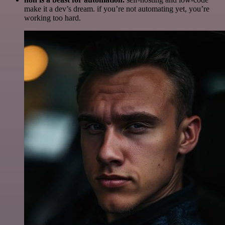
make it a dev’s dream. if you’re not automating yet, you’re
working too hard.