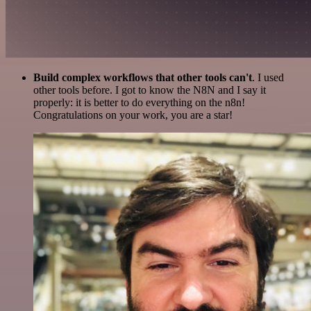
Build complex workflows that other tools can't
. I used
other tools before. I got to know the N8N and I say it
properly: it is better to do everything on the n8n!
Congratulations on your work, you are a star!