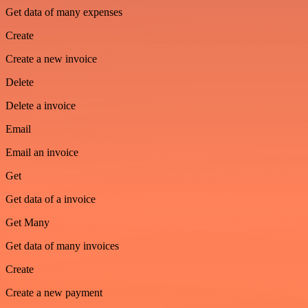
Get data of many expenses
Create
Create a new invoice
Delete
Delete a invoice
Email
Email an invoice
Get
Get data of a invoice
Get Many
Get data of many invoices
Create
Create a new payment