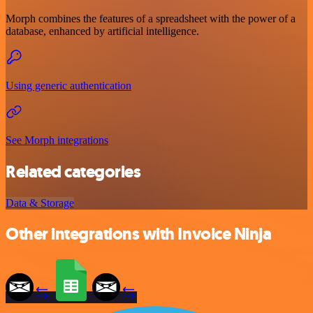
Morph combines the features of a spreadsheet with the power of a
database, enhanced by artificial intelligence.
Using generic authentication
See Morph integrations
Related categories
Data & Storage
Other integrations with Invoice Ninja