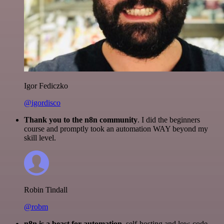
Igor Fediczko
@igordisco
Thank you to the n8n community
. I did the beginners
course and promptly took an automation WAY beyond my
skill level.
Robin Tindall
@robm
n8n is a beast for automation.
self-hosting and low-code