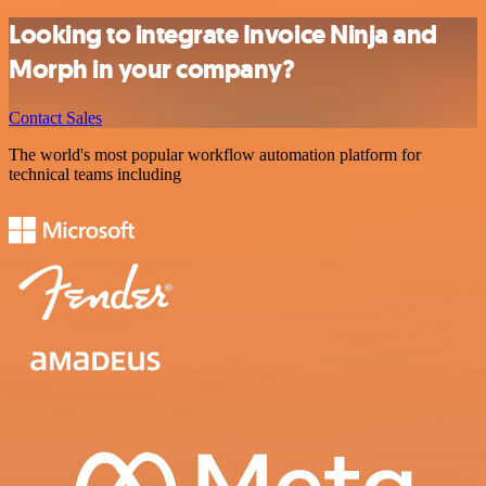
Looking to integrate Invoice Ninja and
Morph in your company?
Contact Sales
The world's most popular workflow automation platform for
technical teams including