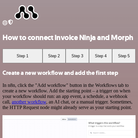
How to connect Invoice Ninja and Morph
Step 1
Step 2
Step 3
Step 4
Step 5
Create a new workflow and add the first step
In n8n, click the "Add workflow" button in the Workflows tab to
create a new workflow. Add the starting point – a trigger on when
your workflow should run: an app event, a schedule, a webhook
call,
another workflow
, an AI chat, or a manual trigger. Sometimes,
the HTTP Request node might already serve as your starting point.