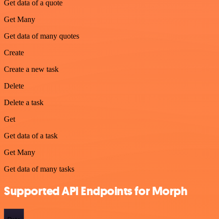
Get data of a quote
Get Many
Get data of many quotes
Create
Create a new task
Delete
Delete a task
Get
Get data of a task
Get Many
Get data of many tasks
Supported API Endpoints for Morph