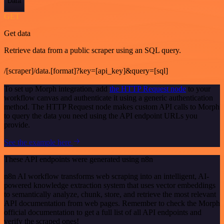
Data
GET
Get data
Retrieve data from a public scraper using an SQL query.
/[scraper]/data.[format]?key=[api_key]&query=[sql]
To set up Morph integration, add
the HTTP Request node
to your
workflow canvas and authenticate it using a generic authentication
method. The HTTP Request node makes custom API calls to Morph
to query the data you need using the API endpoint URLs you
provide.
See the example here
These API endpoints were generated using n8n
n8n AI workflow transforms web scraping into an intelligent, AI-
powered knowledge extraction system that uses vector embeddings
to semantically analyze, chunk, store, and retrieve the most relevant
API documentation from web pages. Remember to check the Morph
official documentation to get a full list of all API endpoints and
verify the scraped ones!