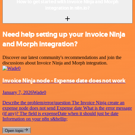
How to get started with Invoice Ninja and Morph
integration in n8n.io?
Need help setting up your Invoice Ninja
and Morph integration?
Discover our latest community's recommendations and join the
discussions about Invoice Ninja and Morph integration.
Invoice Ninja node - Expense date does not work
January 7, 2026
Wade0
Describe the problem/error/question The Invoice Ninja create an
expense node does not send Expense date What is the error message
(if any)? The field is expenseDate when it should just be date
Information on your n8n s&hellip;
Open topic