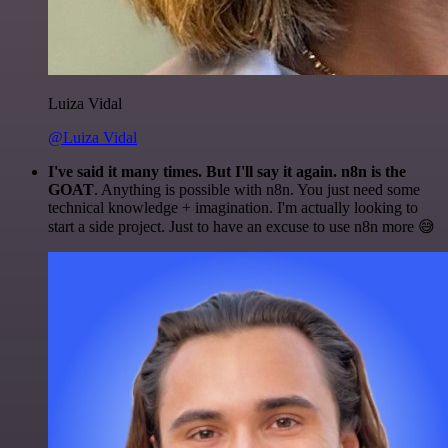
Luiza Vidal
@Luiza Vidal
I've said it many times. But I'll say it again. n8n is the
GOAT
. Anything is possible with n8n. You just need some
technical knowledge + imagination. I'm actually looking to
start a side project. Just to have an excuse to use n8n more 😅