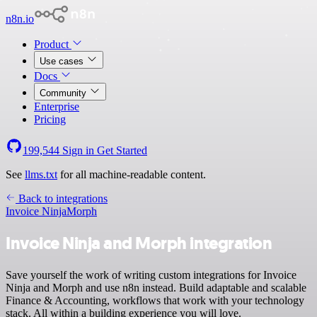
n8n.io
Product
Use cases
Docs
Community
Enterprise
Pricing
199,544
Sign in
Get Started
See
llms.txt
for all machine-readable content.
Back to integrations
Invoice Ninja
Morph
Invoice Ninja and Morph integration
Save yourself the work of writing custom integrations for Invoice
Ninja and Morph and use n8n instead. Build adaptable and scalable
Finance & Accounting, workflows that work with your technology
stack. All within a building experience you will love.