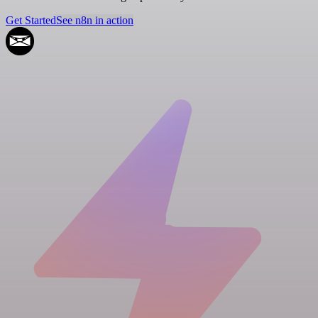
Get Started
See n8n in action