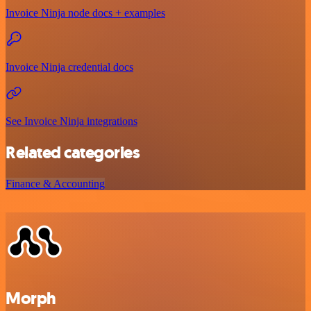
Invoice Ninja node docs + examples
Invoice Ninja credential docs
See Invoice Ninja integrations
Related categories
Finance & Accounting
Morph