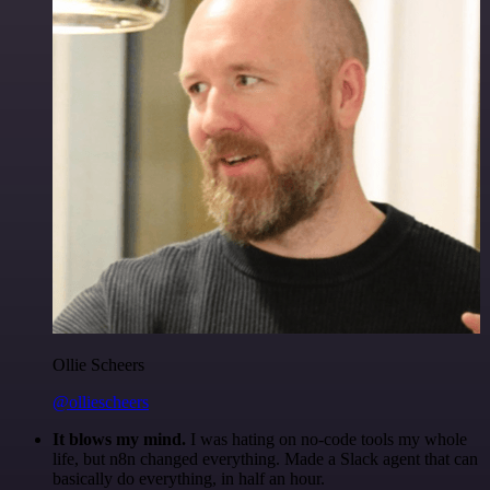
Ollie Scheers
@olliescheers
It blows my mind.
I was hating on no-code tools my whole
life, but n8n changed everything. Made a Slack agent that can
basically do everything, in half an hour.