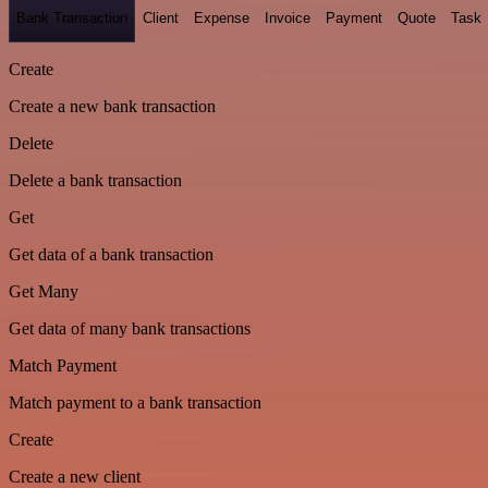
Bank Transaction
Client
Expense
Invoice
Payment
Quote
Task
Create
Create a new bank transaction
Delete
Delete a bank transaction
Get
Get data of a bank transaction
Get Many
Get data of many bank transactions
Match Payment
Match payment to a bank transaction
Create
Create a new client