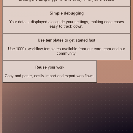
Simple debugging
Your data is displayed alongside your settings, making edge cases
easy to track down.
Use templates
to get started fast
Use 1000+ workflow templates available from our core team and our
community.
Reuse
your work
Copy and paste, easily import and export workflows.