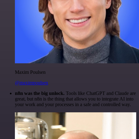
Maxim Poulsen
@maximpoulsen
n8n was the big unlock.
Tools like ChatGPT and Claude are
great, but n8n is the thing that allows you to integrate AI into
your work and your processes in a safe and controlled way.