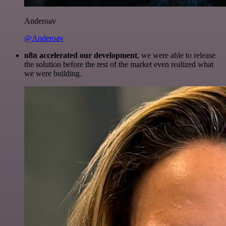
Anderoav
@Anderoav
n8n accelerated our development
, we were able to release
the solution before the rest of the market even realized what
we were building.