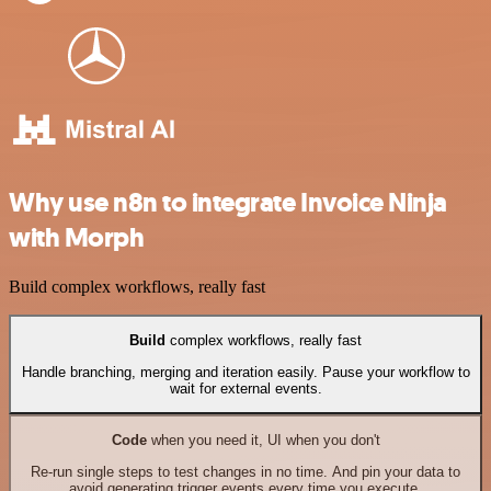
Why use n8n to integrate Invoice Ninja
with Morph
Build complex workflows, really fast
Build
complex workflows, really fast
Handle branching, merging and iteration easily. Pause your workflow to
wait for external events.
Code
when you need it, UI when you don't
Re-run single steps to test changes in no time. And pin your data to
avoid generating trigger events every time you execute.