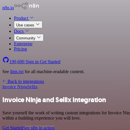
n8n.io
Product
Use cases
Docs
Community
Enterprise
Pricing
199,690
Sign in
Get Started
See
llms.txt
for all machine-readable content.
Back to integrations
Invoice Ninja
Sellix
Invoice Ninja and Sellix integration
Save yourself the work of writing custom integrations for Invoice Ni
within a building experience you will love.
Get Started
See n8n in action