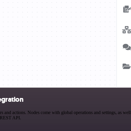
egration
 and actions. Nodes come with global operations and settings, as well 
a REST API.