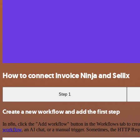
How to connect Invoice Ninja and Sellix
Step 1
Create a new workflow and add the first step
In n8n, click the "Add workflow" button in the Workflows tab to crea
workflow
, an AI chat, or a manual trigger. Sometimes, the HTTP Requ