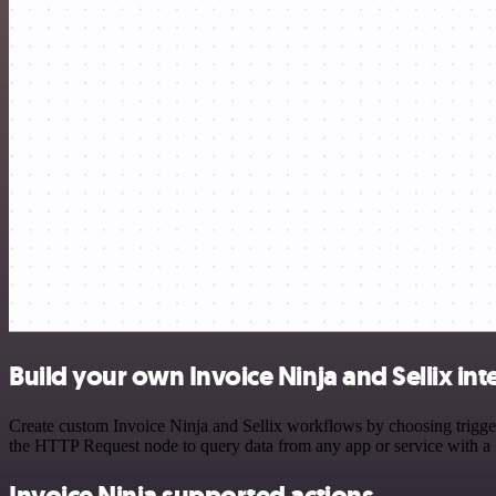
Build your own Invoice Ninja and Sellix int
Create custom Invoice Ninja and Sellix workflows by choosing triggers
the HTTP Request node to query data from any app or service with 