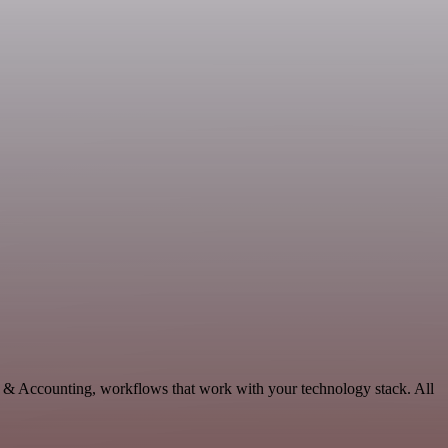
ce & Accounting, workflows that work with your technology stack. All