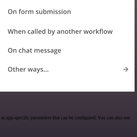
as app-specific parameters that can be configured. You can also use