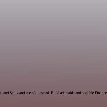
nja and Sellix and use n8n instead. Build adaptable and scalable Finan