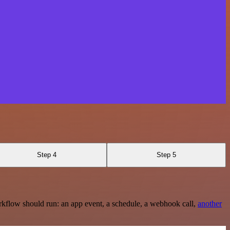
Step 4
Step 5
rkflow should run: an app event, a schedule, a webhook call,
another