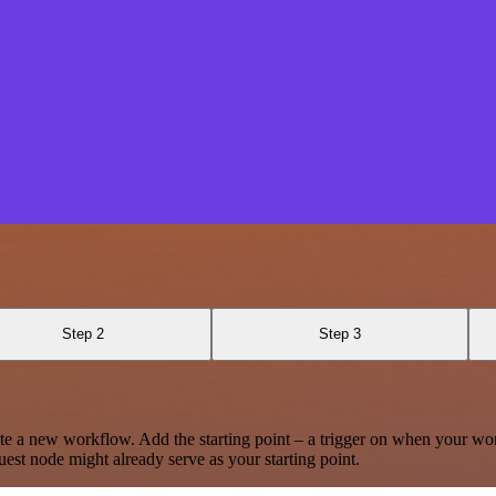
Step 2
Step 3
te a new workflow. Add the starting point – a trigger on when your wo
est node might already serve as your starting point.