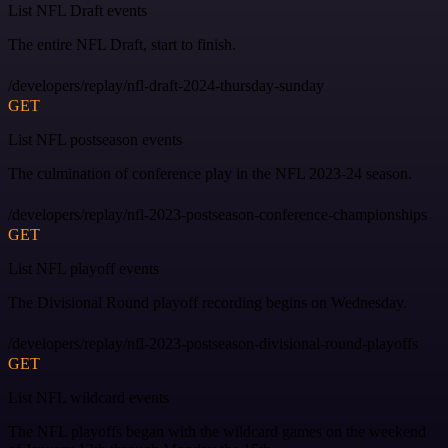
List NFL Draft events
The entire NFL Draft, start to finish.
/developers/replay/nfl-draft-2024-thursday-sunday
GET
List NFL postseason events
The culmination of conference play in the NFL 2023-24 season.
/developers/replay/nfl-2023-postseason-conference-championships
GET
List NFL playoff events
The Divisional Round playoff recording begins on Wednesday.
/developers/replay/nfl-2023-postseason-divisional-round-playoffs
GET
List NFL wildcard events
The NFL playoffs began with the wildcard games on the weekend