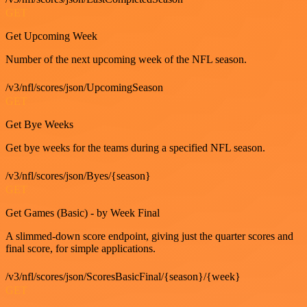
GET
Get Upcoming Week
Number of the next upcoming week of the NFL season.
/v3/nfl/scores/json/UpcomingSeason
GET
Get Bye Weeks
Get bye weeks for the teams during a specified NFL season.
/v3/nfl/scores/json/Byes/{season}
GET
Get Games (Basic) - by Week Final
A slimmed-down score endpoint, giving just the quarter scores and
final score, for simple applications.
/v3/nfl/scores/json/ScoresBasicFinal/{season}/{week}
GET