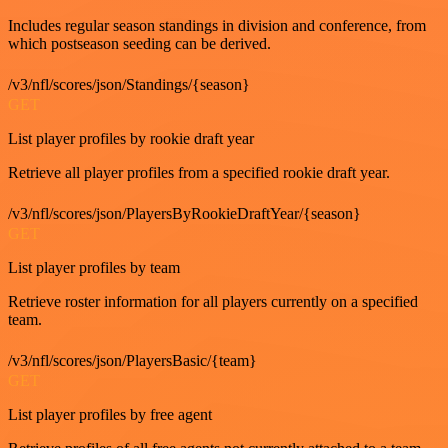
Includes regular season standings in division and conference, from
which postseason seeding can be derived.
/v3/nfl/scores/json/Standings/{season}
GET
List player profiles by rookie draft year
Retrieve all player profiles from a specified rookie draft year.
/v3/nfl/scores/json/PlayersByRookieDraftYear/{season}
GET
List player profiles by team
Retrieve roster information for all players currently on a specified
team.
/v3/nfl/scores/json/PlayersBasic/{team}
GET
List player profiles by free agent