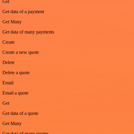
Get
Get data of a payment
Get Many
Get data of many payments
Create
Create a new quote
Delete
Delete a quote
Email
Email a quote
Get
Get data of a quote
Get Many
Get data of many quotes