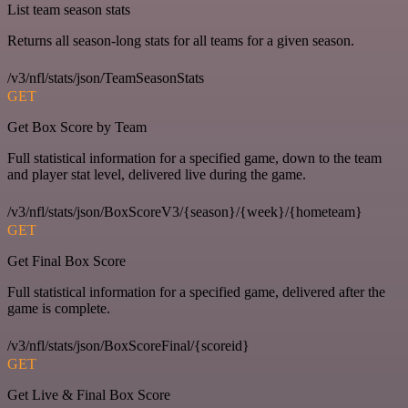
List team season stats
Returns all season-long stats for all teams for a given season.
/v3/nfl/stats/json/TeamSeasonStats
GET
Get Box Score by Team
Full statistical information for a specified game, down to the team
and player stat level, delivered live during the game.
/v3/nfl/stats/json/BoxScoreV3/{season}/{week}/{hometeam}
GET
Get Final Box Score
Full statistical information for a specified game, delivered after the
game is complete.
/v3/nfl/stats/json/BoxScoreFinal/{scoreid}
GET
Get Live & Final Box Score