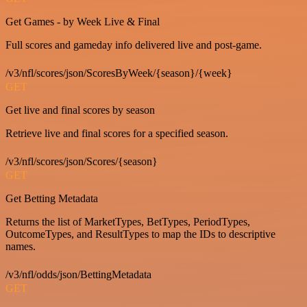
Get Games - by Week Live & Final
Full scores and gameday info delivered live and post-game.
/v3/nfl/scores/json/ScoresByWeek/{season}/{week}
GET
Get live and final scores by season
Retrieve live and final scores for a specified season.
/v3/nfl/scores/json/Scores/{season}
GET
Get Betting Metadata
Returns the list of MarketTypes, BetTypes, PeriodTypes,
OutcomeTypes, and ResultTypes to map the IDs to descriptive
names.
/v3/nfl/odds/json/BettingMetadata
GET