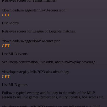
Retrieves scores for Tennis matches.
/downloads/swagger/tennis-v3-scores.json
GET
List Scores
Retrieves scores for League of Legends matches.
/downloads/swagger/lol-v3-scores.json
GET
List MLB events
See lineup confirmation, live odds, and play-by-play coverage.
/developers/replay/mlb-2023-alcs-nlcs-friday
GET
List MLB games
Follow a typical evening and full day in the midst of the MLB
season to see live games, projections, injury updates, box scores etc.
/developers/replay/mlb-2023-regular-season-full-record-aug-2023