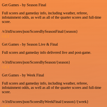
Get Games - by Season Final
Full scores and gameday info, including weather, referee,
infotainment odds, as well as all of the quarter scores and full-time
score.
/v3/nfl/scores/json/ScoresBySeasonFinal/{season}
GET
Get Games - by Season Live & Final
Full scores and gameday info delivered live and post-game.
/v3/nfl/scores/json/ScoresBySeason/{season}
GET
Get Games - by Week Final
Full scores and gameday info, including weather, referee,
infotainment odds, as well as all of the quarter scores and full-time
score.
/v3/nfl/scores/json/ScoresByWeekFinal/{season}/{week}
GET