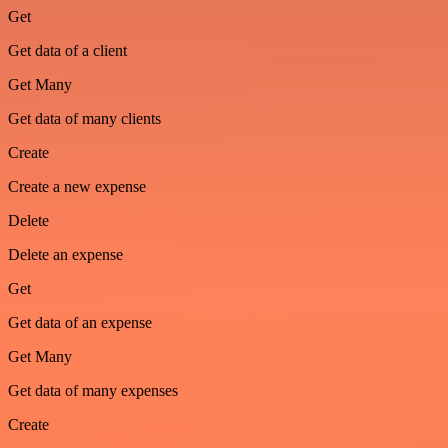
Get
Get data of a client
Get Many
Get data of many clients
Create
Create a new expense
Delete
Delete an expense
Get
Get data of an expense
Get Many
Get data of many expenses
Create