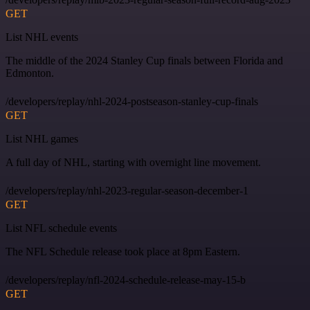
GET
List NHL events
The middle of the 2024 Stanley Cup finals between Florida and
Edmonton.
/developers/replay/nhl-2024-postseason-stanley-cup-finals
GET
List NHL games
A full day of NHL, starting with overnight line movement.
/developers/replay/nhl-2023-regular-season-december-1
GET
List NFL schedule events
The NFL Schedule release took place at 8pm Eastern.
/developers/replay/nfl-2024-schedule-release-may-15-b
GET