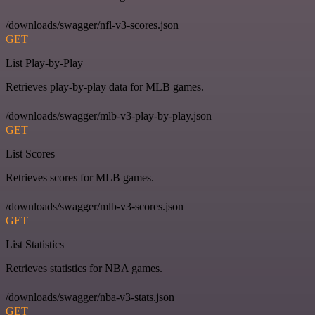
/downloads/swagger/nfl-v3-scores.json
GET
List Play-by-Play
Retrieves play-by-play data for MLB games.
/downloads/swagger/mlb-v3-play-by-play.json
GET
List Scores
Retrieves scores for MLB games.
/downloads/swagger/mlb-v3-scores.json
GET
List Statistics
Retrieves statistics for NBA games.
/downloads/swagger/nba-v3-stats.json
GET