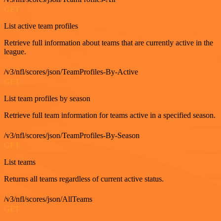
GET
List active team profiles
Retrieve full information about teams that are currently active in the
league.
/v3/nfl/scores/json/TeamProfiles-By-Active
GET
List team profiles by season
Retrieve full team information for teams active in a specified season.
/v3/nfl/scores/json/TeamProfiles-By-Season
GET
List teams
Returns all teams regardless of current active status.
/v3/nfl/scores/json/AllTeams
GET