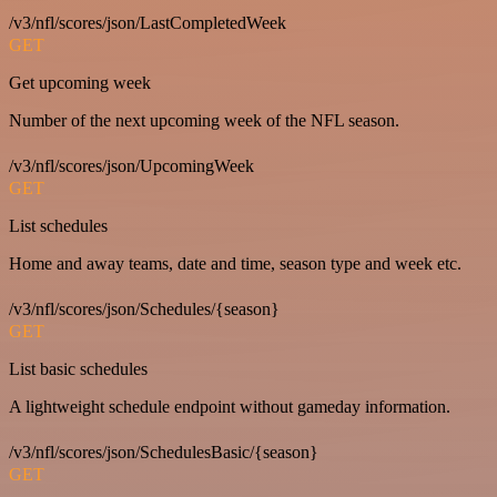
/v3/nfl/scores/json/LastCompletedWeek
GET
Get upcoming week
Number of the next upcoming week of the NFL season.
/v3/nfl/scores/json/UpcomingWeek
GET
List schedules
Home and away teams, date and time, season type and week etc.
/v3/nfl/scores/json/Schedules/{season}
GET
List basic schedules
A lightweight schedule endpoint without gameday information.
/v3/nfl/scores/json/SchedulesBasic/{season}
GET