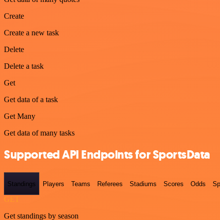
Create
Create a new task
Delete
Delete a task
Get
Get data of a task
Get Many
Get data of many tasks
Supported API Endpoints for SportsData
Standings
Players
Teams
Referees
Stadiums
Scores
Odds
Sp
GET
Get standings by season