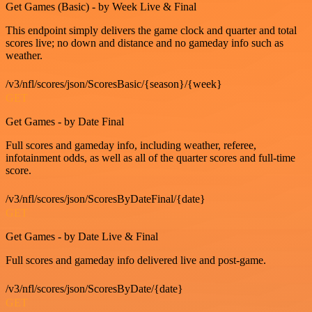
Get Games (Basic) - by Week Live & Final
This endpoint simply delivers the game clock and quarter and total
scores live; no down and distance and no gameday info such as
weather.
/v3/nfl/scores/json/ScoresBasic/{season}/{week}
GET
Get Games - by Date Final
Full scores and gameday info, including weather, referee,
infotainment odds, as well as all of the quarter scores and full-time
score.
/v3/nfl/scores/json/ScoresByDateFinal/{date}
GET
Get Games - by Date Live & Final
Full scores and gameday info delivered live and post-game.
/v3/nfl/scores/json/ScoresByDate/{date}
GET