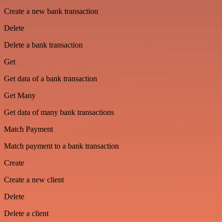
Create a new bank transaction
Delete
Delete a bank transaction
Get
Get data of a bank transaction
Get Many
Get data of many bank transactions
Match Payment
Match payment to a bank transaction
Create
Create a new client
Delete
Delete a client