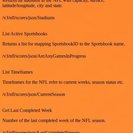
Returns all stadiums in the NFL with capacity, surface,
latitude/longitude, city and state.
/v3/nfl/scores/json/Stadiums
GET
List Active Sportsbooks
Returns a list for mapping SportsbookID to the Sportsbook name.
/v3/nfl/scores/json/AreAnyGamesInProgress
GET
List Timeframes
Timeframes for the NFL refer to current weeks, season status etc.
/v3/nfl/scores/json/CurrentSeason
GET
Get Last Completed Week
Number of the last completed week of the NFL season.
/v3/nfl/scores/json/LastCompletedSeason