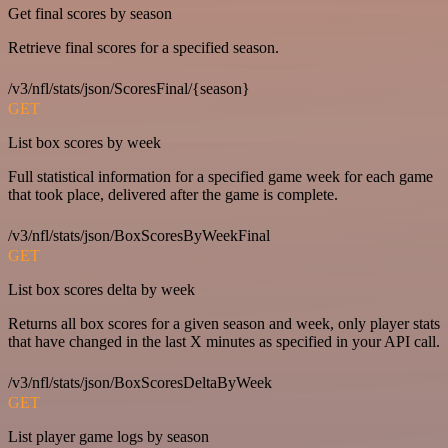
Get final scores by season
Retrieve final scores for a specified season.
/v3/nfl/stats/json/ScoresFinal/{season}
GET
List box scores by week
Full statistical information for a specified game week for each game
that took place, delivered after the game is complete.
/v3/nfl/stats/json/BoxScoresByWeekFinal
GET
List box scores delta by week
Returns all box scores for a given season and week, only player stats
that have changed in the last X minutes as specified in your API call.
/v3/nfl/stats/json/BoxScoresDeltaByWeek
GET
List player game logs by season