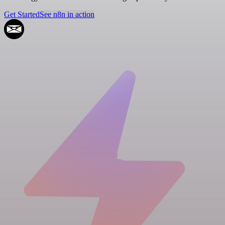
Get Started
See n8n in action