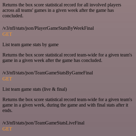
Returns the box score statistical record for all involved players
across all teams' games in a given week after the game has
concluded.
/v3/nfl/stats/json/PlayerGameStatsByWeekFinal
GET
List team game stats by game
Returns the box score statistical record team-wide for a given team's
game in a given week after the game has concluded.
/v3/nfl/stats/json/TeamGameStatsByGameFinal
GET
List team game stats (live & final)
Returns the box score statistical record team-wide for a given team's
game in a given week, during the game and with final stats after it
ends.
/v3/nfl/stats/json/TeamGameStatsLiveFinal
GET