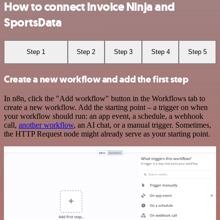
How to connect Invoice Ninja and
SportsData
Step 1
Step 2
Step 3
Step 4
Step 5
Create a new workflow and add the first step
In n8n, click the "Add workflow" button in the Workflows tab to
create a new workflow. Add the starting point – a trigger on when
your workflow should run: an app event, a schedule, a webhook
call,
another workflow
, an AI chat, or a manual trigger. Sometimes,
the HTTP Request node might already serve as your starting point.