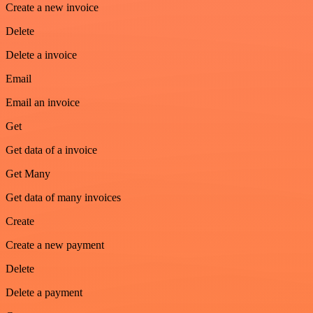
Create a new invoice
Delete
Delete a invoice
Email
Email an invoice
Get
Get data of a invoice
Get Many
Get data of many invoices
Create
Create a new payment
Delete
Delete a payment