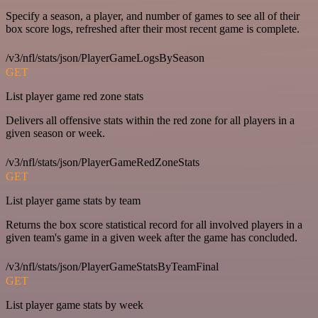
Specify a season, a player, and number of games to see all of their
box score logs, refreshed after their most recent game is complete.
/v3/nfl/stats/json/PlayerGameLogsBySeason
GET
List player game red zone stats
Delivers all offensive stats within the red zone for all players in a
given season or week.
/v3/nfl/stats/json/PlayerGameRedZoneStats
GET
List player game stats by team
Returns the box score statistical record for all involved players in a
given team's game in a given week after the game has concluded.
/v3/nfl/stats/json/PlayerGameStatsByTeamFinal
GET
List player game stats by week