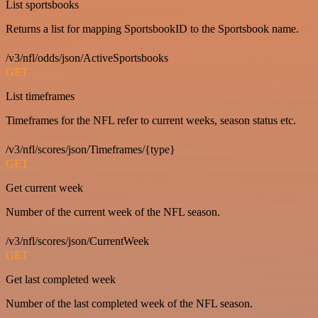
List sportsbooks
Returns a list for mapping SportsbookID to the Sportsbook name.
/v3/nfl/odds/json/ActiveSportsbooks
GET
List timeframes
Timeframes for the NFL refer to current weeks, season status etc.
/v3/nfl/scores/json/Timeframes/{type}
GET
Get current week
Number of the current week of the NFL season.
/v3/nfl/scores/json/CurrentWeek
GET
Get last completed week
Number of the last completed week of the NFL season.