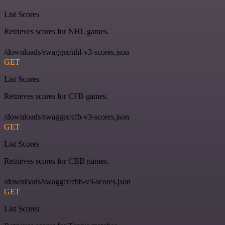
List Scores
Retrieves scores for NHL games.
/downloads/swagger/nhl-v3-scores.json
GET
List Scores
Retrieves scores for CFB games.
/downloads/swagger/cfb-v3-scores.json
GET
List Scores
Retrieves scores for CBB games.
/downloads/swagger/cbb-v3-scores.json
GET
List Scores