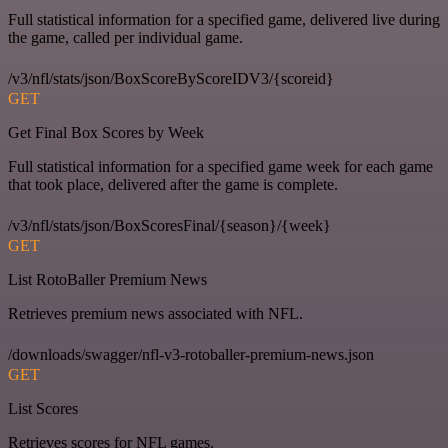
Full statistical information for a specified game, delivered live during
the game, called per individual game.
/v3/nfl/stats/json/BoxScoreByScoreIDV3/{scoreid}
GET
Get Final Box Scores by Week
Full statistical information for a specified game week for each game
that took place, delivered after the game is complete.
/v3/nfl/stats/json/BoxScoresFinal/{season}/{week}
GET
List RotoBaller Premium News
Retrieves premium news associated with NFL.
/downloads/swagger/nfl-v3-rotoballer-premium-news.json
GET
List Scores
Retrieves scores for NFL games.