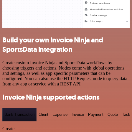
Build your own Invoice Ninja and
SportsData integration
Create custom Invoice Ninja and SportsData workflows by
choosing triggers and actions. Nodes come with global operations
and settings, as well as app-specific parameters that can be
configured. You can also use the HTTP Request node to query data
from any app or service with a REST API.
Invoice Ninja supported actions
Bank Transaction
Client
Expense
Invoice
Payment
Quote
Task
Create