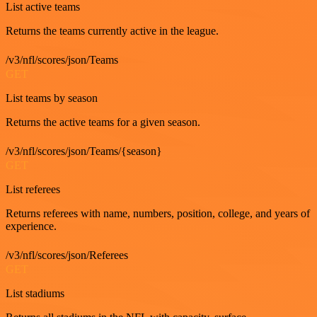
List active teams
Returns the teams currently active in the league.
/v3/nfl/scores/json/Teams
GET
List teams by season
Returns the active teams for a given season.
/v3/nfl/scores/json/Teams/{season}
GET
List referees
Returns referees with name, numbers, position, college, and years of
experience.
/v3/nfl/scores/json/Referees
GET
List stadiums