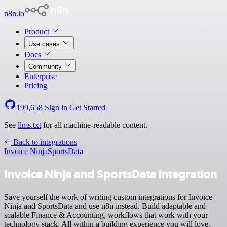
n8n.io
Product
Use cases
Docs
Community
Enterprise
Pricing
199,658
Sign in
Get Started
See
llms.txt
for all machine-readable content.
Back to integrations
Invoice Ninja
SportsData
Invoice Ninja and SportsData integration
Save yourself the work of writing custom integrations for Invoice
Ninja and SportsData and use n8n instead. Build adaptable and
scalable Finance & Accounting, workflows that work with your
technology stack. All within a building experience you will love.