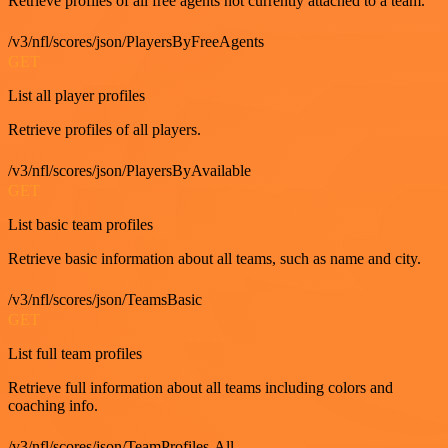
Retrieve profiles of all free agents not currently attached to a team.
/v3/nfl/scores/json/PlayersByFreeAgents
GET
List all player profiles
Retrieve profiles of all players.
/v3/nfl/scores/json/PlayersByAvailable
GET
List basic team profiles
Retrieve basic information about all teams, such as name and city.
/v3/nfl/scores/json/TeamsBasic
GET
List full team profiles
Retrieve full information about all teams including colors and
coaching info.
/v3/nfl/scores/json/TeamProfiles-All