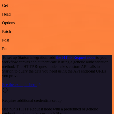
Get
Head
Options
Patch
Post
Put
To set up Starton integration, add
the HTTP Request node
to your
workflow canvas and authenticate it using a generic authentication
method. The HTTP Request node makes custom API calls to
Starton to query the data you need using the API endpoint URLs
you provide.
See the example here
Requires additional credentials set up
Use n8n's HTTP Request node with a predefined or generic
credential type to make custom API calls.