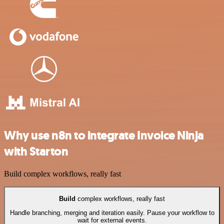
Why use n8n to integrate Invoice Ninja
with Starton
Build complex workflows, really fast
Build
complex workflows, really fast
Handle branching, merging and iteration easily. Pause your workflow to
wait for external events.