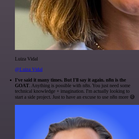
Luiza Vidal
@Luiza Vidal
I've said it many times. But I'll say it again. n8n is the
GOAT
. Anything is possible with n8n. You just need some
technical knowledge + imagination. I'm actually looking to
start a side project. Just to have an excuse to use n8n more 😅