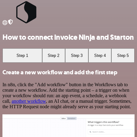
How to connect Invoice Ninja and Starton
Step 1
Step 2
Step 3
Step 4
Step 5
Create a new workflow and add the first step
In n8n, click the "Add workflow" button in the Workflows tab to
create a new workflow. Add the starting point – a trigger on when
your workflow should run: an app event, a schedule, a webhook
call,
another workflow
, an AI chat, or a manual trigger. Sometimes,
the HTTP Request node might already serve as your starting point.