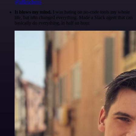
@olliescheers
It blows my mind.
I was hating on no-code tools my whole
life, but n8n changed everything. Made a Slack agent that can
basically do everything, in half an hour.