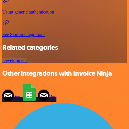
Using generic authentication
See Starton integrations
Related categories
Development
Other integrations with Invoice Ninja