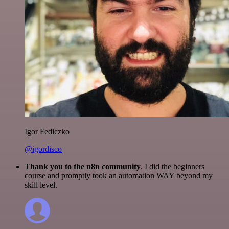
Igor Fediczko
@igordisco
Thank you to the n8n community
. I did the beginners
course and promptly took an automation WAY beyond my
skill level.