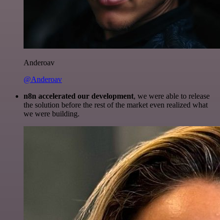
Anderoav
@Anderoav
n8n accelerated our development
, we were able to release
the solution before the rest of the market even realized what
we were building.