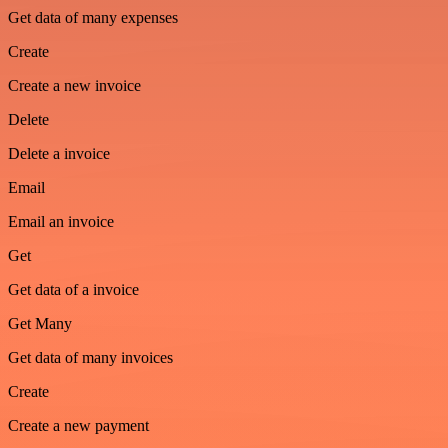
Get data of many expenses
Create
Create a new invoice
Delete
Delete a invoice
Email
Email an invoice
Get
Get data of a invoice
Get Many
Get data of many invoices
Create
Create a new payment