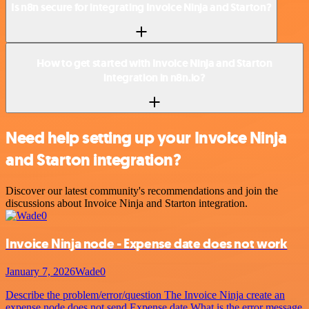
Is n8n secure for integrating Invoice Ninja and Starton?
How to get started with Invoice Ninja and Starton
integration in n8n.io?
Need help setting up your Invoice Ninja
and Starton integration?
Discover our latest community's recommendations and join the
discussions about Invoice Ninja and Starton integration.
Invoice Ninja node - Expense date does not work
January 7, 2026
Wade0
Describe the problem/error/question The Invoice Ninja create an
expense node does not send Expense date What is the error message