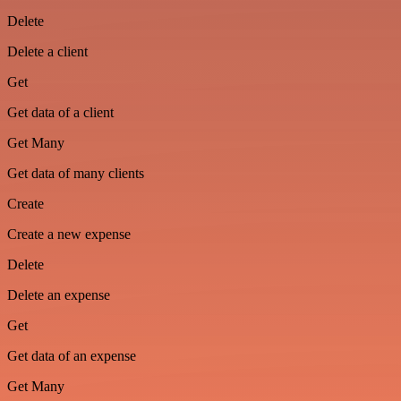
Delete
Delete a client
Get
Get data of a client
Get Many
Get data of many clients
Create
Create a new expense
Delete
Delete an expense
Get
Get data of an expense
Get Many