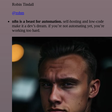
Robin Tindall
@robm
n8n is a beast for automation.
self-hosting and low-code
make it a dev’s dream. if you’re not automating yet, you’re
working too hard.