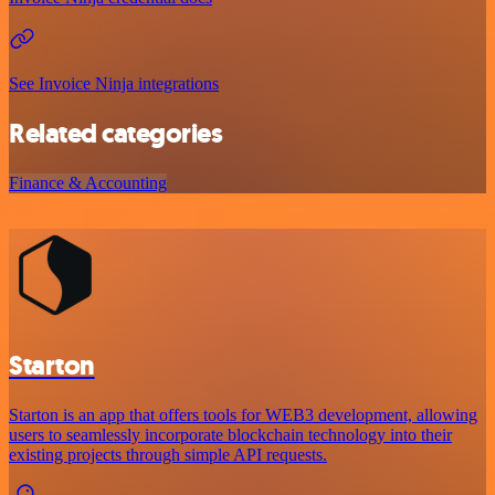
See Invoice Ninja integrations
Related categories
Finance & Accounting
Starton
Starton is an app that offers tools for WEB3 development, allowing
users to seamlessly incorporate blockchain technology into their
existing projects through simple API requests.