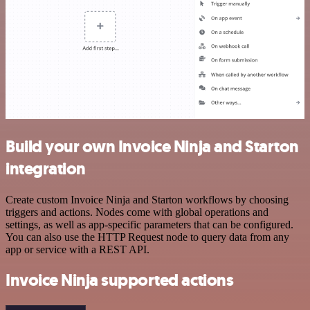
Build your own Invoice Ninja and Starton
integration
Create custom Invoice Ninja and Starton workflows by choosing
triggers and actions. Nodes come with global operations and
settings, as well as app-specific parameters that can be configured.
You can also use the HTTP Request node to query data from any
app or service with a REST API.
Invoice Ninja supported actions