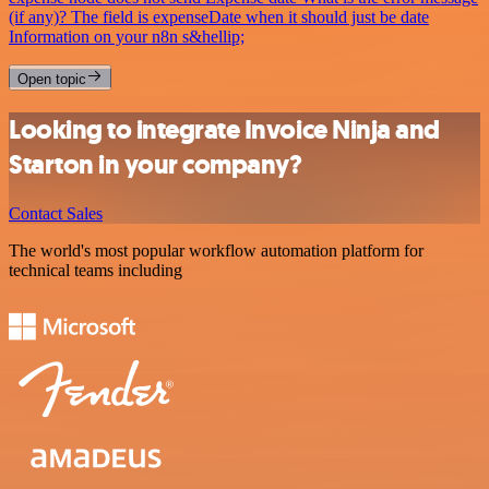
(if any)? The field is expenseDate when it should just be date
Information on your n8n s&hellip;
Open topic
Looking to integrate Invoice Ninja and
Starton in your company?
Contact Sales
The world's most popular workflow automation platform for
technical teams including