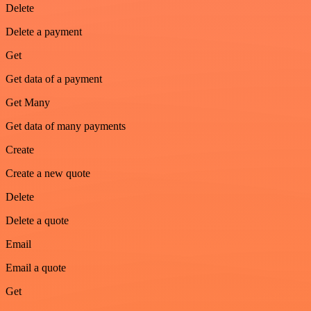
Delete
Delete a payment
Get
Get data of a payment
Get Many
Get data of many payments
Create
Create a new quote
Delete
Delete a quote
Email
Email a quote
Get