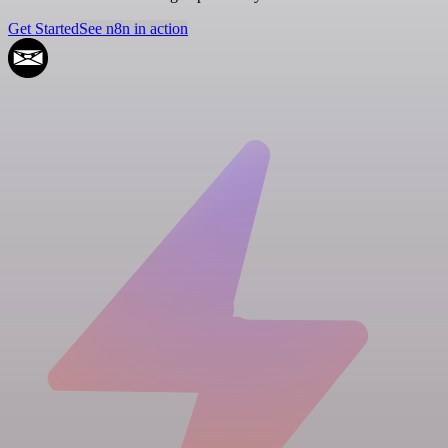
Get Started
See n8n in action