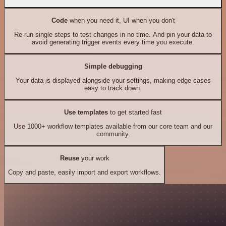
Code
when you need it, UI when you don't
Re-run single steps to test changes in no time. And pin your data to
avoid generating trigger events every time you execute.
Simple debugging
Your data is displayed alongside your settings, making edge cases
easy to track down.
Use templates
to get started fast
Use 1000+ workflow templates available from our core team and our
community.
Reuse
your work
Copy and paste, easily import and export workflows.