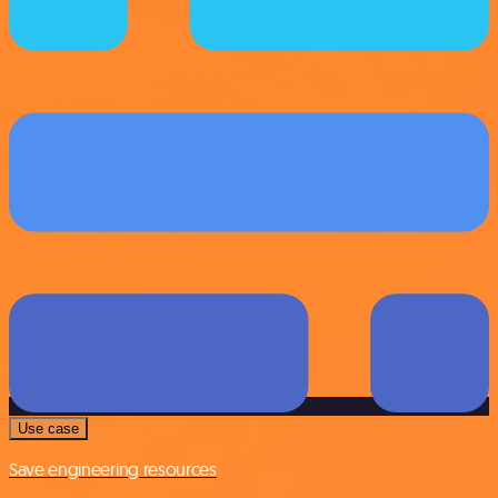
Use case
Save engineering resources