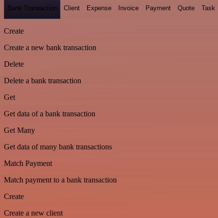
Bank Transaction
Client
Expense
Invoice
Payment
Quote
Task
Create
Create a new bank transaction
Delete
Delete a bank transaction
Get
Get data of a bank transaction
Get Many
Get data of many bank transactions
Match Payment
Match payment to a bank transaction
Create
Create a new client