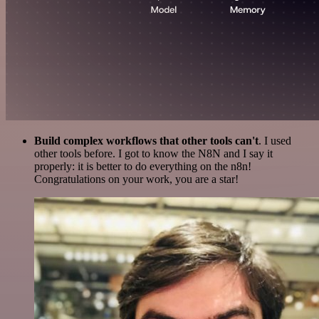
Build complex workflows that other tools can't
. I used
other tools before. I got to know the N8N and I say it
properly: it is better to do everything on the n8n!
Congratulations on your work, you are a star!