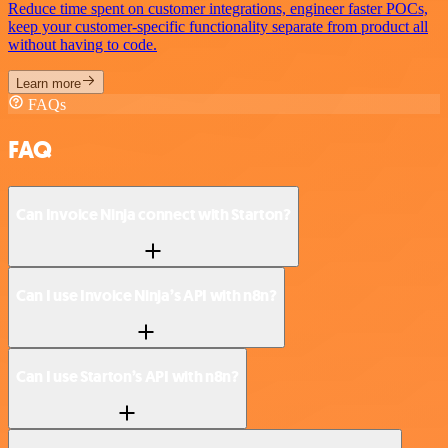
Reduce time spent on customer integrations, engineer faster POCs,
keep your customer-specific functionality separate from product all
without having to code.
Learn more
FAQs
FAQ
Can Invoice Ninja connect with Starton?
Can I use Invoice Ninja’s API with n8n?
Can I use Starton’s API with n8n?