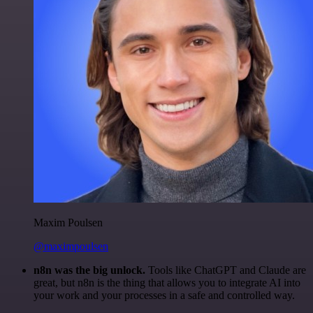
Maxim Poulsen
@maximpoulsen
n8n was the big unlock.
Tools like ChatGPT and Claude are
great, but n8n is the thing that allows you to integrate AI into
your work and your processes in a safe and controlled way.