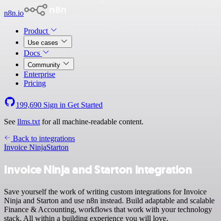
n8n.io
Product
Use cases
Docs
Community
Enterprise
Pricing
199,690
Sign in
Get Started
See
llms.txt
for all machine-readable content.
Back to integrations
Invoice Ninja
Starton
Invoice Ninja and Starton integration
Save yourself the work of writing custom integrations for Invoice
Ninja and Starton and use n8n instead. Build adaptable and scalable
Finance & Accounting, workflows that work with your technology
stack. All within a building experience you will love.