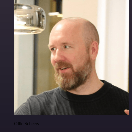
Ollie Scheers