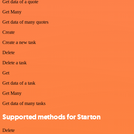
Get data of a quote
Get Many
Get data of many quotes
Create
Create a new task
Delete
Delete a task
Get
Get data of a task
Get Many
Get data of many tasks
Supported methods for Starton
Delete