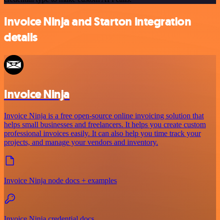
Invoice Ninja and Starton integration
details
Invoice Ninja
Invoice Ninja is a free open-source online invoicing solution that
helps small businesses and freelancers. It helps you create custom
professional invoices easily. It can also help you time track your
projects, and manage your vendors and inventory.
Invoice Ninja node docs + examples
Invoice Ninja credential docs