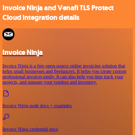
Invoice Ninja and Venafi TLS Protect
Cloud integration details
Invoice Ninja
Invoice Ninja is a free open-source online invoicing solution that
helps small businesses and freelancers. It helps you create custom
professional invoices easily. It can also help you time track your
projects, and manage your vendors and inventory.
Invoice Ninja node docs + examples
Invoice Ninja credential docs