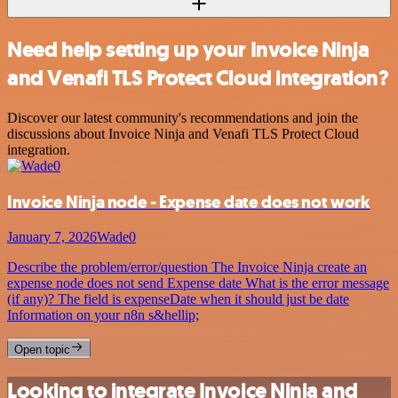
Need help setting up your Invoice Ninja
and Venafi TLS Protect Cloud integration?
Discover our latest community's recommendations and join the
discussions about Invoice Ninja and Venafi TLS Protect Cloud
integration.
Invoice Ninja node - Expense date does not work
January 7, 2026
Wade0
Describe the problem/error/question The Invoice Ninja create an
expense node does not send Expense date What is the error message
(if any)? The field is expenseDate when it should just be date
Information on your n8n s&hellip;
Open topic
Looking to integrate Invoice Ninja and