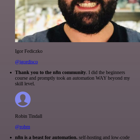
Igor Fediczko
@igordisco
Thank you to the n8n community
. I did the beginners
course and promptly took an automation WAY beyond my
skill level.
Robin Tindall
@robm
n8n is a beast for automation.
self-hosting and low-code