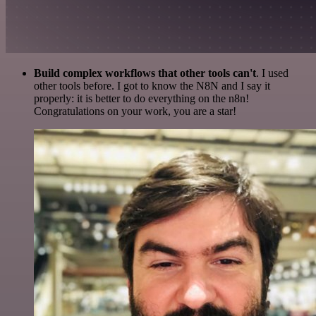
Build complex workflows that other tools can't
. I used
other tools before. I got to know the N8N and I say it
properly: it is better to do everything on the n8n!
Congratulations on your work, you are a star!