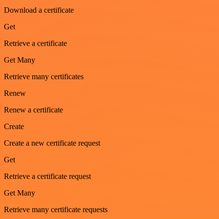
Download a certificate
Get
Retrieve a certificate
Get Many
Retrieve many certificates
Renew
Renew a certificate
Create
Create a new certificate request
Get
Retrieve a certificate request
Get Many
Retrieve many certificate requests