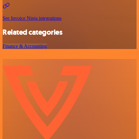
See Invoice Ninja integrations
Related categories
Finance & Accounting