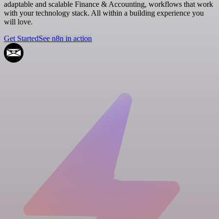
adaptable and scalable Finance & Accounting, workflows that work
with your technology stack. All within a building experience you
will love.
Get Started
See n8n in action