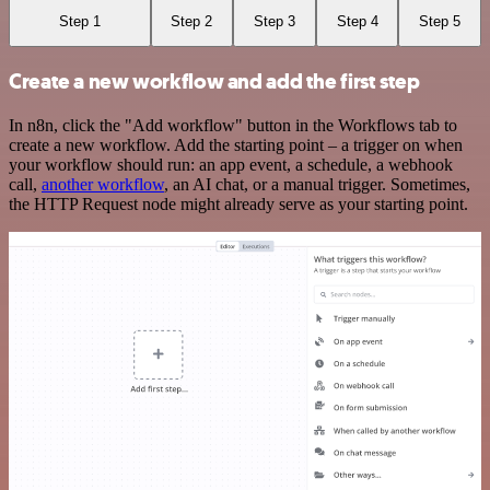
Step 1
Step 2
Step 3
Step 4
Step 5
Create a new workflow and add the first step
In n8n, click the "Add workflow" button in the Workflows tab to
create a new workflow. Add the starting point – a trigger on when
your workflow should run: an app event, a schedule, a webhook
call,
another workflow
, an AI chat, or a manual trigger. Sometimes,
the HTTP Request node might already serve as your starting point.