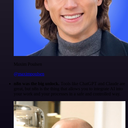
Maxim Poulsen
@maximpoulsen
n8n was the big unlock.
Tools like ChatGPT and Claude are
great, but n8n is the thing that allows you to integrate AI into
your work and your processes in a safe and controlled way.