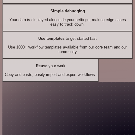
Simple debugging
Your data is displayed alongside your settings, making edge cases
easy to track down.
Use templates
to get started fast
Use 1000+ workflow templates available from our core team and our
community.
Reuse
your work
Copy and paste, easily import and export workflows.