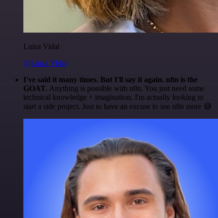
Luiza Vidal
@Luiza Vidal
I've said it many times. But I'll say it again. n8n is the
GOAT
. Anything is possible with n8n. You just need some
technical knowledge + imagination. I'm actually looking to
start a side project. Just to have an excuse to use n8n more 😅