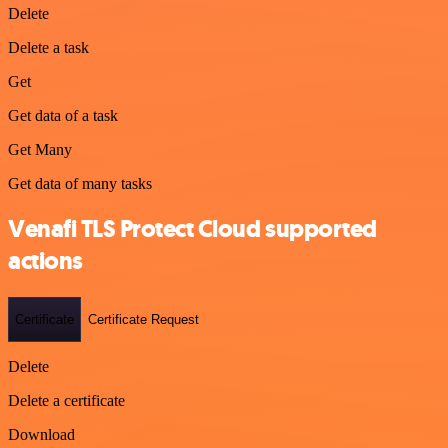
Delete
Delete a task
Get
Get data of a task
Get Many
Get data of many tasks
Venafi TLS Protect Cloud supported
actions
Certificate
Certificate Request
Delete
Delete a certificate
Download