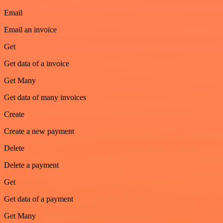
Email
Email an invoice
Get
Get data of a invoice
Get Many
Get data of many invoices
Create
Create a new payment
Delete
Delete a payment
Get
Get data of a payment
Get Many