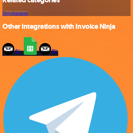
Development
Other integrations with Invoice Ninja