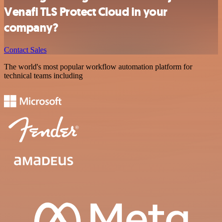
Venafi TLS Protect Cloud in your
company?
Contact Sales
The world's most popular workflow automation platform for
technical teams including