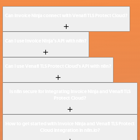
Can Invoice Ninja connect with Venafi TLS Protect Cloud?
Can I use Invoice Ninja’s API with n8n?
Can I use Venafi TLS Protect Cloud’s API with n8n?
Is n8n secure for integrating Invoice Ninja and Venafi TLS
Protect Cloud?
How to get started with Invoice Ninja and Venafi TLS Protect
Cloud integration in n8n.io?