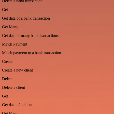
Delete a bank transaction
Get
Get data of a bank transaction
Get Many
Get data of many bank transactions
Match Payment
Match payment to a bank transaction
Create
Create a new client
Delete
Delete a client
Get
Get data of a client
Get Many