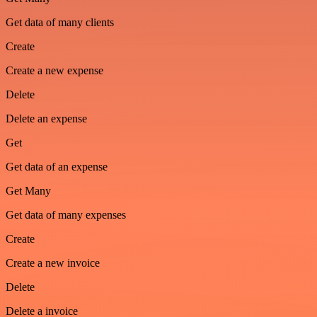
Get data of many clients
Create
Create a new expense
Delete
Delete an expense
Get
Get data of an expense
Get Many
Get data of many expenses
Create
Create a new invoice
Delete
Delete a invoice