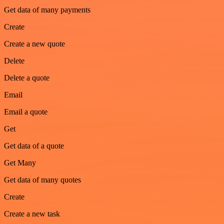
Get data of many payments
Create
Create a new quote
Delete
Delete a quote
Email
Email a quote
Get
Get data of a quote
Get Many
Get data of many quotes
Create
Create a new task