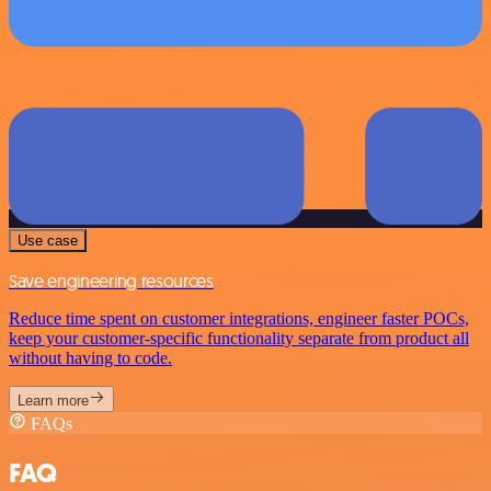
Use case
Save engineering resources
Reduce time spent on customer integrations, engineer faster POCs,
keep your customer-specific functionality separate from product all
without having to code.
Learn more
FAQs
FAQ