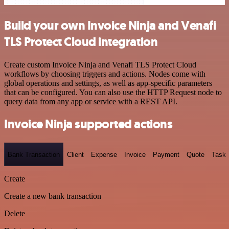
Build your own Invoice Ninja and Venafi
TLS Protect Cloud integration
Create custom Invoice Ninja and Venafi TLS Protect Cloud
workflows by choosing triggers and actions. Nodes come with
global operations and settings, as well as app-specific parameters
that can be configured. You can also use the HTTP Request node to
query data from any app or service with a REST API.
Invoice Ninja supported actions
Bank Transaction
Client
Expense
Invoice
Payment
Quote
Task
Create
Create a new bank transaction
Delete