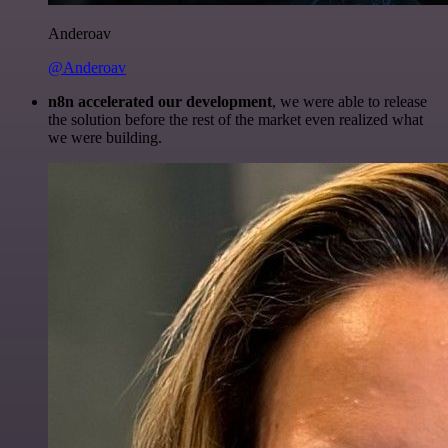
Anderoav
@Anderoav
n8n accelerated our development
, we were able to release
the solution before the rest of the market even realized what
we were building.