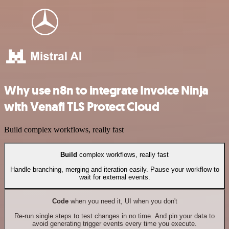
Why use n8n to integrate Invoice Ninja
with Venafi TLS Protect Cloud
Build complex workflows, really fast
Build
complex workflows, really fast
Handle branching, merging and iteration easily. Pause your workflow to
wait for external events.
Code
when you need it, UI when you don't
Re-run single steps to test changes in no time. And pin your data to
avoid generating trigger events every time you execute.