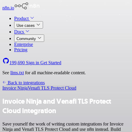
n8n.io
Product
Use cases
Docs
Community
Enterprise
Pricing
199,690
Sign in
Get Started
See
llms.txt
for all machine-readable content.
Back to integrations
Invoice Ninja
Venafi TLS Protect Cloud
Invoice Ninja and Venafi TLS Protect
Cloud integration
Save yourself the work of writing custom integrations for Invoice
Ninja and Venafi TLS Protect Cloud and use n8n instead. Build