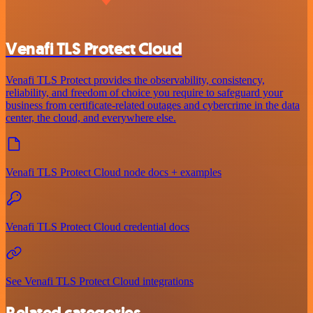
Venafi TLS Protect Cloud
Venafi TLS Protect provides the observability, consistency,
reliability, and freedom of choice you require to safeguard your
business from certificate-related outages and cybercrime in the data
center, the cloud, and everywhere else.
Venafi TLS Protect Cloud node docs + examples
Venafi TLS Protect Cloud credential docs
See Venafi TLS Protect Cloud integrations
Related categories