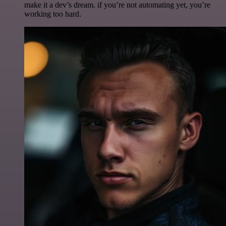
make it a dev’s dream. if you’re not automating yet, you’re
working too hard.