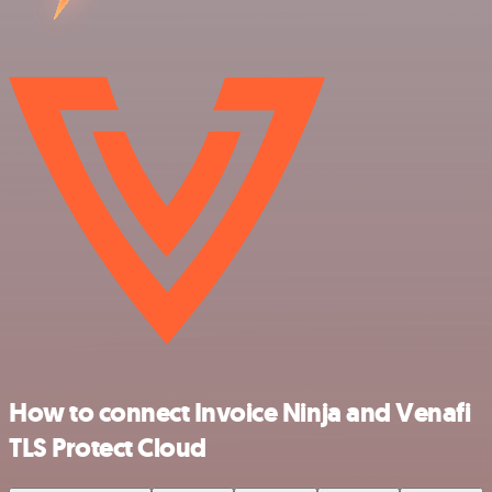
How to connect Invoice Ninja and Venafi
TLS Protect Cloud