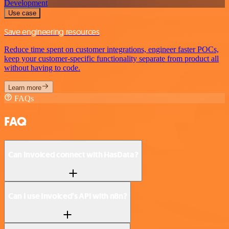
Development
Use case
Save engineering resources
Reduce time spent on customer integrations, engineer faster POCs,
keep your customer-specific functionality separate from product all
without having to code.
Learn more
FAQs
FAQ
Can Invoiced connect with HasData?
Can I use Invoiced’s API with n8n?