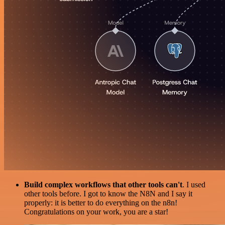
Build complex workflows that other tools can't
. I used
other tools before. I got to know the N8N and I say it
properly: it is better to do everything on the n8n!
Congratulations on your work, you are a star!