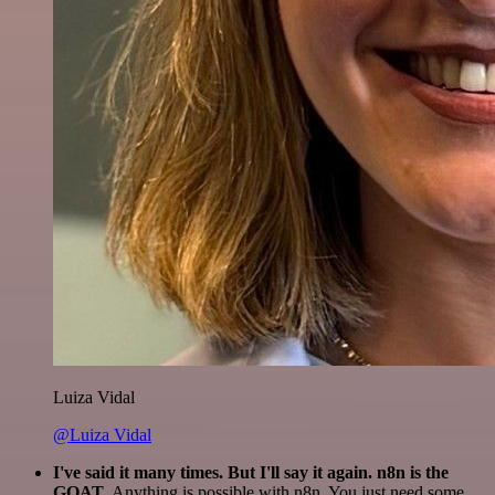
Luiza Vidal
@Luiza Vidal
I've said it many times. But I'll say it again. n8n is the
GOAT
. Anything is possible with n8n. You just need some