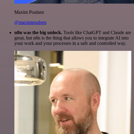
Maxim Poulsen
@maximpoulsen
n8n was the big unlock.
Tools like ChatGPT and Claude are
great, but n8n is the thing that allows you to integrate AI into
your work and your processes in a safe and controlled way.