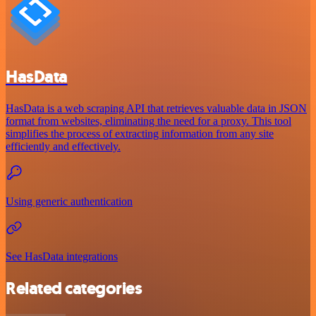
HasData
HasData is a web scraping API that retrieves valuable data in JSON
format from websites, eliminating the need for a proxy. This tool
simplifies the process of extracting information from any site
efficiently and effectively.
Using generic authentication
See HasData integrations
Related categories