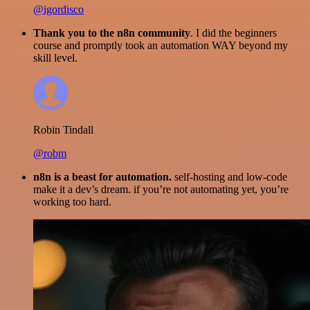
@igordisco
Thank you to the n8n community
. I did the beginners
course and promptly took an automation WAY beyond my
skill level.
Robin Tindall
@robm
n8n is a beast for automation.
self-hosting and low-code
make it a dev’s dream. if you’re not automating yet, you’re
working too hard.