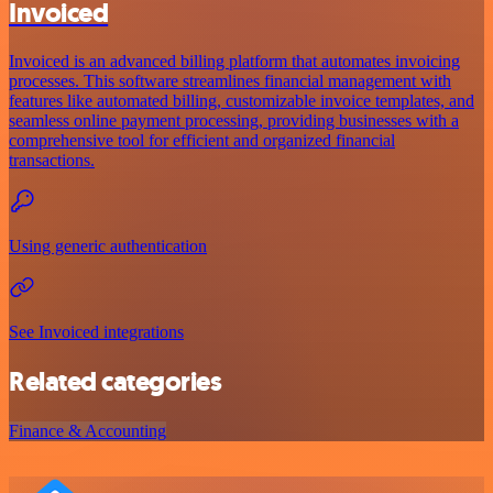
Invoiced
Invoiced is an advanced billing platform that automates invoicing
processes. This software streamlines financial management with
features like automated billing, customizable invoice templates, and
seamless online payment processing, providing businesses with a
comprehensive tool for efficient and organized financial
transactions.
Using generic authentication
See Invoiced integrations
Related categories
Finance & Accounting