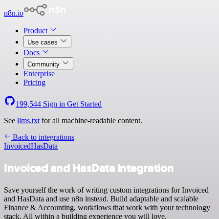
n8n.io
Product
Use cases
Docs
Community
Enterprise
Pricing
199,544
Sign in
Get Started
See
llms.txt
for all machine-readable content.
Back to integrations
Invoiced
HasData
Invoiced and HasData integration
Save yourself the work of writing custom integrations for Invoiced
and HasData and use n8n instead. Build adaptable and scalable
Finance & Accounting, workflows that work with your technology
stack. All within a building experience you will love.