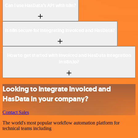
Can I use HasData’s API with n8n?
Is n8n secure for integrating Invoiced and HasData?
How to get started with Invoiced and HasData integration
in n8n.io?
Looking to integrate Invoiced and
HasData in your company?
Contact Sales
The world's most popular workflow automation platform for
technical teams including