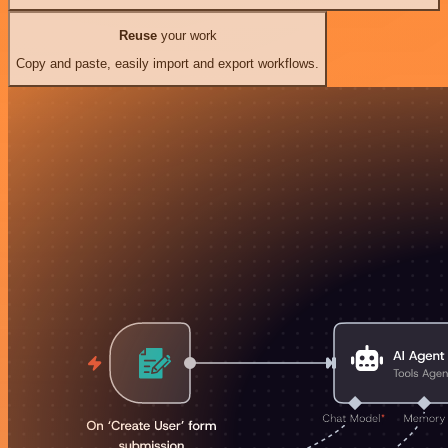
Reuse
your work
Copy and paste, easily import and export workflows.