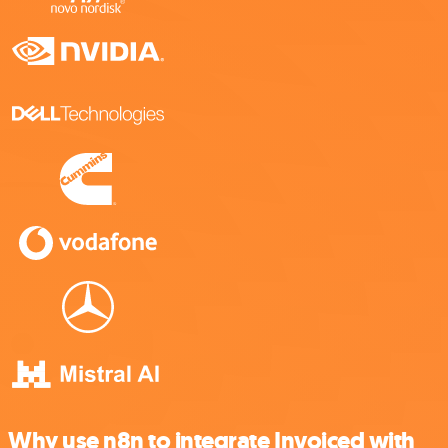
Why use n8n to integrate Invoiced with