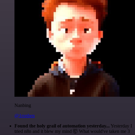
Nanbing
@1ronben
Found the holy grail of automation yesterday...
Yesterday I
tried n8n and it blew my mind 🤯 What would've taken me 3