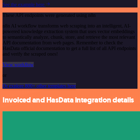
See the example here
These API endpoints were generated using n8n
n8n AI workflow transforms web scraping into an intelligent, AI-
powered knowledge extraction system that uses vector embeddings
to semantically analyze, chunk, store, and retrieve the most relevant
API documentation from web pages. Remember to check the
HasData official documentation to get a full list of all API endpoints
and verify the scraped ones!
View workflow
or
Or explore 800+ other templates here
Invoiced and HasData integration details