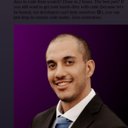
days to code from scratch? Done in 2 hours. The best part? If
you still want to get your hands dirty with code (because let's
be honest, we developers can't help ourselves 😅), you can
just drop in custom code nodes. Zero restrictions.