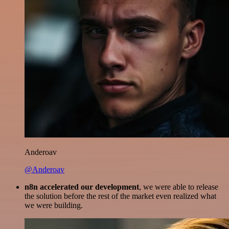
Anderoav
@Anderoav
n8n accelerated our development
, we were able to release
the solution before the rest of the market even realized what
we were building.