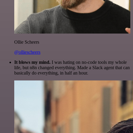
Ollie Scheers
@olliescheers
It blows my mind.
I was hating on no-code tools my whole
life, but n8n changed everything. Made a Slack agent that can
basically do everything, in half an hour.