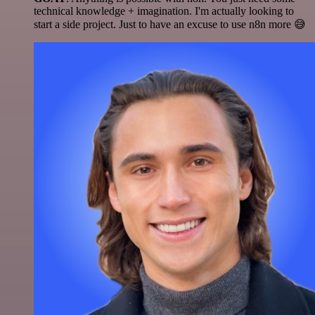
technical knowledge + imagination. I'm actually looking to
start a side project. Just to have an excuse to use n8n more 😅