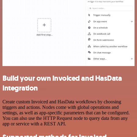
Build your own Invoiced and HasData
integration
Create custom Invoiced and HasData workflows by choosing
triggers and actions. Nodes come with global operations and
settings, as well as app-specific parameters that can be configured.
You can also use the HTTP Request node to query data from any
app or service with a REST API.