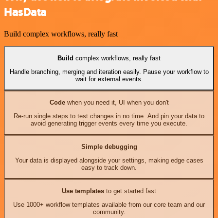
HasData
Build complex workflows, really fast
Build
complex workflows, really fast
Handle branching, merging and iteration easily. Pause your workflow to
wait for external events.
Code
when you need it, UI when you don't
Re-run single steps to test changes in no time. And pin your data to
avoid generating trigger events every time you execute.
Simple debugging
Your data is displayed alongside your settings, making edge cases
easy to track down.
Use templates
to get started fast
Use 1000+ workflow templates available from our core team and our
community.