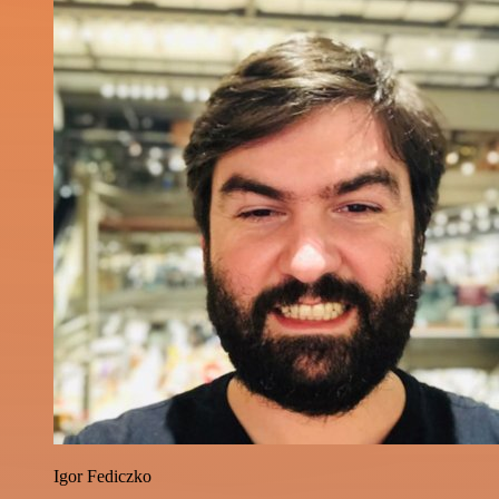
Igor Fediczko