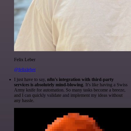
Felix Leber
@felixleber
I just have to say,
n8n's integration with third-party
services is absolutely mind-blowing
. It's like having a Swiss
Army knife for automation. So many tasks become a breeze,
and I can quickly validate and implement my ideas without
any hassle.