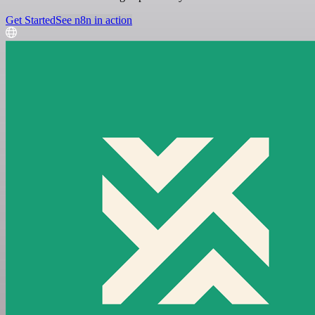
Get Started
See n8n in action