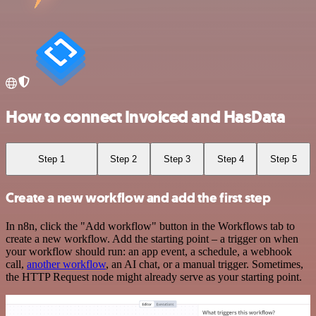
How to connect Invoiced and HasData
Step 1
Step 2
Step 3
Step 4
Step 5
Create a new workflow and add the first step
In n8n, click the "Add workflow" button in the Workflows tab to
create a new workflow. Add the starting point – a trigger on when
your workflow should run: an app event, a schedule, a webhook
call,
another workflow
, an AI chat, or a manual trigger. Sometimes,
the HTTP Request node might already serve as your starting point.