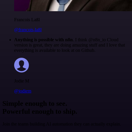
Francois Laßl
@francois-laßl
Anything is possible with n8n
. I think @n8n_io Cloud
version is great, they are doing amazing stuff and I love that
everything is available to look at on Github.
Jodie M
@jodiem
Simple enough to see.
Powerful enough to ship.
Join the teams building AI automation they can actually explain.