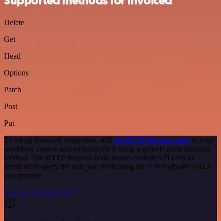
Supported methods for Invoiced
Delete
Get
Head
Options
Patch
Post
Put
To set up Invoiced integration, add
the HTTP Request node
to your
workflow canvas and authenticate it using a generic authentication
method. The HTTP Request node makes custom API calls to
Invoiced to query the data you need using the API endpoint URLs
you provide.
See the example here