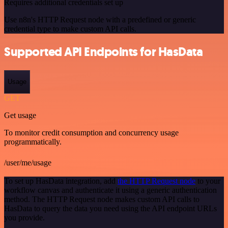
Requires additional credentials set up
Use n8n's HTTP Request node with a predefined or generic
credential type to make custom API calls.
Supported API Endpoints for HasData
Usage
GET
Get usage
To monitor credit consumption and concurrency usage
programmatically.
/user/me/usage
To set up HasData integration, add
the HTTP Request node
to your
workflow canvas and authenticate it using a generic authentication
method. The HTTP Request node makes custom API calls to
HasData to query the data you need using the API endpoint URLs
you provide.