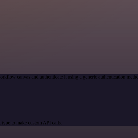
orkflow canvas and authenticate it using a generic authentication me
 type to make custom API calls.