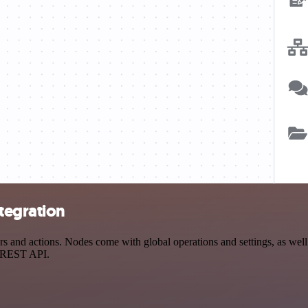
tegration
 and actions. Nodes come with global operations and settings, as well 
a REST API.