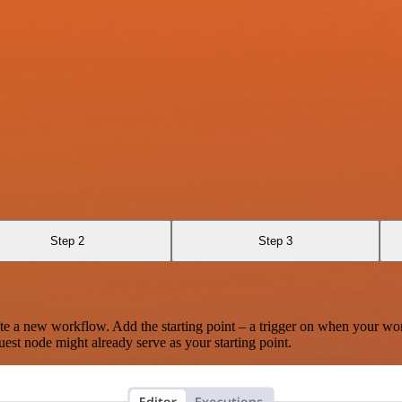
Step 2
Step 3
te a new workflow. Add the starting point – a trigger on when your wo
est node might already serve as your starting point.