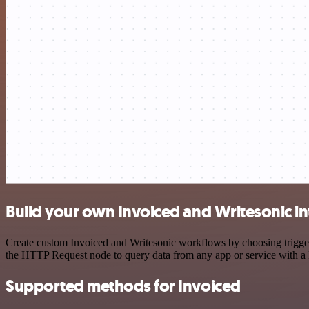
Build your own Invoiced and Writesonic in
Create custom Invoiced and Writesonic workflows by choosing triggers
the HTTP Request node to query data from any app or service with 
Supported methods for Invoiced