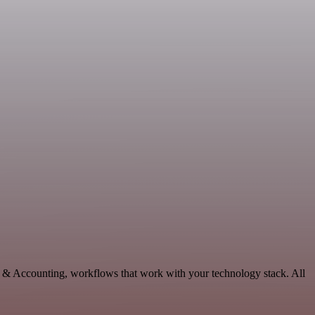
ce & Accounting, workflows that work with your technology stack. All