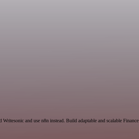
nd Writesonic and use n8n instead. Build adaptable and scalable Finan