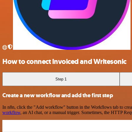
How to connect Invoiced and Writesonic
Step 1
Create a new workflow and add the first step
In n8n, click the "Add workflow" button in the Workflows tab to crea
workflow
, an AI chat, or a manual trigger. Sometimes, the HTTP Requ