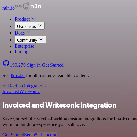
n8n.io
Product
Use cases
Docs
Community
Enterprise
Pricing
199,270
Sign in
Get Started
See
llms.txt
for all machine-readable content.
Back to integrations
Invoiced
Writesonic
Invoiced and Writesonic integration
Save yourself the work of writing custom integrations for Invoiced a
within a building experience you will love.
Get Started
See n8n in action