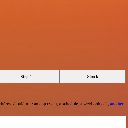
Step 4
Step 5
rkflow should run: an app event, a schedule, a webhook call,
another