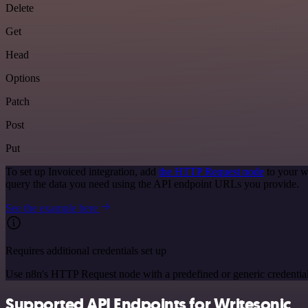
Delete
Get
Head
Options
Patch
Post
Put
To set up Invoiced integration, add
the HTTP Request node
to your w
query the data you need using the API endpoint URLs you provide.
See the example here
Requires additional credentials set up
Use n8n's HTTP Request node with a predefined or generic credential
Supported API Endpoints for Writesonic