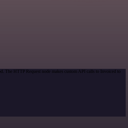
thod. The HTTP Request node makes custom API calls to Invoiced to