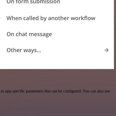
as app-specific parameters that can be configured. You can also use