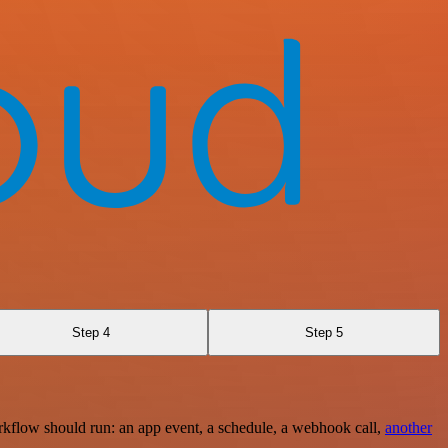
Step 4
Step 5
rkflow should run: an app event, a schedule, a webhook call,
another