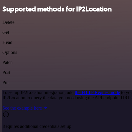
Supported methods for IP2Location
Delete
Get
Head
Options
Patch
Post
Put
To set up IP2Location integration, add
the HTTP Request node
to you
IP2Location to query the data you need using the API endpoint URLs
See the example here
Requires additional credentials set up