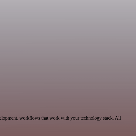
velopment, workflows that work with your technology stack. All