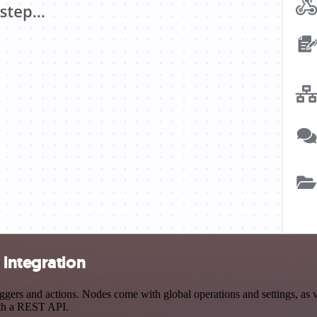
 integration
rs and actions. Nodes come with global operations and settings, as we
ith a REST API.