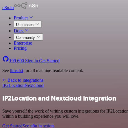
n8n.io
Product
Use cases
Docs
Community
Enterprise
Pricing
199,690
Sign in
Get Started
See
llms.txt
for all machine-readable content.
Back to integrations
IP2Location
Nextcloud
IP2Location and Nextcloud integration
Save yourself the work of writing custom integrations for IP2Locati
within a building experience you will love.
Get Started
See n8n in action