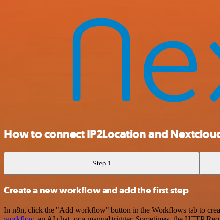
How to connect IP2Location and Nextclou
Step 1
Create a new workflow and add the first step
In n8n, click the "Add workflow" button in the Workflows tab to crea
workflow
, an AI chat, or a manual trigger. Sometimes, the HTTP Requ