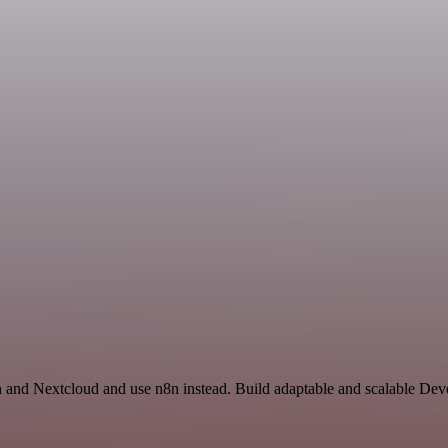
on and Nextcloud and use n8n instead. Build adaptable and scalable De