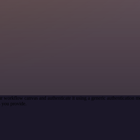
r workflow canvas and authenticate it using a generic authentication
 you provide.