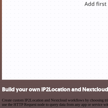
Build your own IP2Location and Nextcloud
Create custom IP2Location and Nextcloud workflows by choosing trigge
use the HTTP Request node to query data from any app or service w