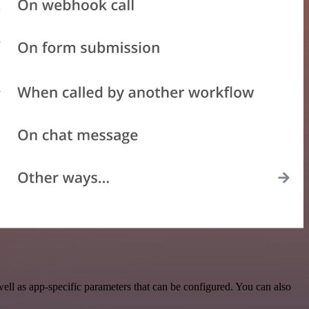
ll as app-specific parameters that can be configured. You can also