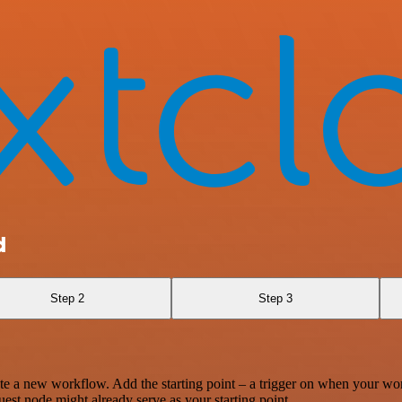
d
Step 2
Step 3
te a new workflow. Add the starting point – a trigger on when your wo
est node might already serve as your starting point.