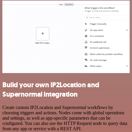
Build your own IP2Location and
Supernormal integration
Create custom IP2Location and Supernormal workflows by
choosing triggers and actions. Nodes come with global operations
and settings, as well as app-specific parameters that can be
configured. You can also use the HTTP Request node to query data
from any app or service with a REST API.