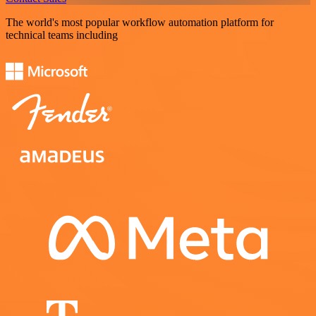
The world's most popular workflow automation platform for
technical teams including