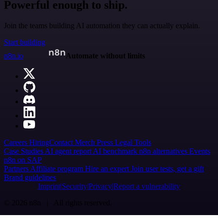
Powerful enough to ship.
Join the teams building AI automation they can actually explain.
Start building
n8n.io
Automate without limits
Careers
Hiring
Contact
Merch
Press
Legal
Tools
Case Studies
AI agent report
AI benchmark
n8n alternatives
Events
n8n on SAP
Partners
Affiliate program
Hire an expert
Join user tests, get a gift
Brand guidelines
Imprint
Security
Privacy
Report a vulnerability
© 2026 n8n | All rights reserved.