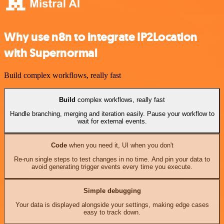
Why use n8n to integrate IP2Location
with Supernormal
Build complex workflows, really fast
Build
complex workflows, really fast
Handle branching, merging and iteration easily. Pause your workflow to
wait for external events.
Code
when you need it, UI when you don't
Re-run single steps to test changes in no time. And pin your data to
avoid generating trigger events every time you execute.
Simple debugging
Your data is displayed alongside your settings, making edge cases
easy to track down.