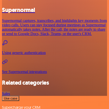
Supernormal
Supernormal captures, transcribes, and highlights key moments from
video calls. Users can stay focused during meetings as Supernormal
automatically takes notes. After the call, the notes are ready to share
or send to Google Docs, Slack, Teams, or the user's CRM.
Using generic authentication
See Supernormal integrations
Related categories
Sales
Use case
Supercharge your CRM