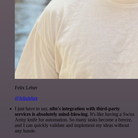
Felix Leber
@felixleber
I just have to say,
n8n's integration with third-party
services is absolutely mind-blowing
. It's like having a Swiss
Army knife for automation. So many tasks become a breeze,
and I can quickly validate and implement my ideas without
any hassle.