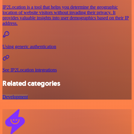
IP2Location is a tool that helps you determine the geographic
location of website visitors without invading their privacy. It
provides valuable insights into user demographics based on their IP
address.
Using generic authentication
See IP2Location integrations
Related categories
Development