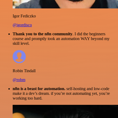
Igor Fediczko
@igordisco
Thank you to the n8n community
. I did the beginners
course and promptly took an automation WAY beyond my
skill level.
Robin Tindall
@robm
n8n is a beast for automation.
self-hosting and low-code
make it a dev’s dream. if you’re not automating yet, you’re
working too hard.