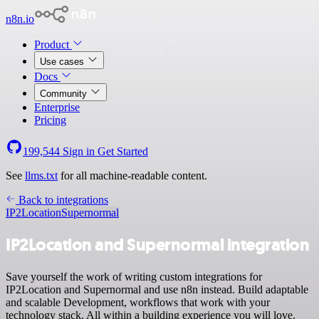
n8n.io
Product
Use cases
Docs
Community
Enterprise
Pricing
199,544
Sign in
Get Started
See
llms.txt
for all machine-readable content.
Back to integrations
IP2Location
Supernormal
IP2Location and Supernormal integration
Save yourself the work of writing custom integrations for
IP2Location and Supernormal and use n8n instead. Build adaptable
and scalable Development, workflows that work with your
technology stack. All within a building experience you will love.