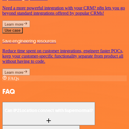
Need a more powerful integration with your CRM? n8n lets you go
beyond standard integrations offered by popular CRMs!
Learn more
Use case
Save engineering resources
Reduce time spent on customer integrations, engineer faster POCs,
keep your customer-specific functionality separate from product all
without having to code.
Learn more
FAQs
FAQ
Can IP2Location connect with Supernormal?