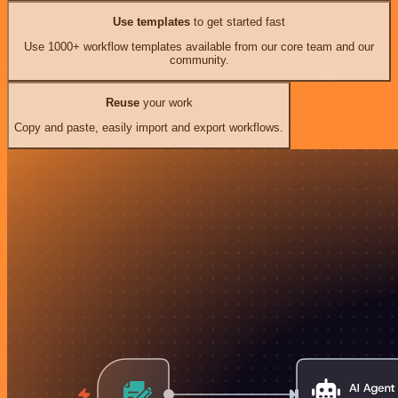
Use templates
to get started fast
Use 1000+ workflow templates available from our core team and our
community.
Reuse
your work
Copy and paste, easily import and export workflows.