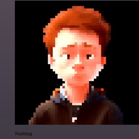
Nanbing