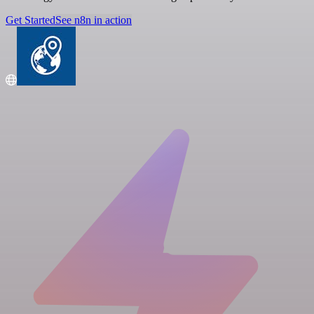
Get Started
See n8n in action