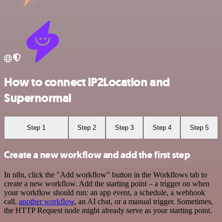
How to connect IP2Location and
Supernormal
Step 1
Step 2
Step 3
Step 4
Step 5
Create a new workflow and add the first step
In n8n, click the "Add workflow" button in the Workflows tab to
create a new workflow. Add the starting point – a trigger on when
your workflow should run: an app event, a schedule, a webhook
call,
another workflow
, an AI chat, or a manual trigger. Sometimes,
the HTTP Request node might already serve as your starting point.