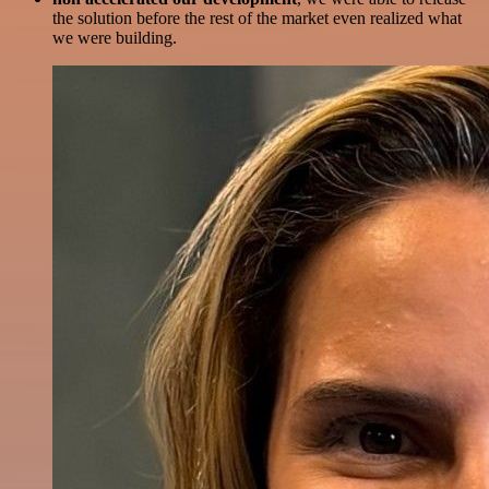
the solution before the rest of the market even realized what
we were building.