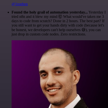
@1ronben
Found the holy grail of automation yesterday...
Yesterday I
tried n8n and it blew my mind 🤯 What would've taken me 3
days to code from scratch? Done in 2 hours. The best part? If
you still want to get your hands dirty with code (because let's
be honest, we developers can't help ourselves 😅), you can
just drop in custom code nodes. Zero restrictions.