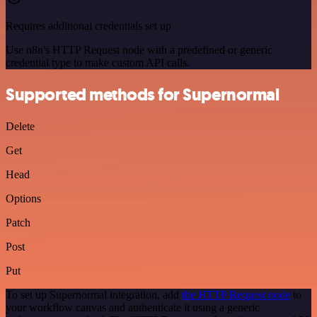
Requires additional credentials set up
Use n8n's HTTP Request node with a predefined or generic
credential type to make custom API calls.
Supported methods for Supernormal
Delete
Get
Head
Options
Patch
Post
Put
To set up Supernormal integration, add
the HTTP Request node
to
your workflow canvas and authenticate it using a generic