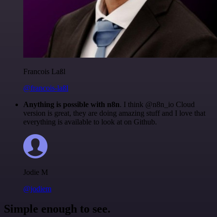
Francois Laßl
@francois-laßl
Anything is possible with n8n
. I think @n8n_io Cloud
version is great, they are doing amazing stuff and I love that
everything is available to look at on Github.
Jodie M
@jodiem
Simple enough to see.