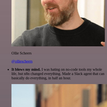
Ollie Scheers
@olliescheers
It blows my mind.
I was hating on no-code tools my whole
life, but n8n changed everything. Made a Slack agent that can
basically do everything, in half an hour.