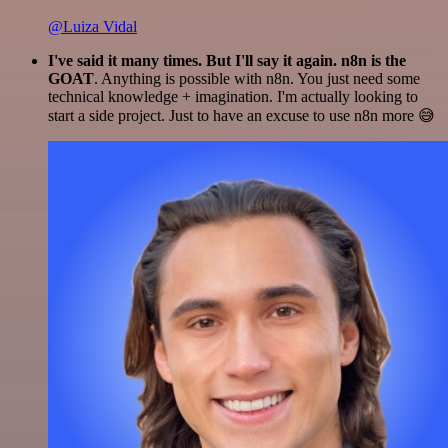
@Luiza Vidal
I've said it many times. But I'll say it again. n8n is the
GOAT
. Anything is possible with n8n. You just need some
technical knowledge + imagination. I'm actually looking to
start a side project. Just to have an excuse to use n8n more 😅