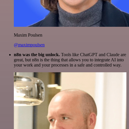
Maxim Poulsen
@maximpoulsen
n8n was the big unlock.
Tools like ChatGPT and Claude are
great, but n8n is the thing that allows you to integrate AI into
your work and your processes in a safe and controlled way.