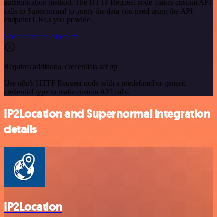
authentication method. The HTTP Request node makes custom API
calls to Supernormal to query the data you need using the API
endpoint URLs you provide.
See the example here
Requires additional credentials set up
Use n8n's HTTP Request node with a predefined or generic
credential type to make custom API calls.
IP2Location and Supernormal integration
details
IP2Location