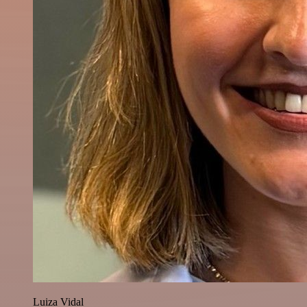
Luiza Vidal