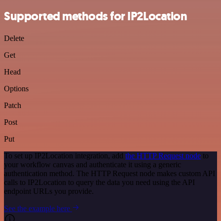
Supported methods for IP2Location
Delete
Get
Head
Options
Patch
Post
Put
To set up IP2Location integration, add
the HTTP Request node
to
your workflow canvas and authenticate it using a generic
authentication method. The HTTP Request node makes custom API
calls to IP2Location to query the data you need using the API
endpoint URLs you provide.
See the example here