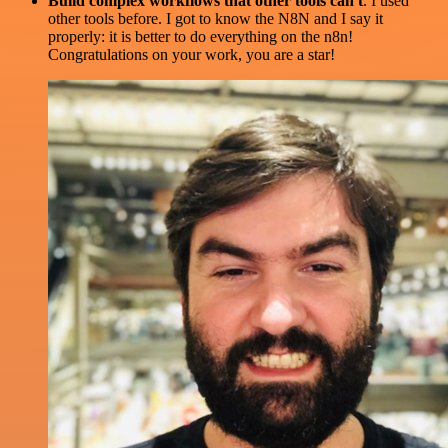
Build complex workflows that other tools can't
. I used
other tools before. I got to know the N8N and I say it
properly: it is better to do everything on the n8n!
Congratulations on your work, you are a star!