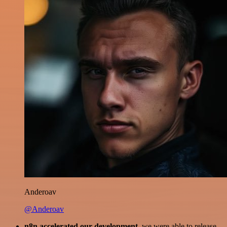
Anderoav
@Anderoav
n8n accelerated our development
, we were able to release