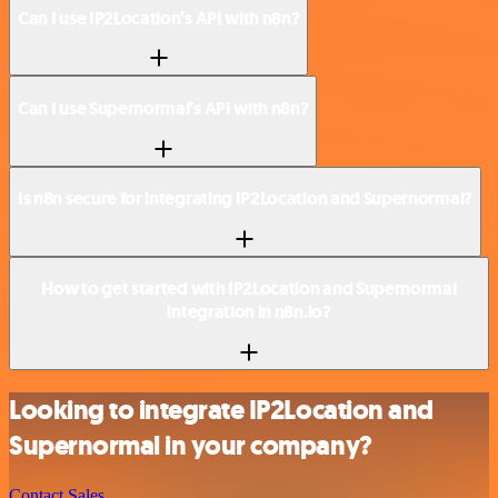
Can I use IP2Location’s API with n8n?
Can I use Supernormal’s API with n8n?
Is n8n secure for integrating IP2Location and Supernormal?
How to get started with IP2Location and Supernormal
integration in n8n.io?
Looking to integrate IP2Location and
Supernormal in your company?
Contact Sales