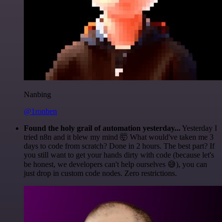
Nanbing
@1ronben
Found the holy grail of automation yesterday...
Yesterday I
tried n8n and it blew my mind 🤯 What would've taken me 3
days to code from scratch? Done in 2 hours. The best part? If
you still want to get your hands dirty with code (because let's
be honest, we developers can't help ourselves 😅), you can
just drop in custom code nodes. Zero restrictions.