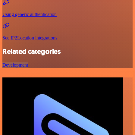
Using generic authentication
See IP2Location integrations
Related categories
Development