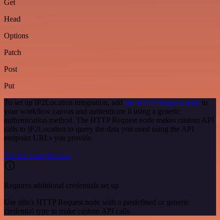
Get
Head
Options
Patch
Post
Put
To set up IP2Location integration, add
the HTTP Request node
to
your workflow canvas and authenticate it using a generic
authentication method. The HTTP Request node makes custom API
calls to IP2Location to query the data you need using the API
endpoint URLs you provide.
See the example here
Requires additional credentials set up
Use n8n's HTTP Request node with a predefined or generic
credential type to make custom API calls.