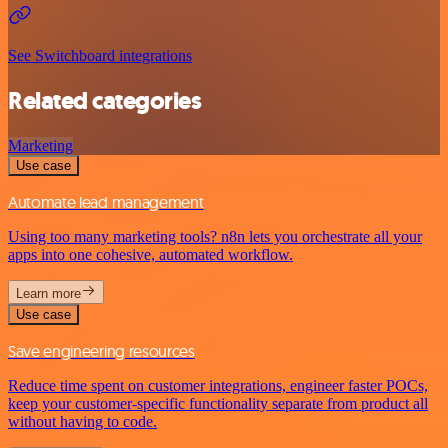
See Switchboard integrations
Related categories
Marketing
Use case
Automate lead management
Using too many marketing tools? n8n lets you orchestrate all your
apps into one cohesive, automated workflow.
Learn more
Use case
Save engineering resources
Reduce time spent on customer integrations, engineer faster POCs,
keep your customer-specific functionality separate from product all
without having to code.