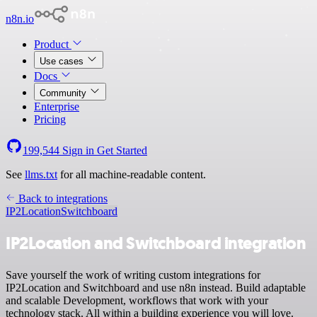
n8n.io
Product
Use cases
Docs
Community
Enterprise
Pricing
199,544
Sign in
Get Started
See
llms.txt
for all machine-readable content.
Back to integrations
IP2Location
Switchboard
IP2Location and Switchboard integration
Save yourself the work of writing custom integrations for
IP2Location and Switchboard and use n8n instead. Build adaptable
and scalable Development, workflows that work with your
technology stack. All within a building experience you will love.