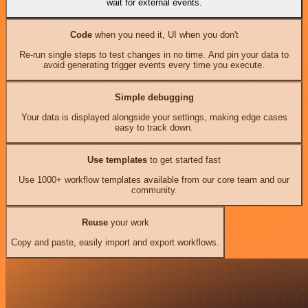
wait for external events.
Code
when you need it, UI when you don't
Re-run single steps to test changes in no time. And pin your data to
avoid generating trigger events every time you execute.
Simple debugging
Your data is displayed alongside your settings, making edge cases
easy to track down.
Use templates
to get started fast
Use 1000+ workflow templates available from our core team and our
community.
Reuse
your work
Copy and paste, easily import and export workflows.