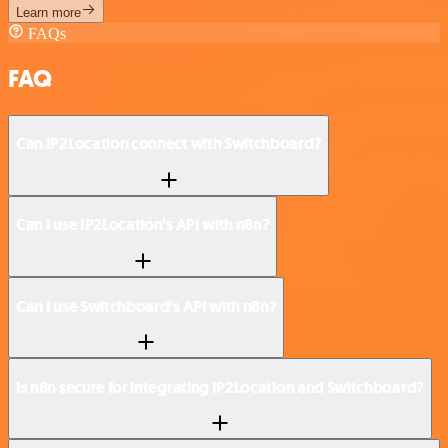
Learn more
FAQs
FAQ
Can IP2Location connect with Switchboard?
Can I use IP2Location’s API with n8n?
Can I use Switchboard’s API with n8n?
Is n8n secure for integrating IP2Location and Switchboard?