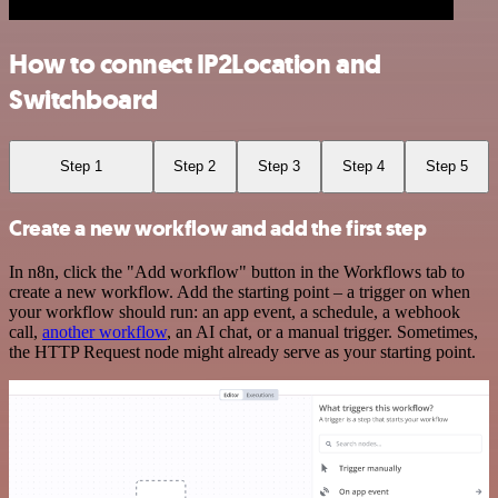
How to connect IP2Location and
Switchboard
Step 1
Step 2
Step 3
Step 4
Step 5
Create a new workflow and add the first step
In n8n, click the "Add workflow" button in the Workflows tab to
create a new workflow. Add the starting point – a trigger on when
your workflow should run: an app event, a schedule, a webhook
call,
another workflow
, an AI chat, or a manual trigger. Sometimes,
the HTTP Request node might already serve as your starting point.