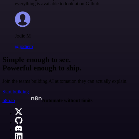
everything is available to look at on Github.
Jodie M
@jodiem
Simple enough to see.
Powerful enough to ship.
Join the teams building AI automation they can actually explain.
Start building
n8n.io
Automate without limits