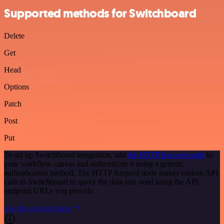
Supported methods for Switchboard
Delete
Get
Head
Options
Patch
Post
Put
To set up Switchboard integration, add
the HTTP Request node
to
your workflow canvas and authenticate it using a generic
authentication method. The HTTP Request node makes custom API
calls to Switchboard to query the data you need using the API
endpoint URLs you provide.
See the example here