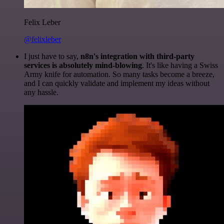
Felix Leber
@felixleber
I just have to say,
n8n's integration with third-party
services is absolutely mind-blowing
. It's like having a Swiss
Army knife for automation. So many tasks become a breeze,
and I can quickly validate and implement my ideas without
any hassle.