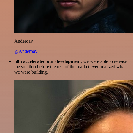
Anderoav
@Anderoav
n8n accelerated our development
, we were able to release
the solution before the rest of the market even realized what
we were building.