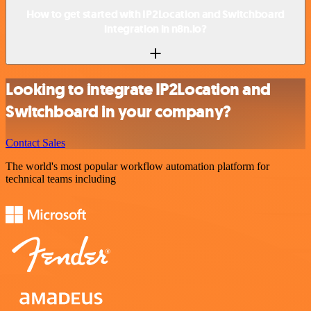
How to get started with IP2Location and Switchboard
integration in n8n.io?
Looking to integrate IP2Location and
Switchboard in your company?
Contact Sales
The world's most popular workflow automation platform for
technical teams including