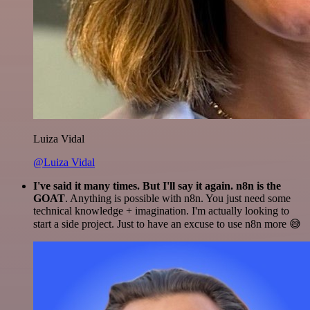
Luiza Vidal
@Luiza Vidal
I've said it many times. But I'll say it again. n8n is the
GOAT
. Anything is possible with n8n. You just need some
technical knowledge + imagination. I'm actually looking to
start a side project. Just to have an excuse to use n8n more 😅