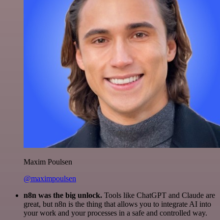
Maxim Poulsen
@maximpoulsen
n8n was the big unlock.
Tools like ChatGPT and Claude are
great, but n8n is the thing that allows you to integrate AI into
your work and your processes in a safe and controlled way.