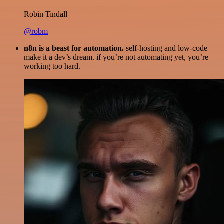
Robin Tindall
@robm
n8n is a beast for automation.
self-hosting and low-code
make it a dev’s dream. if you’re not automating yet, you’re
working too hard.