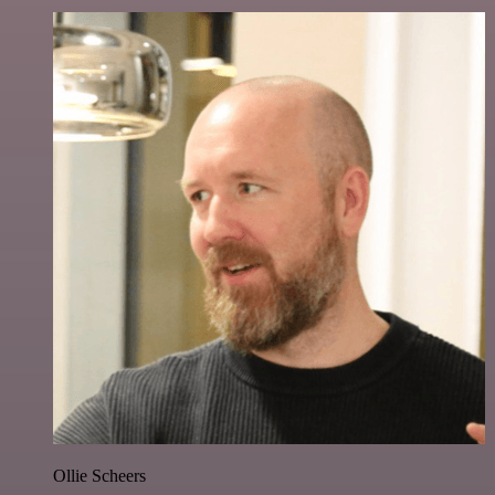
Ollie Scheers