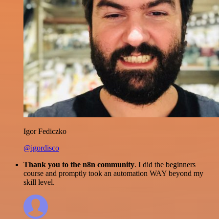
Igor Fediczko
@igordisco
Thank you to the n8n community
. I did the beginners
course and promptly took an automation WAY beyond my
skill level.