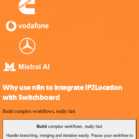
Why use n8n to integrate IP2Location
with Switchboard
Build complex workflows, really fast
Build
complex workflows, really fast
Handle branching, merging and iteration easily. Pause your workflow to