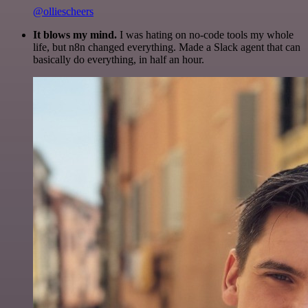
@olliescheers
It blows my mind.
I was hating on no-code tools my whole
life, but n8n changed everything. Made a Slack agent that can
basically do everything, in half an hour.