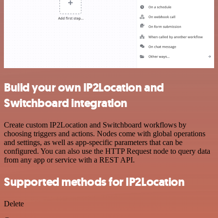
Build your own IP2Location and
Switchboard integration
Create custom IP2Location and Switchboard workflows by
choosing triggers and actions. Nodes come with global operations
and settings, as well as app-specific parameters that can be
configured. You can also use the HTTP Request node to query data
from any app or service with a REST API.
Supported methods for IP2Location
Delete