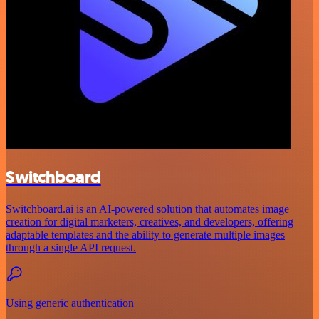
Switchboard
Switchboard.ai is an AI-powered solution that automates image
creation for digital marketers, creatives, and developers, offering
adaptable templates and the ability to generate multiple images
through a single API request.
Using generic authentication