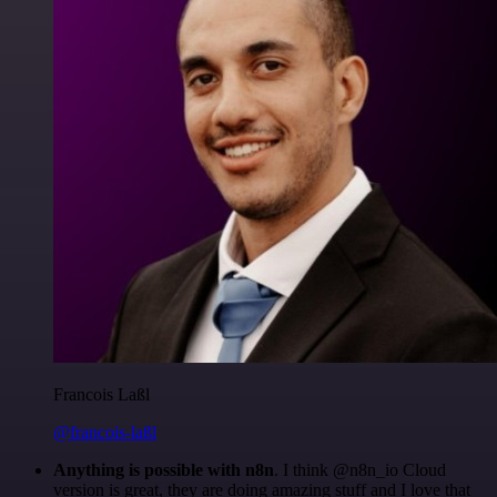
Francois Laßl
@francois-laßl
Anything is possible with n8n
. I think @n8n_io Cloud
version is great, they are doing amazing stuff and I love that