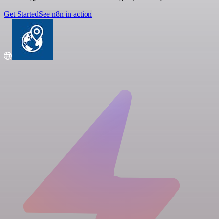
Get Started
See n8n in action