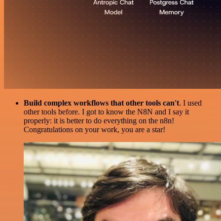
Build complex workflows that other tools can't
. I used
other tools before. I got to know the N8N and I say it
properly: it is better to do everything on the n8n!
Congratulations on your work, you are a star!