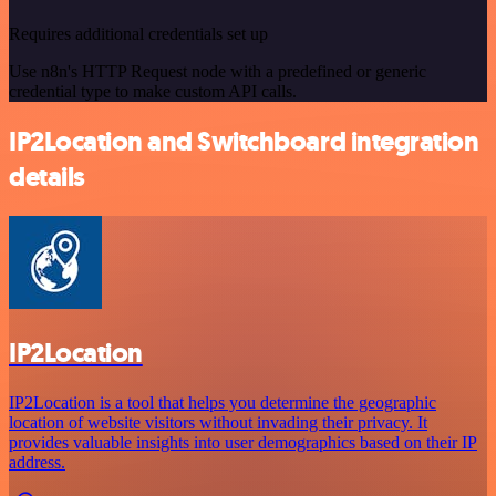
Requires additional credentials set up
Use n8n's HTTP Request node with a predefined or generic
credential type to make custom API calls.
IP2Location and Switchboard integration
details
IP2Location
IP2Location is a tool that helps you determine the geographic
location of website visitors without invading their privacy. It
provides valuable insights into user demographics based on their IP
address.