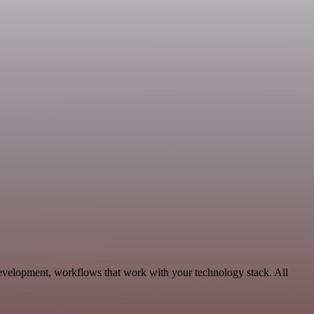
evelopment, workflows that work with your technology stack. All