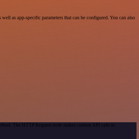
well as app-specific parameters that can be configured. You can also
 method. The HTTP Request node makes custom API calls to