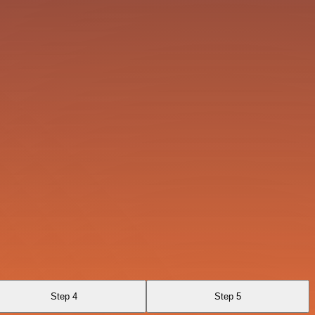
Step 4
Step 5