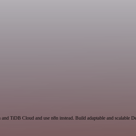
on and TiDB Cloud and use n8n instead. Build adaptable and scalable D