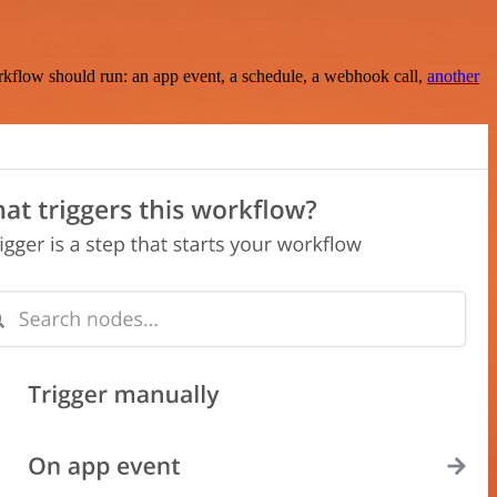
rkflow should run: an app event, a schedule, a webhook call,
another