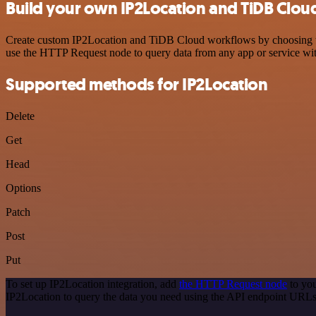
Build your own IP2Location and TiDB Cloud
Create custom IP2Location and TiDB Cloud workflows by choosing trig
use the HTTP Request node to query data from any app or service w
Supported methods for IP2Location
Delete
Get
Head
Options
Patch
Post
Put
To set up IP2Location integration, add
the HTTP Request node
to you
IP2Location to query the data you need using the API endpoint URLs