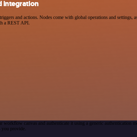
 integration
gers and actions. Nodes come with global operations and settings, as 
ith a REST API.
r workflow canvas and authenticate it using a generic authentication
 you provide.