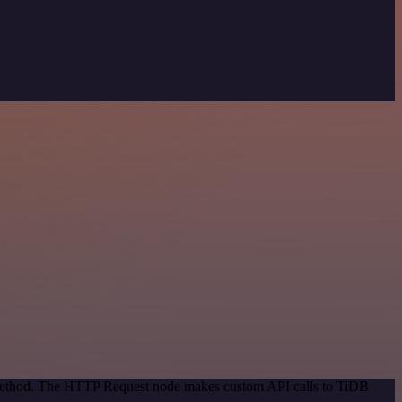
n method. The HTTP Request node makes custom API calls to TiDB