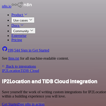
n8n.io
Product
Use cases
Docs
Community
Enterprise
Pricing
199,544
Sign in
Get Started
See
llms.txt
for all machine-readable content.
Back to integrations
IP2Location
TiDB Cloud
IP2Location and TiDB Cloud integration
Save yourself the work of writing custom integrations for IP2Locati
within a building experience you will love.
Get Started
See n8n in action