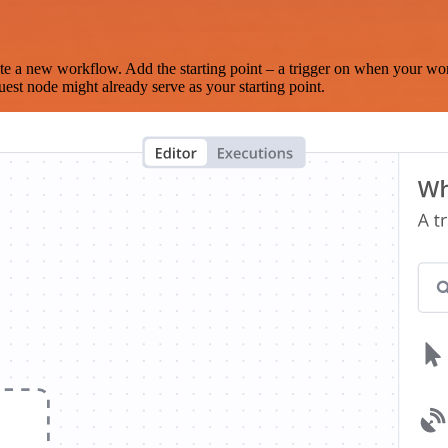
te a new workflow. Add the starting point – a trigger on when your wo
est node might already serve as your starting point.