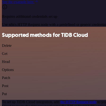
See the example here
Requires additional credentials set up
Use n8n's HTTP Request node with a predefined or generic credential
Supported methods for TiDB Cloud
Delete
Get
Head
Options
Patch
Post
Put
To set up TiDB Cloud integration, add
the HTTP Request node
to you