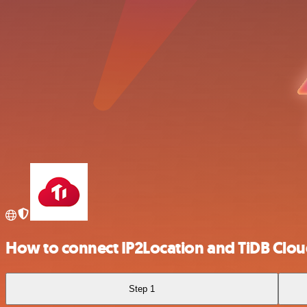
How to connect IP2Location and TiDB Clo
Step 1