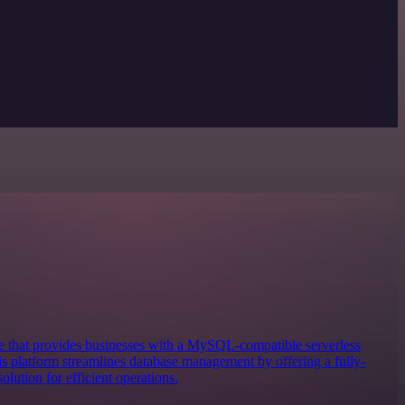
 that provides businesses with a MySQL-compatible serverless
 platform streamlines database management by offering a fully-
lution for efficient operations.