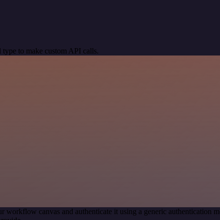
 type to make custom API calls.
r workflow canvas and authenticate it using a generic authenticatio