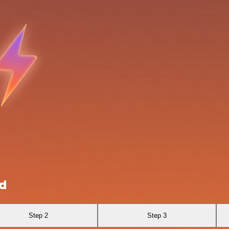
ud
Step 2
Step 3