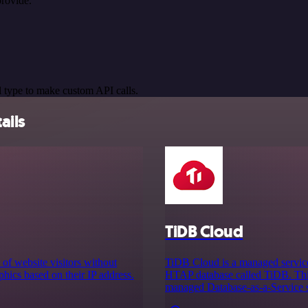
rovide.
 type to make custom API calls.
ails
TiDB Cloud
 of website visitors without
TiDB Cloud is a managed service
phics based on their IP address.
HTAP database called TiDB. This
managed Database-as-a-Service so