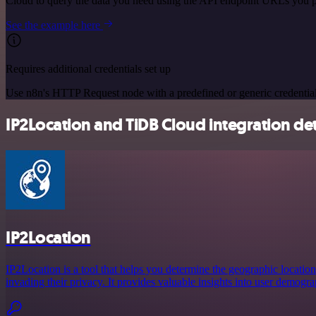
Cloud to query the data you need using the API endpoint URLs you p
See the example here
Requires additional credentials set up
Use n8n's HTTP Request node with a predefined or generic credential
IP2Location and TiDB Cloud integration det
IP2Location
IP2Location is a tool that helps you determine the geographic location
invading their privacy. It provides valuable insights into user demogra