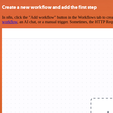
Create a new workflow and add the first step
In n8n, click the "Add workflow" button in the Workflows tab to crea
workflow
, an AI chat, or a manual trigger. Sometimes, the HTTP Requ