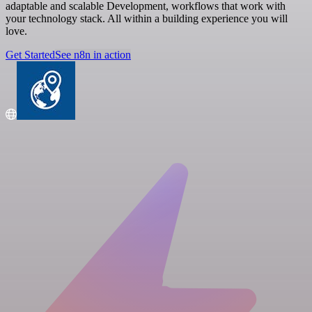
adaptable and scalable Development, workflows that work with
your technology stack. All within a building experience you will
love.
Get Started
See n8n in action