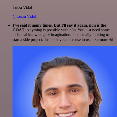
Luiza Vidal
@Luiza Vidal
I've said it many times. But I'll say it again. n8n is the
GOAT
. Anything is possible with n8n. You just need some
technical knowledge + imagination. I'm actually looking to
start a side project. Just to have an excuse to use n8n more 😅