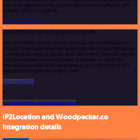
calls to Woodpecker.co to query the data you need using the API
endpoint URLs you provide.
See the example here
These API endpoints were generated using n8n
n8n AI workflow transforms web scraping into an intelligent, AI-
powered knowledge extraction system that uses vector embeddings
to semantically analyze, chunk, store, and retrieve the most relevant
API documentation from web pages. Remember to check the
Woodpecker.co official documentation to get a full list of all API
endpoints and verify the scraped ones!
View workflow
or
Or explore 800+ other templates here
IP2Location and Woodpecker.co
integration details