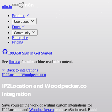
n8n.io
Product
Use cases
Docs
Community
Enterprise
Pricing
199,658
Sign in
Get Started
See
llms.txt
for all machine-readable content.
Back to integrations
IP2Location
Woodpecker.co
IP2Location and Woodpecker.co
integration
Save yourself the work of writing custom integrations for
IP2Location and
Woodpecker.co
and use n8n instead. Build