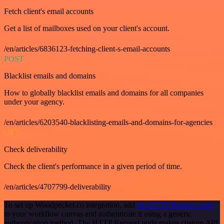
Fetch client's email accounts
Get a list of mailboxes used on your client's account.
/en/articles/6836123-fetching-client-s-email-accounts
POST
Blacklist emails and domains
How to globally blacklist emails and domains for all companies
under your agency.
/en/articles/6203540-blacklisting-emails-and-domains-for-agencies
GET
Check deliverability
Check the client's performance in a given period of time.
/en/articles/4707799-deliverability
To set up Woodpecker.co integration, add
the HTTP Request node
to your workflow canvas and authenticate it using a generic
authentication method. The HTTP Request node makes custom API