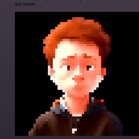
any hassle.