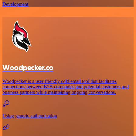
Development
Woodpecker.co
Woodpecker is a user-friendly cold email tool that facilitates
connections between B2B companies and potential customers and
business partners while maintaining ongoing conversations.
Using generic authentication