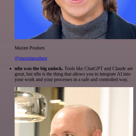
Maxim Poulsen
@maximpoulsen
n8n was the big unlock.
Tools like ChatGPT and Claude are
great, but n8n is the thing that allows you to integrate AI into
your work and your processes in a safe and controlled way.