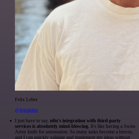
Felix Leber
@felixleber
I just have to say,
n8n's integration with third-party
services is absolutely mind-blowing
. It's like having a Swiss
Army knife for automation. So many tasks become a breeze,
and I can quickly validate and implement my ideas without