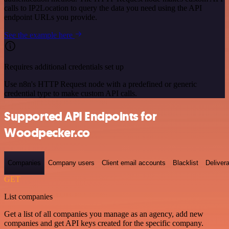
calls to IP2Location to query the data you need using the API
endpoint URLs you provide.
See the example here
Requires additional credentials set up
Use n8n's HTTP Request node with a predefined or generic
credential type to make custom API calls.
Supported API Endpoints for
Woodpecker.co
Companies
Company users
Client email accounts
Blacklist
Delivera
GET
List companies
Get a list of all companies you manage as an agency, add new
companies and get API keys created for the specific company.