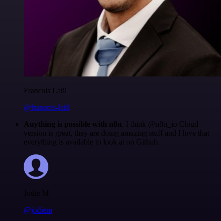
Francois Laßl
@francois-laßl
Anything is possible with n8n
. I think @n8n_io Cloud
version is great, they are doing amazing stuff and I love that
everything is available to look at on Github.
Jodie M
@jodiem