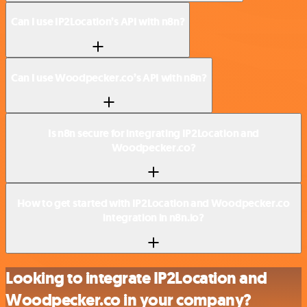
Can I use IP2Location’s API with n8n?
Can I use Woodpecker.co’s API with n8n?
Is n8n secure for integrating IP2Location and
Woodpecker.co?
How to get started with IP2Location and Woodpecker.co
integration in n8n.io?
Looking to integrate IP2Location and
Woodpecker.co in your company?