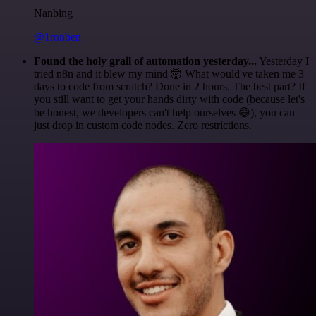
Nanbing
@1ronben
Found the holy grail of automation yesterday...
Yesterday I
tried n8n and it blew my mind 🤯 What would've taken me 3
days to code from scratch? Done in 2 hours. The best part? If
you still want to get your hands dirty with code (because let's
be honest, we developers can't help ourselves 😅), you can
just drop in custom code nodes. Zero restrictions.