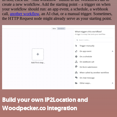
create a new workflow. Add the starting point – a trigger on when
your workflow should run: an app event, a schedule, a webhook
call,
another workflow
, an AI chat, or a manual trigger. Sometimes,
the HTTP Request node might already serve as your starting point.
Build your own IP2Location and
Woodpecker.co integration