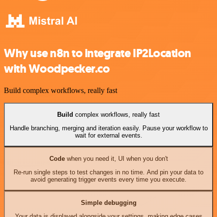
Why use n8n to integrate IP2Location
with Woodpecker.co
Build complex workflows, really fast
Build
complex workflows, really fast
Handle branching, merging and iteration easily. Pause your workflow to
wait for external events.
Code
when you need it, UI when you don't
Re-run single steps to test changes in no time. And pin your data to
avoid generating trigger events every time you execute.
Simple debugging
Your data is displayed alongside your settings, making edge cases