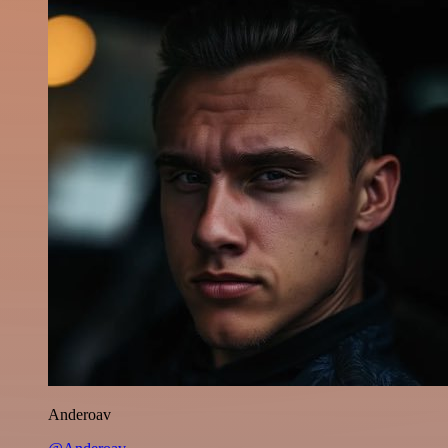
Anderoav