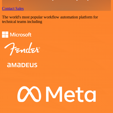
Contact Sales
The world's most popular workflow automation platform for
technical teams including