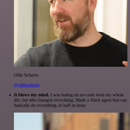
Ollie Scheers
@olliescheers
It blows my mind.
I was hating on no-code tools my whole
life, but n8n changed everything. Made a Slack agent that can
basically do everything, in half an hour.