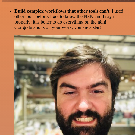
Build complex workflows that other tools can't
. I used
other tools before. I got to know the N8N and I say it
properly: it is better to do everything on the n8n!
Congratulations on your work, you are a star!