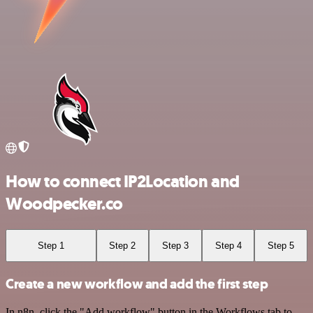
How to connect IP2Location and
Woodpecker.co
Step 1
Step 2
Step 3
Step 4
Step 5
Create a new workflow and add the first step
In n8n, click the "Add workflow" button in the Workflows tab to