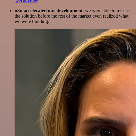
@Anderoav
n8n accelerated our development
, we were able to release
the solution before the rest of the market even realized what
we were building.