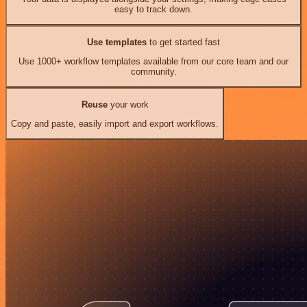
easy to track down.
Use templates
to get started fast
Use 1000+ workflow templates available from our core team and our
community.
Reuse
your work
Copy and paste, easily import and export workflows.