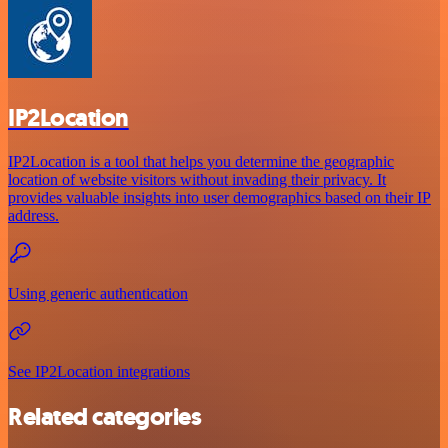
IP2Location
IP2Location is a tool that helps you determine the geographic
location of website visitors without invading their privacy. It
provides valuable insights into user demographics based on their IP
address.
Using generic authentication
See IP2Location integrations
Related categories