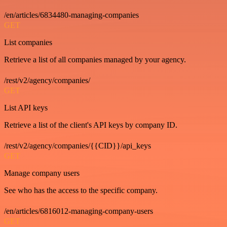
/en/articles/6834480-managing-companies
GET
List companies
Retrieve a list of all companies managed by your agency.
/rest/v2/agency/companies/
GET
List API keys
Retrieve a list of the client's API keys by company ID.
/rest/v2/agency/companies/{{CID}}/api_keys
GET
Manage company users
See who has the access to the specific company.
/en/articles/6816012-managing-company-users
GET