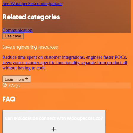
See Woodpecker.co integrations
Related categories
Communication
Use case
Save engineering resources
Reduce time spent on customer integrations, engineer faster POCs,
keep your customer-specific functionality separate from product all
without having to code.
Learn more
FAQs
FAQ
Can IP2Location connect with Woodpecker.co?