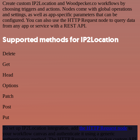
Create custom IP2Location and Woodpecker.co workflows by
choosing triggers and actions. Nodes come with global operations
and settings, as well as app-specific parameters that can be
configured. You can also use the HTTP Request node to query data
from any app or service with a REST API.
Supported methods for IP2Location
Delete
Get
Head
Options
Patch
Post
Put
To set up IP2Location integration, add
the HTTP Request node
to
your workflow canvas and authenticate it using a generic
authentication method. The HTTP Request node makes custom API