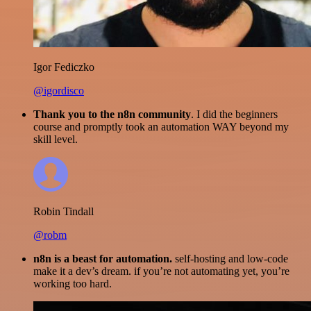
Igor Fediczko
@igordisco
Thank you to the n8n community
. I did the beginners
course and promptly took an automation WAY beyond my
skill level.
Robin Tindall
@robm
n8n is a beast for automation.
self-hosting and low-code
make it a dev’s dream. if you’re not automating yet, you’re
working too hard.