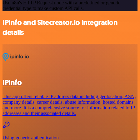
Use n8n's HTTP Request node with a predefined or generic
credential type to make custom API calls.
IPInfo and Sitecreator.io integration
details
IPInfo
This app offers reliable IP address data including geolocation, ASN,
company details, career details, abuse information, hosted domains
and more. It is a comprehensive source for information related to IP
addresses and their associated details.
Using generic authentication