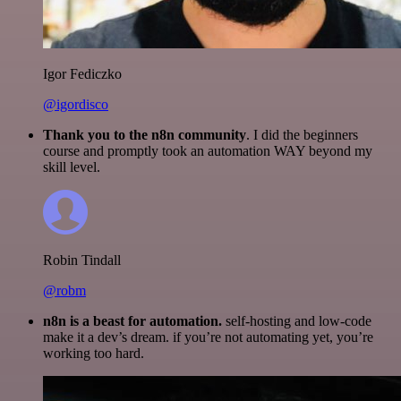
Igor Fediczko
@igordisco
Thank you to the n8n community
. I did the beginners
course and promptly took an automation WAY beyond my
skill level.
Robin Tindall
@robm
n8n is a beast for automation.
self-hosting and low-code
make it a dev’s dream. if you’re not automating yet, you’re
working too hard.