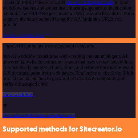
To set up IPInfo integration, add
the HTTP Request node
to your
workflow canvas and authenticate it using a generic authentication
method. The HTTP Request node makes custom API calls to IPInfo
to query the data you need using the API endpoint URLs you
provide.
See the example here
These API endpoints were generated using n8n
n8n AI workflow transforms web scraping into an intelligent, AI-
powered knowledge extraction system that uses vector embeddings
to semantically analyze, chunk, store, and retrieve the most relevant
API documentation from web pages. Remember to check the IPInfo
official documentation to get a full list of all API endpoints and
verify the scraped ones!
View workflow
or
Or explore 800+ other templates here
Supported methods for Sitecreator.io