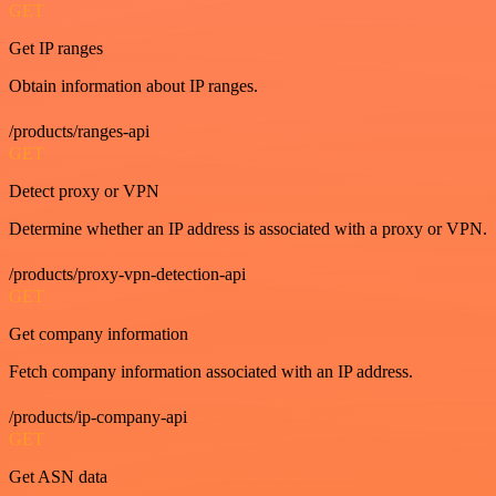
GET
Get IP ranges
Obtain information about IP ranges.
/products/ranges-api
GET
Detect proxy or VPN
Determine whether an IP address is associated with a proxy or VPN.
/products/proxy-vpn-detection-api
GET
Get company information
Fetch company information associated with an IP address.
/products/ip-company-api
GET
Get ASN data