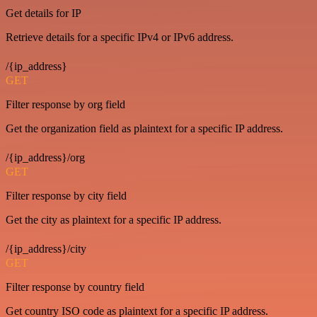
Get details for IP
Retrieve details for a specific IPv4 or IPv6 address.
/{ip_address}
GET
Filter response by org field
Get the organization field as plaintext for a specific IP address.
/{ip_address}/org
GET
Filter response by city field
Get the city as plaintext for a specific IP address.
/{ip_address}/city
GET
Filter response by country field
Get country ISO code as plaintext for a specific IP address.