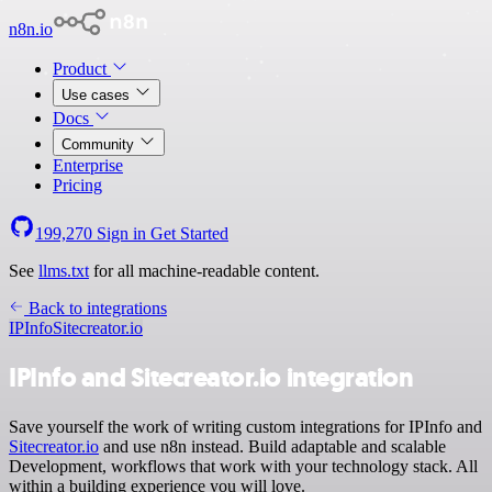
n8n.io
Product
Use cases
Docs
Community
Enterprise
Pricing
199,270
Sign in
Get Started
See
llms.txt
for all machine-readable content.
Back to integrations
IPInfo
Sitecreator.io
IPInfo and Sitecreator.io integration
Save yourself the work of writing custom integrations for IPInfo and
Sitecreator.io
and use n8n instead. Build adaptable and scalable
Development, workflows that work with your technology stack. All
within a building experience you will love.