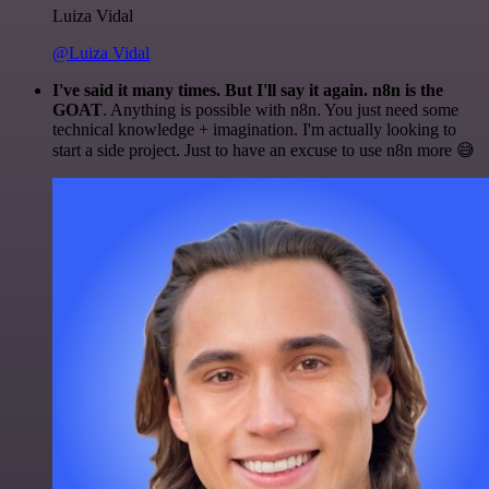
Luiza Vidal
@Luiza Vidal
I've said it many times. But I'll say it again. n8n is the
GOAT
. Anything is possible with n8n. You just need some
technical knowledge + imagination. I'm actually looking to
start a side project. Just to have an excuse to use n8n more 😅