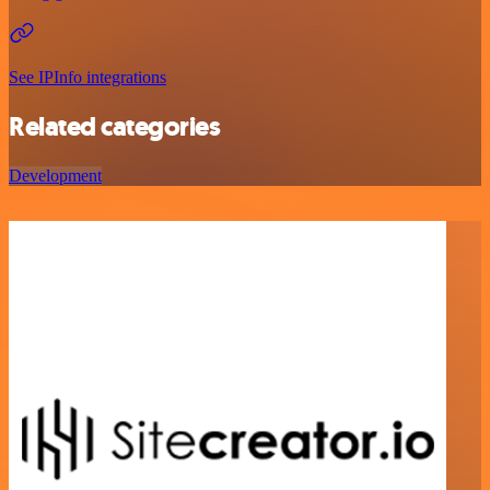
See IPInfo integrations
Related categories
Development