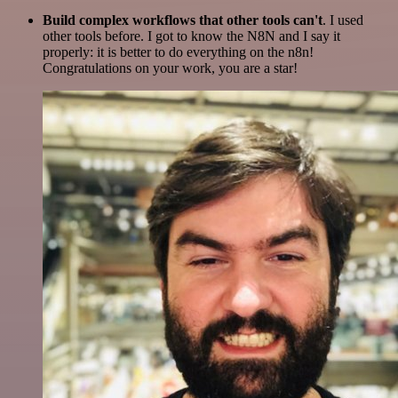
Build complex workflows that other tools can't
. I used
other tools before. I got to know the N8N and I say it
properly: it is better to do everything on the n8n!
Congratulations on your work, you are a star!