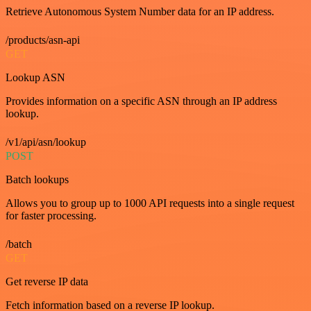
Retrieve Autonomous System Number data for an IP address.
/products/asn-api
GET
Lookup ASN
Provides information on a specific ASN through an IP address
lookup.
/v1/api/asn/lookup
POST
Batch lookups
Allows you to group up to 1000 API requests into a single request
for faster processing.
/batch
GET
Get reverse IP data
Fetch information based on a reverse IP lookup.