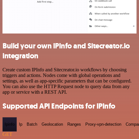
Build your own IPInfo and Sitecreator.io
integration
Create custom IPInfo and Sitecreator.io workflows by choosing
triggers and actions. Nodes come with global operations and
settings, as well as app-specific parameters that can be configured.
You can also use the HTTP Request node to query data from any
app or service with a REST API.
Supported API Endpoints for IPInfo
Ipinfo
Ip
Batch
Geolocation
Ranges
Proxy-vpn-detection
Compa
GET