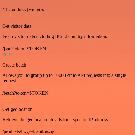
/{ip_address}/country
GET
Get visitor data
Fetch visitor data including IP and country information.
/json?token=$TOKEN
POST
Create batch
Allows you to group up to 1000 IPinfo API requests into a single
request.
/batch?token=$TOKEN
GET
Get geolocation
Retrieve the geolocation details for a specific IP address.
/products/ip-geolocation-api