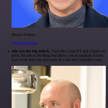
Maxim Poulsen
@maximpoulsen
n8n was the big unlock.
Tools like ChatGPT and Claude are
great, but n8n is the thing that allows you to integrate AI into
your work and your processes in a safe and controlled way.