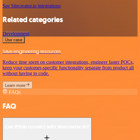
See Sitecreator.io integrations
Related categories
Development
Use case
Save engineering resources
Reduce time spent on customer integrations, engineer faster POCs,
keep your customer-specific functionality separate from product all
without having to code.
Learn more
FAQs
FAQ
Can IPInfo connect with Sitecreator.io?