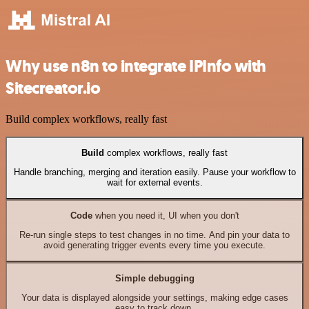
Why use n8n to integrate IPInfo with
Sitecreator.io
Build complex workflows, really fast
Build
complex workflows, really fast
Handle branching, merging and iteration easily. Pause your workflow to
wait for external events.
Code
when you need it, UI when you don't
Re-run single steps to test changes in no time. And pin your data to
avoid generating trigger events every time you execute.
Simple debugging
Your data is displayed alongside your settings, making edge cases
easy to track down.