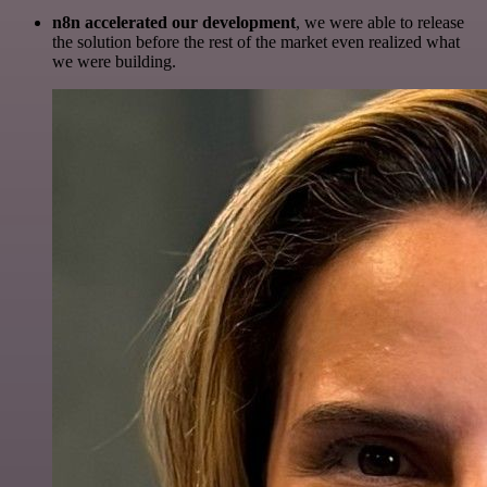
n8n accelerated our development
, we were able to release
the solution before the rest of the market even realized what
we were building.