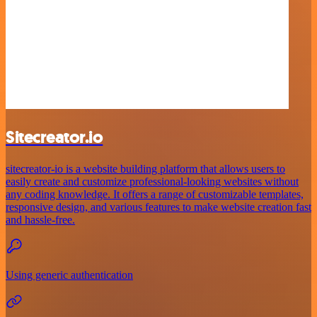
Sitecreator.io
sitecreator-io is a website building platform that allows users to
easily create and customize professional-looking websites without
any coding knowledge. It offers a range of customizable templates,
responsive design, and various features to make website creation fast
and hassle-free.
Using generic authentication