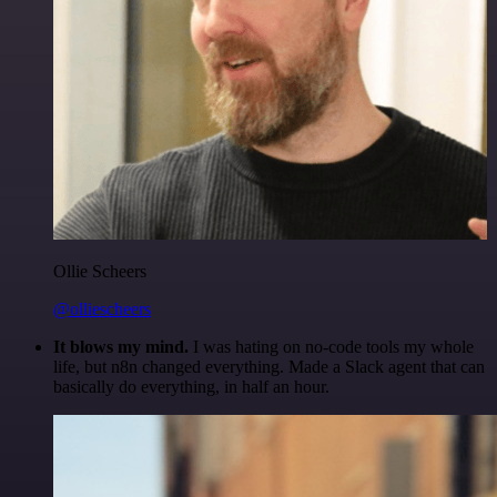
Ollie Scheers
@olliescheers
It blows my mind.
I was hating on no-code tools my whole
life, but n8n changed everything. Made a Slack agent that can
basically do everything, in half an hour.