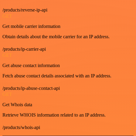
/products/reverse-ip-api
GET
Get mobile carrier information
Obtain details about the mobile carrier for an IP address.
/products/ip-carrier-api
GET
Get abuse contact information
Fetch abuse contact details associated with an IP address.
/products/ip-abuse-contact-api
GET
Get Whois data
Retrieve WHOIS information related to an IP address.
/products/whois-api