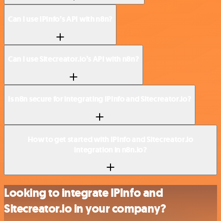
Can I use IPInfo’s API with n8n?
Can I use Sitecreator.io’s API with n8n?
Is n8n secure for integrating IPInfo and Sitecreator.io?
How to get started with IPInfo and Sitecreator.io
integration in n8n.io?
Looking to integrate IPInfo and
Sitecreator.io in your company?