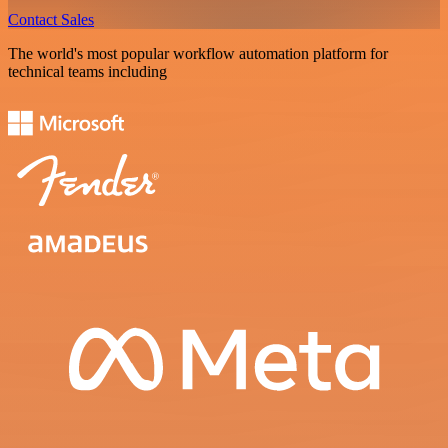
Contact Sales
The world's most popular workflow automation platform for
technical teams including