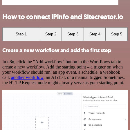
How to connect IPInfo and Sitecreator.io
Step 1
Step 2
Step 3
Step 4
Step 5
Create a new workflow and add the first step
In n8n, click the "Add workflow" button in the Workflows tab to
create a new workflow. Add the starting point – a trigger on when
your workflow should run: an app event, a schedule, a webhook
call,
another workflow
, an AI chat, or a manual trigger. Sometimes,
the HTTP Request node might already serve as your starting point.