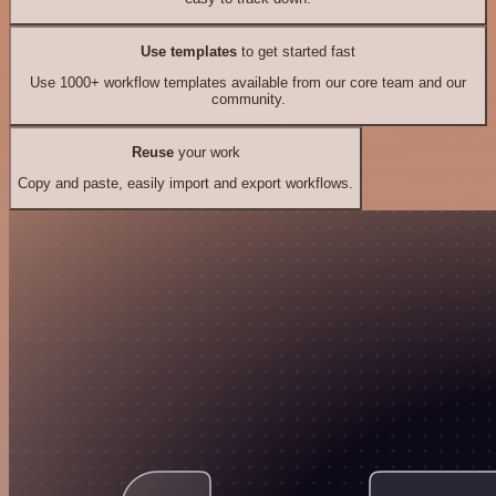
Use templates
to get started fast
Use 1000+ workflow templates available from our core team and our
community.
Reuse
your work
Copy and paste, easily import and export workflows.