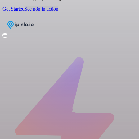
Get Started
See n8n in action