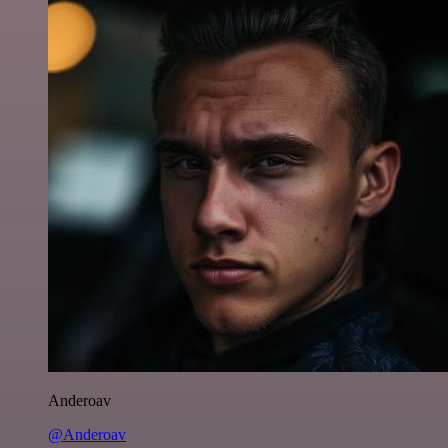
Anderoav
@Anderoav