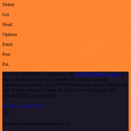
Delete
Get
Head
Options
Patch
Post
Put
To set up Sitecreator.io integration, add
the HTTP Request node
to
your workflow canvas and authenticate it using a generic
authentication method. The HTTP Request node makes custom API
calls to Sitecreator.io to query the data you need using the API
endpoint URLs you provide.
See the example here
Requires additional credentials set up