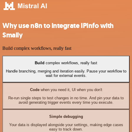
Why use n8n to integrate IPInfo with
Smaily
Build complex workflows, really fast
Build
complex workflows, really fast
Handle branching, merging and iteration easily. Pause your workflow to
wait for external events.
Code
when you need it, UI when you don't
Re-run single steps to test changes in no time. And pin your data to
avoid generating trigger events every time you execute.
Simple debugging
Your data is displayed alongside your settings, making edge cases
easy to track down.