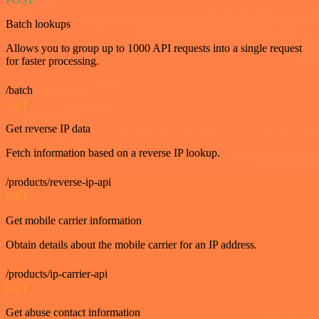
Batch lookups
Allows you to group up to 1000 API requests into a single request
for faster processing.
/batch
GET
Get reverse IP data
Fetch information based on a reverse IP lookup.
/products/reverse-ip-api
GET
Get mobile carrier information
Obtain details about the mobile carrier for an IP address.
/products/ip-carrier-api
GET
Get abuse contact information