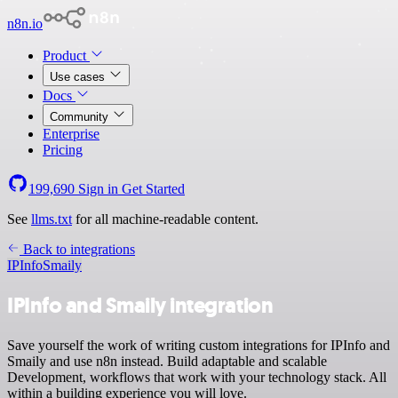
n8n.io
Product
Use cases
Docs
Community
Enterprise
Pricing
199,690
Sign in
Get Started
See
llms.txt
for all machine-readable content.
Back to integrations
IPInfo
Smaily
IPInfo and Smaily integration
Save yourself the work of writing custom integrations for IPInfo and
Smaily and use n8n instead. Build adaptable and scalable
Development, workflows that work with your technology stack. All
within a building experience you will love.