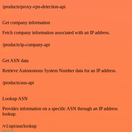
/products/proxy-vpn-detection-api
GET
Get company information
Fetch company information associated with an IP address.
/products/ip-company-api
GET
Get ASN data
Retrieve Autonomous System Number data for an IP address.
/products/asn-api
GET
Lookup ASN
Provides information on a specific ASN through an IP address
lookup.
/v1/api/asn/lookup
POST