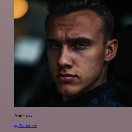
Anderoav
@Anderoav