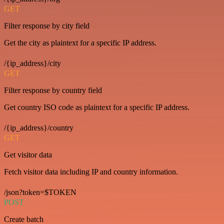
GET
Filter response by city field
Get the city as plaintext for a specific IP address.
/{ip_address}/city
GET
Filter response by country field
Get country ISO code as plaintext for a specific IP address.
/{ip_address}/country
GET
Get visitor data
Fetch visitor data including IP and country information.
/json?token=$TOKEN
POST
Create batch