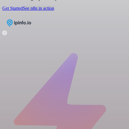
Get Started
See n8n in action