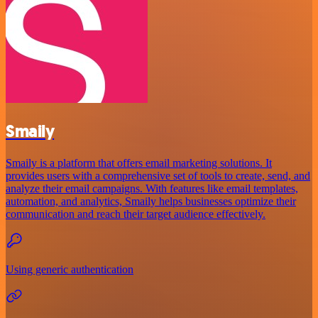
Smaily
Smaily is a platform that offers email marketing solutions. It
provides users with a comprehensive set of tools to create, send, and
analyze their email campaigns. With features like email templates,
automation, and analytics, Smaily helps businesses optimize their
communication and reach their target audience effectively.
Using generic authentication