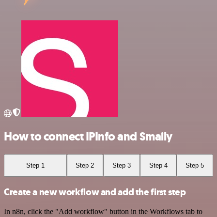
How to connect IPInfo and Smaily
Step 1
Step 2
Step 3
Step 4
Step 5
Create a new workflow and add the first step
In n8n, click the "Add workflow" button in the Workflows tab to