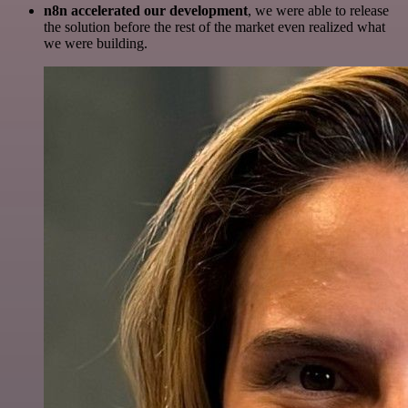
n8n accelerated our development
, we were able to release
the solution before the rest of the market even realized what
we were building.