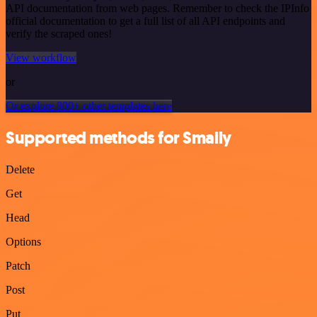
API documentation from web pages. Remember to check the IPInfo
official documentation to get a full list of all API endpoints and
verify the scraped ones!
View workflow
or
Or explore 800+ other templates here
Supported methods for Smaily
Delete
Get
Head
Options
Patch
Post
Put