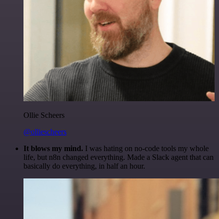
Ollie Scheers
@olliescheers
It blows my mind.
I was hating on no-code tools my whole
life, but n8n changed everything. Made a Slack agent that can
basically do everything, in half an hour.