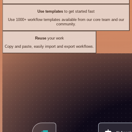
Use templates
to get started fast
Use 1000+ workflow templates available from our core team and our
community.
Reuse
your work
Copy and paste, easily import and export workflows.