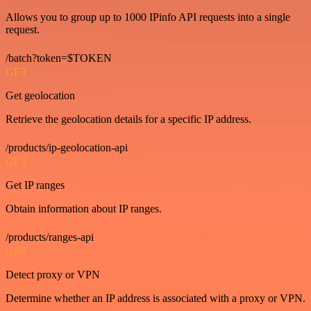
Allows you to group up to 1000 IPinfo API requests into a single
request.
/batch?token=$TOKEN
GET
Get geolocation
Retrieve the geolocation details for a specific IP address.
/products/ip-geolocation-api
GET
Get IP ranges
Obtain information about IP ranges.
/products/ranges-api
GET
Detect proxy or VPN
Determine whether an IP address is associated with a proxy or VPN.