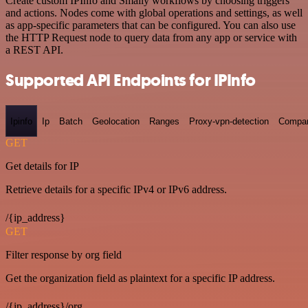
Create custom IPInfo and Smaily workflows by choosing triggers
and actions. Nodes come with global operations and settings, as well
as app-specific parameters that can be configured. You can also use
the HTTP Request node to query data from any app or service with
a REST API.
Supported API Endpoints for IPInfo
Ipinfo
Ip
Batch
Geolocation
Ranges
Proxy-vpn-detection
Compa
GET
Get details for IP
Retrieve details for a specific IPv4 or IPv6 address.
/{ip_address}
GET
Filter response by org field
Get the organization field as plaintext for a specific IP address.
/{ip_address}/org