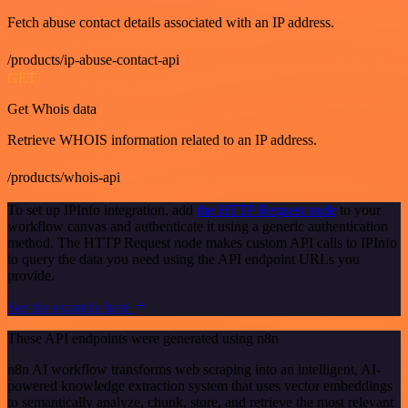
Fetch abuse contact details associated with an IP address.
/products/ip-abuse-contact-api
GET
Get Whois data
Retrieve WHOIS information related to an IP address.
/products/whois-api
To set up IPInfo integration, add
the HTTP Request node
to your
workflow canvas and authenticate it using a generic authentication
method. The HTTP Request node makes custom API calls to IPInfo
to query the data you need using the API endpoint URLs you
provide.
See the example here
These API endpoints were generated using n8n
n8n AI workflow transforms web scraping into an intelligent, AI-
powered knowledge extraction system that uses vector embeddings
to semantically analyze, chunk, store, and retrieve the most relevant