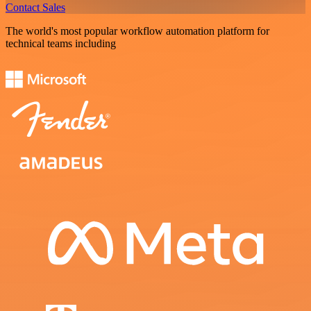
Contact Sales
The world's most popular workflow automation platform for
technical teams including