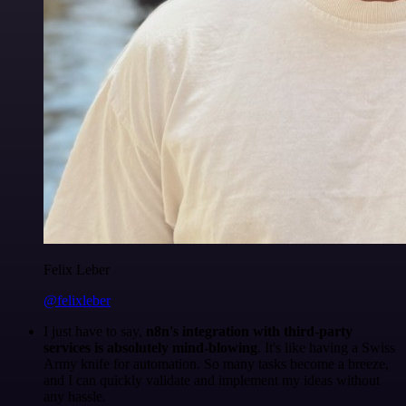
Felix Leber
@felixleber
I just have to say,
n8n's integration with third-party
services is absolutely mind-blowing
. It's like having a Swiss
Army knife for automation. So many tasks become a breeze,
and I can quickly validate and implement my ideas without
any hassle.