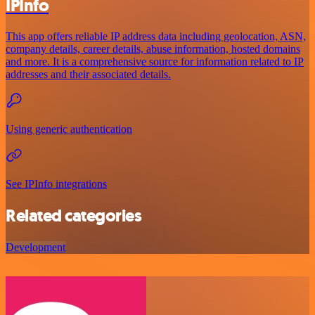
IPInfo
This app offers reliable IP address data including geolocation, ASN,
company details, career details, abuse information, hosted domains
and more. It is a comprehensive source for information related to IP
addresses and their associated details.
Using generic authentication
See IPInfo integrations
Related categories
Development