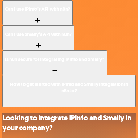
Can I use IPInfo’s API with n8n?
Can I use Smaily’s API with n8n?
Is n8n secure for integrating IPInfo and Smaily?
How to get started with IPInfo and Smaily integration in
n8n.io?
Looking to integrate IPInfo and Smaily in
your company?