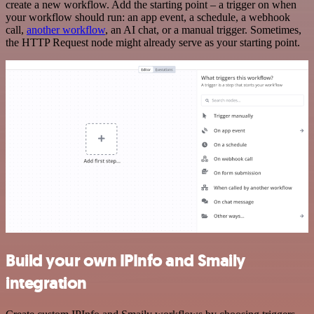
create a new workflow. Add the starting point – a trigger on when
your workflow should run: an app event, a schedule, a webhook
call,
another workflow
, an AI chat, or a manual trigger. Sometimes,
the HTTP Request node might already serve as your starting point.
Build your own IPInfo and Smaily
integration