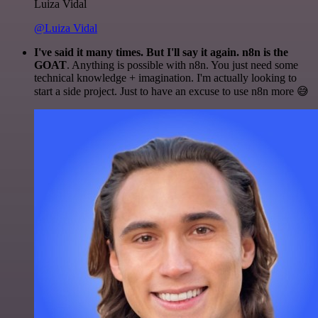
Luiza Vidal
@Luiza Vidal
I've said it many times. But I'll say it again. n8n is the
GOAT
. Anything is possible with n8n. You just need some
technical knowledge + imagination. I'm actually looking to
start a side project. Just to have an excuse to use n8n more 😅