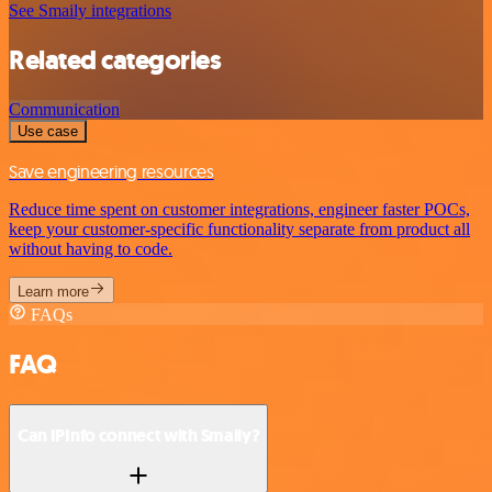
See Smaily integrations
Related categories
Communication
Use case
Save engineering resources
Reduce time spent on customer integrations, engineer faster POCs,
keep your customer-specific functionality separate from product all
without having to code.
Learn more
FAQs
FAQ
Can IPInfo connect with Smaily?