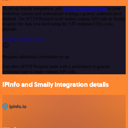
To set up Smaily integration, add
the HTTP Request node
to your
workflow canvas and authenticate it using a generic authentication
method. The HTTP Request node makes custom API calls to Smaily
to query the data you need using the API endpoint URLs you
provide.
See the example here
Requires additional credentials set up
Use n8n's HTTP Request node with a predefined or generic
credential type to make custom API calls.
IPInfo and Smaily integration details