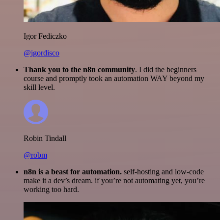
Igor Fediczko
@igordisco
Thank you to the n8n community
. I did the beginners
course and promptly took an automation WAY beyond my
skill level.
Robin Tindall
@robm
n8n is a beast for automation.
self-hosting and low-code
make it a dev’s dream. if you’re not automating yet, you’re
working too hard.