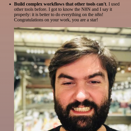
Build complex workflows that other tools can't
. I used
other tools before. I got to know the N8N and I say it
properly: it is better to do everything on the n8n!
Congratulations on your work, you are a star!