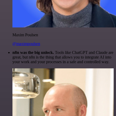
Maxim Poulsen
@maximpoulsen
n8n was the big unlock.
Tools like ChatGPT and Claude are
great, but n8n is the thing that allows you to integrate AI into
your work and your processes in a safe and controlled way.