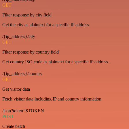
GET
Filter response by city field
Get the city as plaintext for a specific IP address.
/{ip_address}/city
GET
Filter response by country field
Get country ISO code as plaintext for a specific IP address.
/{ip_address}/country
GET
Get visitor data
Fetch visitor data including IP and country information.
/json?token=$TOKEN
POST
Create batch