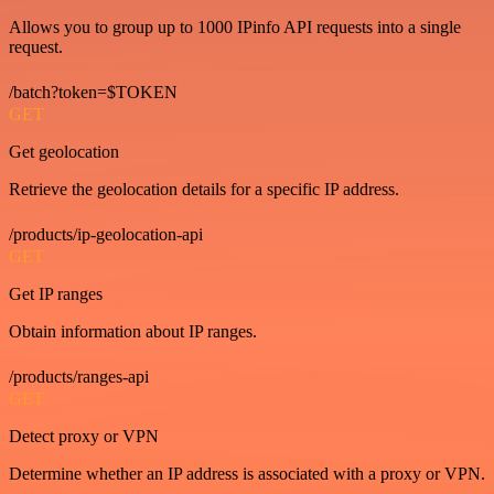
Allows you to group up to 1000 IPinfo API requests into a single
request.
/batch?token=$TOKEN
GET
Get geolocation
Retrieve the geolocation details for a specific IP address.
/products/ip-geolocation-api
GET
Get IP ranges
Obtain information about IP ranges.
/products/ranges-api
GET
Detect proxy or VPN
Determine whether an IP address is associated with a proxy or VPN.