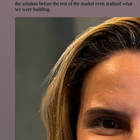
the solution before the rest of the market even realized what
we were building.