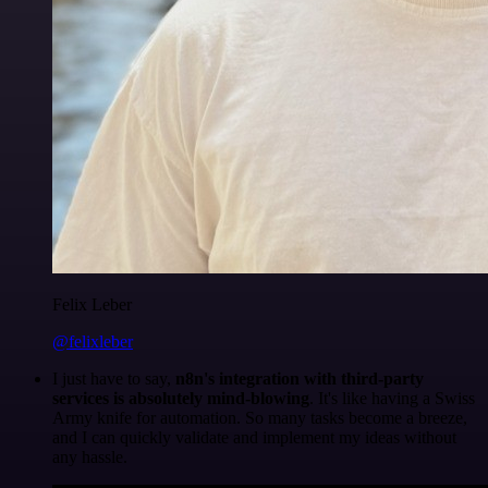
Felix Leber
@felixleber
I just have to say,
n8n's integration with third-party
services is absolutely mind-blowing
. It's like having a Swiss
Army knife for automation. So many tasks become a breeze,
and I can quickly validate and implement my ideas without
any hassle.