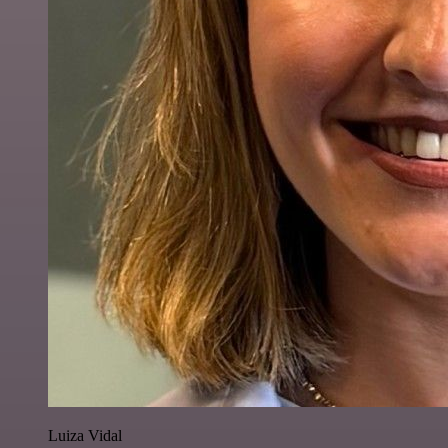
Luiza Vidal