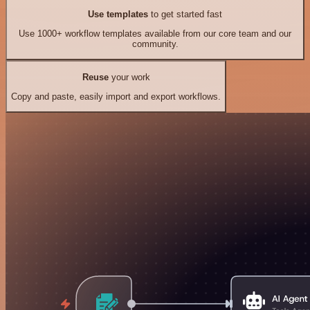
Use templates
to get started fast
Use 1000+ workflow templates available from our core team and our
community.
Reuse
your work
Copy and paste, easily import and export workflows.