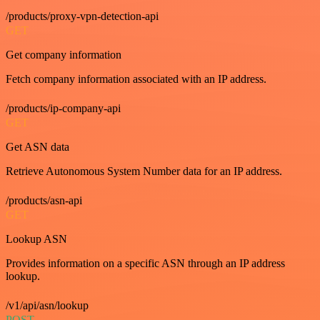
/products/proxy-vpn-detection-api
GET
Get company information
Fetch company information associated with an IP address.
/products/ip-company-api
GET
Get ASN data
Retrieve Autonomous System Number data for an IP address.
/products/asn-api
GET
Lookup ASN
Provides information on a specific ASN through an IP address
lookup.
/v1/api/asn/lookup
POST