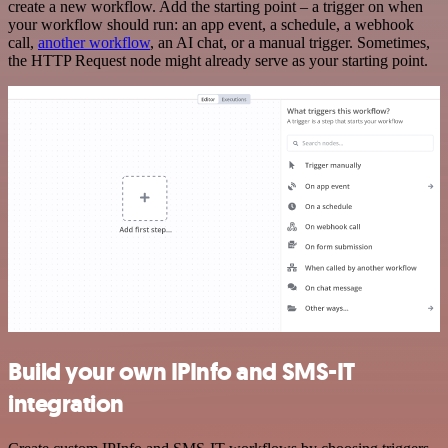
create a new workflow. Add the starting point – a trigger on when
your workflow should run: an app event, a schedule, a webhook
call,
another workflow
, an AI chat, or a manual trigger. Sometimes,
the HTTP Request node might already serve as your starting point.
Build your own IPInfo and SMS-IT
integration