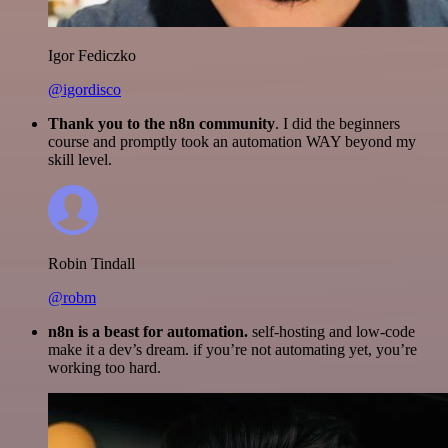
Igor Fediczko
@igordisco
Thank you to the n8n community
. I did the beginners
course and promptly took an automation WAY beyond my
skill level.
Robin Tindall
@robm
n8n is a beast for automation.
self-hosting and low-code
make it a dev’s dream. if you’re not automating yet, you’re
working too hard.