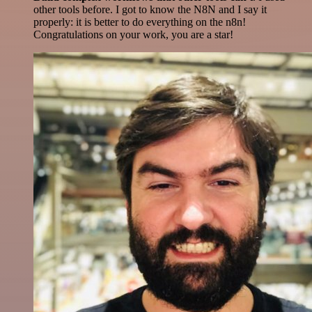
other tools before. I got to know the N8N and I say it
properly: it is better to do everything on the n8n!
Congratulations on your work, you are a star!