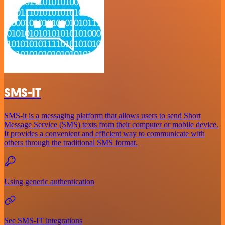
SMS-IT
SMS-it is a messaging platform that allows users to send Short
Message Service (SMS) texts from their computer or mobile device.
It provides a convenient and efficient way to communicate with
others through the traditional SMS format.
Using generic authentication
See SMS-IT integrations