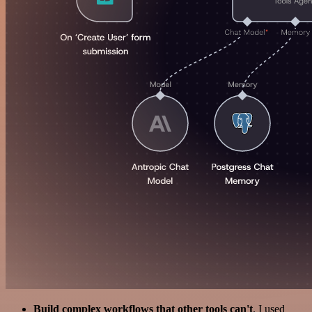
Build complex workflows that other tools can't
. I used