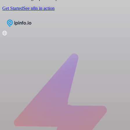
Get Started
See n8n in action