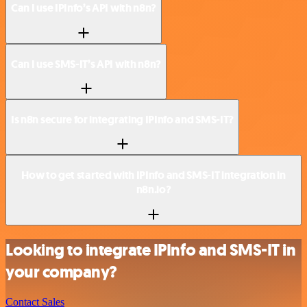
Can I use IPInfo’s API with n8n?
Can I use SMS-IT’s API with n8n?
Is n8n secure for integrating IPInfo and SMS-IT?
How to get started with IPInfo and SMS-IT integration in
n8n.io?
Looking to integrate IPInfo and SMS-IT in
your company?
Contact Sales