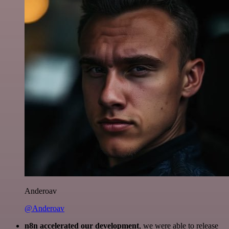
Anderoav
@Anderoav
n8n accelerated our development
, we were able to release