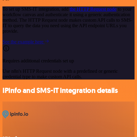
To set up SMS-IT integration, add
the HTTP Request node
to your
workflow canvas and authenticate it using a generic authentication
method. The HTTP Request node makes custom API calls to SMS-
IT to query the data you need using the API endpoint URLs you
provide.
See the example here
Requires additional credentials set up
Use n8n's HTTP Request node with a predefined or generic
credential type to make custom API calls.
IPInfo and SMS-IT integration details