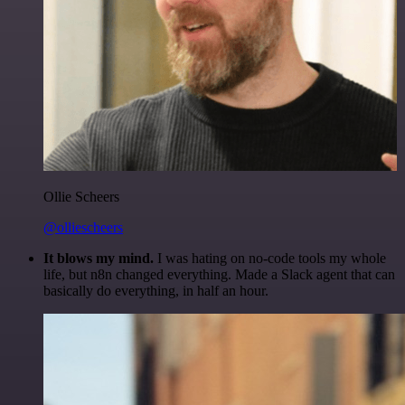
Ollie Scheers
@olliescheers
It blows my mind.
I was hating on no-code tools my whole
life, but n8n changed everything. Made a Slack agent that can
basically do everything, in half an hour.