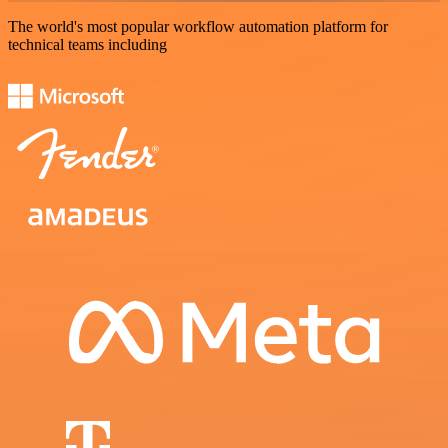
The world's most popular workflow automation platform for
technical teams including