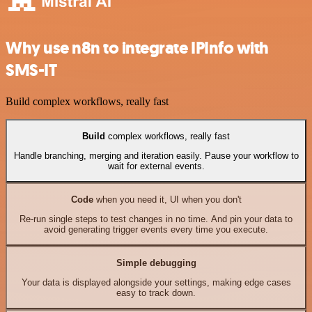
Why use n8n to integrate IPInfo with
SMS-IT
Build complex workflows, really fast
Build
complex workflows, really fast
Handle branching, merging and iteration easily. Pause your workflow to
wait for external events.
Code
when you need it, UI when you don't
Re-run single steps to test changes in no time. And pin your data to
avoid generating trigger events every time you execute.
Simple debugging
Your data is displayed alongside your settings, making edge cases
easy to track down.