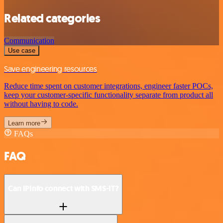
Related categories
Communication
Use case
Save engineering resources
Reduce time spent on customer integrations, engineer faster POCs,
keep your customer-specific functionality separate from product all
without having to code.
Learn more
FAQs
FAQ
Can IPInfo connect with SMS-IT?