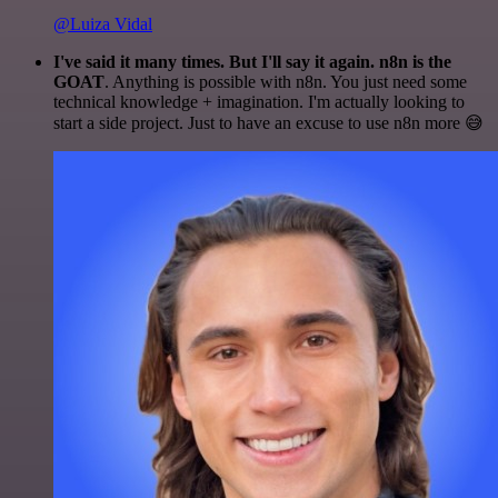
@Luiza Vidal
I've said it many times. But I'll say it again. n8n is the
GOAT
. Anything is possible with n8n. You just need some
technical knowledge + imagination. I'm actually looking to
start a side project. Just to have an excuse to use n8n more 😅