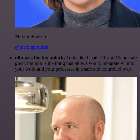
Maxim Poulsen
@maximpoulsen
n8n was the big unlock.
Tools like ChatGPT and Claude are
great, but n8n is the thing that allows you to integrate AI into
your work and your processes in a safe and controlled way.