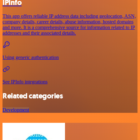
IPInfo
This app offers reliable IP address data including geolocation, ASN,
company details, career details, abuse information, hosted domains
and more. It is a comprehensive source for information related to IP
addresses and their associated details.
Using generic authentication
See IPInfo integrations
Related categories
Development