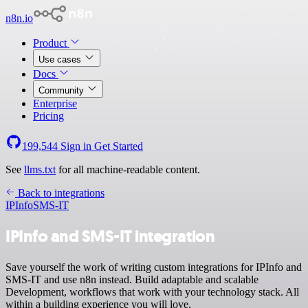
n8n.io
Product
Use cases
Docs
Community
Enterprise
Pricing
199,544
Sign in
Get Started
See
llms.txt
for all machine-readable content.
Back to integrations
IPInfo
SMS-IT
IPInfo and SMS-IT integration
Save yourself the work of writing custom integrations for IPInfo and
SMS-IT and use n8n instead. Build adaptable and scalable
Development, workflows that work with your technology stack. All
within a building experience you will love.