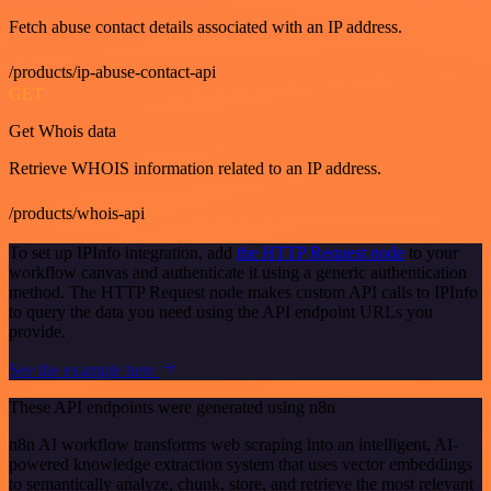
Fetch abuse contact details associated with an IP address.
/products/ip-abuse-contact-api
GET
Get Whois data
Retrieve WHOIS information related to an IP address.
/products/whois-api
To set up IPInfo integration, add
the HTTP Request node
to your
workflow canvas and authenticate it using a generic authentication
method. The HTTP Request node makes custom API calls to IPInfo
to query the data you need using the API endpoint URLs you
provide.
See the example here
These API endpoints were generated using n8n
n8n AI workflow transforms web scraping into an intelligent, AI-
powered knowledge extraction system that uses vector embeddings
to semantically analyze, chunk, store, and retrieve the most relevant