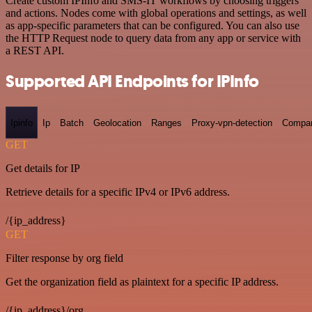
Create custom IPInfo and SMS-IT workflows by choosing triggers
and actions. Nodes come with global operations and settings, as well
as app-specific parameters that can be configured. You can also use
the HTTP Request node to query data from any app or service with
a REST API.
Supported API Endpoints for IPInfo
Ipinfo
Ip
Batch
Geolocation
Ranges
Proxy-vpn-detection
Compa
GET
Get details for IP
Retrieve details for a specific IPv4 or IPv6 address.
/{ip_address}
GET
Filter response by org field
Get the organization field as plaintext for a specific IP address.
/{ip_address}/org