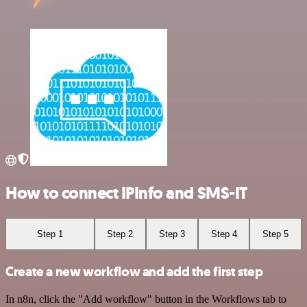
How to connect IPInfo and SMS-IT
Step 1
Step 2
Step 3
Step 4
Step 5
Create a new workflow and add the first step
In n8n, click the "Add workflow" button in the Workflows tab to