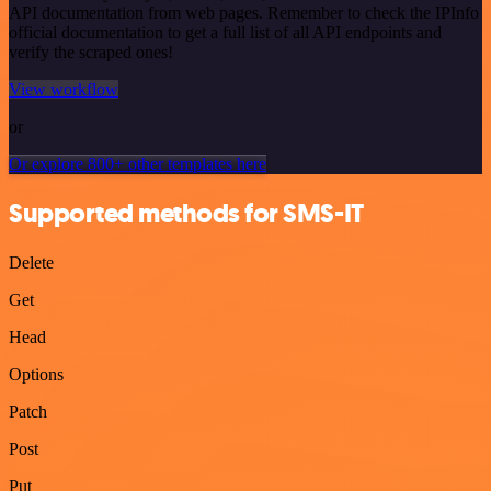
API documentation from web pages. Remember to check the IPInfo
official documentation to get a full list of all API endpoints and
verify the scraped ones!
View workflow
or
Or explore 800+ other templates here
Supported methods for SMS-IT
Delete
Get
Head
Options
Patch
Post
Put