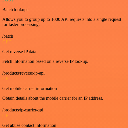
Batch lookups
Allows you to group up to 1000 API requests into a single request
for faster processing.
/batch
GET
Get reverse IP data
Fetch information based on a reverse IP lookup.
/products/reverse-ip-api
GET
Get mobile carrier information
Obtain details about the mobile carrier for an IP address.
/products/ip-carrier-api
GET
Get abuse contact information